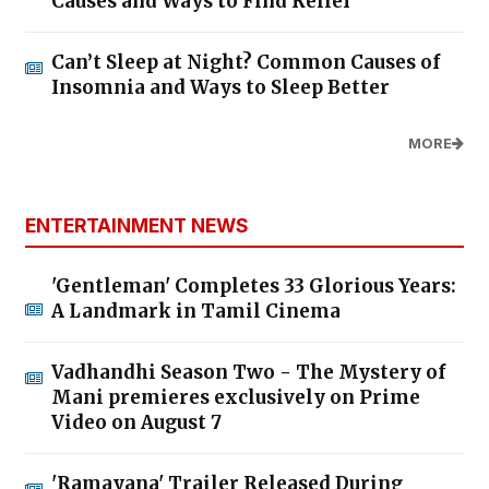
Causes and Ways to Find Relief
Can’t Sleep at Night? Common Causes of
Insomnia and Ways to Sleep Better
MORE
ENTERTAINMENT NEWS
'Gentleman' Completes 33 Glorious Years:
A Landmark in Tamil Cinema
Vadhandhi Season Two - The Mystery of
Mani premieres exclusively on Prime
Video on August 7
'Ramayana' Trailer Released During