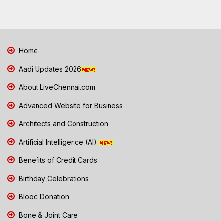
Home
Aadi Updates 2026
About LiveChennai.com
Advanced Website for Business
Architects and Construction
Artificial Intelligence (AI)
Benefits of Credit Cards
Birthday Celebrations
Blood Donation
Bone & Joint Care