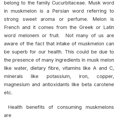
belong to the family Cucurbitaceae. Musk word
in muskmelon is a Persian word referring to
strong sweet aroma or perfume. Melon is
French and it comes from the Greek or Latin
word melonem or fruit. Not many of us are
aware of the fact that intake of muskmelon can
be superb for our health. This could be due to
the presence of many ingredients in musk melon
like water, dietary fibre, vitamins like A and C,
minerals like potassium, iron, copper,
magnesium and antioxidants like beta carotene
etc.
Health benefits of consuming muskmelons
are