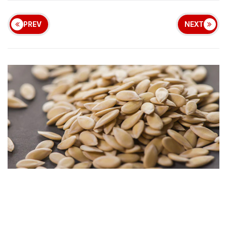
PREV
NEXT