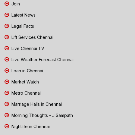
Join
Latest News
Legal Facts
Lift Services Chennai
Live Chennai TV
Live Weather Forecast Chennai
Loan in Chennai
Market Watch
Metro Chennai
Marriage Halls in Chennai
Morning Thoughts - J Sampath
Nightlife in Chennai