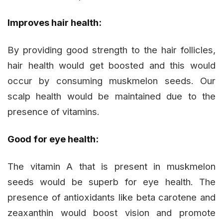
Improves hair health:
By providing good strength to the hair follicles,
hair health would get boosted and this would
occur by consuming muskmelon seeds. Our
scalp health would be maintained due to the
presence of vitamins.
Good for eye health:
The vitamin A that is present in muskmelon
seeds would be superb for eye health. The
presence of antioxidants like beta carotene and
zeaxanthin would boost vision and promote