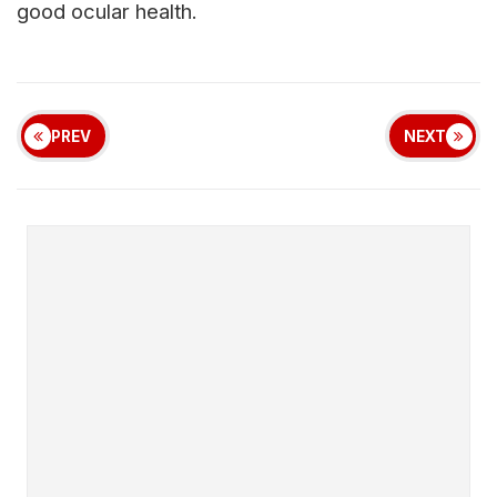
good ocular health.
PREV
NEXT