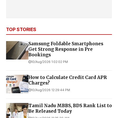
TOP STORIES
Samsung Foldable Smartphones
Get Strong Response in Pre
Bookings
10/Aug/2026 1:02:02 PM
How to Calculate Credit Card APR
Charges?
10/Aug/2026 12:29:44 PM
Tamil Nadu MBBS, BDS Rank List to
Be Released Today