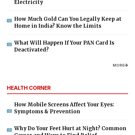
Electricity
How Much Gold Can You Legally Keep at
Home in India? Know the Limits
What Will Happen If Your PAN Card Is
Deactivated?
MORE
HEALTH CORNER
How Mobile Screens Affect Your Eyes:
Symptoms & Prevention
Why Do Your Feet Hurt at Night? Common