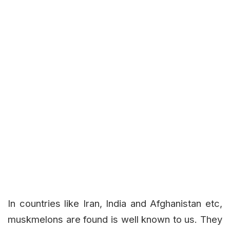
In countries like Iran, India and Afghanistan etc,
muskmelons are found is well known to us. They