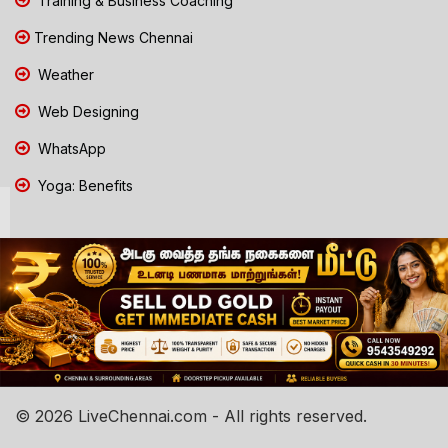
Training & Business Coaching
Trending News Chennai
Weather
Web Designing
WhatsApp
Yoga: Benefits
© 2026 LiveChennai.com - All rights reserved.