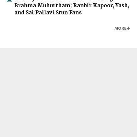
Brahma Muhurtham; Ranbir Kapoor, Yash,
and Sai Pallavi Stun Fans
MORE