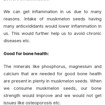
We can get inflammation in us due to many
reasons. Intake of muskmelon seeds having
many antioxididants would lower inflammation in
us. This would further help us to avoid chronic
diseases etc.
Good for bone health:
The minerals like phosphorus, magnesium and
calcium that are needed for good bone health
are present in plenty in muskmelon seeds. When
we consume muskmelon seeds, our bone
strength would improve and we would not get
issues like osteoporosis etc.