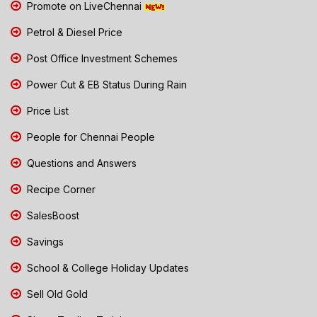
Promote on LiveChennai
Petrol & Diesel Price
Post Office Investment Schemes
Power Cut & EB Status During Rain
Price List
People for Chennai People
Questions and Answers
Recipe Corner
SalesBoost
Savings
School & College Holiday Updates
Sell Old Gold