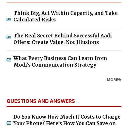
Think Big, Act Within Capacity, and Take
Calculated Risks
The Real Secret Behind Successful Aadi
Offers: Create Value, Not Illusions
What Every Business Can Learn from
Modi's Communication Strategy
MORE
QUESTIONS AND ANSWERS
Do You Know How Much It Costs to Charge
Your Phone? Here’s How You Can Save on