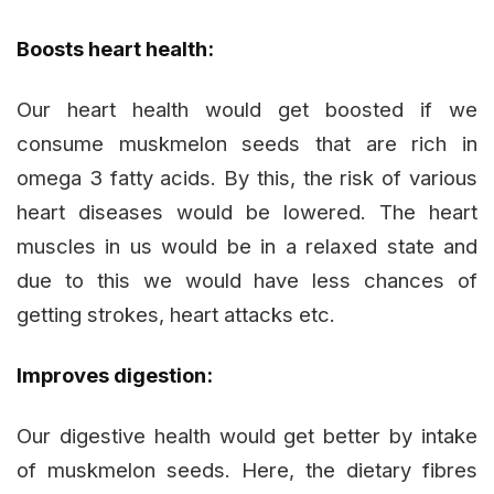
Boosts heart health:
Our heart health would get boosted if we
consume muskmelon seeds that are rich in
omega 3 fatty acids. By this, the risk of various
heart diseases would be lowered. The heart
muscles in us would be in a relaxed state and
due to this we would have less chances of
getting strokes, heart attacks etc.
Improves digestion:
Our digestive health would get better by intake
of muskmelon seeds. Here, the dietary fibres