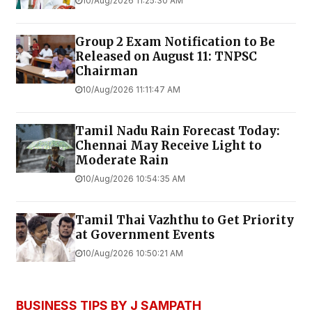
10/Aug/2026 11:25:30 AM
Group 2 Exam Notification to Be
Released on August 11: TNPSC
Chairman
10/Aug/2026 11:11:47 AM
Tamil Nadu Rain Forecast Today:
Chennai May Receive Light to
Moderate Rain
10/Aug/2026 10:54:35 AM
Tamil Thai Vazhthu to Get Priority
at Government Events
10/Aug/2026 10:50:21 AM
BUSINESS TIPS BY J SAMPATH