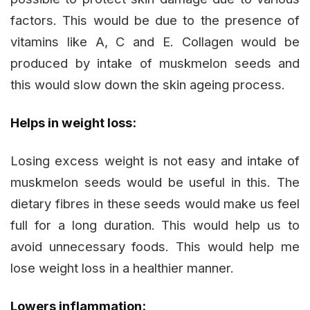
factors. This would be due to the presence of
vitamins like A, C and E. Collagen would be
produced by intake of muskmelon seeds and
this would slow down the skin ageing process.
Helps in weight loss:
Losing excess weight is not easy and intake of
muskmelon seeds would be useful in this. The
dietary fibres in these seeds would make us feel
full for a long duration. This would help us to
avoid unnecessary foods. This would help me
lose weight loss in a healthier manner.
Lowers inflammation: