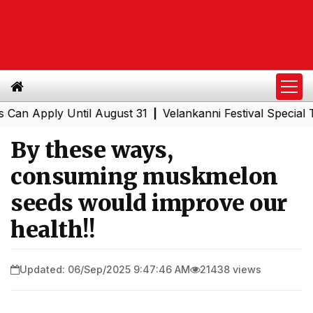
ply Until August 31
Velankanni Festival Special Trains 
|
By these ways,
consuming muskmelon
seeds would improve our
health!!
Updated: 06/Sep/2025 9:47:46 AM
21438 views