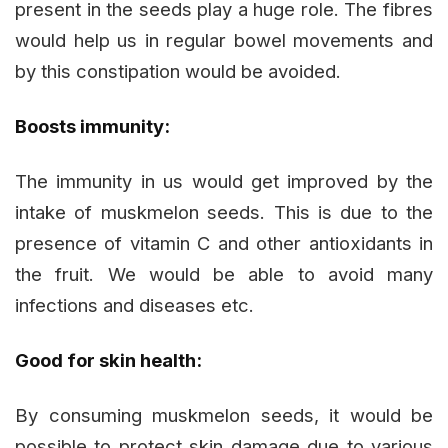
present in the seeds play a huge role. The fibres
would help us in regular bowel movements and
by this constipation would be avoided.
Boosts immunity:
The immunity in us would get improved by the
intake of muskmelon seeds. This is due to the
presence of vitamin C and other antioxidants in
the fruit. We would be able to avoid many
infections and diseases etc.
Good for skin health:
By consuming muskmelon seeds, it would be
possible to protect skin damage due to various