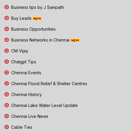
Business tips by J Sampath
Buy Leads
Business Opportunities
Business Networks in Chennai
CM Vijay
Chatgpt Tips
Chennai Events
Chennai Flood Relief & Shelter Centres
Chennai History
Chennai Lake Water Level Update
Chennai Live News
Cable Ties