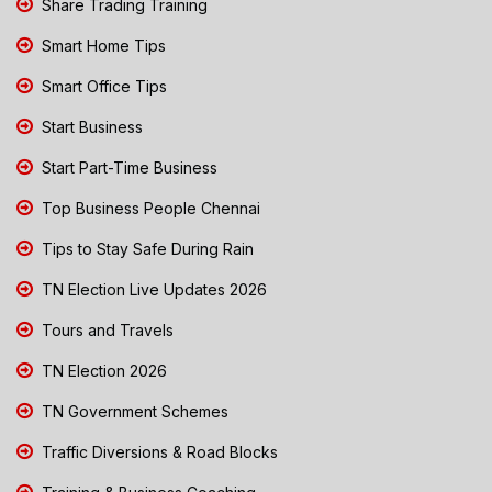
Share Trading Training
Smart Home Tips
Smart Office Tips
Start Business
Start Part-Time Business
Top Business People Chennai
Tips to Stay Safe During Rain
TN Election Live Updates 2026
Tours and Travels
TN Election 2026
TN Government Schemes
Traffic Diversions & Road Blocks