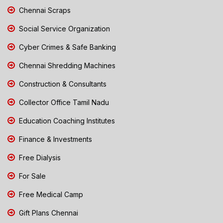
Chennai Scraps
Social Service Organization
Cyber Crimes & Safe Banking
Chennai Shredding Machines
Construction & Consultants
Collector Office Tamil Nadu
Education Coaching Institutes
Finance & Investments
Free Dialysis
For Sale
Free Medical Camp
Gift Plans Chennai