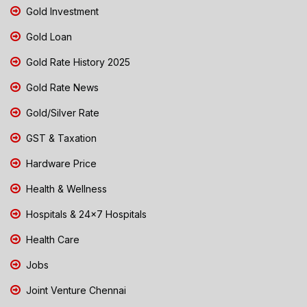
Gold Investment
Gold Loan
Gold Rate History 2025
Gold Rate News
Gold/Silver Rate
GST & Taxation
Hardware Price
Health & Wellness
Hospitals & 24x7 Hospitals
Health Care
Jobs
Joint Venture Chennai