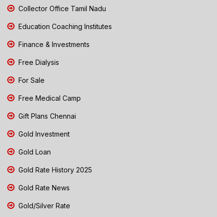
Collector Office Tamil Nadu
Education Coaching Institutes
Finance & Investments
Free Dialysis
For Sale
Free Medical Camp
Gift Plans Chennai
Gold Investment
Gold Loan
Gold Rate History 2025
Gold Rate News
Gold/Silver Rate