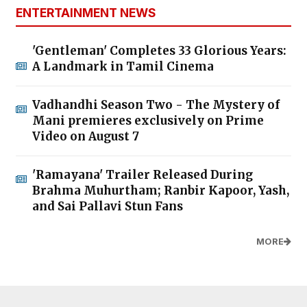
ENTERTAINMENT NEWS
'Gentleman' Completes 33 Glorious Years:
A Landmark in Tamil Cinema
Vadhandhi Season Two - The Mystery of
Mani premieres exclusively on Prime
Video on August 7
'Ramayana' Trailer Released During
Brahma Muhurtham; Ranbir Kapoor, Yash,
and Sai Pallavi Stun Fans
MORE