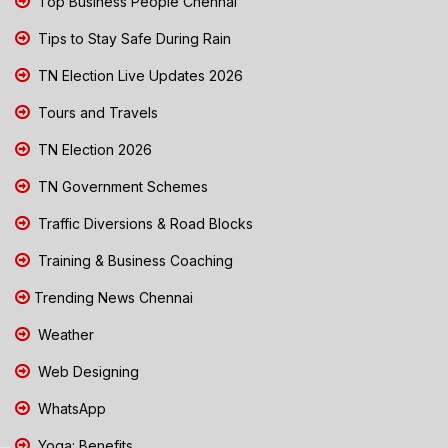
Top Business People Chennai
Tips to Stay Safe During Rain
TN Election Live Updates 2026
Tours and Travels
TN Election 2026
TN Government Schemes
Traffic Diversions & Road Blocks
Training & Business Coaching
Trending News Chennai
Weather
Web Designing
WhatsApp
Yoga: Benefits