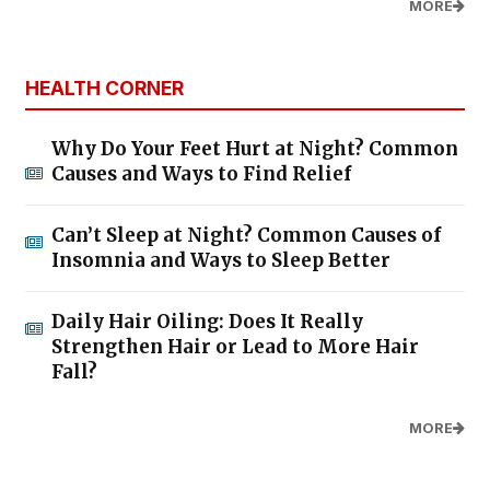
MORE
HEALTH CORNER
Why Do Your Feet Hurt at Night? Common
Causes and Ways to Find Relief
Can’t Sleep at Night? Common Causes of
Insomnia and Ways to Sleep Better
Daily Hair Oiling: Does It Really
Strengthen Hair or Lead to More Hair
Fall?
MORE