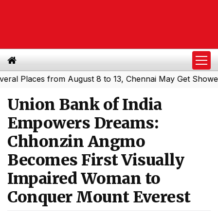
Places from August 8 to 13, Chennai May Get Showers
So
|
Union Bank of India
Empowers Dreams:
Chhonzin Angmo
Becomes First Visually
Impaired Woman to
Conquer Mount Everest