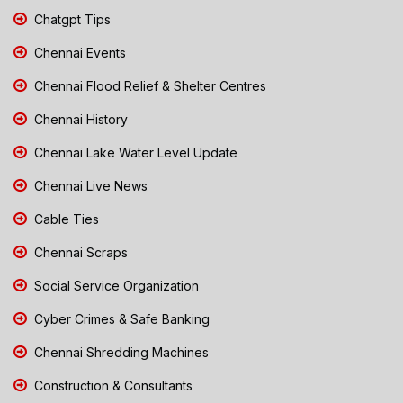
Chatgpt Tips
Chennai Events
Chennai Flood Relief & Shelter Centres
Chennai History
Chennai Lake Water Level Update
Chennai Live News
Cable Ties
Chennai Scraps
Social Service Organization
Cyber Crimes & Safe Banking
Chennai Shredding Machines
Construction & Consultants