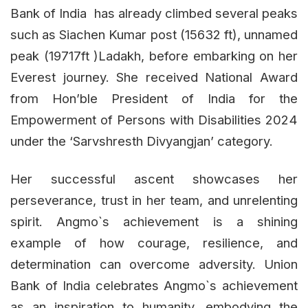
Bank of India has already climbed several peaks
such as Siachen Kumar post (15632 ft), unnamed
peak (19717ft )Ladakh, before embarking on her
Everest journey. She received National Award
from Hon’ble President of India for the
Empowerment of Persons with Disabilities 2024
under the ‘Sarvshresth Divyangjan’ category.
Her successful ascent showcases her
perseverance, trust in her team, and unrelenting
spirit. Angmo`s achievement is a shining
example of how courage, resilience, and
determination can overcome adversity. Union
Bank of India celebrates Angmo`s achievement
as an inspiration to humanity, embodying the