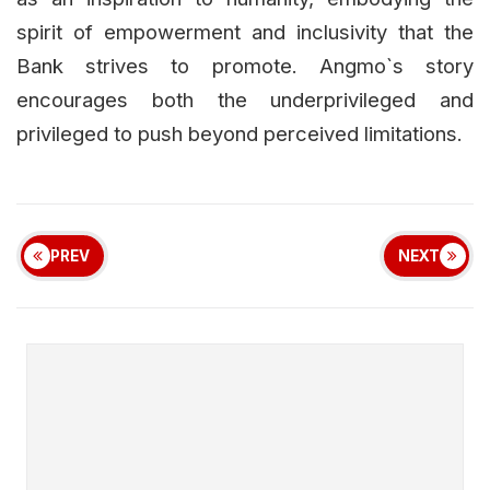
spirit of empowerment and inclusivity that the
Bank strives to promote. Angmo`s story
encourages both the underprivileged and
privileged to push beyond perceived limitations.
PREV
NEXT