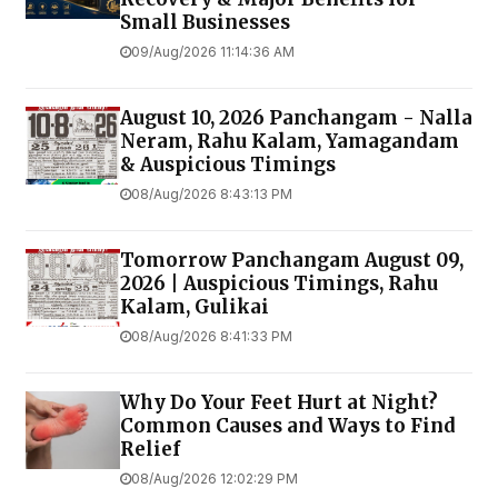
Small Businesses
09/Aug/2026 11:14:36 AM
August 10, 2026 Panchangam - Nalla
Neram, Rahu Kalam, Yamagandam
& Auspicious Timings
08/Aug/2026 8:43:13 PM
Tomorrow Panchangam August 09,
2026 | Auspicious Timings, Rahu
Kalam, Gulikai
08/Aug/2026 8:41:33 PM
Why Do Your Feet Hurt at Night?
Common Causes and Ways to Find
Relief
08/Aug/2026 12:02:29 PM