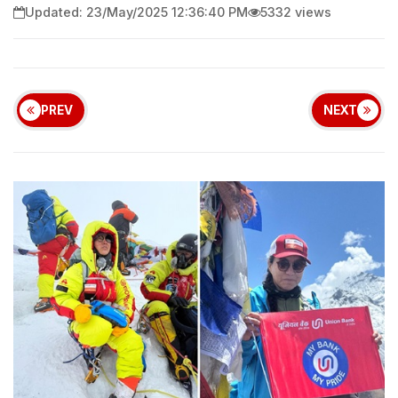
Updated: 23/May/2025 12:36:40 PM
5332 views
PREV
NEXT