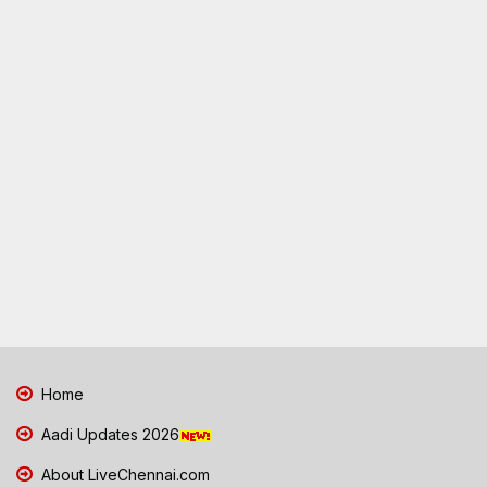
Home
Aadi Updates 2026
About LiveChennai.com