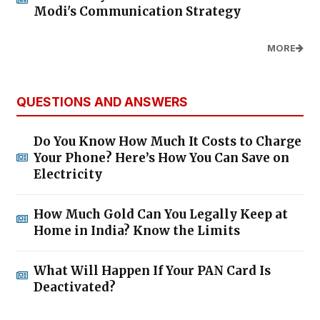
Modi's Communication Strategy
MORE
QUESTIONS AND ANSWERS
Do You Know How Much It Costs to Charge
Your Phone? Here’s How You Can Save on
Electricity
How Much Gold Can You Legally Keep at
Home in India? Know the Limits
What Will Happen If Your PAN Card Is
Deactivated?