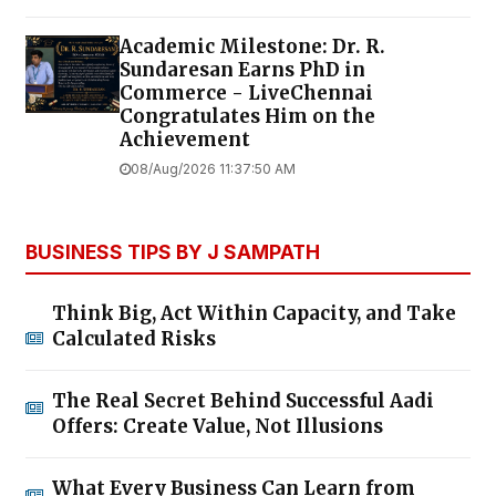
Academic Milestone: Dr. R.
Sundaresan Earns PhD in
Commerce - LiveChennai
Congratulates Him on the
Achievement
08/Aug/2026 11:37:50 AM
BUSINESS TIPS BY J SAMPATH
Think Big, Act Within Capacity, and Take
Calculated Risks
The Real Secret Behind Successful Aadi
Offers: Create Value, Not Illusions
What Every Business Can Learn from