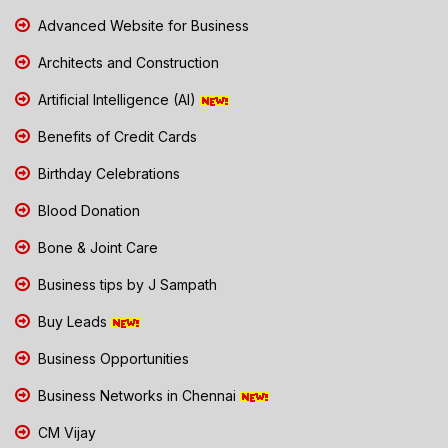
Advanced Website for Business
Architects and Construction
Artificial Intelligence (AI)
Benefits of Credit Cards
Birthday Celebrations
Blood Donation
Bone & Joint Care
Business tips by J Sampath
Buy Leads
Business Opportunities
Business Networks in Chennai
CM Vijay