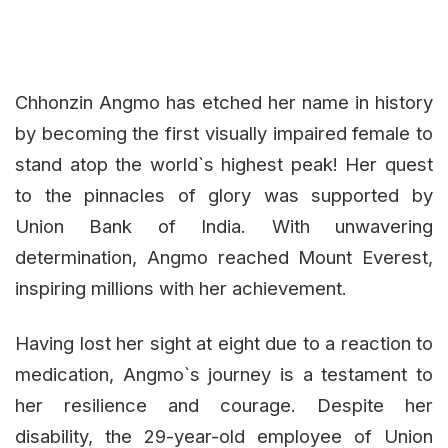
Chhonzin Angmo has etched her name in history
by becoming the first visually impaired female to
stand atop the world`s highest peak! Her quest
to the pinnacles of glory was supported by
Union Bank of India. With unwavering
determination, Angmo reached Mount Everest,
inspiring millions with her achievement.
Having lost her sight at eight due to a reaction to
medication, Angmo`s journey is a testament to
her resilience and courage. Despite her
disability, the 29-year-old employee of Union