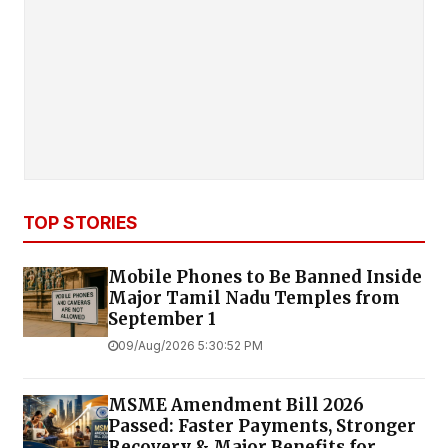
TOP STORIES
Mobile Phones to Be Banned Inside
Major Tamil Nadu Temples from
September 1
09/Aug/2026 5:30:52 PM
MSME Amendment Bill 2026
Passed: Faster Payments, Stronger
Recovery & Major Benefits for