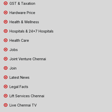
GST & Taxation
Hardware Price
Health & Wellness
Hospitals & 24x7 Hospitals
Health Care
Jobs
Joint Venture Chennai
Join
Latest News
Legal Facts
Lift Services Chennai
Live Chennai TV