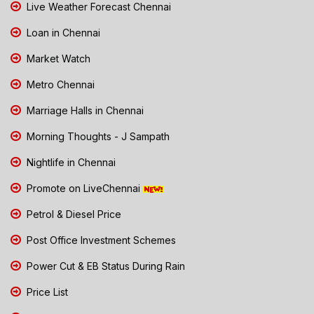
Live Weather Forecast Chennai
Loan in Chennai
Market Watch
Metro Chennai
Marriage Halls in Chennai
Morning Thoughts - J Sampath
Nightlife in Chennai
Promote on LiveChennai
Petrol & Diesel Price
Post Office Investment Schemes
Power Cut & EB Status During Rain
Price List