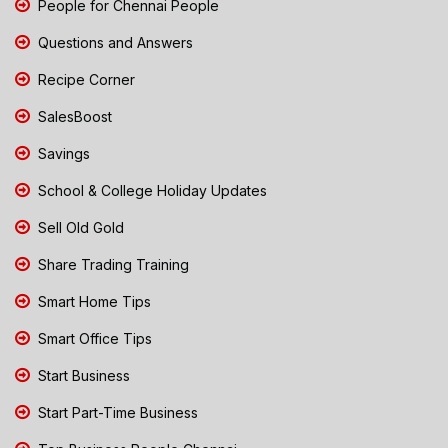
People for Chennai People
Questions and Answers
Recipe Corner
SalesBoost
Savings
School & College Holiday Updates
Sell Old Gold
Share Trading Training
Smart Home Tips
Smart Office Tips
Start Business
Start Part-Time Business