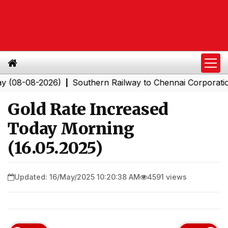
-08-2026)
Southern Railway to Chennai Corporation: Em
|
Gold Rate Increased
Today Morning
(16.05.2025)
Updated: 16/May/2025 10:20:38 AM
4591 views