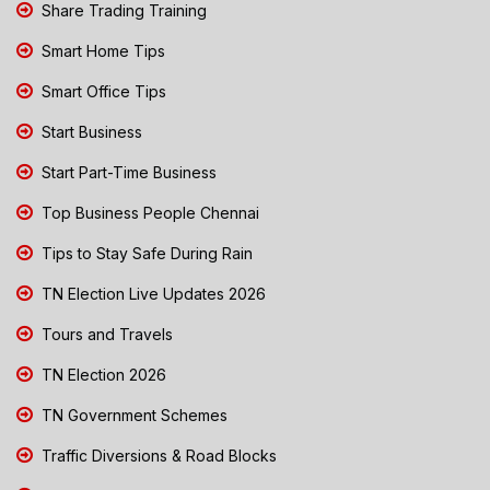
Share Trading Training
Smart Home Tips
Smart Office Tips
Start Business
Start Part-Time Business
Top Business People Chennai
Tips to Stay Safe During Rain
TN Election Live Updates 2026
Tours and Travels
TN Election 2026
TN Government Schemes
Traffic Diversions & Road Blocks