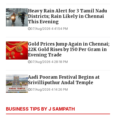
Heavy Rain Alert for 3 Tamil Nadu
Districts; Rain Likely in Chennai
This Evening
07/Aug/2026 4:41:54 PM
Gold Prices Jump Again in Chennai;
22K Gold Rises by ₹150 Per Gram in
Evening Trade
07/Aug/2026 4:28:18 PM
Aadi Pooram Festival Begins at
Srivilliputhur Andal Temple
07/Aug/2026 4:14:26 PM
BUSINESS TIPS BY J SAMPATH