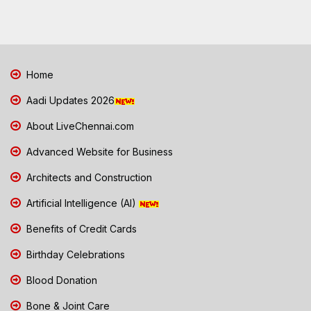
Home
Aadi Updates 2026
About LiveChennai.com
Advanced Website for Business
Architects and Construction
Artificial Intelligence (AI)
Benefits of Credit Cards
Birthday Celebrations
Blood Donation
Bone & Joint Care