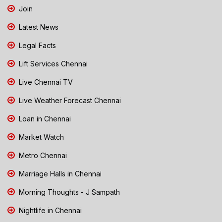
Join
Latest News
Legal Facts
Lift Services Chennai
Live Chennai TV
Live Weather Forecast Chennai
Loan in Chennai
Market Watch
Metro Chennai
Marriage Halls in Chennai
Morning Thoughts - J Sampath
Nightlife in Chennai