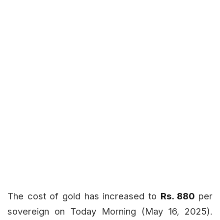
The cost of gold has increased to
Rs. 880
per
sovereign on Today
Morning (May 16, 2025).