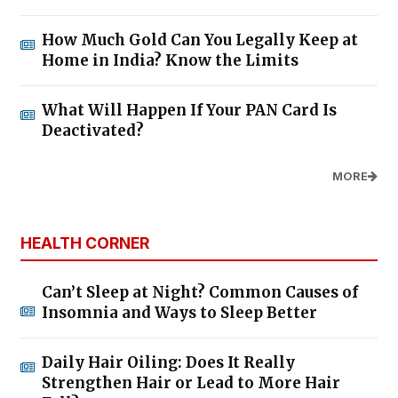
How Much Gold Can You Legally Keep at
Home in India? Know the Limits
What Will Happen If Your PAN Card Is
Deactivated?
MORE
HEALTH CORNER
Can’t Sleep at Night? Common Causes of
Insomnia and Ways to Sleep Better
Daily Hair Oiling: Does It Really
Strengthen Hair or Lead to More Hair