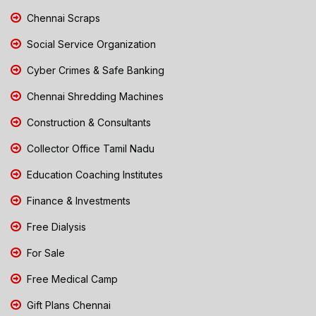
Chennai Scraps
Social Service Organization
Cyber Crimes & Safe Banking
Chennai Shredding Machines
Construction & Consultants
Collector Office Tamil Nadu
Education Coaching Institutes
Finance & Investments
Free Dialysis
For Sale
Free Medical Camp
Gift Plans Chennai