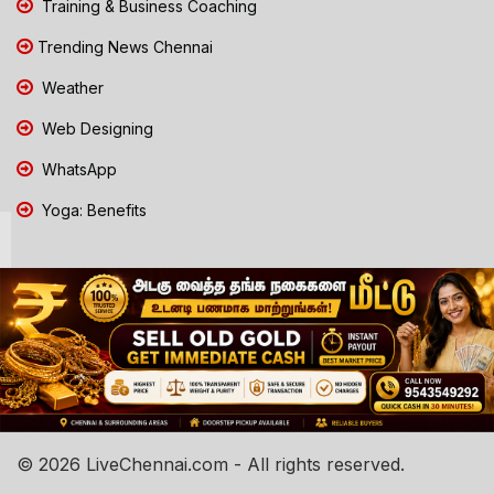
Training & Business Coaching
Trending News Chennai
Weather
Web Designing
WhatsApp
Yoga: Benefits
© 2026 LiveChennai.com - All rights reserved.