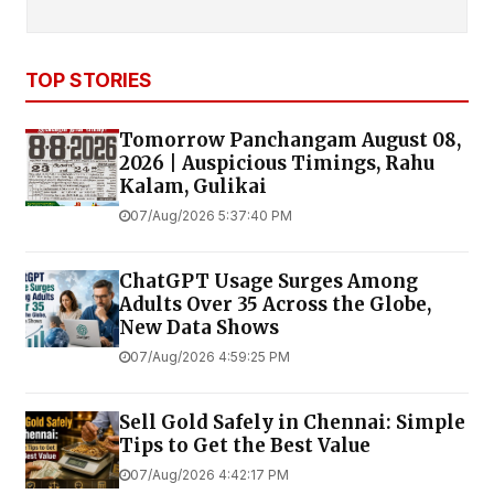
TOP STORIES
Tomorrow Panchangam August 08,
2026 | Auspicious Timings, Rahu
Kalam, Gulikai
07/Aug/2026 5:37:40 PM
ChatGPT Usage Surges Among
Adults Over 35 Across the Globe,
New Data Shows
07/Aug/2026 4:59:25 PM
Sell Gold Safely in Chennai: Simple
Tips to Get the Best Value
07/Aug/2026 4:42:17 PM