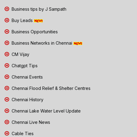
Business tips by J Sampath
Buy Leads
Business Opportunities
Business Networks in Chennai
CM Vijay
Chatgpt Tips
Chennai Events
Chennai Flood Relief & Shelter Centres
Chennai History
Chennai Lake Water Level Update
Chennai Live News
Cable Ties