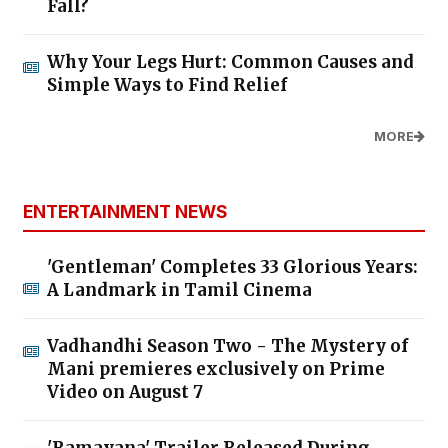
Fall?
Why Your Legs Hurt: Common Causes and
Simple Ways to Find Relief
MORE
ENTERTAINMENT NEWS
'Gentleman' Completes 33 Glorious Years:
A Landmark in Tamil Cinema
Vadhandhi Season Two - The Mystery of
Mani premieres exclusively on Prime
Video on August 7
'Ramayana' Trailer Released During