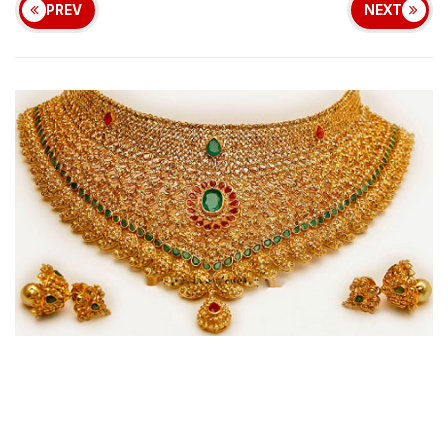
PREV
NEXT