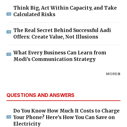
Think Big, Act Within Capacity, and Take
Calculated Risks
The Real Secret Behind Successful Aadi
Offers: Create Value, Not Illusions
What Every Business Can Learn from
Modi's Communication Strategy
MORE
QUESTIONS AND ANSWERS
Do You Know How Much It Costs to Charge
Your Phone? Here’s How You Can Save on
Electricity