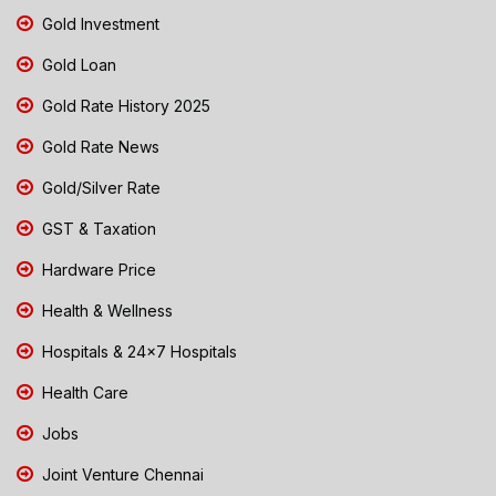
Gold Investment
Gold Loan
Gold Rate History 2025
Gold Rate News
Gold/Silver Rate
GST & Taxation
Hardware Price
Health & Wellness
Hospitals & 24x7 Hospitals
Health Care
Jobs
Joint Venture Chennai