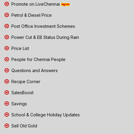
Promote on LiveChennai
Petrol & Diesel Price
Post Office Investment Schemes
Power Cut & EB Status During Rain
Price List
People for Chennai People
Questions and Answers
Recipe Corner
SalesBoost
Savings
School & College Holiday Updates
Sell Old Gold