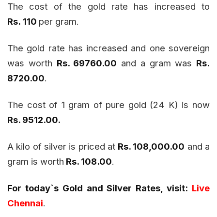
The cost of the gold rate has increased to
Rs. 110
per gram.
The gold rate has increased and one sovereign
was worth
Rs. 69760.00
and a gram was
Rs.
8720.00
.
The cost of 1 gram of pure gold (24 K) is now
Rs. 9512.00.
A kilo of silver is priced at
Rs. 108,000.00
and a
gram is worth
Rs. 108.00
.
For today`s Gold and Silver Rates, visit:
Live
Chennai
.