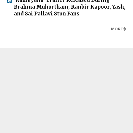
Brahma Muhurtham; Ranbir Kapoor, Yash,
and Sai Pallavi Stun Fans
MORE