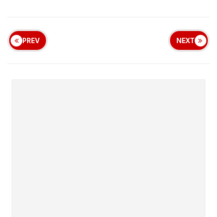
PREV
NEXT