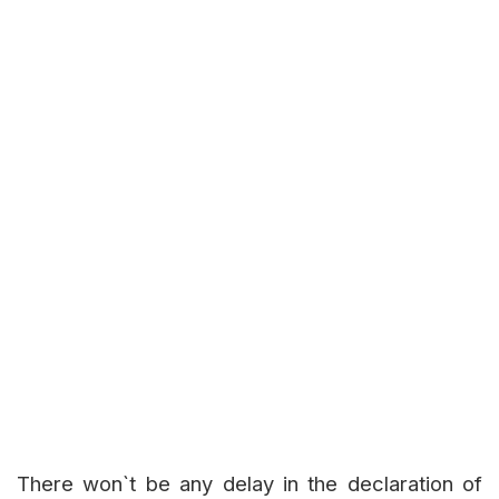
There won`t be any delay in the declaration of