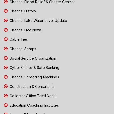
Chennai Flood Relief & Shelter Centres
Chennai History
Chennai Lake Water Level Update
Chennai Live News
Cable Ties
Chennai Scraps
Social Service Organization
Cyber Crimes & Safe Banking
Chennai Shredding Machines
Construction & Consultants
Collector Office Tamil Nadu
Education Coaching Institutes