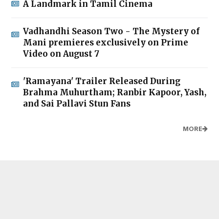
A Landmark in Tamil Cinema
Vadhandhi Season Two - The Mystery of
Mani premieres exclusively on Prime
Video on August 7
'Ramayana' Trailer Released During
Brahma Muhurtham; Ranbir Kapoor, Yash,
and Sai Pallavi Stun Fans
MORE