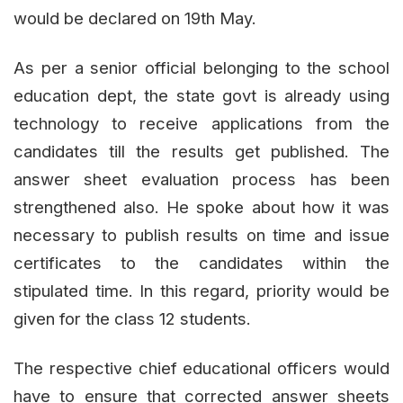
would be declared on 19th May.
As per a senior official belonging to the school
education dept, the state govt is already using
technology to receive applications from the
candidates till the results get published. The
answer sheet evaluation process has been
strengthened also. He spoke about how it was
necessary to publish results on time and issue
certificates to the candidates within the
stipulated time. In this regard, priority would be
given for the class 12 students.
The respective chief educational officers would
have to ensure that corrected answer sheets