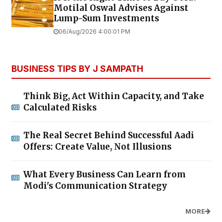
Motilal Oswal Advises Against
Lump-Sum Investments
06/Aug/2026 4:00:01 PM
BUSINESS TIPS BY J SAMPATH
Think Big, Act Within Capacity, and Take
Calculated Risks
The Real Secret Behind Successful Aadi
Offers: Create Value, Not Illusions
What Every Business Can Learn from
Modi's Communication Strategy
MORE