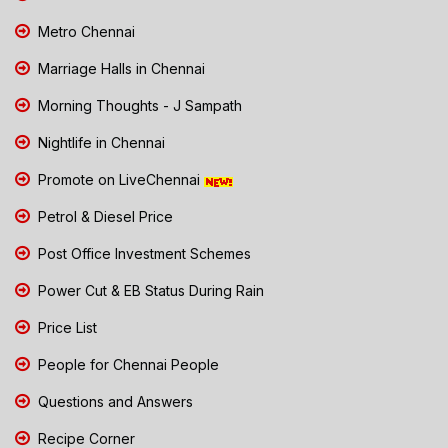
Metro Chennai
Marriage Halls in Chennai
Morning Thoughts - J Sampath
Nightlife in Chennai
Promote on LiveChennai
Petrol & Diesel Price
Post Office Investment Schemes
Power Cut & EB Status During Rain
Price List
People for Chennai People
Questions and Answers
Recipe Corner