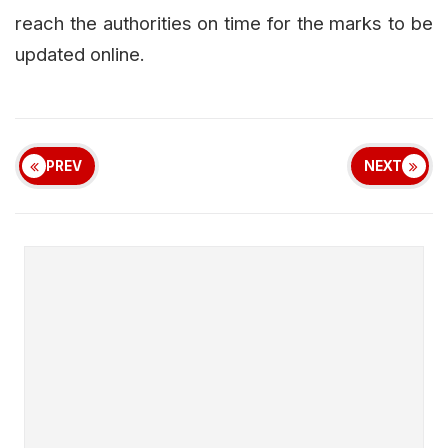
reach the authorities on time for the marks to be
updated online.
PREV
NEXT