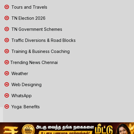
Tours and Travels
TN Election 2026
TN Government Schemes
Traffic Diversions & Road Blocks
Training & Business Coaching
Trending News Chennai
Weather
Web Designing
WhatsApp
Yoga: Benefits