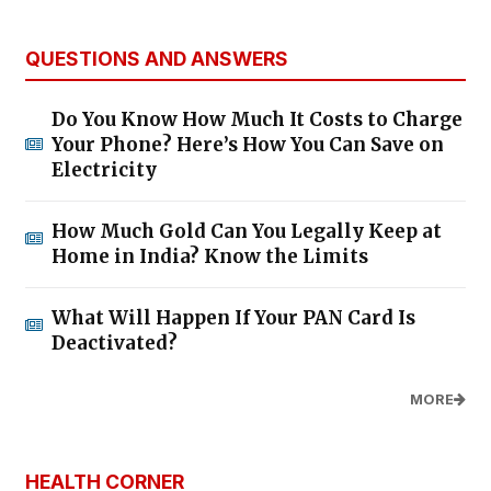
QUESTIONS AND ANSWERS
Do You Know How Much It Costs to Charge
Your Phone? Here’s How You Can Save on
Electricity
How Much Gold Can You Legally Keep at
Home in India? Know the Limits
What Will Happen If Your PAN Card Is
Deactivated?
MORE
HEALTH CORNER