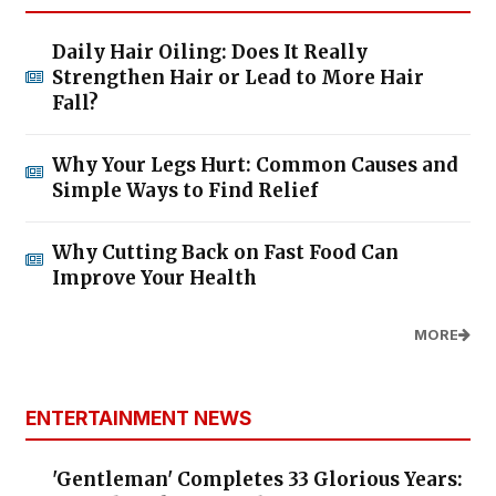
Daily Hair Oiling: Does It Really
Strengthen Hair or Lead to More Hair
Fall?
Why Your Legs Hurt: Common Causes and
Simple Ways to Find Relief
Why Cutting Back on Fast Food Can
Improve Your Health
MORE
ENTERTAINMENT NEWS
'Gentleman' Completes 33 Glorious Years: