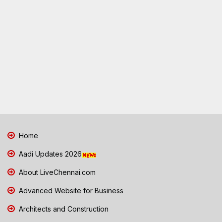
Home
Aadi Updates 2026
About LiveChennai.com
Advanced Website for Business
Architects and Construction