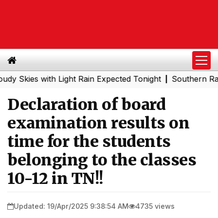
es with Light Rain Expected Tonight
Southern Railway t
|
Declaration of board
examination results on
time for the students
belonging to the classes
10-12 in TN!!
Updated: 19/Apr/2025 9:38:54 AM
4735 views