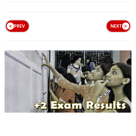
PREV
NEXT