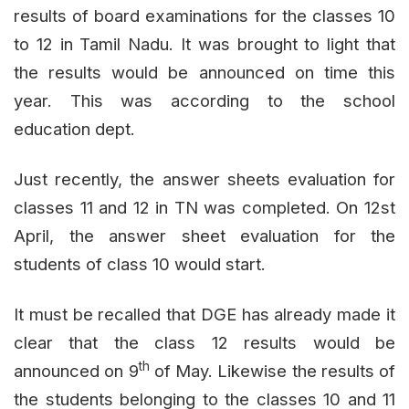
results of board examinations for the classes 10
to 12 in Tamil Nadu. It was brought to light that
the results would be announced on time this
year. This was according to the school
education dept.
Just recently, the answer sheets evaluation for
classes 11 and 12 in TN was completed. On 12st
April, the answer sheet evaluation for the
students of class 10 would start.
It must be recalled that DGE has already made it
clear that the class 12 results would be
th
announced on 9
of May. Likewise the results of
the students belonging to the classes 10 and 11