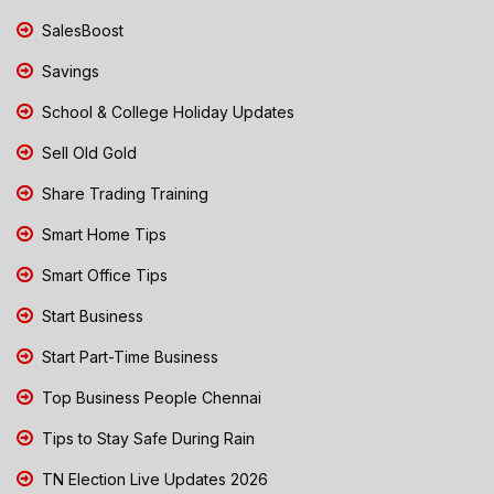
SalesBoost
Savings
School & College Holiday Updates
Sell Old Gold
Share Trading Training
Smart Home Tips
Smart Office Tips
Start Business
Start Part-Time Business
Top Business People Chennai
Tips to Stay Safe During Rain
TN Election Live Updates 2026