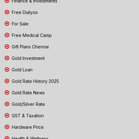
Finance & Investments
Free Dialysis
For Sale
Free Medical Camp
Gift Plans Chennai
Gold Investment
Gold Loan
Gold Rate History 2025
Gold Rate News
Gold/Silver Rate
GST & Taxation
Hardware Price
Health & Wellness