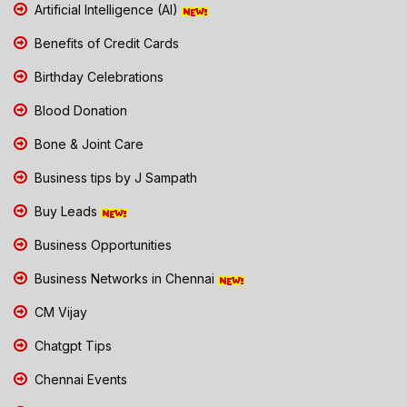
Artificial Intelligence (AI)
Benefits of Credit Cards
Birthday Celebrations
Blood Donation
Bone & Joint Care
Business tips by J Sampath
Buy Leads
Business Opportunities
Business Networks in Chennai
CM Vijay
Chatgpt Tips
Chennai Events