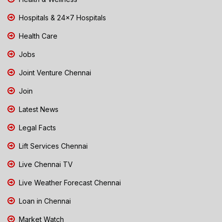
Hospitals & 24x7 Hospitals
Health Care
Jobs
Joint Venture Chennai
Join
Latest News
Legal Facts
Lift Services Chennai
Live Chennai TV
Live Weather Forecast Chennai
Loan in Chennai
Market Watch