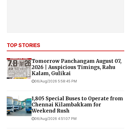
TOP STORIES
Tomorrow Panchangam August 07,
2026 | Auspicious Timings, Rahu
Kalam, Gulikai
06/Aug/2026 5:58:45 PM
1,805 Special Buses to Operate from
Chennai Kilambakkam for
Weekend Rush
06/Aug/2026 4:51:07 PM