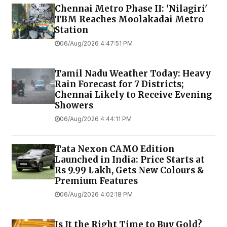
Chennai Metro Phase II: 'Nilagiri'
TBM Reaches Moolakadai Metro
Station
06/Aug/2026 4:47:51 PM
Tamil Nadu Weather Today: Heavy
Rain Forecast for 7 Districts;
Chennai Likely to Receive Evening
Showers
06/Aug/2026 4:44:11 PM
Tata Nexon CAMO Edition
Launched in India: Price Starts at
Rs 9.99 Lakh, Gets New Colours &
Premium Features
06/Aug/2026 4:02:18 PM
Is It the Right Time to Buy Gold?