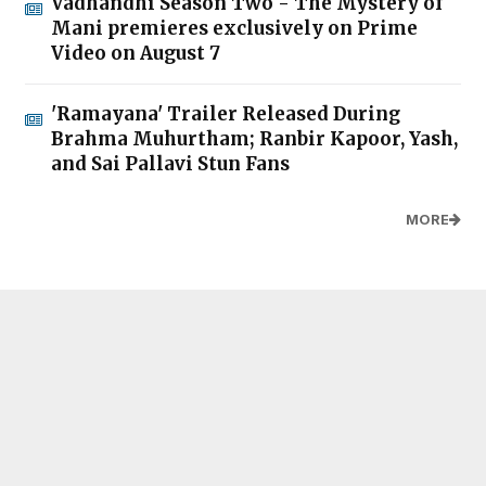
Vadhandhi Season Two - The Mystery of
Mani premieres exclusively on Prime
Video on August 7
'Ramayana' Trailer Released During
Brahma Muhurtham; Ranbir Kapoor, Yash,
and Sai Pallavi Stun Fans
MORE