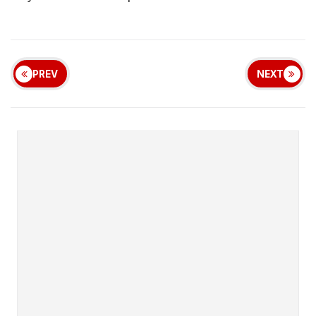
PREV
NEXT