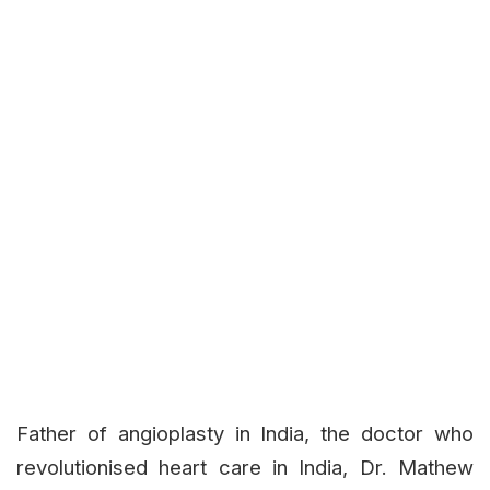
Father of angioplasty in India, the doctor who
revolutionised heart care in India, Dr. Mathew