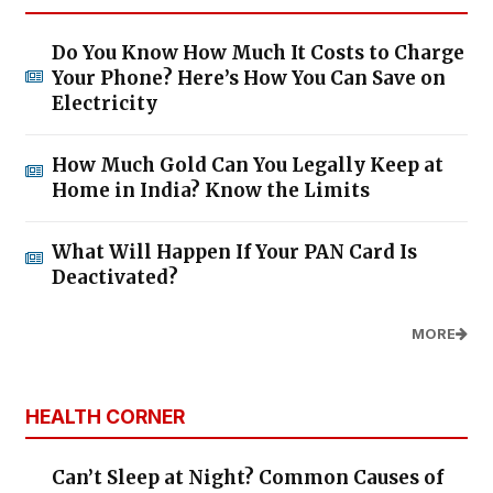
Do You Know How Much It Costs to Charge
Your Phone? Here’s How You Can Save on
Electricity
How Much Gold Can You Legally Keep at
Home in India? Know the Limits
What Will Happen If Your PAN Card Is
Deactivated?
MORE
HEALTH CORNER
Can’t Sleep at Night? Common Causes of