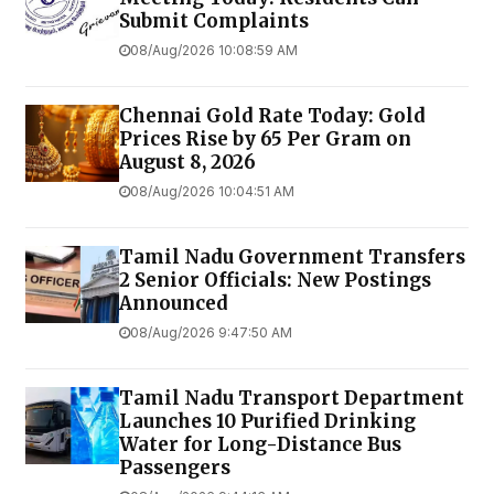
Submit Complaints
08/Aug/2026 10:08:59 AM
Chennai Gold Rate Today: Gold
Prices Rise by ₹65 Per Gram on
August 8, 2026
08/Aug/2026 10:04:51 AM
Tamil Nadu Government Transfers
2 Senior Officials: New Postings
Announced
08/Aug/2026 9:47:50 AM
Tamil Nadu Transport Department
Launches ₹10 Purified Drinking
Water for Long-Distance Bus
Passengers