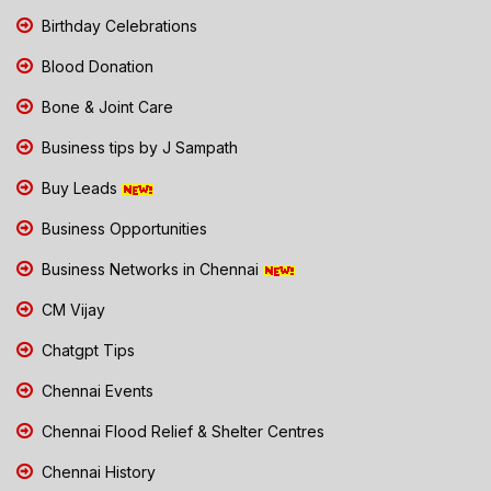
Birthday Celebrations
Blood Donation
Bone & Joint Care
Business tips by J Sampath
Buy Leads
Business Opportunities
Business Networks in Chennai
CM Vijay
Chatgpt Tips
Chennai Events
Chennai Flood Relief & Shelter Centres
Chennai History