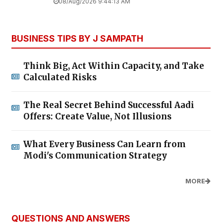
08/Aug/2026 9:44:13 AM
BUSINESS TIPS BY J SAMPATH
Think Big, Act Within Capacity, and Take
Calculated Risks
The Real Secret Behind Successful Aadi
Offers: Create Value, Not Illusions
What Every Business Can Learn from
Modi's Communication Strategy
MORE
QUESTIONS AND ANSWERS