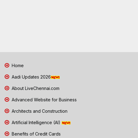
Home
Aadi Updates 2026
About LiveChennai.com
Advanced Website for Business
Architects and Construction
Artificial Intelligence (AI)
Benefits of Credit Cards