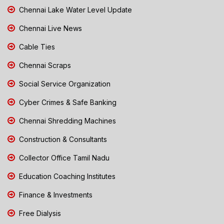
Chennai Lake Water Level Update
Chennai Live News
Cable Ties
Chennai Scraps
Social Service Organization
Cyber Crimes & Safe Banking
Chennai Shredding Machines
Construction & Consultants
Collector Office Tamil Nadu
Education Coaching Institutes
Finance & Investments
Free Dialysis