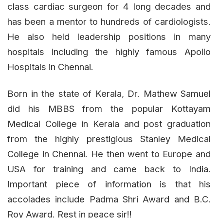
class cardiac surgeon for 4 long decades and
has been a mentor to hundreds of cardiologists.
He also held leadership positions in many
hospitals including the highly famous Apollo
Hospitals in Chennai.
Born in the state of Kerala, Dr. Mathew Samuel
did his MBBS from the popular Kottayam
Medical College in Kerala and post graduation
from the highly prestigious Stanley Medical
College in Chennai. He then went to Europe and
USA for training and came back to India.
Important piece of information is that his
accolades include Padma Shri Award and B.C.
Roy Award. Rest in peace sir!!