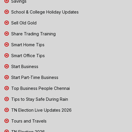
Savings
School & College Holiday Updates
Sell Old Gold
Share Trading Training
Smart Home Tips
Smart Office Tips
Start Business
Start Part-Time Business
Top Business People Chennai
Tips to Stay Safe During Rain
TN Election Live Updates 2026
Tours and Travels
TN Election 2026