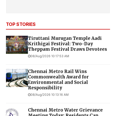
TOP STORIES
Tiruttani Murugan Temple Aadi
Krithigai Festival: Two-Day
Theppam Festival Draws Devotees
08/Aug/2026 10:17:53 AM
Chennai Metro Rail Wins
Commonwealth Award for
Environmental and Social
Responsibility
08/Aug/2026 10:13:16 AM
Chennai Metro Water Grievance
Meeting Today: Residents Can