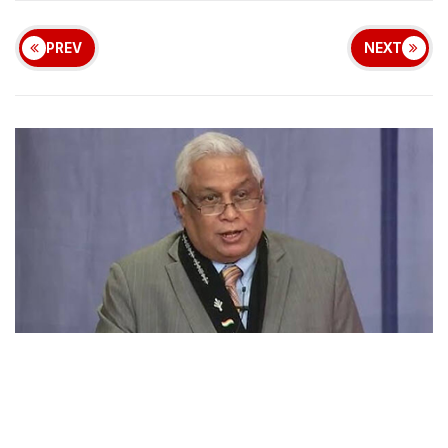
PREV
NEXT