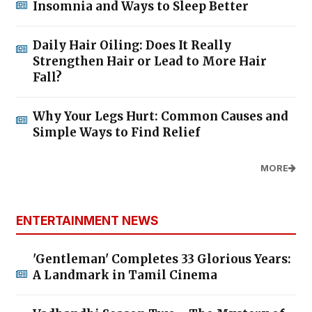
Insomnia and Ways to Sleep Better
Daily Hair Oiling: Does It Really
Strengthen Hair or Lead to More Hair
Fall?
Why Your Legs Hurt: Common Causes and
Simple Ways to Find Relief
MORE
ENTERTAINMENT NEWS
'Gentleman' Completes 33 Glorious Years:
A Landmark in Tamil Cinema