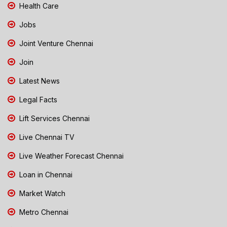
Health Care
Jobs
Joint Venture Chennai
Join
Latest News
Legal Facts
Lift Services Chennai
Live Chennai TV
Live Weather Forecast Chennai
Loan in Chennai
Market Watch
Metro Chennai