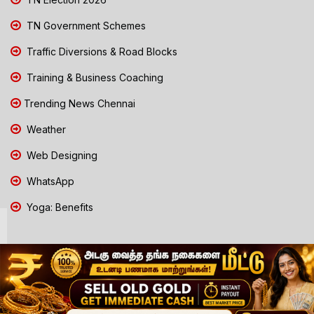
TN Government Schemes
Traffic Diversions & Road Blocks
Training & Business Coaching
Trending News Chennai
Weather
Web Designing
WhatsApp
Yoga: Benefits