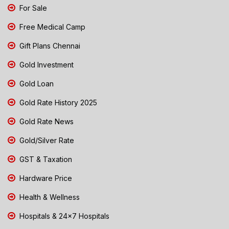
For Sale
Free Medical Camp
Gift Plans Chennai
Gold Investment
Gold Loan
Gold Rate History 2025
Gold Rate News
Gold/Silver Rate
GST & Taxation
Hardware Price
Health & Wellness
Hospitals & 24x7 Hospitals