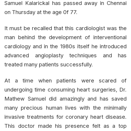
Samuel Kalarickal has passed away in Chennai
on Thursday at the age 0f 77.
It must be recalled that this cardiologist was the
man behind the development of interventional
cardiology and in the 1980s itself he introduced
advanced angioplasty techniques and has
treated many patients successfully.
At a time when patients were scared of
undergoing time consuming heart surgeries, Dr.
Mathew Samuel did amazingly and has saved
many precious human lives with the minimally
invasive treatments for coronary heart disease.
This doctor made his presence felt as a top