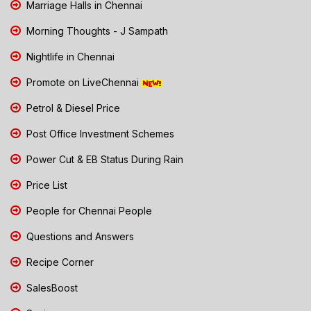
Marriage Halls in Chennai
Morning Thoughts - J Sampath
Nightlife in Chennai
Promote on LiveChennai
Petrol & Diesel Price
Post Office Investment Schemes
Power Cut & EB Status During Rain
Price List
People for Chennai People
Questions and Answers
Recipe Corner
SalesBoost