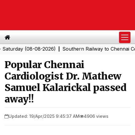
day (08-08-2026)
Southern Railway to Chennai Corpora
|
Popular Chennai
Cardiologist Dr. Mathew
Samuel Kalarickal passed
away!!
Updated: 19/Apr/2025 9:45:37 AM
4906 views