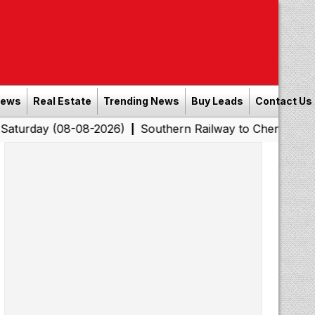
News
Real Estate
Trending News
Buy Leads
Contact Us
08-08-2026)
Southern Railway to Chennai Corporation:
|