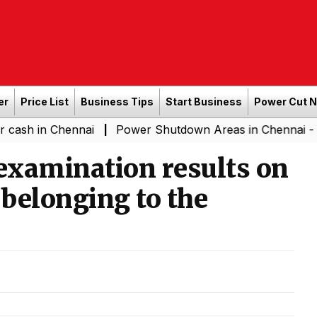
er
Price List
Business Tips
Start Business
Power Cut 
Chennai
Power Shutdown Areas in Chennai - Saturday (
|
 examination results on
 belonging to the