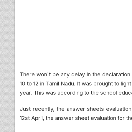
There won`t be any delay in the declaration
10 to 12 in Tamil Nadu. It was brought to lig
year. This was according to the school educ
Just recently, the answer sheets evaluatio
12st April, the answer sheet evaluation for th