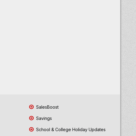
SalesBoost
Savings
School & College Holiday Updates