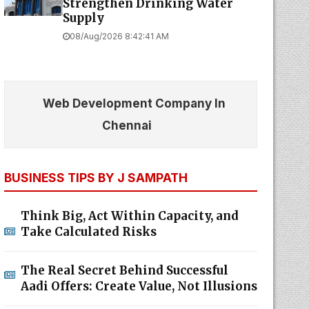
Strengthen Drinking Water
Supply
08/Aug/2026 8:42:41 AM
Web Development Company In
Chennai
BUSINESS TIPS BY J SAMPATH
Think Big, Act Within Capacity, and
Take Calculated Risks
The Real Secret Behind Successful
Aadi Offers: Create Value, Not Illusions