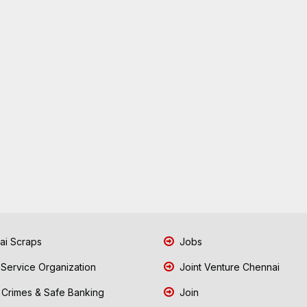
i Scraps
Jobs
 Service Organization
Joint Venture Chennai
Crimes & Safe Banking
Join