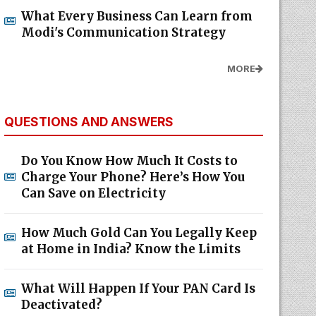
What Every Business Can Learn from
Modi's Communication Strategy
MORE
QUESTIONS AND ANSWERS
Do You Know How Much It Costs to
Charge Your Phone? Here’s How You
Can Save on Electricity
How Much Gold Can You Legally Keep
at Home in India? Know the Limits
What Will Happen If Your PAN Card Is
Deactivated?