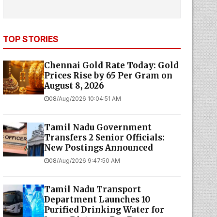
TOP STORIES
Chennai Gold Rate Today: Gold
Prices Rise by ₹65 Per Gram on
August 8, 2026
08/Aug/2026 10:04:51 AM
Tamil Nadu Government
Transfers 2 Senior Officials:
New Postings Announced
08/Aug/2026 9:47:50 AM
Tamil Nadu Transport
Department Launches ₹10
Purified Drinking Water for