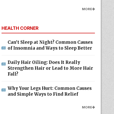
MORE
HEALTH CORNER
Can’t Sleep at Night? Common Causes
of Insomnia and Ways to Sleep Better
Daily Hair Oiling: Does It Really
Strengthen Hair or Lead to More Hair
Fall?
Why Your Legs Hurt: Common Causes
and Simple Ways to Find Relief
MORE