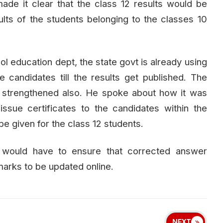
ade it clear that the class 12 results would be
lts of the students belonging to the classes 10
ool education dept, the state govt is already using
 candidates till the results get published. The
 strengthened also. He spoke about how it was
ssue certificates to the candidates within the
 be given for the class 12 students.
s would have to ensure that corrected answer
marks to be updated online.
NEXT