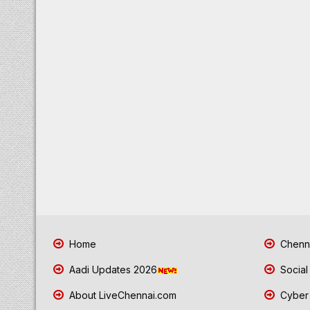
Home
Chenna
Aadi Updates 2026
Social
About LiveChennai.com
Cyber 