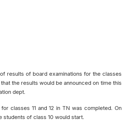
 of results of board examinations for the classes
ht that the results would be announced on time this
ation dept.
n for classes 11 and 12 in TN was completed. On
e students of class 10 would start.