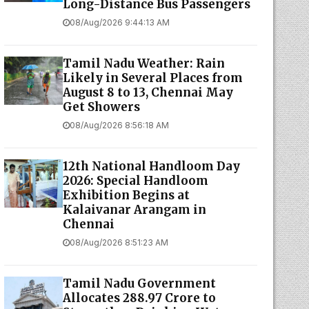
Long-Distance Bus Passengers
08/Aug/2026 9:44:13 AM
Tamil Nadu Weather: Rain
Likely in Several Places from
August 8 to 13, Chennai May
Get Showers
08/Aug/2026 8:56:18 AM
12th National Handloom Day
2026: Special Handloom
Exhibition Begins at
Kalaivanar Arangam in
Chennai
08/Aug/2026 8:51:23 AM
Tamil Nadu Government
Allocates ₹288.97 Crore to