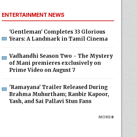
ENTERTAINMENT NEWS
'Gentleman' Completes 33 Glorious
Years: A Landmark in Tamil Cinema
Vadhandhi Season Two - The Mystery
of Mani premieres exclusively on
Prime Video on August 7
'Ramayana' Trailer Released During
Brahma Muhurtham; Ranbir Kapoor,
Yash, and Sai Pallavi Stun Fans
MORE