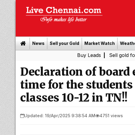
News
Sell your Gold
Market Watch
Weath
Buy Leads
|
Sell gold for cash in 
Declaration of board
time for the students
classes 10-12 in TN!!
Updated: 19/Apr/2025 9:38:54 AM
4751 views