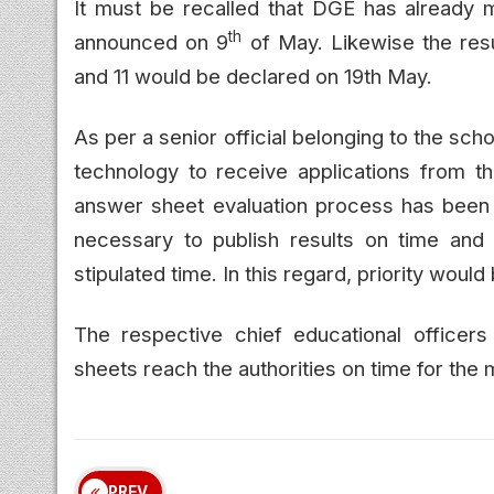
It must be recalled that DGE has already m
th
announced on 9
of May. Likewise the resu
and 11 would be declared on 19th May.
As per a senior official belonging to the sch
technology to receive applications from the
answer sheet evaluation process has been
necessary to publish results on time and i
stipulated time. In this regard, priority would
The respective chief educational officer
sheets reach the authorities on time for the 
PREV