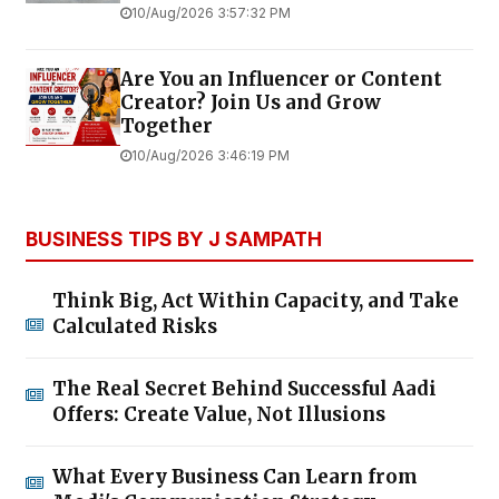
10/Aug/2026 3:57:32 PM
Are You an Influencer or Content
Creator? Join Us and Grow
Together
10/Aug/2026 3:46:19 PM
BUSINESS TIPS BY J SAMPATH
Think Big, Act Within Capacity, and Take
Calculated Risks
The Real Secret Behind Successful Aadi
Offers: Create Value, Not Illusions
What Every Business Can Learn from