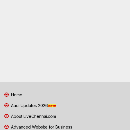
Home
Aadi Updates 2026
About LiveChennai.com
Advanced Website for Business