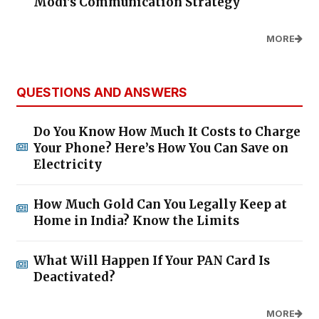
Modi's Communication Strategy
MORE
QUESTIONS AND ANSWERS
Do You Know How Much It Costs to Charge
Your Phone? Here’s How You Can Save on
Electricity
How Much Gold Can You Legally Keep at
Home in India? Know the Limits
What Will Happen If Your PAN Card Is
Deactivated?
MORE