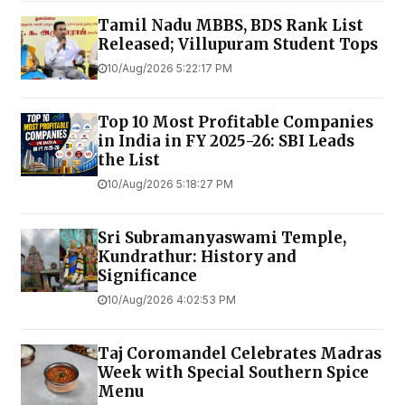
Tamil Nadu MBBS, BDS Rank List
Released; Villupuram Student Tops
10/Aug/2026 5:22:17 PM
Top 10 Most Profitable Companies
in India in FY 2025-26: SBI Leads
the List
10/Aug/2026 5:18:27 PM
Sri Subramanyaswami Temple,
Kundrathur: History and
Significance
10/Aug/2026 4:02:53 PM
Taj Coromandel Celebrates Madras
Week with Special Southern Spice
Menu