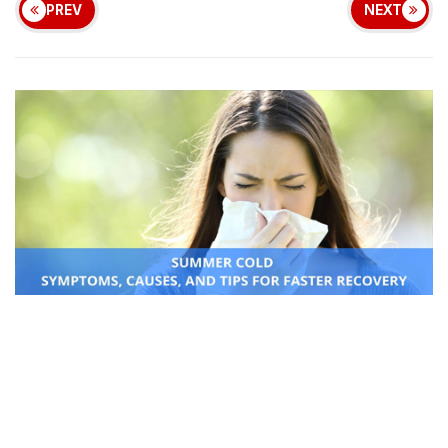
PREV
NEXT