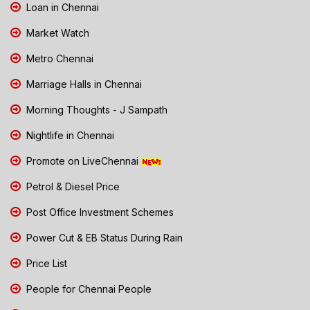
Loan in Chennai
Market Watch
Metro Chennai
Marriage Halls in Chennai
Morning Thoughts - J Sampath
Nightlife in Chennai
Promote on LiveChennai
Petrol & Diesel Price
Post Office Investment Schemes
Power Cut & EB Status During Rain
Price List
People for Chennai People