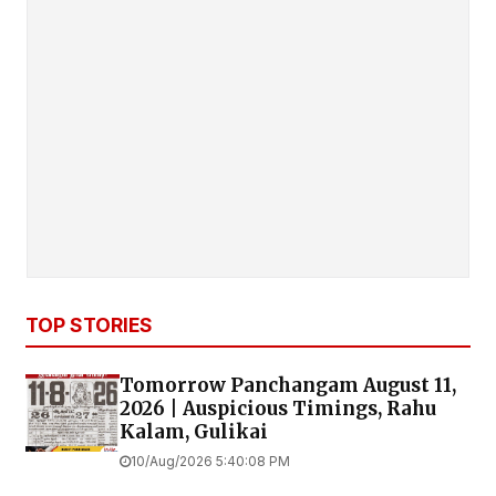
TOP STORIES
Tomorrow Panchangam August 11,
2026 | Auspicious Timings, Rahu
Kalam, Gulikai
10/Aug/2026 5:40:08 PM