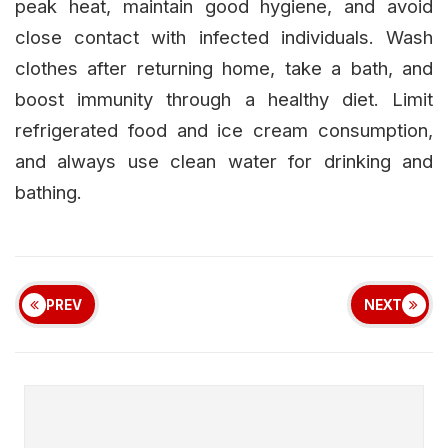
peak heat, maintain good hygiene, and avoid
close contact with infected individuals. Wash
clothes after returning home, take a bath, and
boost immunity through a healthy diet. Limit
refrigerated food and ice cream consumption,
and always use clean water for drinking and
bathing.
PREV
NEXT