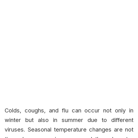
Colds, coughs, and flu can occur not only in
winter but also in summer due to different
viruses. Seasonal temperature changes are not