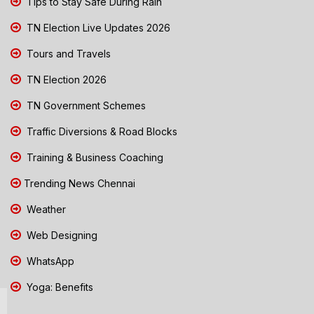
Tips to Stay Safe During Rain
TN Election Live Updates 2026
Tours and Travels
TN Election 2026
TN Government Schemes
Traffic Diversions & Road Blocks
Training & Business Coaching
Trending News Chennai
Weather
Web Designing
WhatsApp
Yoga: Benefits