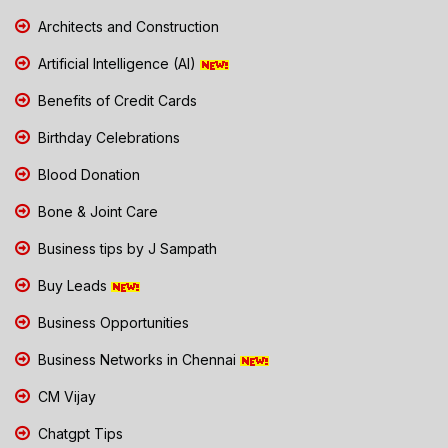
Architects and Construction
Artificial Intelligence (AI)
Benefits of Credit Cards
Birthday Celebrations
Blood Donation
Bone & Joint Care
Business tips by J Sampath
Buy Leads
Business Opportunities
Business Networks in Chennai
CM Vijay
Chatgpt Tips