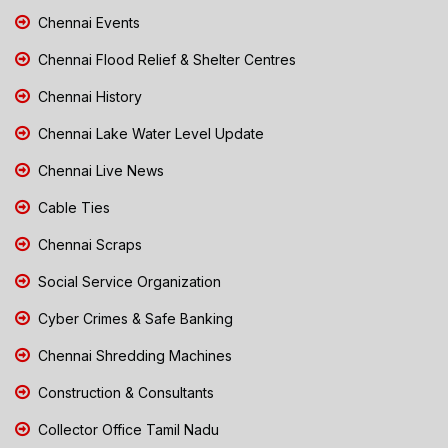
Chennai Events
Chennai Flood Relief & Shelter Centres
Chennai History
Chennai Lake Water Level Update
Chennai Live News
Cable Ties
Chennai Scraps
Social Service Organization
Cyber Crimes & Safe Banking
Chennai Shredding Machines
Construction & Consultants
Collector Office Tamil Nadu