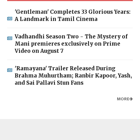
'Gentleman' Completes 33 Glorious Years:
A Landmark in Tamil Cinema
Vadhandhi Season Two - The Mystery of
Mani premieres exclusively on Prime
Video on August 7
'Ramayana' Trailer Released During
Brahma Muhurtham; Ranbir Kapoor, Yash,
and Sai Pallavi Stun Fans
MORE