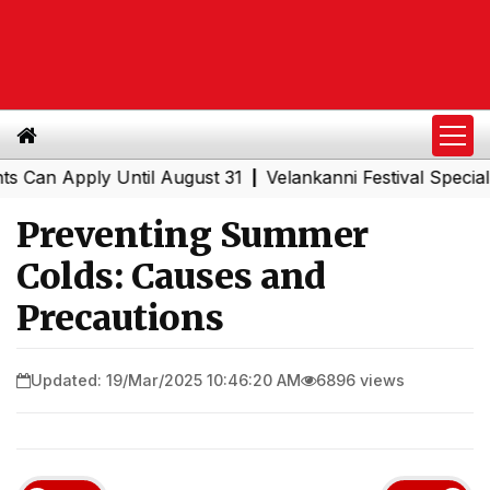
 Apply Until August 31
Velankanni Festival Special Trai
|
Preventing Summer
Colds: Causes and
Precautions
Updated: 19/Mar/2025 10:46:20 AM
6896 views