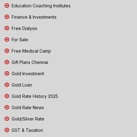
Education Coaching Institutes
Finance & Investments
Free Dialysis
For Sale
Free Medical Camp
Gift Plans Chennai
Gold Investment
Gold Loan
Gold Rate History 2025
Gold Rate News
Gold/Silver Rate
GST & Taxation