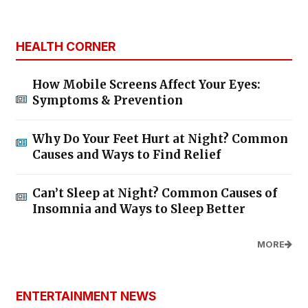
HEALTH CORNER
How Mobile Screens Affect Your Eyes:
Symptoms & Prevention
Why Do Your Feet Hurt at Night? Common
Causes and Ways to Find Relief
Can’t Sleep at Night? Common Causes of
Insomnia and Ways to Sleep Better
MORE
ENTERTAINMENT NEWS