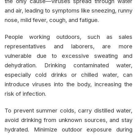
the only cause—viruses spread through water
and air, leading to symptoms like sneezing, runny
nose, mild fever, cough, and fatigue.
People working outdoors, such as sales
representatives and laborers, are more
vulnerable due to excessive sweating and
dehydration. Drinking contaminated water,
especially cold drinks or chilled water, can
introduce viruses into the body, increasing the
risk of infection.
To prevent summer colds, carry distilled water,
avoid drinking from unknown sources, and stay
hydrated. Minimize outdoor exposure during