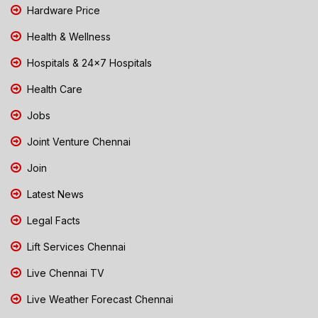
Hardware Price
Health & Wellness
Hospitals & 24x7 Hospitals
Health Care
Jobs
Joint Venture Chennai
Join
Latest News
Legal Facts
Lift Services Chennai
Live Chennai TV
Live Weather Forecast Chennai