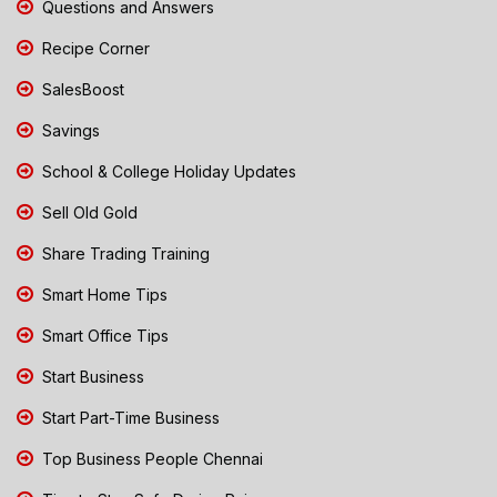
Questions and Answers
Recipe Corner
SalesBoost
Savings
School & College Holiday Updates
Sell Old Gold
Share Trading Training
Smart Home Tips
Smart Office Tips
Start Business
Start Part-Time Business
Top Business People Chennai