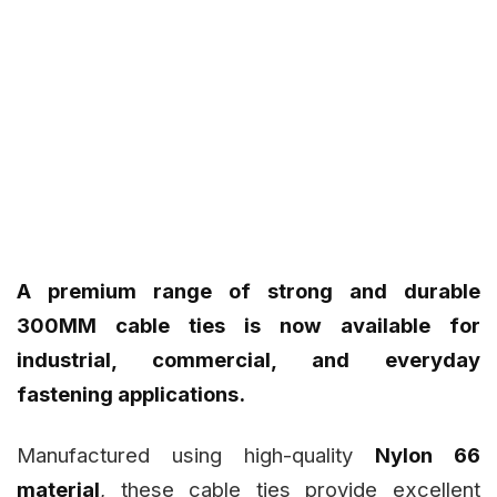
A premium range of strong and durable
300MM cable ties is now available for
industrial, commercial, and everyday
fastening applications.
Manufactured using high-quality
Nylon 66
material
, these cable ties provide excellent