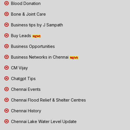
Blood Donation
Bone & Joint Care
Business tips by J Sampath
Buy Leads
Business Opportunities
Business Networks in Chennai
CM Vijay
Chatgpt Tips
Chennai Events
Chennai Flood Relief & Shelter Centres
Chennai History
Chennai Lake Water Level Update