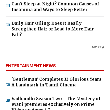
Can’t Sleep at Night? Common Causes of
Insomnia and Ways to Sleep Better
Daily Hair Oiling: Does It Really
Strengthen Hair or Lead to More Hair
Fall?
MORE
ENTERTAINMENT NEWS
'Gentleman' Completes 33 Glorious Years:
A Landmark in Tamil Cinema
Vadhandhi Season Two - The Mystery of
Mani premieres exclusively on Prime