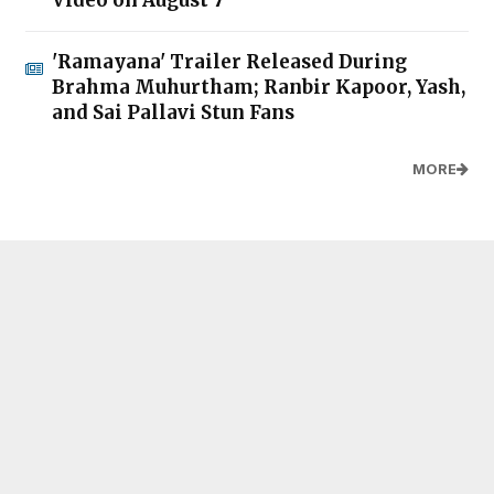
Video on August 7
'Ramayana' Trailer Released During
Brahma Muhurtham; Ranbir Kapoor, Yash,
and Sai Pallavi Stun Fans
MORE