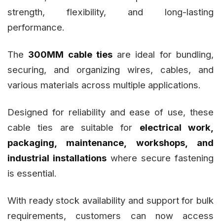
strength, flexibility, and long-lasting
performance.
The
300MM cable ties
are ideal for bundling,
securing, and organizing wires, cables, and
various materials across multiple applications.
Designed for reliability and ease of use, these
cable ties are suitable for
electrical work,
packaging, maintenance, workshops, and
industrial installations
where secure fastening
is essential.
With ready stock availability and support for bulk
requirements, customers can now access