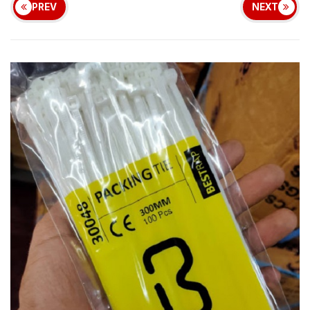
PREV
NEXT