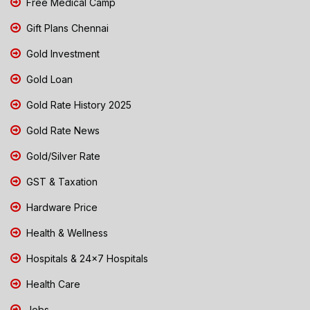
Free Medical Camp
Gift Plans Chennai
Gold Investment
Gold Loan
Gold Rate History 2025
Gold Rate News
Gold/Silver Rate
GST & Taxation
Hardware Price
Health & Wellness
Hospitals & 24x7 Hospitals
Health Care
Jobs