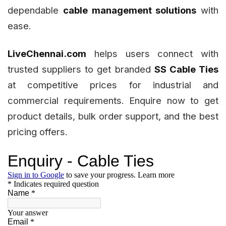
dependable
cable management solutions
with
ease.
LiveChennai.com
helps users connect with
trusted suppliers to get branded
SS Cable Ties
at competitive prices for industrial and
commercial requirements. Enquire now to get
product details, bulk order support, and the best
pricing offers.