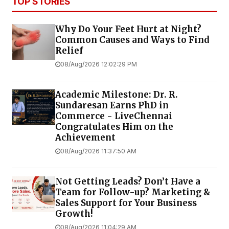
TOP STORIES
Why Do Your Feet Hurt at Night?
Common Causes and Ways to Find
Relief
08/Aug/2026 12:02:29 PM
Academic Milestone: Dr. R.
Sundaresan Earns PhD in
Commerce - LiveChennai
Congratulates Him on the
Achievement
08/Aug/2026 11:37:50 AM
Not Getting Leads? Don’t Have a
Team for Follow-up? Marketing &
Sales Support for Your Business
Growth!
08/Aug/2026 11:04:29 AM