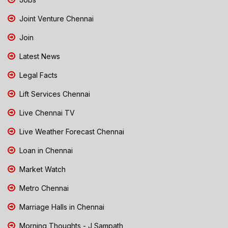
Joint Venture Chennai
Join
Latest News
Legal Facts
Lift Services Chennai
Live Chennai TV
Live Weather Forecast Chennai
Loan in Chennai
Market Watch
Metro Chennai
Marriage Halls in Chennai
Morning Thoughts - J Sampath