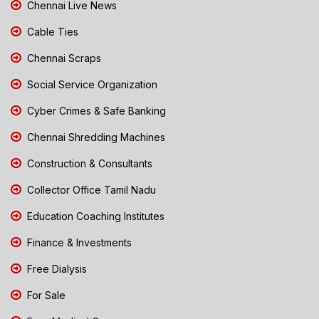
Chennai Live News
Cable Ties
Chennai Scraps
Social Service Organization
Cyber Crimes & Safe Banking
Chennai Shredding Machines
Construction & Consultants
Collector Office Tamil Nadu
Education Coaching Institutes
Finance & Investments
Free Dialysis
For Sale