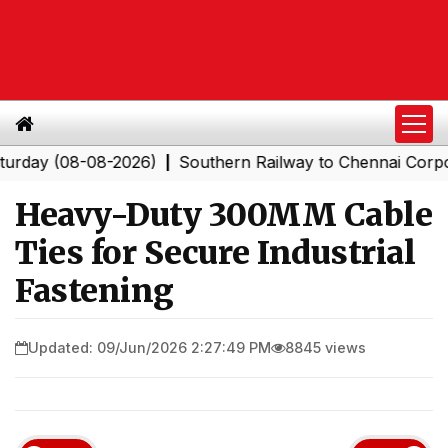
(08-08-2026)
Southern Railway to Chennai Corporation:
|
Heavy-Duty 300MM Cable
Ties for Secure Industrial
Fastening
Updated: 09/Jun/2026 2:27:49 PM
8845 views