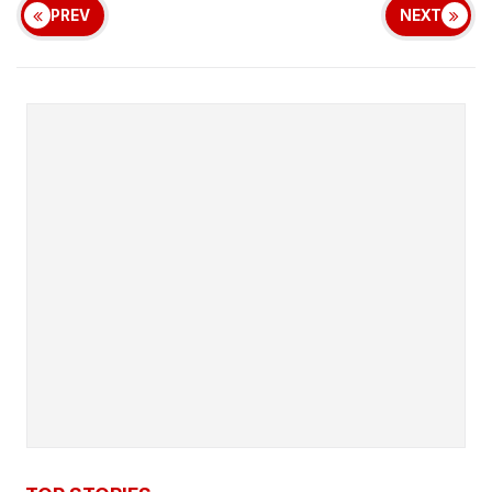
PREV
NEXT