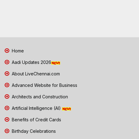
Home
Aadi Updates 2026
About LiveChennai.com
Advanced Website for Business
Architects and Construction
Artificial Intelligence (AI)
Benefits of Credit Cards
Birthday Celebrations