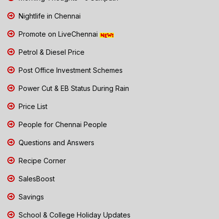
Nightlife in Chennai
Promote on LiveChennai
Petrol & Diesel Price
Post Office Investment Schemes
Power Cut & EB Status During Rain
Price List
People for Chennai People
Questions and Answers
Recipe Corner
SalesBoost
Savings
School & College Holiday Updates