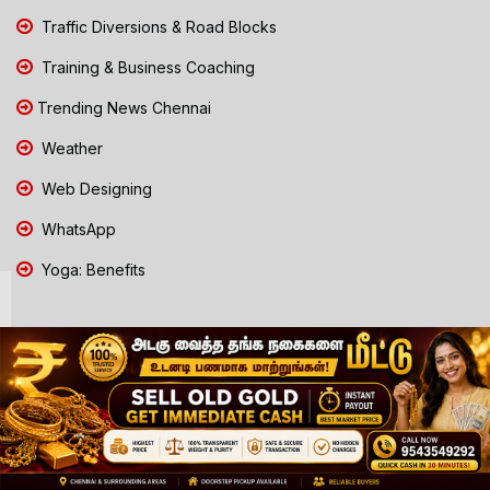
Traffic Diversions & Road Blocks
Training & Business Coaching
Trending News Chennai
Weather
Web Designing
WhatsApp
Yoga: Benefits