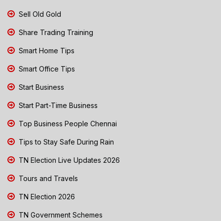
Sell Old Gold
Share Trading Training
Smart Home Tips
Smart Office Tips
Start Business
Start Part-Time Business
Top Business People Chennai
Tips to Stay Safe During Rain
TN Election Live Updates 2026
Tours and Travels
TN Election 2026
TN Government Schemes