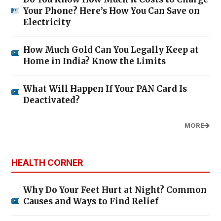
Your Phone? Here’s How You Can Save on
Electricity
How Much Gold Can You Legally Keep at
Home in India? Know the Limits
What Will Happen If Your PAN Card Is
Deactivated?
MORE
HEALTH CORNER
Why Do Your Feet Hurt at Night? Common
Causes and Ways to Find Relief