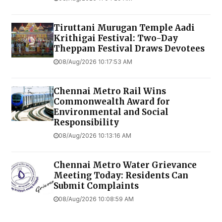
Tiruttani Murugan Temple Aadi
Krithigai Festival: Two-Day
Theppam Festival Draws Devotees
08/Aug/2026 10:17:53 AM
Chennai Metro Rail Wins
Commonwealth Award for
Environmental and Social
Responsibility
08/Aug/2026 10:13:16 AM
Chennai Metro Water Grievance
Meeting Today: Residents Can
Submit Complaints
08/Aug/2026 10:08:59 AM