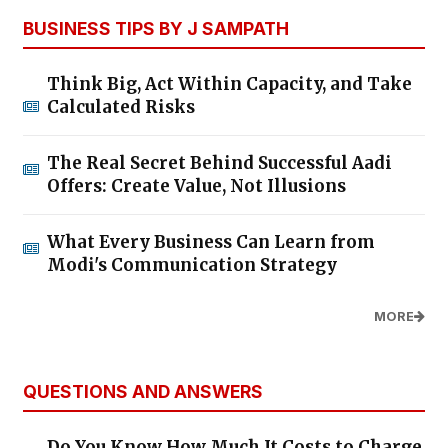
BUSINESS TIPS BY J SAMPATH
Think Big, Act Within Capacity, and Take
Calculated Risks
The Real Secret Behind Successful Aadi
Offers: Create Value, Not Illusions
What Every Business Can Learn from
Modi's Communication Strategy
MORE
QUESTIONS AND ANSWERS
Do You Know How Much It Costs to Charge