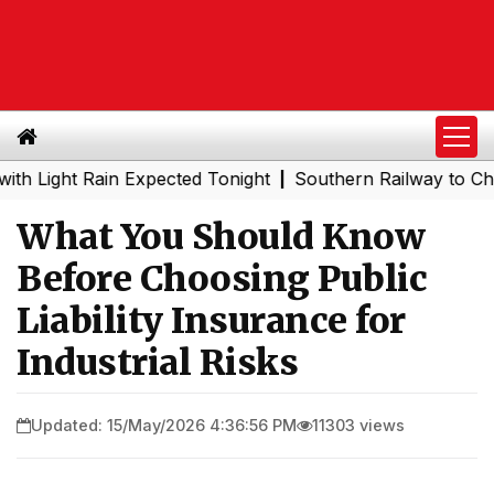
t Rain Expected Tonight
Southern Railway to Chennai Me
|
What You Should Know
Before Choosing Public
Liability Insurance for
Industrial Risks
Updated: 15/May/2026 4:36:56 PM
11303 views