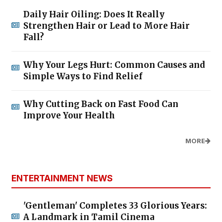
Daily Hair Oiling: Does It Really
Strengthen Hair or Lead to More Hair
Fall?
Why Your Legs Hurt: Common Causes and
Simple Ways to Find Relief
Why Cutting Back on Fast Food Can
Improve Your Health
MORE
ENTERTAINMENT NEWS
'Gentleman' Completes 33 Glorious Years:
A Landmark in Tamil Cinema