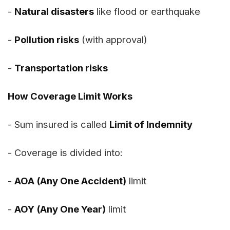
-
Natural disasters
like flood or earthquake
-
Pollution risks
(with approval)
-
Transportation risks
How Coverage Limit Works
- Sum insured is called
Limit of Indemnity
- Coverage is divided into:
-
AOA (Any One Accident)
limit
-
AOY (Any One Year)
limit