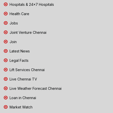
Hospitals & 24x7 Hospitals
Health Care
Jobs
Joint Venture Chennai
Join
Latest News
Legal Facts
Lift Services Chennai
Live Chennai TV
Live Weather Forecast Chennai
Loan in Chennai
Market Watch