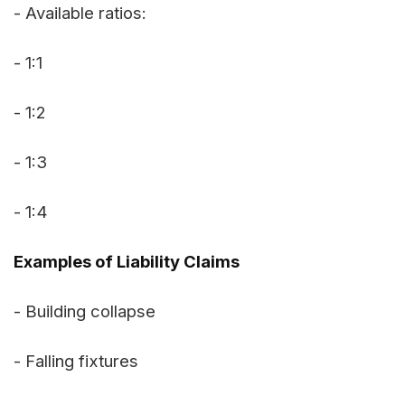
- Available ratios:
- 1:1
- 1:2
- 1:3
- 1:4
Examples of Liability Claims
- Building collapse
- Falling fixtures