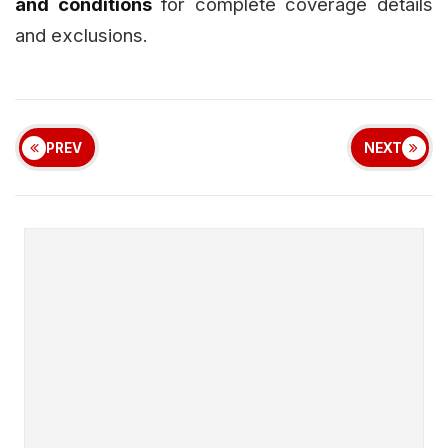
and conditions
for complete coverage details
and exclusions.
PREV
NEXT