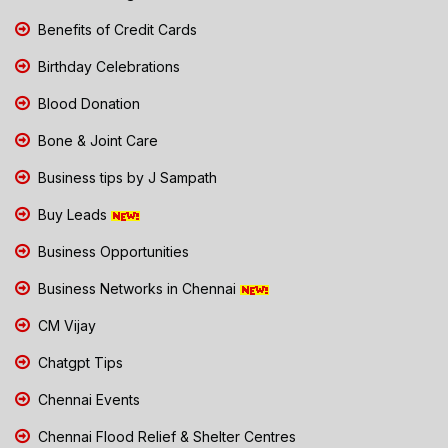
Benefits of Credit Cards
Birthday Celebrations
Blood Donation
Bone & Joint Care
Business tips by J Sampath
Buy Leads
Business Opportunities
Business Networks in Chennai
CM Vijay
Chatgpt Tips
Chennai Events
Chennai Flood Relief & Shelter Centres