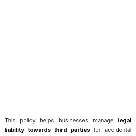
This policy helps businesses manage
legal
liability towards third parties
for accidental