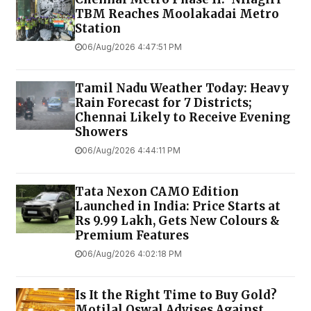
TBM Reaches Moolakadai Metro
Station
06/Aug/2026 4:47:51 PM
Tamil Nadu Weather Today: Heavy
Rain Forecast for 7 Districts;
Chennai Likely to Receive Evening
Showers
06/Aug/2026 4:44:11 PM
Tata Nexon CAMO Edition
Launched in India: Price Starts at
Rs 9.99 Lakh, Gets New Colours &
Premium Features
06/Aug/2026 4:02:18 PM
Is It the Right Time to Buy Gold?
Motilal Oswal Advises Against