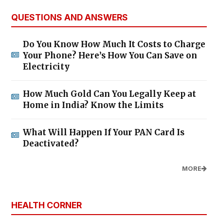
QUESTIONS AND ANSWERS
Do You Know How Much It Costs to Charge
Your Phone? Here’s How You Can Save on
Electricity
How Much Gold Can You Legally Keep at
Home in India? Know the Limits
What Will Happen If Your PAN Card Is
Deactivated?
MORE
HEALTH CORNER