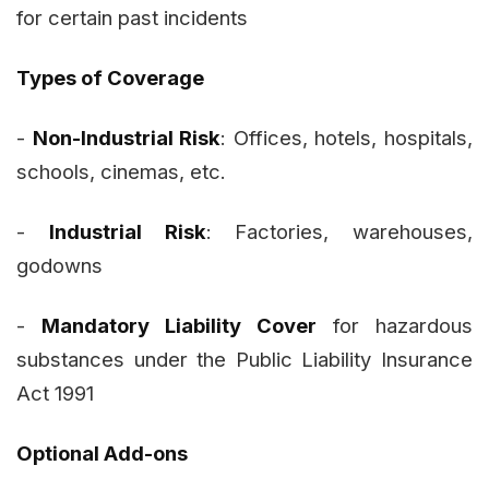
for certain past incidents
Types of Coverage
-
Non-Industrial Risk
: Offices, hotels, hospitals,
schools, cinemas, etc.
-
Industrial Risk
: Factories, warehouses,
godowns
-
Mandatory Liability Cover
for hazardous
substances under the Public Liability Insurance
Act 1991
Optional Add-ons