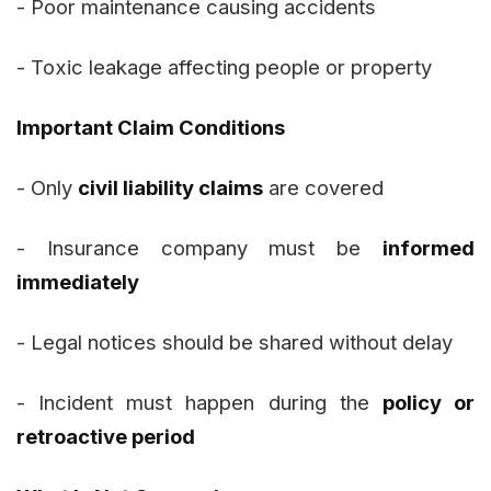
- Poor maintenance causing accidents
- Toxic leakage affecting people or property
Important Claim Conditions
- Only
civil liability claims
are covered
- Insurance company must be
informed
immediately
- Legal notices should be shared without delay
- Incident must happen during the
policy or
retroactive period