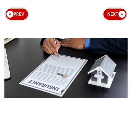
PREV
NEXT