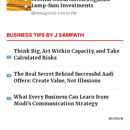
Lump-Sum Investments
06/Aug/2026 4:00:01 PM
BUSINESS TIPS BY J SAMPATH
Think Big, Act Within Capacity, and Take
Calculated Risks
The Real Secret Behind Successful Aadi
Offers: Create Value, Not Illusions
What Every Business Can Learn from
Modi's Communication Strategy
MORE