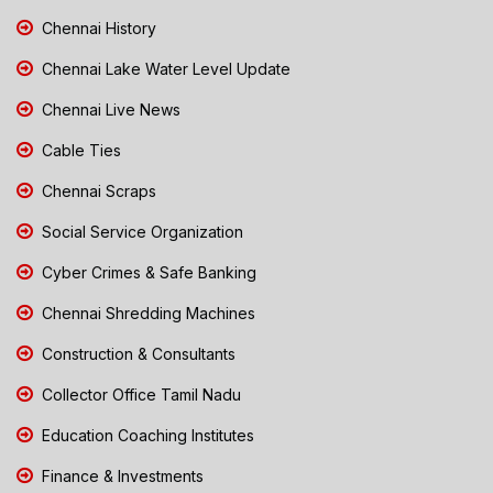
Chennai History
Chennai Lake Water Level Update
Chennai Live News
Cable Ties
Chennai Scraps
Social Service Organization
Cyber Crimes & Safe Banking
Chennai Shredding Machines
Construction & Consultants
Collector Office Tamil Nadu
Education Coaching Institutes
Finance & Investments