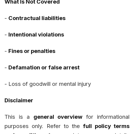
What Is Not Covered
-
Contractual liabilities
-
Intentional violations
-
Fines or penalties
-
Defamation or false arrest
-
Loss of goodwill or mental injury
Disclaimer
This is a
general overview
for informational
purposes only. Refer to the
full policy terms