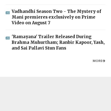
Vadhandhi Season Two - The Mystery of
Mani premieres exclusively on Prime
Video on August 7
'Ramayana' Trailer Released During
Brahma Muhurtham; Ranbir Kapoor, Yash,
and Sai Pallavi Stun Fans
MORE