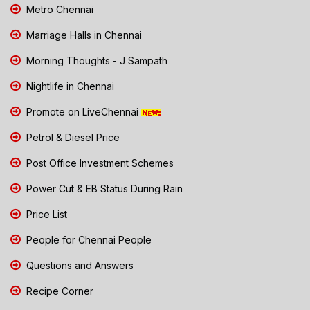
Metro Chennai
Marriage Halls in Chennai
Morning Thoughts - J Sampath
Nightlife in Chennai
Promote on LiveChennai
Petrol & Diesel Price
Post Office Investment Schemes
Power Cut & EB Status During Rain
Price List
People for Chennai People
Questions and Answers
Recipe Corner