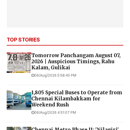
TOP STORIES
Tomorrow Panchangam August 07,
2026 | Auspicious Timings, Rahu
Kalam, Gulikai
06/Aug/2026 5:58:45 PM
1,805 Special Buses to Operate from
Chennai Kilambakkam for
Weekend Rush
06/Aug/2026 4:51:07 PM
Chennai Metro Phase II: 'Nilagiri'