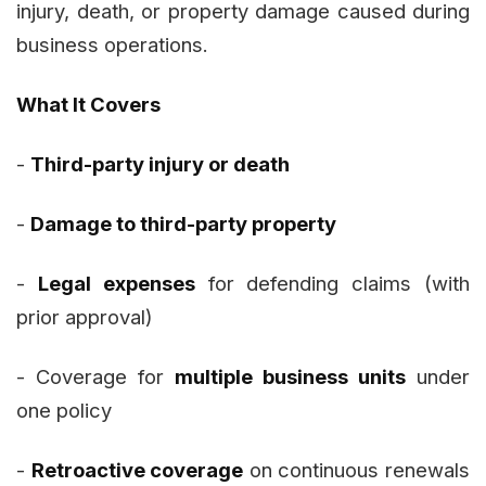
injury, death, or property damage caused during
business operations.
What It Covers
-
Third-party injury or death
-
Damage to third-party property
-
Legal expenses
for defending claims (with
prior approval)
- Coverage for
multiple business units
under
one policy
-
Retroactive coverage
on continuous renewals