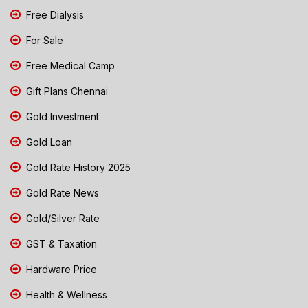
Free Dialysis
For Sale
Free Medical Camp
Gift Plans Chennai
Gold Investment
Gold Loan
Gold Rate History 2025
Gold Rate News
Gold/Silver Rate
GST & Taxation
Hardware Price
Health & Wellness