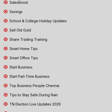
SalesBoost
Savings
School & College Holiday Updates
Sell Old Gold
Share Trading Training
Smart Home Tips
Smart Office Tips
Start Business
Start Part-Time Business
Top Business People Chennai
Tips to Stay Safe During Rain
TN Election Live Updates 2026