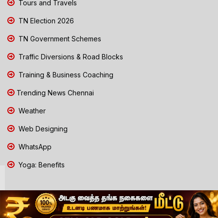
Tours and Travels
TN Election 2026
TN Government Schemes
Traffic Diversions & Road Blocks
Training & Business Coaching
Trending News Chennai
Weather
Web Designing
WhatsApp
Yoga: Benefits