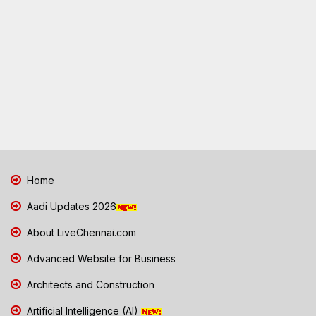
Home
Aadi Updates 2026
About LiveChennai.com
Advanced Website for Business
Architects and Construction
Artificial Intelligence (AI)