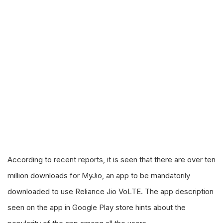
According to recent reports, it is seen that there are over ten
million downloads for MyJio, an app to be mandatorily
downloaded to use Reliance Jio VoLTE. The app description
seen on the app in Google Play store hints about the