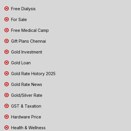
Free Dialysis
For Sale
Free Medical Camp
Gift Plans Chennai
Gold Investment
Gold Loan
Gold Rate History 2025
Gold Rate News
Gold/Silver Rate
GST & Taxation
Hardware Price
Health & Wellness