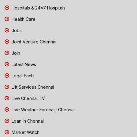
Hospitals & 24x7 Hospitals
Health Care
Jobs
Joint Venture Chennai
Join
Latest News
Legal Facts
Lift Services Chennai
Live Chennai TV
Live Weather Forecast Chennai
Loan in Chennai
Market Watch