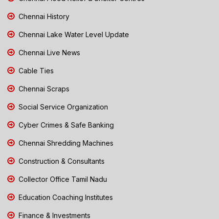
Chennai History
Chennai Lake Water Level Update
Chennai Live News
Cable Ties
Chennai Scraps
Social Service Organization
Cyber Crimes & Safe Banking
Chennai Shredding Machines
Construction & Consultants
Collector Office Tamil Nadu
Education Coaching Institutes
Finance & Investments