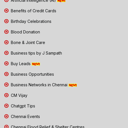
Artificial Intelligence (AI)
Benefits of Credit Cards
Birthday Celebrations
Blood Donation
Bone & Joint Care
Business tips by J Sampath
Buy Leads
Business Opportunities
Business Networks in Chennai
CM Vijay
Chatgpt Tips
Chennai Events
Chennai Flood Relief & Shelter Centres