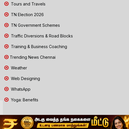
Tours and Travels
TN Election 2026
TN Government Schemes
Traffic Diversions & Road Blocks
Training & Business Coaching
Trending News Chennai
Weather
Web Designing
WhatsApp
Yoga: Benefits