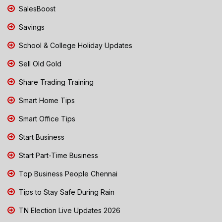
SalesBoost
Savings
School & College Holiday Updates
Sell Old Gold
Share Trading Training
Smart Home Tips
Smart Office Tips
Start Business
Start Part-Time Business
Top Business People Chennai
Tips to Stay Safe During Rain
TN Election Live Updates 2026