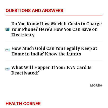
QUESTIONS AND ANSWERS
Do You Know How Much It Costs to Charge
Your Phone? Here’s How You Can Save on
Electricity
How Much Gold Can You Legally Keep at
Home in India? Know the Limits
What Will Happen If Your PAN Card Is
Deactivated?
MORE
HEALTH CORNER