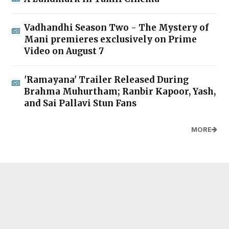
Vadhandhi Season Two - The Mystery of
Mani premieres exclusively on Prime
Video on August 7
'Ramayana' Trailer Released During
Brahma Muhurtham; Ranbir Kapoor, Yash,
and Sai Pallavi Stun Fans
MORE