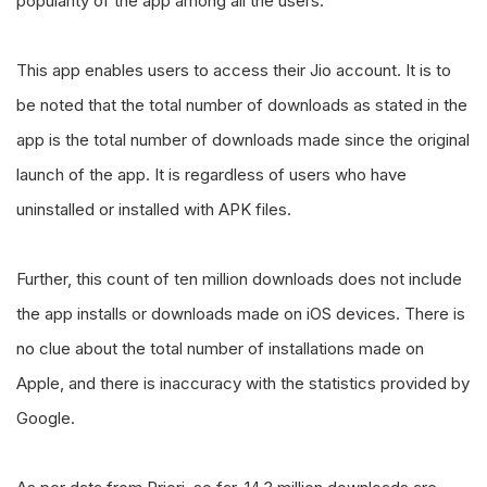
popularity of the app among all the users.
This app enables users to access their Jio account. It is to
be noted that the total number of downloads as stated in the
app is the total number of downloads made since the original
launch of the app. It is regardless of users who have
uninstalled or installed with APK files.
Further, this count of ten million downloads does not include
the app installs or downloads made on iOS devices. There is
no clue about the total number of installations made on
Apple, and there is inaccuracy with the statistics provided by
Google.