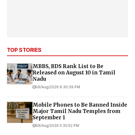
TOP STORIES
MBBS, BDS Rank List to Be
Released on August 10 in Tamil
Nadu
09/Aug/2026 6:30:39 PM
Mobile Phones to Be Banned Inside
Major Tamil Nadu Temples from
September 1
09/Aug/2026 5:30:52 PM