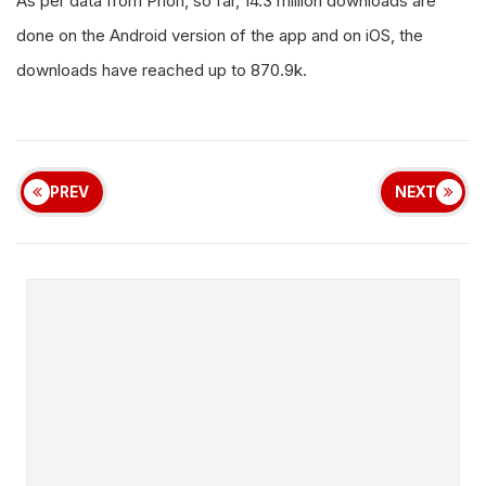
As per data from Priori, so far, 14.3 million downloads are
done on the Android version of the app and on iOS, the
downloads have reached up to 870.9k.
PREV
NEXT