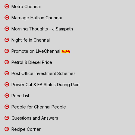
Metro Chennai
Marriage Halls in Chennai
Morning Thoughts - J Sampath
Nightlife in Chennai
Promote on LiveChennai
Petrol & Diesel Price
Post Office Investment Schemes
Power Cut & EB Status During Rain
Price List
People for Chennai People
Questions and Answers
Recipe Corner