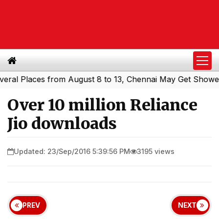
 Places from August 8 to 13, Chennai May Get Showers
S
|
Over 10 million Reliance
Jio downloads
Updated: 23/Sep/2016 5:39:56 PM
3195 views
PREV
NEXT