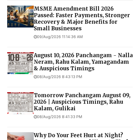
MSME Amendment Bill 2026
Passed: Faster Payments, Stronger
Recovery & Major Benefits for
Small Businesses
09/Aug/2026 11:14:36 AM
August 10, 2026 Panchangam - Nalla
Neram, Rahu Kalam, Yamagandam
& Auspicious Timings
08/Aug/2026 8:43:13 PM
Tomorrow Panchangam August 09,
2026 | Auspicious Timings, Rahu
Kalam, Gulikai
08/Aug/2026 8:41:33 PM
Why Do Your Feet Hurt at Night?