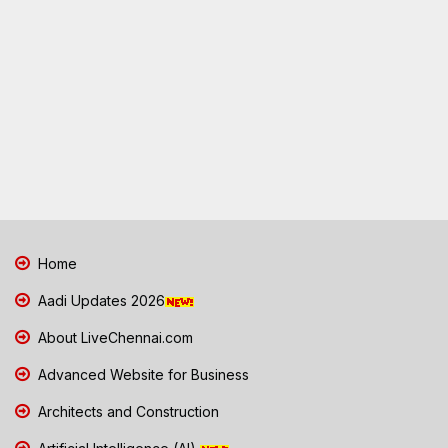
Home
Aadi Updates 2026
About LiveChennai.com
Advanced Website for Business
Architects and Construction