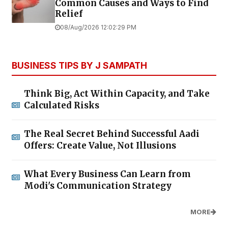
Common Causes and Ways to Find
Relief
08/Aug/2026 12:02:29 PM
BUSINESS TIPS BY J SAMPATH
Think Big, Act Within Capacity, and Take
Calculated Risks
The Real Secret Behind Successful Aadi
Offers: Create Value, Not Illusions
What Every Business Can Learn from
Modi's Communication Strategy
MORE