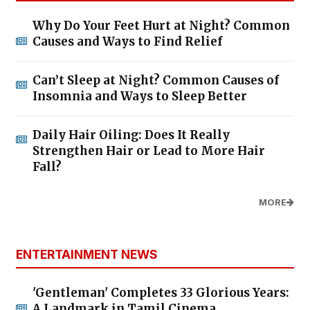
Why Do Your Feet Hurt at Night? Common
Causes and Ways to Find Relief
Can’t Sleep at Night? Common Causes of
Insomnia and Ways to Sleep Better
Daily Hair Oiling: Does It Really
Strengthen Hair or Lead to More Hair
Fall?
MORE
ENTERTAINMENT NEWS
'Gentleman' Completes 33 Glorious Years:
A Landmark in Tamil Cinema