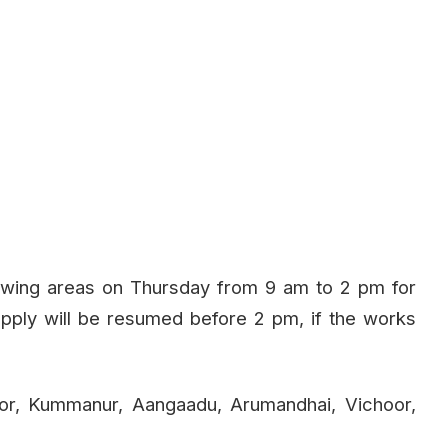
lowing areas on Thursday from 9 am to 2 pm for
pply will be resumed before 2 pm, if the works
or, Kummanur, Aangaadu, Arumandhai, Vichoor,