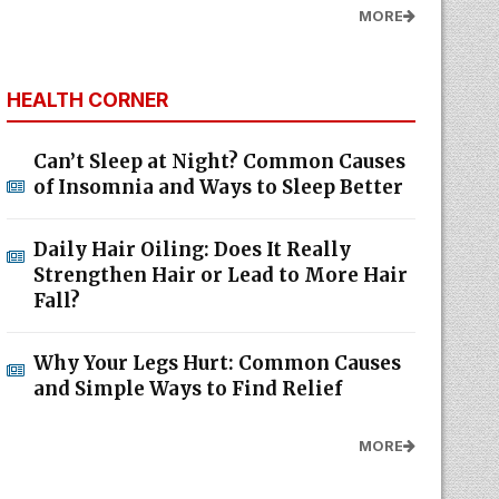
MORE
HEALTH CORNER
Can’t Sleep at Night? Common Causes
of Insomnia and Ways to Sleep Better
Daily Hair Oiling: Does It Really
Strengthen Hair or Lead to More Hair
Fall?
Why Your Legs Hurt: Common Causes
and Simple Ways to Find Relief
MORE