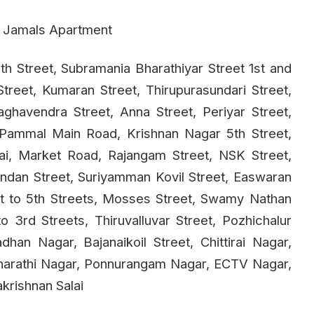
, Jamals Apartment
th Street, Subramania Bharathiyar Street 1st and
Street, Kumaran Street, Thirupurasundari Street,
ghavendra Street, Anna Street, Periyar Street,
 Pammal Main Road, Krishnan Nagar 5th Street,
lai, Market Road, Rajangam Street, NSK Street,
ndan Street, Suriyamman Kovil Street, Easwaran
st to 5th Streets, Mosses Street, Swamy Nathan
o 3rd Streets, Thiruvalluvar Street, Pozhichalur
n Nagar, Bajanaikoil Street, Chittirai Nagar,
Bharathi Nagar, Ponnurangam Nagar, ECTV Nagar,
krishnan Salai