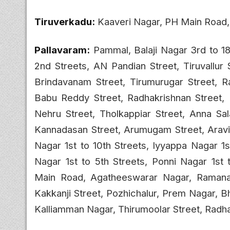
Tiruverkadu:
Kaaveri Nagar, PH Main Road
Pallavaram:
Pammal, Balaji Nagar 3rd to 18
2nd Streets, AN Pandian Street, Tiruvallur 
Brindavanam Street, Tirumurugar Street, Ra
Babu Reddy Street, Radhakrishnan Street,
Nehru Street, Tholkappiar Street, Anna Sa
Kannadasan Street, Arumugam Street, Aravi
Nagar 1st to 10th Streets, Iyyappa Nagar 1
Nagar 1st to 5th Streets, Ponni Nagar 1st t
Main Road, Agatheeswarar Nagar, Ramanadha
Kakkanji Street, Pozhichalur, Prem Nagar, 
Kalliamman Nagar, Thirumoolar Street, Radha