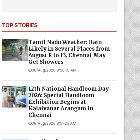
TOP STORIES
Tamil Nadu Weather: Rain
Likely in Several Places from
August 8 to 13, Chennai May
Get Showers
08/Aug/2026 8:56:18 AM
12th National Handloom Day
2026: Special Handloom
Exhibition Begins at
Kalaivanar Arangam in
Chennai
08/Aug/2026 8:51:23 AM