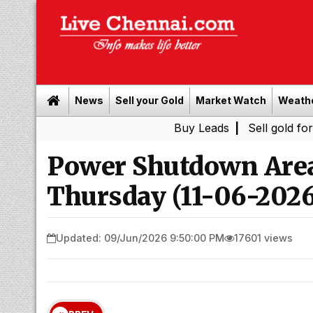
News
Sell your Gold
Market Watch
Weath
Buy Leads
|
Sell gold for cash in C
Power Shutdown Area
Thursday (11-06-2026
Updated: 09/Jun/2026 9:50:00 PM
17601 views