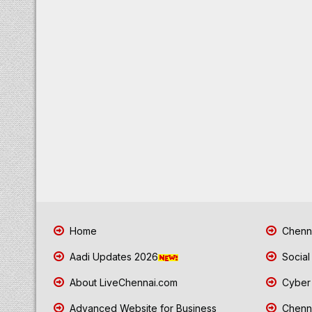
Home
Chenna
Aadi Updates 2026
Social
About LiveChennai.com
Cyber 
Advanced Website for Business
Chenna