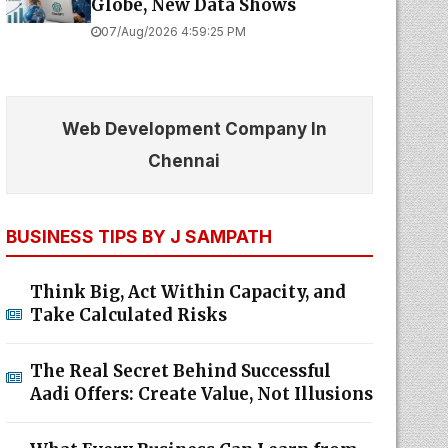
Globe, New Data Shows
07/Aug/2026 4:59:25 PM
Web Development Company In
Chennai
BUSINESS TIPS BY J SAMPATH
Think Big, Act Within Capacity, and
Take Calculated Risks
The Real Secret Behind Successful
Aadi Offers: Create Value, Not Illusions