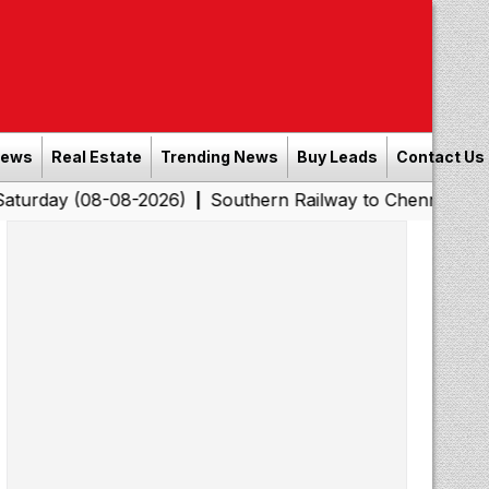
News
Real Estate
Trending News
Buy Leads
Contact Us
8-08-2026)
Southern Railway to Chennai Corporation: 
|