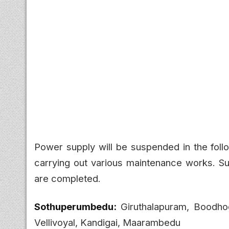
Power supply will be suspended in the fol
carrying out various maintenance works. Su
are completed.
Sothuperumbedu:
Giruthalapuram, Boodho
Vellivoyal, Kandigai, Maarambedu