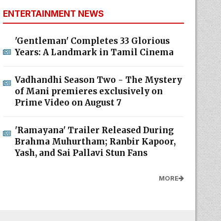
ENTERTAINMENT NEWS
'Gentleman' Completes 33 Glorious
Years: A Landmark in Tamil Cinema
Vadhandhi Season Two - The Mystery
of Mani premieres exclusively on
Prime Video on August 7
'Ramayana' Trailer Released During
Brahma Muhurtham; Ranbir Kapoor,
Yash, and Sai Pallavi Stun Fans
MORE