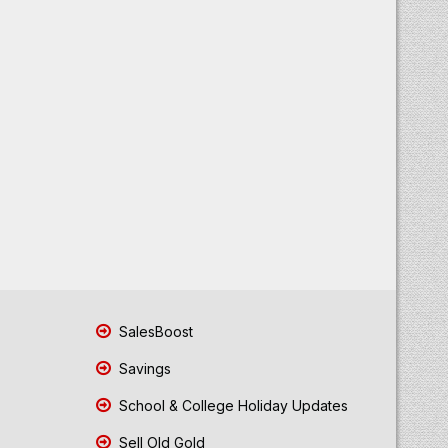
SalesBoost
Savings
School & College Holiday Updates
Sell Old Gold