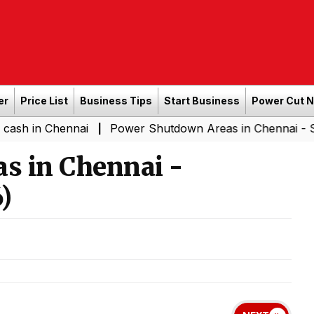
er
Price List
Business Tips
Start Business
Power Cut 
hennai
Power Shutdown Areas in Chennai - Saturday (0
|
s in Chennai -
)