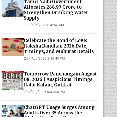
Tamil Nadu Government
Allocates ₹288.97 Crore to
Strengthen Drinking Water
Supply
08/Aug/2026 8:42:41 AM
Celebrate the Bond of Love:
Raksha Bandhan 2026 Date,
Timings, and Muhurat Details
07/Aug/2026 9:39:45 PM
Tomorrow Panchangam August
08, 2026 | Auspicious Timings,
Rahu Kalam, Gulikai
07/Aug/2026 5:37:40 PM
ChatGPT Usage Surges Among
Adults Over 35 Across the