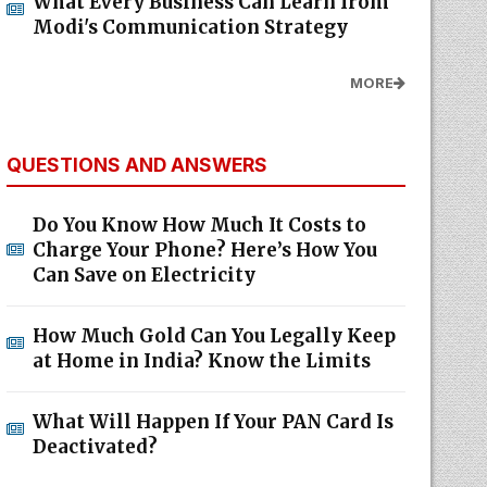
What Every Business Can Learn from
Modi's Communication Strategy
MORE
QUESTIONS AND ANSWERS
Do You Know How Much It Costs to
Charge Your Phone? Here’s How You
Can Save on Electricity
How Much Gold Can You Legally Keep
at Home in India? Know the Limits
What Will Happen If Your PAN Card Is
Deactivated?