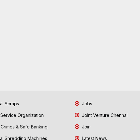
i Scraps
Jobs
 Service Organization
Joint Venture Chennai
Crimes & Safe Banking
Join
i Shredding Machines
Latest News