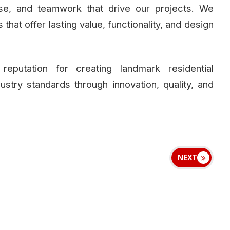
ise, and teamwork that drive our projects. We
hat offer lasting value, functionality, and design
eputation for creating landmark residential
ustry standards through innovation, quality, and
NEXT