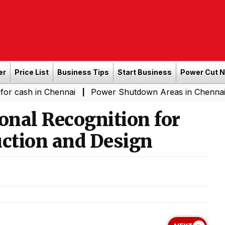
er
Price List
Business Tips
Start Business
Power Cut 
in Chennai
Power Shutdown Areas in Chennai - Saturda
|
onal Recognition for
uction and Design