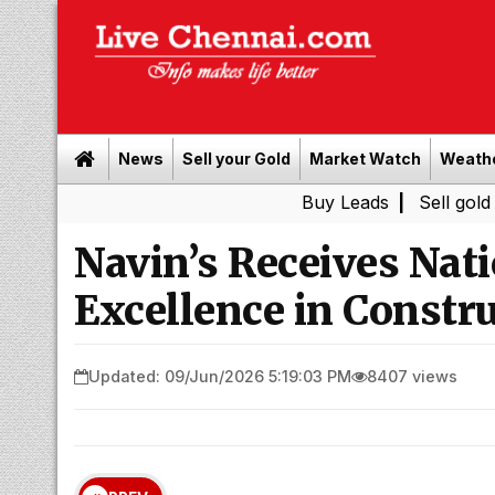
News
Sell your Gold
Market Watch
Weath
Buy Leads
|
Sell gold for cash 
Navin’s Receives Nati
Excellence in Constr
Updated: 09/Jun/2026 5:19:03 PM
8407 views