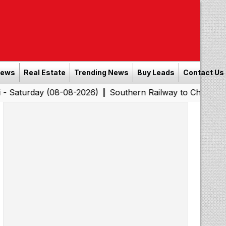
News
Real Estate
Trending News
Buy Leads
Contact Us
y (08-08-2026)
Southern Railway to Chennai Corporatio
|