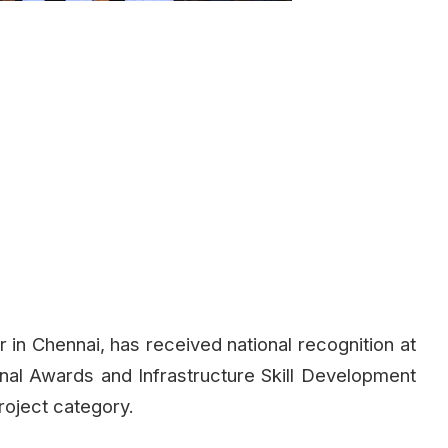
r in Chennai, has received national recognition at
ional Awards and Infrastructure Skill Development
roject category.