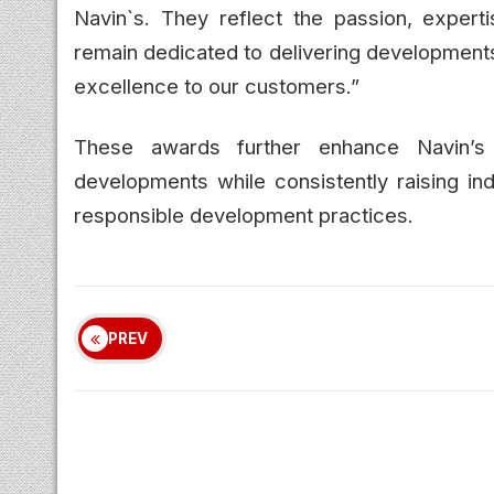
Navin`s. They reflect the passion, expert
remain dedicated to delivering developments t
excellence to our customers.”
These awards further enhance Navin’s r
developments while consistently raising ind
responsible development practices.
PREV