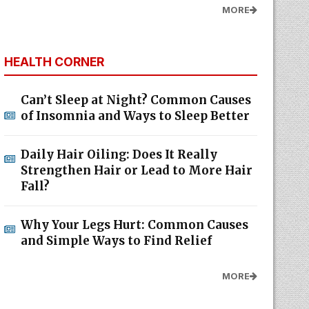
MORE
HEALTH CORNER
Can’t Sleep at Night? Common Causes
of Insomnia and Ways to Sleep Better
Daily Hair Oiling: Does It Really
Strengthen Hair or Lead to More Hair
Fall?
Why Your Legs Hurt: Common Causes
and Simple Ways to Find Relief
MORE