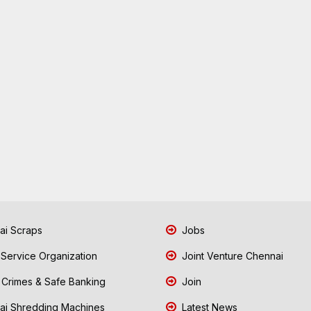
i Scraps
Jobs
 Service Organization
Joint Venture Chennai
Crimes & Safe Banking
Join
i Shredding Machines
Latest News