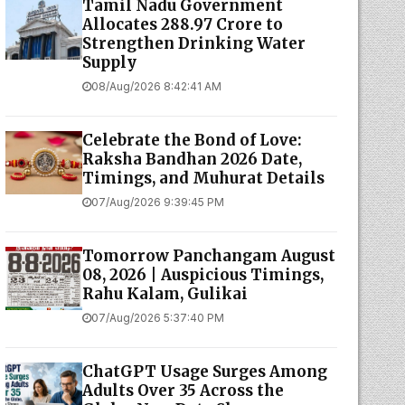
Tamil Nadu Government
Allocates ₹288.97 Crore to
Strengthen Drinking Water
Supply
08/Aug/2026 8:42:41 AM
Celebrate the Bond of Love:
Raksha Bandhan 2026 Date,
Timings, and Muhurat Details
07/Aug/2026 9:39:45 PM
Tomorrow Panchangam August
08, 2026 | Auspicious Timings,
Rahu Kalam, Gulikai
07/Aug/2026 5:37:40 PM
ChatGPT Usage Surges Among
Adults Over 35 Across the