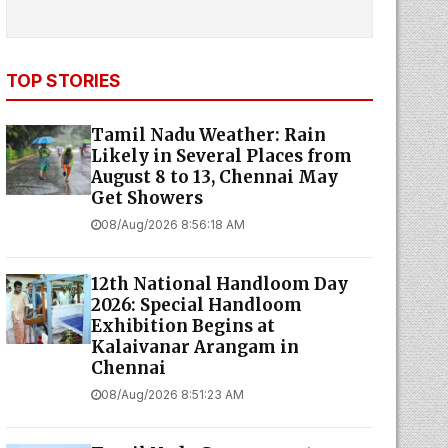
TOP STORIES
Tamil Nadu Weather: Rain
Likely in Several Places from
August 8 to 13, Chennai May
Get Showers
08/Aug/2026 8:56:18 AM
12th National Handloom Day
2026: Special Handloom
Exhibition Begins at
Kalaivanar Arangam in
Chennai
08/Aug/2026 8:51:23 AM