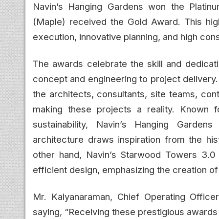
Navin’s Hanging Gardens won the Platin
(Maple) received the Gold Award. This hig
execution, innovative planning, and high con
The awards celebrate the skill and dedica
concept and engineering to project delivery.
the architects, consultants, site teams, co
making these projects a reality. Known fo
sustainability, Navin’s Hanging Garden
architecture draws inspiration from the h
other hand, Navin’s Starwood Towers 3.0
efficient design, emphasizing the creation of
Mr. Kalyanaraman, Chief Operating Office
saying, “Receiving these prestigious awards