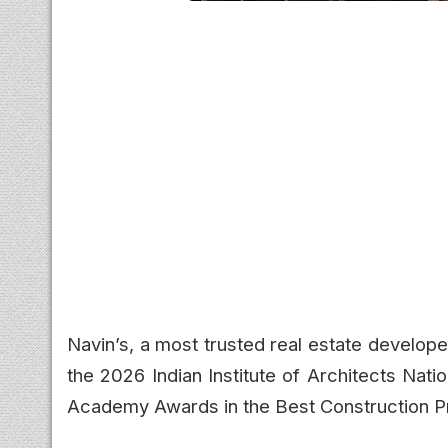
Navin’s, a most trusted real estate develope
the 2026 Indian Institute of Architects Nat
Academy Awards in the Best Construction P