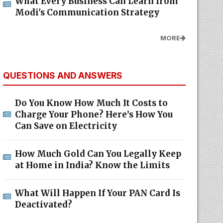
What Every Business Can Learn from
Modi's Communication Strategy
MORE
QUESTIONS AND ANSWERS
Do You Know How Much It Costs to
Charge Your Phone? Here’s How You
Can Save on Electricity
How Much Gold Can You Legally Keep
at Home in India? Know the Limits
What Will Happen If Your PAN Card Is
Deactivated?