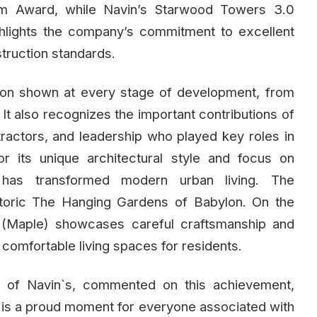
um Award, while Navin’s Starwood Towers 3.0
hlights the company’s commitment to excellent
struction standards.
tion shown at every stage of development, from
 It also recognizes the important contributions of
ntractors, and leadership who played key roles in
r its unique architectural style and focus on
s has transformed modern urban living. The
istoric The Hanging Gardens of Babylon. On the
 (Maple) showcases careful craftsmanship and
 comfortable living spaces for residents.
r of Navin`s, commented on this achievement,
 is a proud moment for everyone associated with