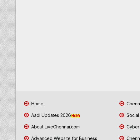
Home
Chenna
Aadi Updates 2026
Social
About LiveChennai.com
Cyber 
Advanced Website for Business
Chenna