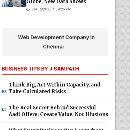
Globe, New Data Shows
07/Aug/2026 4:59:25 PM
Web Development Company In
Chennai
BUSINESS TIPS BY J SAMPATH
Think Big, Act Within Capacity, and
Take Calculated Risks
The Real Secret Behind Successful
Aadi Offers: Create Value, Not Illusions