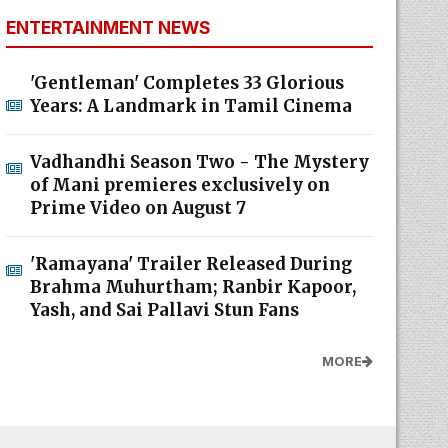
ENTERTAINMENT NEWS
'Gentleman' Completes 33 Glorious
Years: A Landmark in Tamil Cinema
Vadhandhi Season Two - The Mystery
of Mani premieres exclusively on
Prime Video on August 7
'Ramayana' Trailer Released During
Brahma Muhurtham; Ranbir Kapoor,
Yash, and Sai Pallavi Stun Fans
MORE