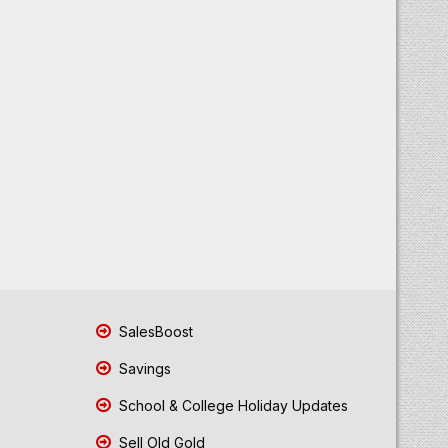
SalesBoost
Savings
School & College Holiday Updates
Sell Old Gold