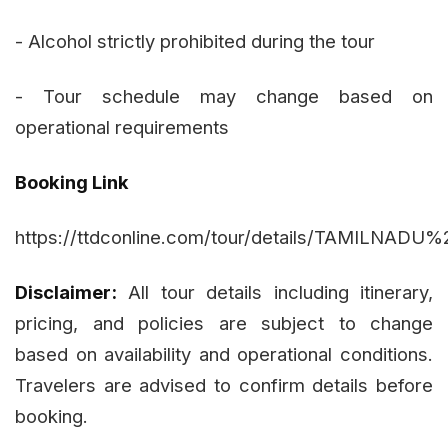
- Alcohol strictly prohibited during the tour
- Tour schedule may change based on
operational requirements
Booking Link
https://ttdconline.com/tour/details/TAMIL
Disclaimer:
All tour details including itinerary,
pricing, and policies are subject to change
based on availability and operational conditions.
Travelers are advised to confirm details before
booking.