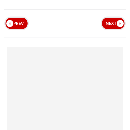
PREV
NEXT