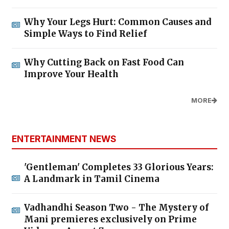
Why Your Legs Hurt: Common Causes and
Simple Ways to Find Relief
Why Cutting Back on Fast Food Can
Improve Your Health
MORE
ENTERTAINMENT NEWS
'Gentleman' Completes 33 Glorious Years:
A Landmark in Tamil Cinema
Vadhandhi Season Two - The Mystery of
Mani premieres exclusively on Prime