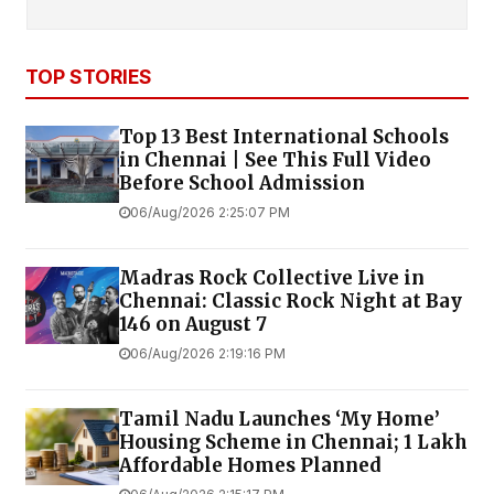
TOP STORIES
Top 13 Best International Schools
in Chennai | See This Full Video
Before School Admission
06/Aug/2026 2:25:07 PM
Madras Rock Collective Live in
Chennai: Classic Rock Night at Bay
146 on August 7
06/Aug/2026 2:19:16 PM
Tamil Nadu Launches ‘My Home’
Housing Scheme in Chennai; 1 Lakh
Affordable Homes Planned