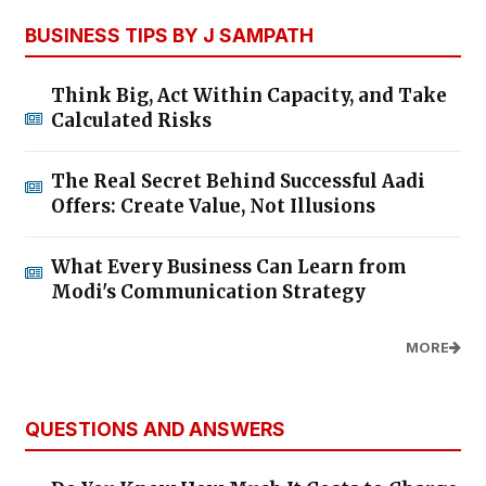
BUSINESS TIPS BY J SAMPATH
Think Big, Act Within Capacity, and Take
Calculated Risks
The Real Secret Behind Successful Aadi
Offers: Create Value, Not Illusions
What Every Business Can Learn from
Modi's Communication Strategy
MORE
QUESTIONS AND ANSWERS