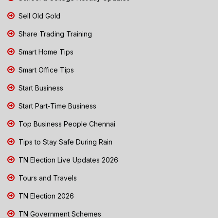
Sell Old Gold
Share Trading Training
Smart Home Tips
Smart Office Tips
Start Business
Start Part-Time Business
Top Business People Chennai
Tips to Stay Safe During Rain
TN Election Live Updates 2026
Tours and Travels
TN Election 2026
TN Government Schemes