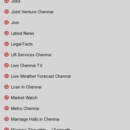
Jobs
Joint Venture Chennai
Join
Latest News
Legal Facts
Lift Services Chennai
Live Chennai TV
Live Weather Forecast Chennai
Loan in Chennai
Market Watch
Metro Chennai
Marriage Halls in Chennai
Morning Thoughts - J Sampath