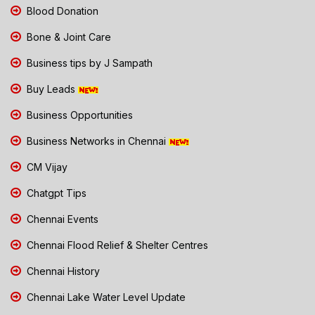
Blood Donation
Bone & Joint Care
Business tips by J Sampath
Buy Leads
Business Opportunities
Business Networks in Chennai
CM Vijay
Chatgpt Tips
Chennai Events
Chennai Flood Relief & Shelter Centres
Chennai History
Chennai Lake Water Level Update