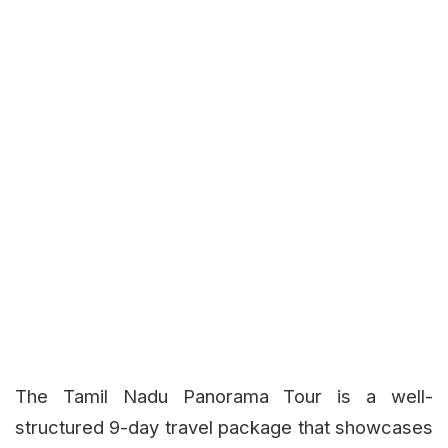
The Tamil Nadu Panorama Tour is a well-
structured 9-day travel package that showcases