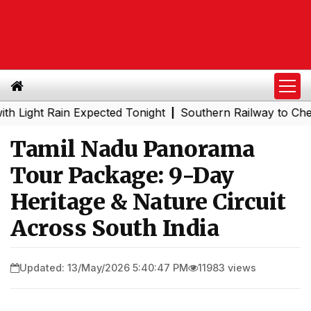
t Rain Expected Tonight
Southern Railway to Chennai Me
|
Tamil Nadu Panorama
Tour Package: 9-Day
Heritage & Nature Circuit
Across South India
Updated: 13/May/2026 5:40:47 PM
11983 views