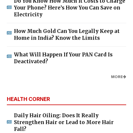
Do You Know How Much It Costs to Charge
Your Phone? Here’s How You Can Save on
Electricity
How Much Gold Can You Legally Keep at
Home in India? Know the Limits
What Will Happen If Your PAN Card Is
Deactivated?
MORE
HEALTH CORNER
Daily Hair Oiling: Does It Really
Strengthen Hair or Lead to More Hair
Fall?