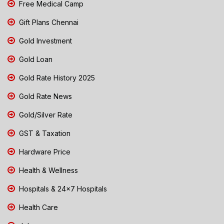
Free Medical Camp
Gift Plans Chennai
Gold Investment
Gold Loan
Gold Rate History 2025
Gold Rate News
Gold/Silver Rate
GST & Taxation
Hardware Price
Health & Wellness
Hospitals & 24x7 Hospitals
Health Care