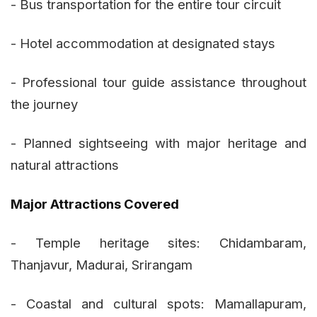
- Bus transportation for the entire tour circuit
- Hotel accommodation at designated stays
- Professional tour guide assistance throughout
the journey
- Planned sightseeing with major heritage and
natural attractions
Major Attractions Covered
- Temple heritage sites: Chidambaram,
Thanjavur, Madurai, Srirangam
- Coastal and cultural spots: Mamallapuram,