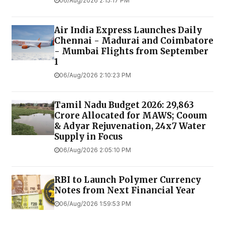
06/Aug/2026 2:15:17 PM
Air India Express Launches Daily
Chennai - Madurai and Coimbatore
- Mumbai Flights from September
1
06/Aug/2026 2:10:23 PM
Tamil Nadu Budget 2026: ₹29,863
Crore Allocated for MAWS; Cooum
& Adyar Rejuvenation, 24x7 Water
Supply in Focus
06/Aug/2026 2:05:10 PM
RBI to Launch Polymer Currency
Notes from Next Financial Year
06/Aug/2026 1:59:53 PM