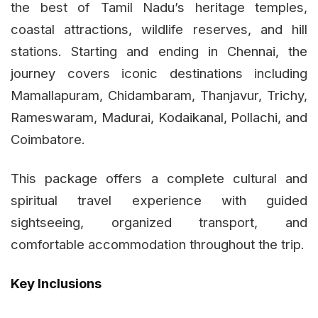
the best of Tamil Nadu’s heritage temples,
coastal attractions, wildlife reserves, and hill
stations. Starting and ending in Chennai, the
journey covers iconic destinations including
Mamallapuram, Chidambaram, Thanjavur, Trichy,
Rameswaram, Madurai, Kodaikanal, Pollachi, and
Coimbatore.
This package offers a complete cultural and
spiritual travel experience with guided
sightseeing, organized transport, and
comfortable accommodation throughout the trip.
Key Inclusions