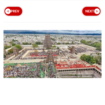
PREV
NEXT