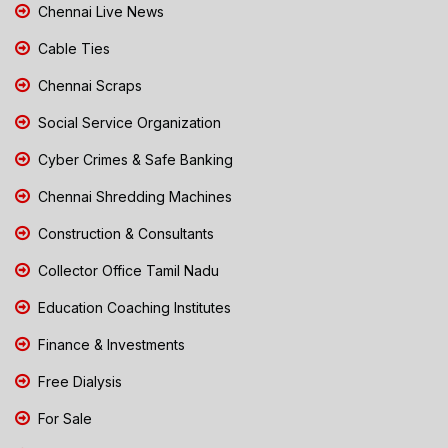
Chennai Live News
Cable Ties
Chennai Scraps
Social Service Organization
Cyber Crimes & Safe Banking
Chennai Shredding Machines
Construction & Consultants
Collector Office Tamil Nadu
Education Coaching Institutes
Finance & Investments
Free Dialysis
For Sale