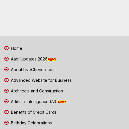
Home
Aadi Updates 2026
About LiveChennai.com
Advanced Website for Business
Architects and Construction
Artificial Intelligence (AI)
Benefits of Credit Cards
Birthday Celebrations