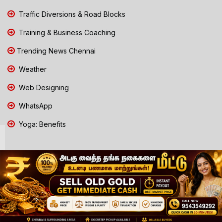
Traffic Diversions & Road Blocks
Training & Business Coaching
Trending News Chennai
Weather
Web Designing
WhatsApp
Yoga: Benefits