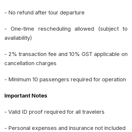
- No refund after tour departure
- One-time rescheduling allowed (subject to
availability)
- 2% transaction fee and 10% GST applicable on
cancellation charges
- Minimum 10 passengers required for operation
Important Notes
- Valid ID proof required for all travelers
- Personal expenses and insurance not included