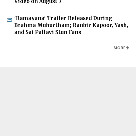
Video on August 7
'Ramayana' Trailer Released During
Brahma Muhurtham; Ranbir Kapoor, Yash,
and Sai Pallavi Stun Fans
MORE