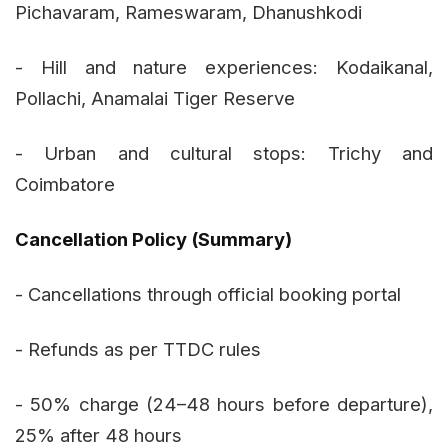
Pichavaram, Rameswaram, Dhanushkodi
- Hill and nature experiences: Kodaikanal,
Pollachi, Anamalai Tiger Reserve
- Urban and cultural stops: Trichy and
Coimbatore
Cancellation Policy (Summary)
- Cancellations through official booking portal
- Refunds as per TTDC rules
- 50% charge (24–48 hours before departure),
25% after 48 hours