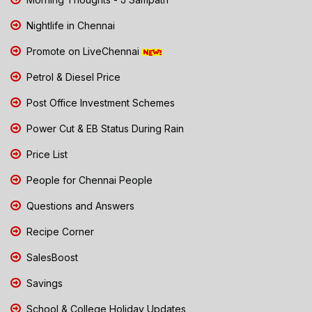
Nightlife in Chennai
Promote on LiveChennai
Petrol & Diesel Price
Post Office Investment Schemes
Power Cut & EB Status During Rain
Price List
People for Chennai People
Questions and Answers
Recipe Corner
SalesBoost
Savings
School & College Holiday Updates