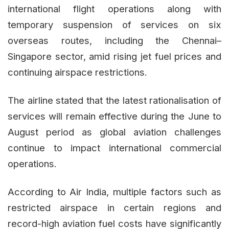
international flight operations along with
temporary suspension of services on six
overseas routes, including the Chennai–
Singapore sector, amid rising jet fuel prices and
continuing airspace restrictions.
The airline stated that the latest rationalisation of
services will remain effective during the June to
August period as global aviation challenges
continue to impact international commercial
operations.
According to Air India, multiple factors such as
restricted airspace in certain regions and
record-high aviation fuel costs have significantly