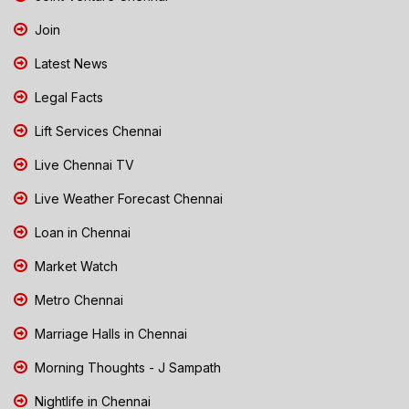
Join
Latest News
Legal Facts
Lift Services Chennai
Live Chennai TV
Live Weather Forecast Chennai
Loan in Chennai
Market Watch
Metro Chennai
Marriage Halls in Chennai
Morning Thoughts - J Sampath
Nightlife in Chennai