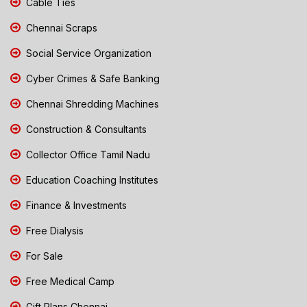
Cable Ties
Chennai Scraps
Social Service Organization
Cyber Crimes & Safe Banking
Chennai Shredding Machines
Construction & Consultants
Collector Office Tamil Nadu
Education Coaching Institutes
Finance & Investments
Free Dialysis
For Sale
Free Medical Camp
Gift Plans Chennai