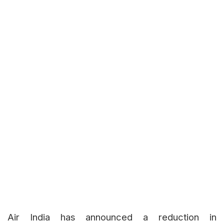
Air India has announced a reduction in