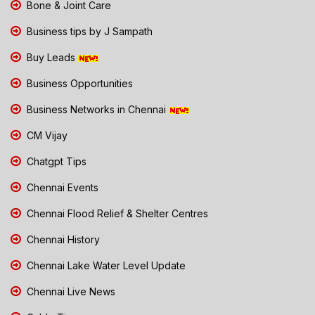
Bone & Joint Care
Business tips by J Sampath
Buy Leads
Business Opportunities
Business Networks in Chennai
CM Vijay
Chatgpt Tips
Chennai Events
Chennai Flood Relief & Shelter Centres
Chennai History
Chennai Lake Water Level Update
Chennai Live News