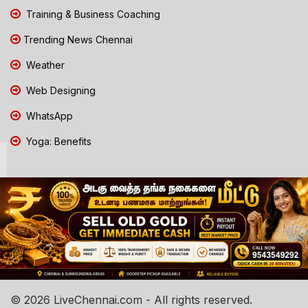
Training & Business Coaching
Trending News Chennai
Weather
Web Designing
WhatsApp
Yoga: Benefits
© 2026 LiveChennai.com - All rights reserved.