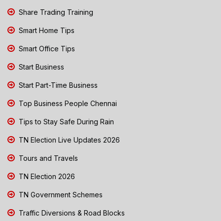
Share Trading Training
Smart Home Tips
Smart Office Tips
Start Business
Start Part-Time Business
Top Business People Chennai
Tips to Stay Safe During Rain
TN Election Live Updates 2026
Tours and Travels
TN Election 2026
TN Government Schemes
Traffic Diversions & Road Blocks