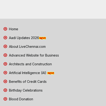
Home
Aadi Updates 2026
About LiveChennai.com
Advanced Website for Business
Architects and Construction
Artificial Intelligence (AI)
Benefits of Credit Cards
Birthday Celebrations
Blood Donation