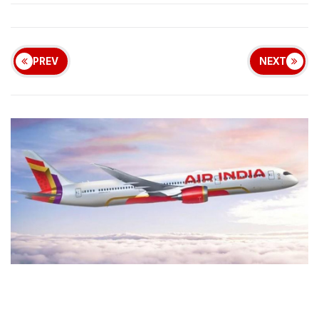
PREV
NEXT