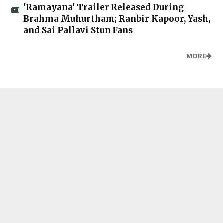
'Ramayana' Trailer Released During
Brahma Muhurtham; Ranbir Kapoor, Yash,
and Sai Pallavi Stun Fans
MORE