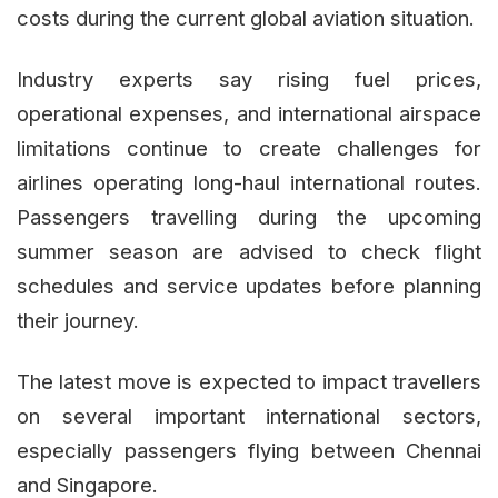
costs during the current global aviation situation.
Industry experts say rising fuel prices,
operational expenses, and international airspace
limitations continue to create challenges for
airlines operating long-haul international routes.
Passengers travelling during the upcoming
summer season are advised to check flight
schedules and service updates before planning
their journey.
The latest move is expected to impact travellers
on several important international sectors,
especially passengers flying between Chennai
and Singapore.