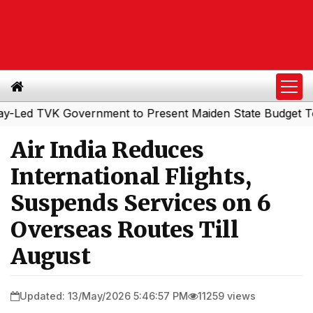
 TVK Government to Present Maiden State Budget Today
Air India Reduces
International Flights,
Suspends Services on 6
Overseas Routes Till
August
Updated: 13/May/2026 5:46:57 PM
11259 views