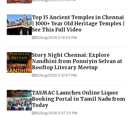
Top 15 Ancient Temples in Chennai
| 1000+ Year Old Heritage Temples |
See This Full Video
05/Aug/2026 5:14:03 PM
Story Night Chennai: Explore
Nandhini from Ponniyin Selvan at
Rooftop Literary Meetup
05/Aug/2026 5:10:57 PM
TASMAC Launches Online Liquor
Booking Portal in Tamil Nadu from
Today
05/Aug/2026 5:07:23 PM