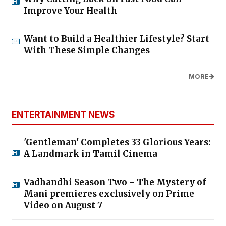
Improve Your Health
Want to Build a Healthier Lifestyle? Start
With These Simple Changes
MORE
ENTERTAINMENT NEWS
'Gentleman' Completes 33 Glorious Years:
A Landmark in Tamil Cinema
Vadhandhi Season Two - The Mystery of
Mani premieres exclusively on Prime
Video on August 7