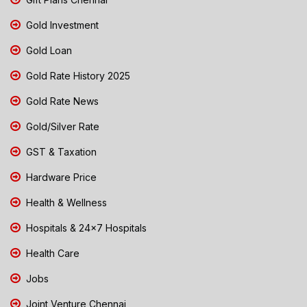
Gold Investment
Gold Loan
Gold Rate History 2025
Gold Rate News
Gold/Silver Rate
GST & Taxation
Hardware Price
Health & Wellness
Hospitals & 24x7 Hospitals
Health Care
Jobs
Joint Venture Chennai