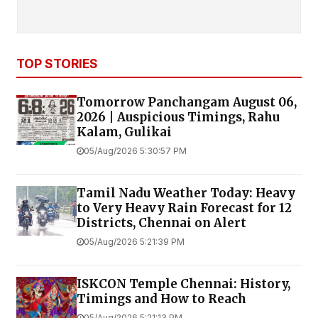
TOP STORIES
Tomorrow Panchangam August 06,
2026 | Auspicious Timings, Rahu
Kalam, Gulikai
05/Aug/2026 5:30:57 PM
Tamil Nadu Weather Today: Heavy
to Very Heavy Rain Forecast for 12
Districts, Chennai on Alert
05/Aug/2026 5:21:39 PM
ISKCON Temple Chennai: History,
Timings and How to Reach
05/Aug/2026 5:21:13 PM