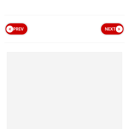
PREV
NEXT