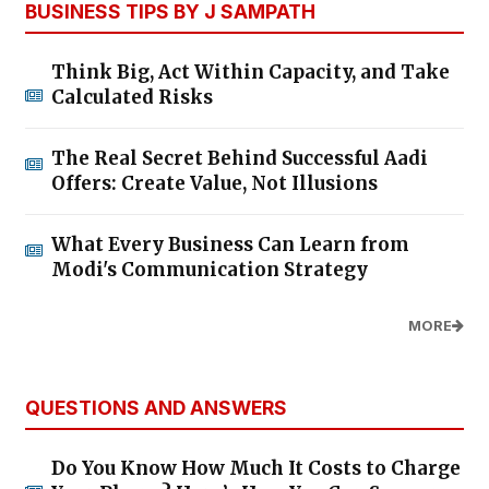
BUSINESS TIPS BY J SAMPATH
Think Big, Act Within Capacity, and Take
Calculated Risks
The Real Secret Behind Successful Aadi
Offers: Create Value, Not Illusions
What Every Business Can Learn from
Modi's Communication Strategy
MORE
QUESTIONS AND ANSWERS
Do You Know How Much It Costs to Charge