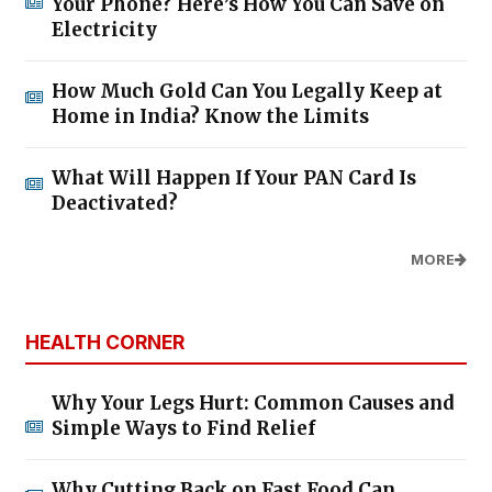
Your Phone? Here’s How You Can Save on
Electricity
How Much Gold Can You Legally Keep at
Home in India? Know the Limits
What Will Happen If Your PAN Card Is
Deactivated?
MORE
HEALTH CORNER
Why Your Legs Hurt: Common Causes and
Simple Ways to Find Relief
Why Cutting Back on Fast Food Can