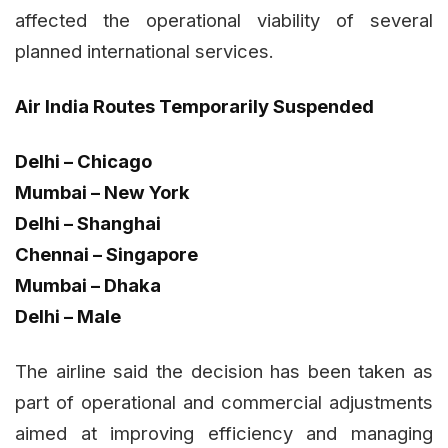
affected the operational viability of several
planned international services.
Air India Routes Temporarily Suspended
Delhi – Chicago
Mumbai – New York
Delhi – Shanghai
Chennai – Singapore
Mumbai – Dhaka
Delhi – Male
The airline said the decision has been taken as
part of operational and commercial adjustments
aimed at improving efficiency and managing