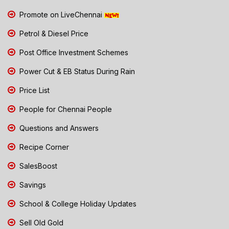
Promote on LiveChennai
Petrol & Diesel Price
Post Office Investment Schemes
Power Cut & EB Status During Rain
Price List
People for Chennai People
Questions and Answers
Recipe Corner
SalesBoost
Savings
School & College Holiday Updates
Sell Old Gold