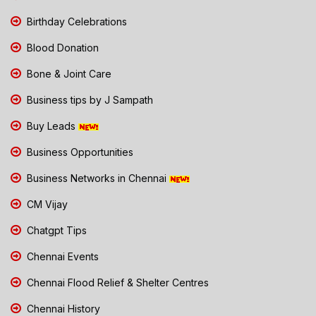
Birthday Celebrations
Blood Donation
Bone & Joint Care
Business tips by J Sampath
Buy Leads
Business Opportunities
Business Networks in Chennai
CM Vijay
Chatgpt Tips
Chennai Events
Chennai Flood Relief & Shelter Centres
Chennai History