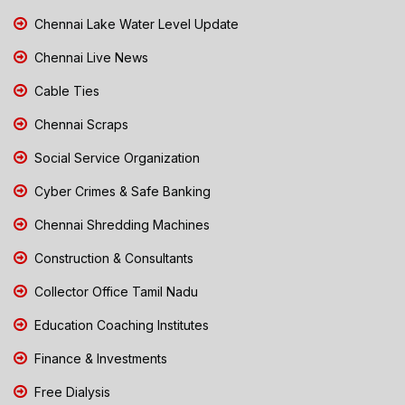
Chennai Lake Water Level Update
Chennai Live News
Cable Ties
Chennai Scraps
Social Service Organization
Cyber Crimes & Safe Banking
Chennai Shredding Machines
Construction & Consultants
Collector Office Tamil Nadu
Education Coaching Institutes
Finance & Investments
Free Dialysis