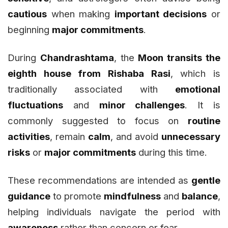
cautious
when making
important decisions
or
beginning
major commitments
.
During
Chandrashtama
, the
Moon transits the
eighth house from Rishaba Rasi
, which is
traditionally associated with
emotional
fluctuations
and
minor challenges
. It is
commonly suggested to focus on
routine
activities
, remain
calm
, and avoid
unnecessary
risks
or
major commitments
during this time.
These recommendations are intended as
gentle
guidance
to promote
mindfulness
and
balance
,
helping individuals navigate the period with
awareness
rather than concern or fear.