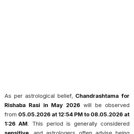
As per astrological belief,
Chandrashtama for
Rishaba Rasi in May 2026
will be observed
from
05.05.2026 at 12:54 PM to 08.05.2026 at
1:26 AM
. This period is generally considered
sensitive
, and astrologers often advise being