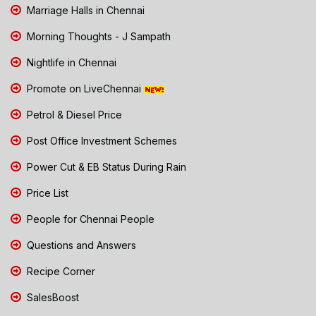
Marriage Halls in Chennai
Morning Thoughts - J Sampath
Nightlife in Chennai
Promote on LiveChennai
Petrol & Diesel Price
Post Office Investment Schemes
Power Cut & EB Status During Rain
Price List
People for Chennai People
Questions and Answers
Recipe Corner
SalesBoost