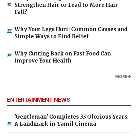
Strengthen Hair or Lead to More Hair
Fall?
Why Your Legs Hurt: Common Causes and
Simple Ways to Find Relief
Why Cutting Back on Fast Food Can
Improve Your Health
MORE
ENTERTAINMENT NEWS
'Gentleman' Completes 33 Glorious Years:
A Landmark in Tamil Cinema