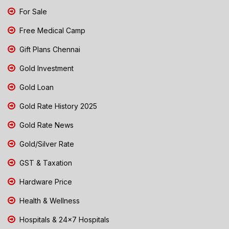
For Sale
Free Medical Camp
Gift Plans Chennai
Gold Investment
Gold Loan
Gold Rate History 2025
Gold Rate News
Gold/Silver Rate
GST & Taxation
Hardware Price
Health & Wellness
Hospitals & 24x7 Hospitals