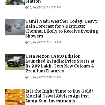
Station
06/Aug/2026 4:47:51 PM
Tamil Nadu Weather Today: Heavy
Rain Forecast for 7 Districts;
Chennai Likely to Receive Evening
Showers
06/Aug/2026 4:44:11 PM
Tata Nexon CAMO Edition
Launched in India: Price Starts at
Rs 9.99 Lakh, Gets New Colours &
Premium Features
06/Aug/2026 4:02:18 PM
Is It the Right Time to Buy Gold?
Motilal Oswal Advises Against
Lump-Sum Investments