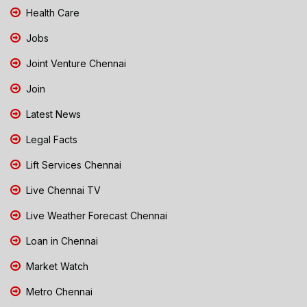
Health Care
Jobs
Joint Venture Chennai
Join
Latest News
Legal Facts
Lift Services Chennai
Live Chennai TV
Live Weather Forecast Chennai
Loan in Chennai
Market Watch
Metro Chennai