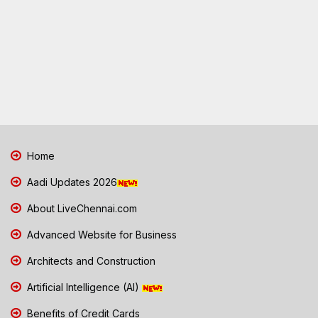
Home
Aadi Updates 2026
About LiveChennai.com
Advanced Website for Business
Architects and Construction
Artificial Intelligence (AI)
Benefits of Credit Cards