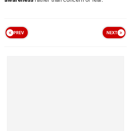
PREV
NEXT