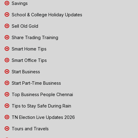
Savings
School & College Holiday Updates
Sell Old Gold
Share Trading Training
Smart Home Tips
Smart Office Tips
Start Business
Start Part-Time Business
Top Business People Chennai
Tips to Stay Safe During Rain
TN Election Live Updates 2026
Tours and Travels