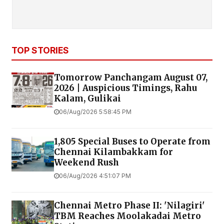
TOP STORIES
Tomorrow Panchangam August 07,
2026 | Auspicious Timings, Rahu
Kalam, Gulikai
06/Aug/2026 5:58:45 PM
1,805 Special Buses to Operate from
Chennai Kilambakkam for
Weekend Rush
06/Aug/2026 4:51:07 PM
Chennai Metro Phase II: 'Nilagiri'
TBM Reaches Moolakadai Metro