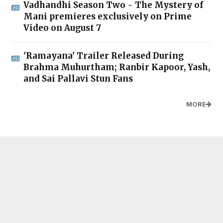
Vadhandhi Season Two - The Mystery of
Mani premieres exclusively on Prime
Video on August 7
'Ramayana' Trailer Released During
Brahma Muhurtham; Ranbir Kapoor, Yash,
and Sai Pallavi Stun Fans
MORE