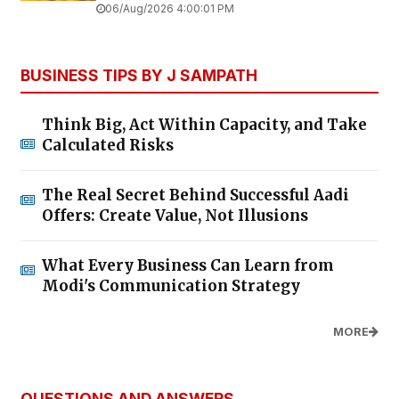
06/Aug/2026 4:00:01 PM
BUSINESS TIPS BY J SAMPATH
Think Big, Act Within Capacity, and Take
Calculated Risks
The Real Secret Behind Successful Aadi
Offers: Create Value, Not Illusions
What Every Business Can Learn from
Modi's Communication Strategy
MORE
QUESTIONS AND ANSWERS