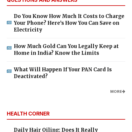
Do You Know How Much It Costs to Charge
Your Phone? Here’s How You Can Save on
Electricity
How Much Gold Can You Legally Keep at
Home in India? Know the Limits
What Will Happen If Your PAN Card Is
Deactivated?
MORE
HEALTH CORNER
Daily Hair Oiling: Does It Really