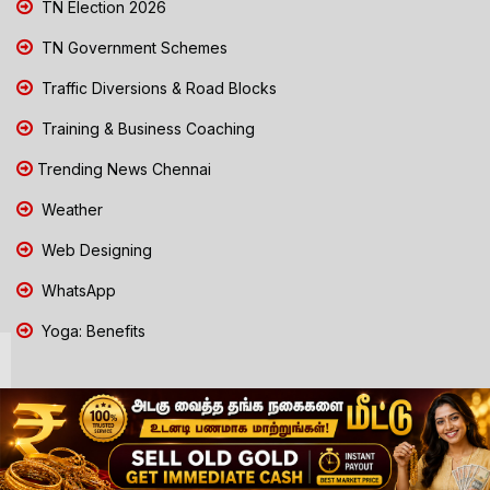
TN Election 2026
TN Government Schemes
Traffic Diversions & Road Blocks
Training & Business Coaching
Trending News Chennai
Weather
Web Designing
WhatsApp
Yoga: Benefits