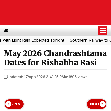
Light Rain Expected Tonight
Southern Railway to Chennai
|
May 2026 Chandrashtama
Dates for Rishabha Rasi
Updated: 17/Apr/2026 3:41:05 PM
1896 views
PREV
NEXT