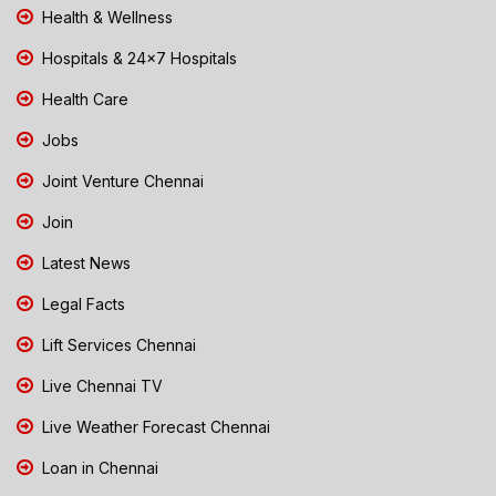
Health & Wellness
Hospitals & 24x7 Hospitals
Health Care
Jobs
Joint Venture Chennai
Join
Latest News
Legal Facts
Lift Services Chennai
Live Chennai TV
Live Weather Forecast Chennai
Loan in Chennai