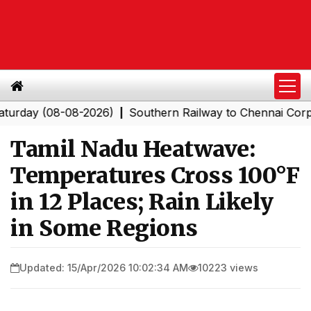
 (08-08-2026)
Southern Railway to Chennai Corporatio
|
Tamil Nadu Heatwave:
Temperatures Cross 100°F
in 12 Places; Rain Likely
in Some Regions
Updated: 15/Apr/2026 10:02:34 AM
10223 views