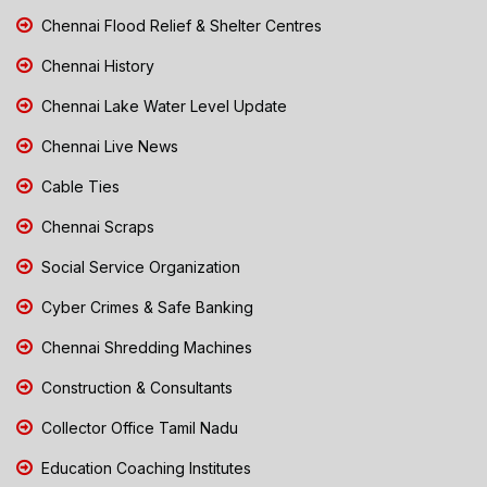
Chennai Flood Relief & Shelter Centres
Chennai History
Chennai Lake Water Level Update
Chennai Live News
Cable Ties
Chennai Scraps
Social Service Organization
Cyber Crimes & Safe Banking
Chennai Shredding Machines
Construction & Consultants
Collector Office Tamil Nadu
Education Coaching Institutes