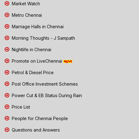
Market Watch
Metro Chennai
Marriage Halls in Chennai
Morning Thoughts - J Sampath
Nightlife in Chennai
Promote on LiveChennai
Petrol & Diesel Price
Post Office Investment Schemes
Power Cut & EB Status During Rain
Price List
People for Chennai People
Questions and Answers