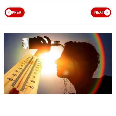
PREV
NEXT