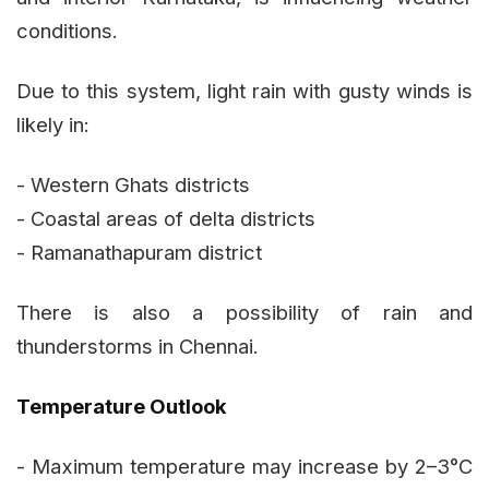
conditions.
Due to this system, light rain with gusty winds is
likely in:
- Western Ghats districts
- Coastal areas of delta districts
- Ramanathapuram district
There is also a possibility of rain and
thunderstorms in Chennai.
Temperature Outlook
- Maximum temperature may increase by 2–3°C