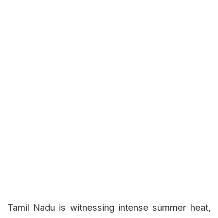
Tamil Nadu is witnessing intense summer heat,