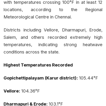
with temperatures crossing 100°F in at least 12
locations, according to the Regional
Meteorological Centre in Chennai.
Districts including Vellore, Dharmapuri, Erode,
Salem, and others recorded extremely high
temperatures, indicating strong heatwave
conditions across the state.
Highest Temperatures Recorded
Gopichettipalayam (Karur district):
105.44°F
Vellore:
104.36°F
Dharmapuri & Erode:
103.1°F