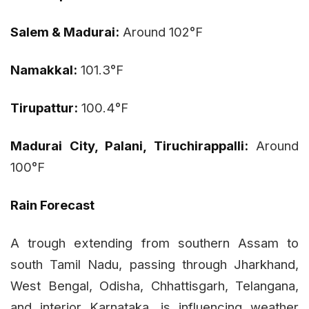
Salem & Madurai:
Around 102°F
Namakkal:
101.3°F
Tirupattur:
100.4°F
Madurai City, Palani, Tiruchirappalli:
Around
100°F
Rain Forecast
A trough extending from southern Assam to
south Tamil Nadu, passing through Jharkhand,
West Bengal, Odisha, Chhattisgarh, Telangana,
and interior Karnataka, is influencing weather