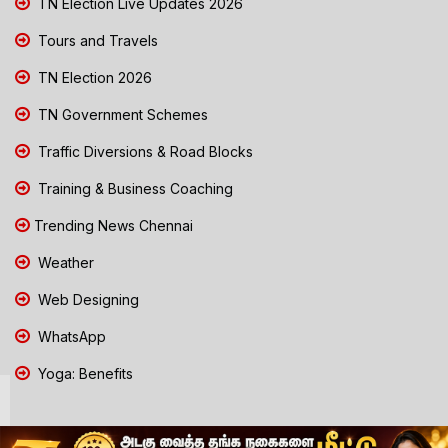
TN Election Live Updates 2026
Tours and Travels
TN Election 2026
TN Government Schemes
Traffic Diversions & Road Blocks
Training & Business Coaching
Trending News Chennai
Weather
Web Designing
WhatsApp
Yoga: Benefits