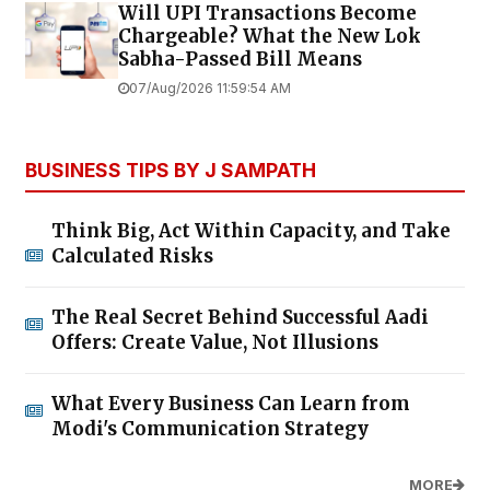
Will UPI Transactions Become
Chargeable? What the New Lok
Sabha-Passed Bill Means
07/Aug/2026 11:59:54 AM
BUSINESS TIPS BY J SAMPATH
Think Big, Act Within Capacity, and Take
Calculated Risks
The Real Secret Behind Successful Aadi
Offers: Create Value, Not Illusions
What Every Business Can Learn from
Modi's Communication Strategy
MORE