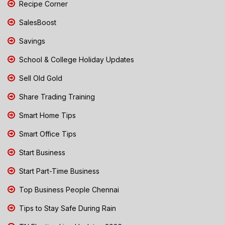
Recipe Corner
SalesBoost
Savings
School & College Holiday Updates
Sell Old Gold
Share Trading Training
Smart Home Tips
Smart Office Tips
Start Business
Start Part-Time Business
Top Business People Chennai
Tips to Stay Safe During Rain