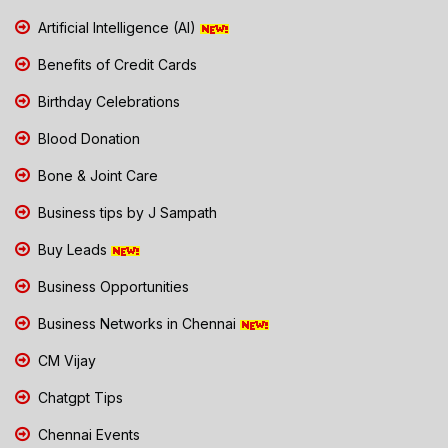
Artificial Intelligence (AI)
Benefits of Credit Cards
Birthday Celebrations
Blood Donation
Bone & Joint Care
Business tips by J Sampath
Buy Leads
Business Opportunities
Business Networks in Chennai
CM Vijay
Chatgpt Tips
Chennai Events