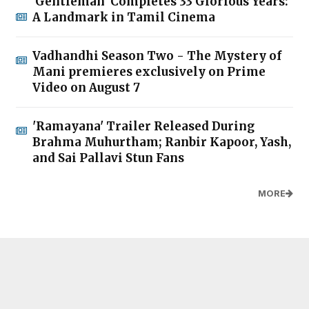
'Gentleman' Completes 33 Glorious Years:
A Landmark in Tamil Cinema
Vadhandhi Season Two - The Mystery of
Mani premieres exclusively on Prime
Video on August 7
'Ramayana' Trailer Released During
Brahma Muhurtham; Ranbir Kapoor, Yash,
and Sai Pallavi Stun Fans
MORE