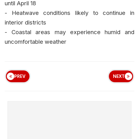
until April 18
- Heatwave conditions likely to continue in
interior districts
- Coastal areas may experience humid and
uncomfortable weather
PREV
NEXT