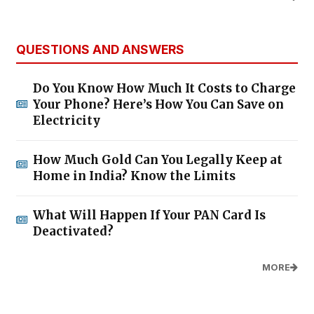
QUESTIONS AND ANSWERS
Do You Know How Much It Costs to Charge
Your Phone? Here’s How You Can Save on
Electricity
How Much Gold Can You Legally Keep at
Home in India? Know the Limits
What Will Happen If Your PAN Card Is
Deactivated?
MORE