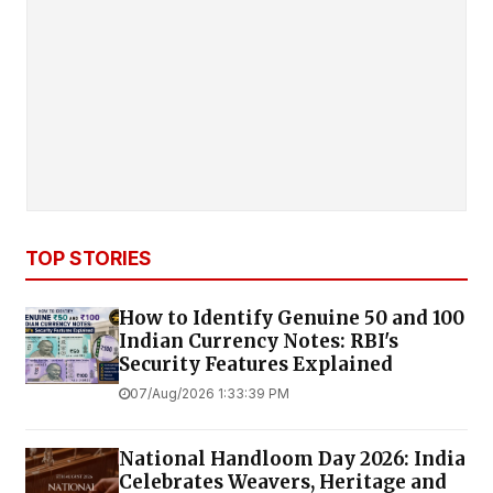
TOP STORIES
How to Identify Genuine ₹50 and ₹100
Indian Currency Notes: RBI's
Security Features Explained
07/Aug/2026 1:33:39 PM
National Handloom Day 2026: India
Celebrates Weavers, Heritage and