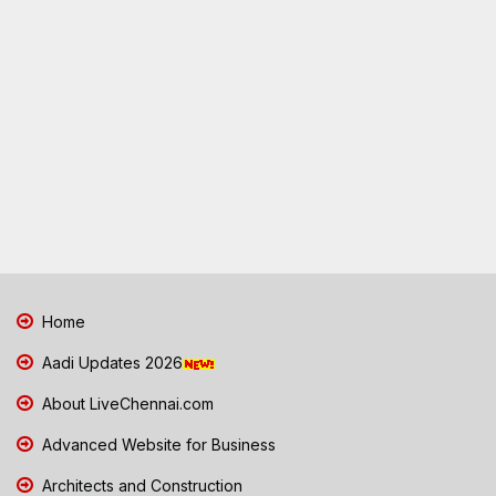
Home
Aadi Updates 2026
About LiveChennai.com
Advanced Website for Business
Architects and Construction