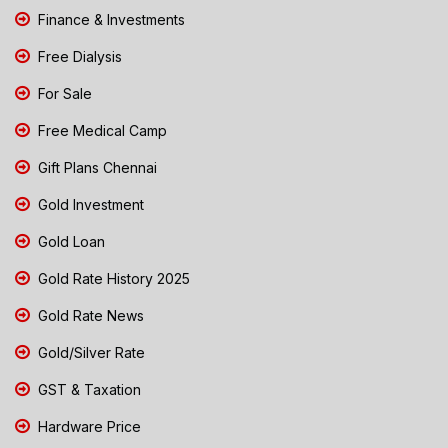
Finance & Investments
Free Dialysis
For Sale
Free Medical Camp
Gift Plans Chennai
Gold Investment
Gold Loan
Gold Rate History 2025
Gold Rate News
Gold/Silver Rate
GST & Taxation
Hardware Price