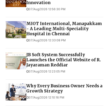
Innovation
07/Aug/2026 12:56:30 PM
MIOT International, Manapakkam
- A Leading Multi-Speciality
Hospital in Chennai
07/Aug/2026 12:33:08 PM
JB Soft System Successfully
Launches the Official Website of R.
Jayaraman Reddiar
07/Aug/2026 12:23:05 PM
Why Every Business Owner Needs a
Growth Strategy
07/Aug/2026 12:10:16 PM