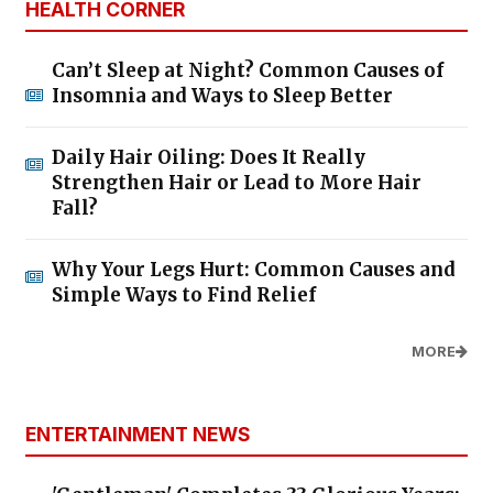
HEALTH CORNER
Can’t Sleep at Night? Common Causes of
Insomnia and Ways to Sleep Better
Daily Hair Oiling: Does It Really
Strengthen Hair or Lead to More Hair
Fall?
Why Your Legs Hurt: Common Causes and
Simple Ways to Find Relief
MORE
ENTERTAINMENT NEWS