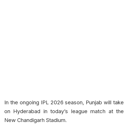
In the ongoing IPL 2026 season, Punjab will take
on Hyderabad in today’s league match at the
New Chandigarh Stadium.