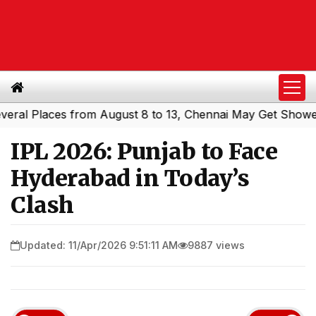
 Places from August 8 to 13, Chennai May Get Showers
S
|
IPL 2026: Punjab to Face
Hyderabad in Today’s
Clash
Updated: 11/Apr/2026 9:51:11 AM
9887 views