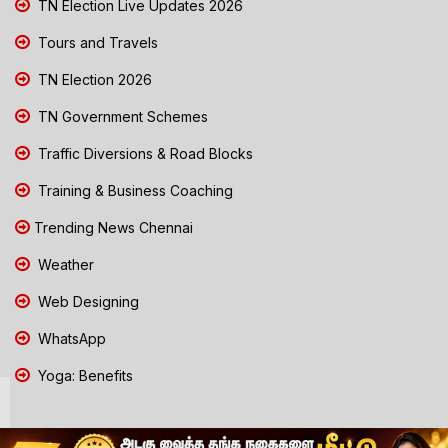
TN Election Live Updates 2026
Tours and Travels
TN Election 2026
TN Government Schemes
Traffic Diversions & Road Blocks
Training & Business Coaching
Trending News Chennai
Weather
Web Designing
WhatsApp
Yoga: Benefits