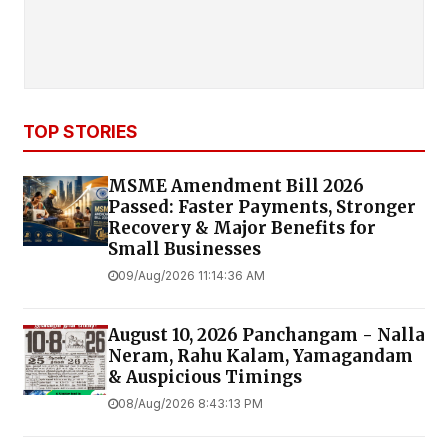
TOP STORIES
MSME Amendment Bill 2026
Passed: Faster Payments, Stronger
Recovery & Major Benefits for
Small Businesses
09/Aug/2026 11:14:36 AM
August 10, 2026 Panchangam - Nalla
Neram, Rahu Kalam, Yamagandam
& Auspicious Timings
08/Aug/2026 8:43:13 PM