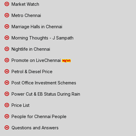
Market Watch
Metro Chennai
Marriage Halls in Chennai
Morning Thoughts - J Sampath
Nightlife in Chennai
Promote on LiveChennai
Petrol & Diesel Price
Post Office Investment Schemes
Power Cut & EB Status During Rain
Price List
People for Chennai People
Questions and Answers