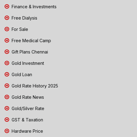
Finance & Investments
Free Dialysis
For Sale
Free Medical Camp
Gift Plans Chennai
Gold Investment
Gold Loan
Gold Rate History 2025
Gold Rate News
Gold/Silver Rate
GST & Taxation
Hardware Price