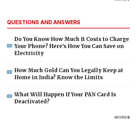
QUESTIONS AND ANSWERS
Do You Know How Much It Costs to Charge
Your Phone? Here’s How You Can Save on
Electricity
How Much Gold Can You Legally Keep at
Home in India? Know the Limits
What Will Happen If Your PAN Card Is
Deactivated?
MORE