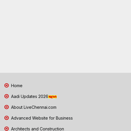
Home
Aadi Updates 2026
About LiveChennai.com
Advanced Website for Business
Architects and Construction