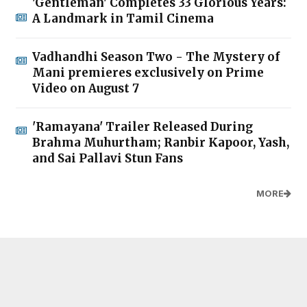
'Gentleman' Completes 33 Glorious Years:
A Landmark in Tamil Cinema
Vadhandhi Season Two - The Mystery of
Mani premieres exclusively on Prime
Video on August 7
'Ramayana' Trailer Released During
Brahma Muhurtham; Ranbir Kapoor, Yash,
and Sai Pallavi Stun Fans
MORE