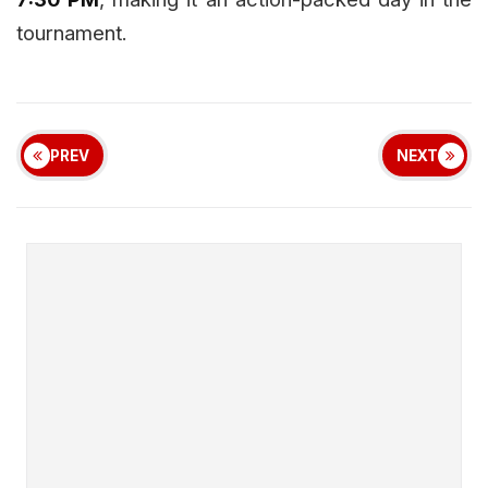
tournament.
PREV
NEXT