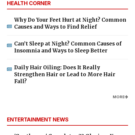
HEALTH CORNER
Why Do Your Feet Hurt at Night? Common
Causes and Ways to Find Relief
Can’t Sleep at Night? Common Causes of
Insomnia and Ways to Sleep Better
Daily Hair Oiling: Does It Really
Strengthen Hair or Lead to More Hair
Fall?
MORE
ENTERTAINMENT NEWS