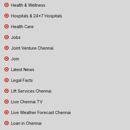
Health & Wellness
Hospitals & 24x7 Hospitals
Health Care
Jobs
Joint Venture Chennai
Join
Latest News
Legal Facts
Lift Services Chennai
Live Chennai TV
Live Weather Forecast Chennai
Loan in Chennai