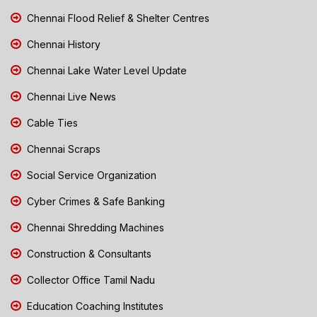
Chennai Flood Relief & Shelter Centres
Chennai History
Chennai Lake Water Level Update
Chennai Live News
Cable Ties
Chennai Scraps
Social Service Organization
Cyber Crimes & Safe Banking
Chennai Shredding Machines
Construction & Consultants
Collector Office Tamil Nadu
Education Coaching Institutes