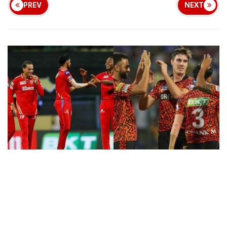
PREV
NEXT