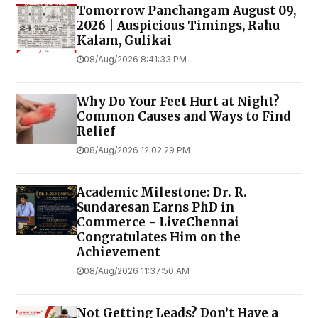
Tomorrow Panchangam August 09,
2026 | Auspicious Timings, Rahu
Kalam, Gulikai
08/Aug/2026 8:41:33 PM
Why Do Your Feet Hurt at Night?
Common Causes and Ways to Find
Relief
08/Aug/2026 12:02:29 PM
Academic Milestone: Dr. R.
Sundaresan Earns PhD in
Commerce - LiveChennai
Congratulates Him on the
Achievement
08/Aug/2026 11:37:50 AM
Not Getting Leads? Don’t Have a