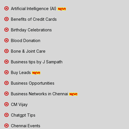
Artificial Intelligence (AI)
Benefits of Credit Cards
Birthday Celebrations
Blood Donation
Bone & Joint Care
Business tips by J Sampath
Buy Leads
Business Opportunities
Business Networks in Chennai
CM Vijay
Chatgpt Tips
Chennai Events