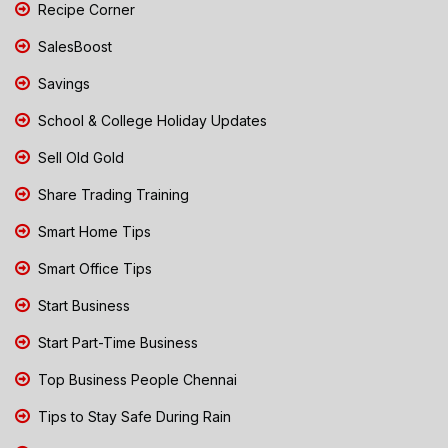
Recipe Corner
SalesBoost
Savings
School & College Holiday Updates
Sell Old Gold
Share Trading Training
Smart Home Tips
Smart Office Tips
Start Business
Start Part-Time Business
Top Business People Chennai
Tips to Stay Safe During Rain