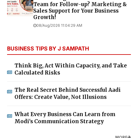
Team for Follow-up? Marketing &
Sales Support for Your Business
Growth!
08/Aug/2026 11:04:29 AM
BUSINESS TIPS BY J SAMPATH
Think Big, Act Within Capacity, and Take
Calculated Risks
The Real Secret Behind Successful Aadi
Offers: Create Value, Not Illusions
What Every Business Can Learn from
Modi's Communication Strategy
MORE