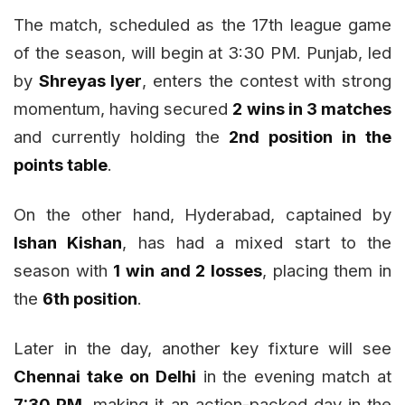
The match, scheduled as the 17th league game
of the season, will begin at 3:30 PM. Punjab, led
by
Shreyas Iyer
, enters the contest with strong
momentum, having secured
2 wins in 3 matches
and currently holding the
2nd position in the
points table
.
On the other hand, Hyderabad, captained by
Ishan Kishan
, has had a mixed start to the
season with
1 win and 2 losses
, placing them in
the
6th position
.
Later in the day, another key fixture will see
Chennai take on Delhi
in the evening match at
7:30 PM
, making it an action-packed day in the