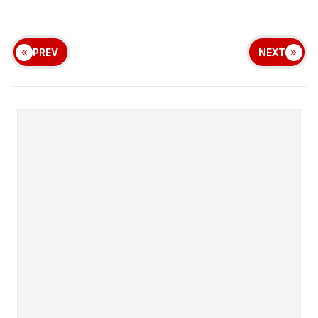
PREV
NEXT