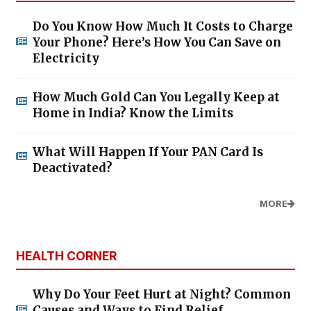
Do You Know How Much It Costs to Charge
Your Phone? Here’s How You Can Save on
Electricity
How Much Gold Can You Legally Keep at
Home in India? Know the Limits
What Will Happen If Your PAN Card Is
Deactivated?
MORE
HEALTH CORNER
Why Do Your Feet Hurt at Night? Common
Causes and Ways to Find Relief