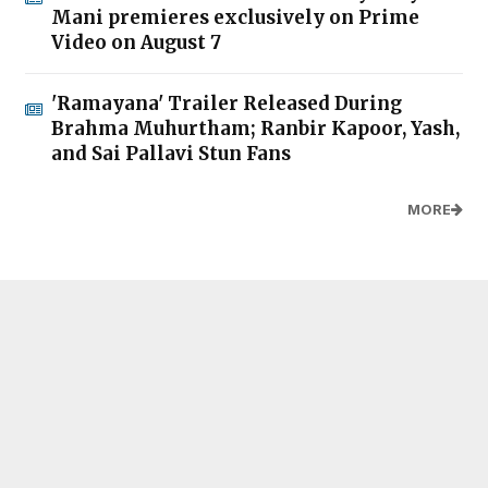
Mani premieres exclusively on Prime
Video on August 7
'Ramayana' Trailer Released During
Brahma Muhurtham; Ranbir Kapoor, Yash,
and Sai Pallavi Stun Fans
MORE