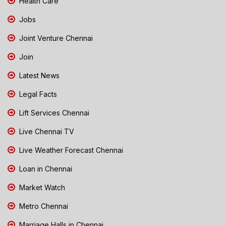
Health Care
Jobs
Joint Venture Chennai
Join
Latest News
Legal Facts
Lift Services Chennai
Live Chennai TV
Live Weather Forecast Chennai
Loan in Chennai
Market Watch
Metro Chennai
Marriage Halls in Chennai