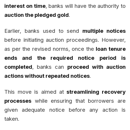
interest on time
, banks will have the authority to
auction the pledged gold
.
Earlier, banks used to send
multiple notices
before initiating auction proceedings. However,
as per the revised norms, once the
loan tenure
ends and the required notice period is
completed
, banks can
proceed with auction
actions without repeated notices
.
This move is aimed at
streamlining recovery
processes
while ensuring that borrowers are
given adequate notice before any action is
taken.