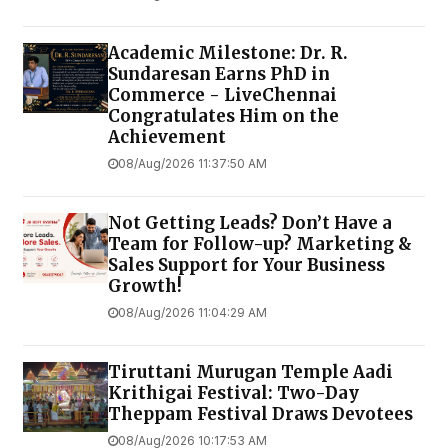
Academic Milestone: Dr. R.
Sundaresan Earns PhD in
Commerce - LiveChennai
Congratulates Him on the
Achievement
08/Aug/2026 11:37:50 AM
Not Getting Leads? Don’t Have a
Team for Follow-up? Marketing &
Sales Support for Your Business
Growth!
08/Aug/2026 11:04:29 AM
Tiruttani Murugan Temple Aadi
Krithigai Festival: Two-Day
Theppam Festival Draws Devotees
08/Aug/2026 10:17:53 AM