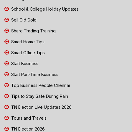
School & College Holiday Updates
Sell Old Gold
Share Trading Training
Smart Home Tips
Smart Office Tips
Start Business
Start Part-Time Business
Top Business People Chennai
Tips to Stay Safe During Rain
TN Election Live Updates 2026
Tours and Travels
TN Election 2026