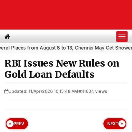
Places from August 8 to 13, Chennai May Get Showers
So
|
RBI Issues New Rules on
Gold Loan Defaults
Updated: 11/Apr/2026 10:15:48 AM
11604 views
PREV
NEXT