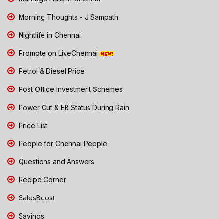
Morning Thoughts - J Sampath
Nightlife in Chennai
Promote on LiveChennai
Petrol & Diesel Price
Post Office Investment Schemes
Power Cut & EB Status During Rain
Price List
People for Chennai People
Questions and Answers
Recipe Corner
SalesBoost
Savings