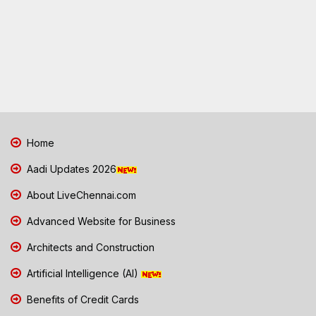
Home
Aadi Updates 2026
About LiveChennai.com
Advanced Website for Business
Architects and Construction
Artificial Intelligence (AI)
Benefits of Credit Cards