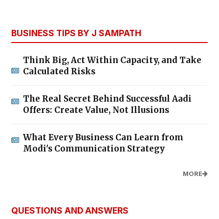
BUSINESS TIPS BY J SAMPATH
Think Big, Act Within Capacity, and Take
Calculated Risks
The Real Secret Behind Successful Aadi
Offers: Create Value, Not Illusions
What Every Business Can Learn from
Modi's Communication Strategy
MORE
QUESTIONS AND ANSWERS