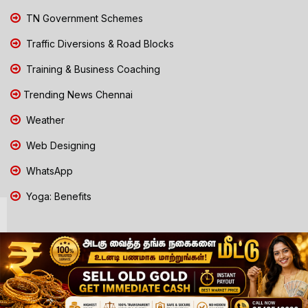
TN Government Schemes
Traffic Diversions & Road Blocks
Training & Business Coaching
Trending News Chennai
Weather
Web Designing
WhatsApp
Yoga: Benefits