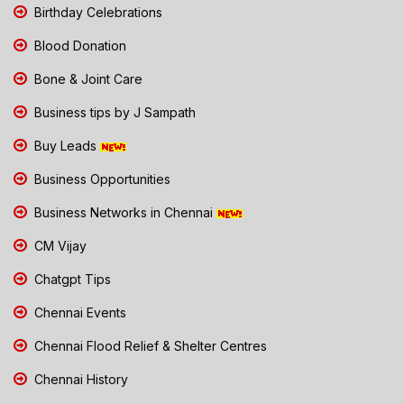
Birthday Celebrations
Blood Donation
Bone & Joint Care
Business tips by J Sampath
Buy Leads
Business Opportunities
Business Networks in Chennai
CM Vijay
Chatgpt Tips
Chennai Events
Chennai Flood Relief & Shelter Centres
Chennai History