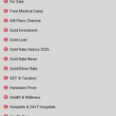
For Sale
Free Medical Camp
Gift Plans Chennai
Gold Investment
Gold Loan
Gold Rate History 2025
Gold Rate News
Gold/Silver Rate
GST & Taxation
Hardware Price
Health & Wellness
Hospitals & 24x7 Hospitals