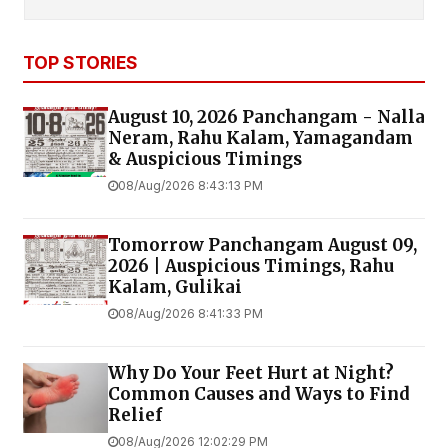
TOP STORIES
August 10, 2026 Panchangam - Nalla
Neram, Rahu Kalam, Yamagandam
& Auspicious Timings
08/Aug/2026 8:43:13 PM
Tomorrow Panchangam August 09,
2026 | Auspicious Timings, Rahu
Kalam, Gulikai
08/Aug/2026 8:41:33 PM
Why Do Your Feet Hurt at Night?
Common Causes and Ways to Find
Relief
08/Aug/2026 12:02:29 PM