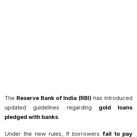
The
Reserve Bank of India (RBI)
has introduced
updated guidelines regarding
gold loans
pledged with banks
.
Under the new rules, if borrowers
fail to pay