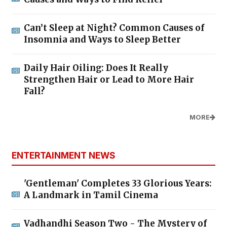
Can’t Sleep at Night? Common Causes of
Insomnia and Ways to Sleep Better
Daily Hair Oiling: Does It Really
Strengthen Hair or Lead to More Hair
Fall?
MORE
ENTERTAINMENT NEWS
'Gentleman' Completes 33 Glorious Years:
A Landmark in Tamil Cinema
Vadhandhi Season Two - The Mystery of