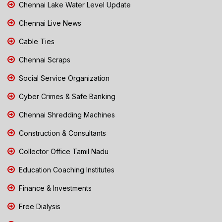
Chennai Lake Water Level Update
Chennai Live News
Cable Ties
Chennai Scraps
Social Service Organization
Cyber Crimes & Safe Banking
Chennai Shredding Machines
Construction & Consultants
Collector Office Tamil Nadu
Education Coaching Institutes
Finance & Investments
Free Dialysis