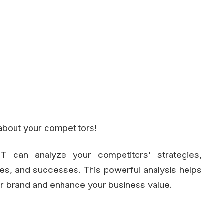
about your competitors!
PT can analyze your competitors’ strategies,
es, and successes. This powerful analysis helps
our brand and enhance your business value.