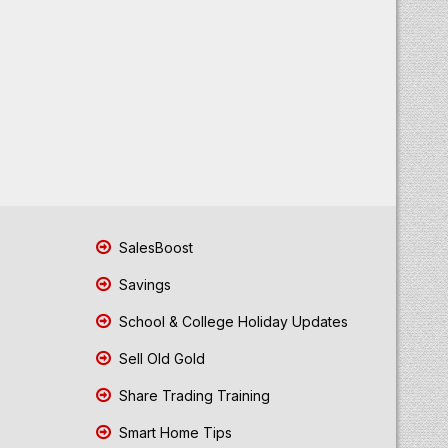
SalesBoost
Savings
School & College Holiday Updates
Sell Old Gold
Share Trading Training
Smart Home Tips