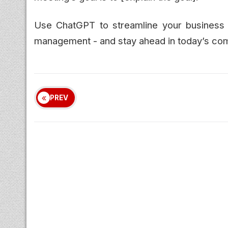
Use ChatGPT to streamline your business 
management - and stay ahead in today’s com
PREV