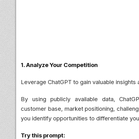
1. Analyze Your Competition
Leverage ChatGPT to gain valuable insights 
By using publicly available data, ChatG
customer base, market positioning, challeng
you identify opportunities to differentiate y
Try this prompt: