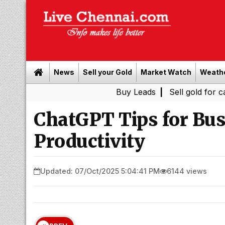
News
Sell your Gold
Market Watch
Weath
Buy Leads
|
Sell gold for cash in Chen
ChatGPT Tips for Bu
Productivity
Updated: 07/Oct/2025 5:04:41 PM
6144 views