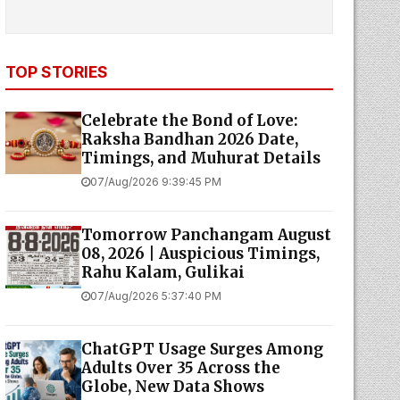
TOP STORIES
Celebrate the Bond of Love:
Raksha Bandhan 2026 Date,
Timings, and Muhurat Details
07/Aug/2026 9:39:45 PM
Tomorrow Panchangam August
08, 2026 | Auspicious Timings,
Rahu Kalam, Gulikai
07/Aug/2026 5:37:40 PM
ChatGPT Usage Surges Among
Adults Over 35 Across the
Globe, New Data Shows