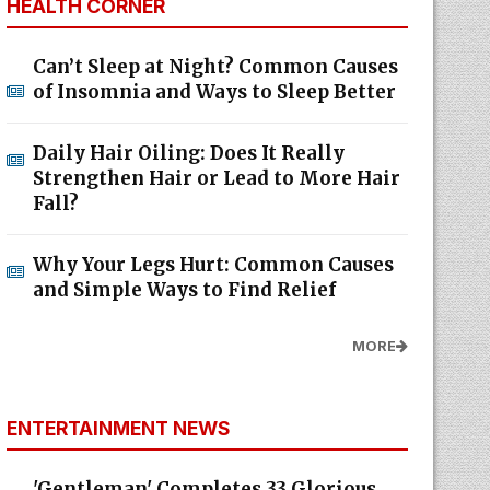
HEALTH CORNER
Can’t Sleep at Night? Common Causes
of Insomnia and Ways to Sleep Better
Daily Hair Oiling: Does It Really
Strengthen Hair or Lead to More Hair
Fall?
Why Your Legs Hurt: Common Causes
and Simple Ways to Find Relief
MORE
ENTERTAINMENT NEWS
'Gentleman' Completes 33 Glorious