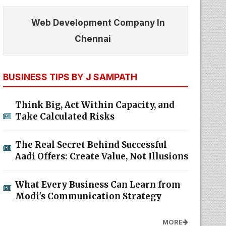
Web Development Company In
Chennai
BUSINESS TIPS BY J SAMPATH
Think Big, Act Within Capacity, and
Take Calculated Risks
The Real Secret Behind Successful
Aadi Offers: Create Value, Not Illusions
What Every Business Can Learn from
Modi's Communication Strategy
MORE