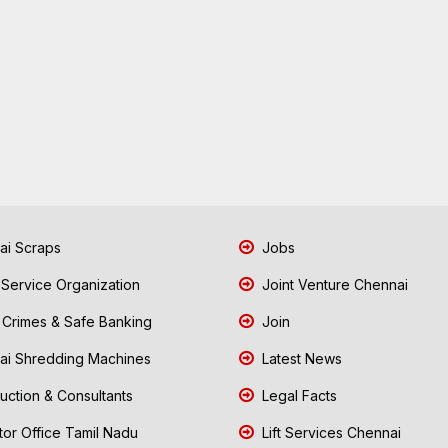
i Scraps
Jobs
 Service Organization
Joint Venture Chennai
Crimes & Safe Banking
Join
i Shredding Machines
Latest News
uction & Consultants
Legal Facts
tor Office Tamil Nadu
Lift Services Chennai