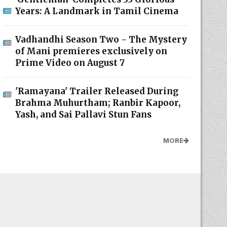
Years: A Landmark in Tamil Cinema
Vadhandhi Season Two - The Mystery
of Mani premieres exclusively on
Prime Video on August 7
'Ramayana' Trailer Released During
Brahma Muhurtham; Ranbir Kapoor,
Yash, and Sai Pallavi Stun Fans
MORE