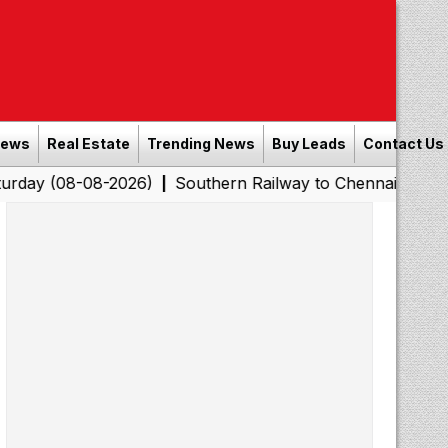
News
Real Estate
Trending News
Buy Leads
Contact Us
08-2026)
Southern Railway to Chennai Corporation: Emp
|