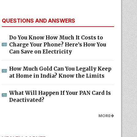
QUESTIONS AND ANSWERS
Do You Know How Much It Costs to
Charge Your Phone? Here’s How You
Can Save on Electricity
How Much Gold Can You Legally Keep
at Home in India? Know the Limits
What Will Happen If Your PAN Card Is
Deactivated?
MORE