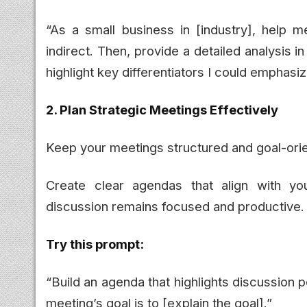
“As a small business in [industry], help m
indirect. Then, provide a detailed analysis i
highlight key differentiators I could emphas
2. Plan Strategic Meetings Effectively
Keep your meetings structured and goal-ori
Create clear agendas that align with yo
discussion remains focused and productive.
Try this prompt:
“Build an agenda that highlights discussion 
meeting’s goal is to [explain the goal].”