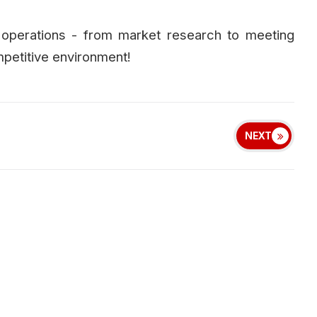
operations - from market research to meeting
petitive environment!
NEXT