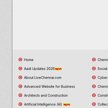
Home
Chenna
Aadi Updates 2026
Social
About LiveChennai.com
Cyber 
Advanced Website for Business
Chenna
Architects and Construction
Constr
Artificial Intelligence (AI)
Collec