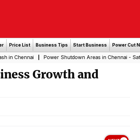
er
Price List
Business Tips
Start Business
Power Cut 
nai
Power Shutdown Areas in Chennai - Saturday (08-
|
siness Growth and