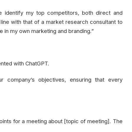
e identify my top competitors, both direct and
n line with that of a market research consultant to
ize in my own marketing and branding.”
ented with ChatGPT.
ur company’s objectives, ensuring that every
points for a meeting about [topic of meeting]. The