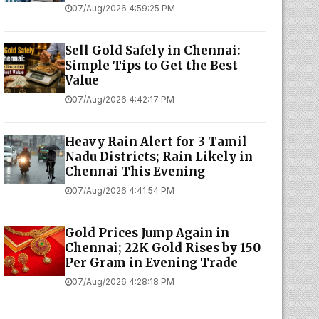
07/Aug/2026 4:59:25 PM
Sell Gold Safely in Chennai:
Simple Tips to Get the Best
Value
07/Aug/2026 4:42:17 PM
Heavy Rain Alert for 3 Tamil
Nadu Districts; Rain Likely in
Chennai This Evening
07/Aug/2026 4:41:54 PM
Gold Prices Jump Again in
Chennai; 22K Gold Rises by ₹150
Per Gram in Evening Trade
07/Aug/2026 4:28:18 PM