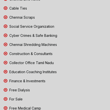
Cable Ties
Chennai Scraps
Social Service Organization
Cyber Crimes & Safe Banking
Chennai Shredding Machines
Construction & Consultants
Collector Office Tamil Nadu
Education Coaching Institutes
Finance & Investments
Free Dialysis
For Sale
Free Medical Camp