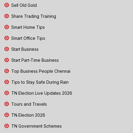
Sell Old Gold
Share Trading Training
Smart Home Tips
Smart Office Tips
Start Business
Start Part-Time Business
Top Business People Chennai
Tips to Stay Safe During Rain
TN Election Live Updates 2026
Tours and Travels
TN Election 2026
TN Government Schemes