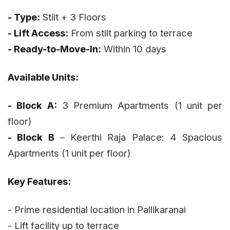
- Type:
Stilt + 3 Floors
- Lift Access:
From stilt parking to terrace
- Ready-to-Move-In:
Within 10 days
Available Units:
- Block A:
3 Premium Apartments (1 unit per
floor)
- Block B
– Keerthi Raja Palace: 4 Spacious
Apartments (1 unit per floor)
Key Features:
- Prime residential location in Pallikaranai
- Lift facility up to terrace