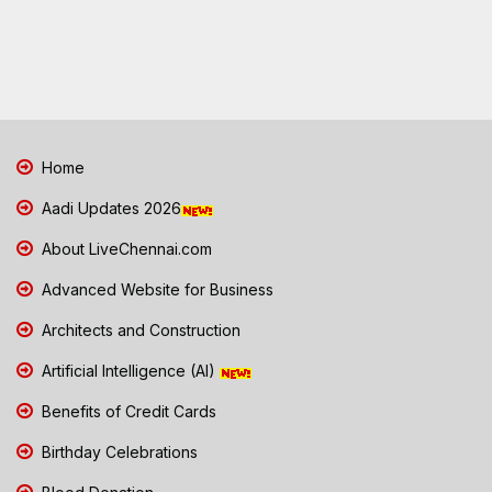
Home
Aadi Updates 2026
About LiveChennai.com
Advanced Website for Business
Architects and Construction
Artificial Intelligence (AI)
Benefits of Credit Cards
Birthday Celebrations