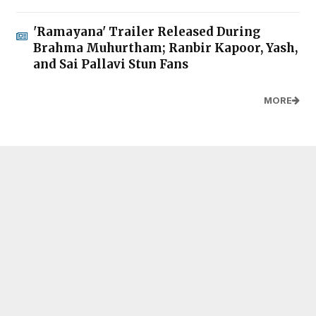
'Ramayana' Trailer Released During
Brahma Muhurtham; Ranbir Kapoor, Yash,
and Sai Pallavi Stun Fans
MORE