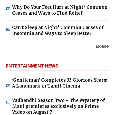
Why Do Your Feet Hurt at Night? Common
Causes and Ways to Find Relief
Can’t Sleep at Night? Common Causes of
Insomnia and Ways to Sleep Better
MORE
ENTERTAINMENT NEWS
'Gentleman' Completes 33 Glorious Years:
A Landmark in Tamil Cinema
Vadhandhi Season Two - The Mystery of
Mani premieres exclusively on Prime
Video on August 7