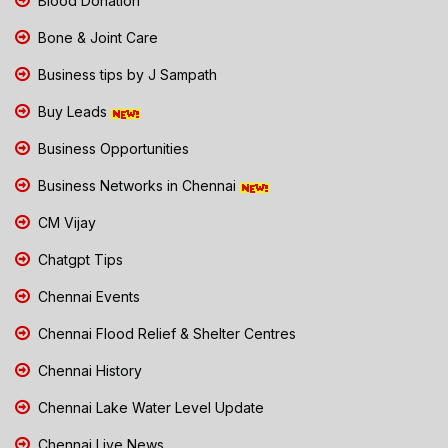
Blood Donation
Bone & Joint Care
Business tips by J Sampath
Buy Leads
Business Opportunities
Business Networks in Chennai
CM Vijay
Chatgpt Tips
Chennai Events
Chennai Flood Relief & Shelter Centres
Chennai History
Chennai Lake Water Level Update
Chennai Live News