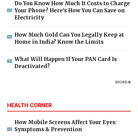
Do You Know How Much It Costs to Charge
Your Phone? Here’s How You Can Save on
Electricity
How Much Gold Can You Legally Keep at
Home in India? Know the Limits
What Will Happen If Your PAN Card Is
Deactivated?
MORE
HEALTH CORNER
How Mobile Screens Affect Your Eyes:
Symptoms & Prevention