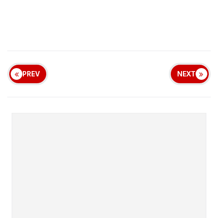
PREV
NEXT