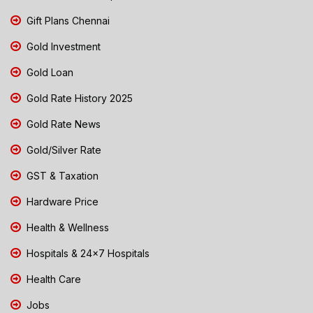
Gift Plans Chennai
Gold Investment
Gold Loan
Gold Rate History 2025
Gold Rate News
Gold/Silver Rate
GST & Taxation
Hardware Price
Health & Wellness
Hospitals & 24x7 Hospitals
Health Care
Jobs