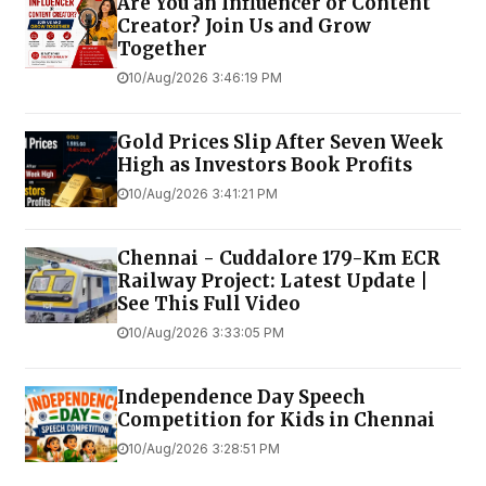
Are You an Influencer or Content
Creator? Join Us and Grow
Together
10/Aug/2026 3:46:19 PM
Gold Prices Slip After Seven Week
High as Investors Book Profits
10/Aug/2026 3:41:21 PM
Chennai - Cuddalore 179-Km ECR
Railway Project: Latest Update |
See This Full Video
10/Aug/2026 3:33:05 PM
Independence Day Speech
Competition for Kids in Chennai
10/Aug/2026 3:28:51 PM