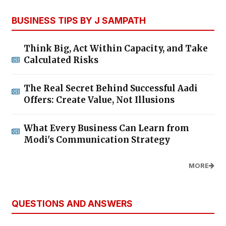
BUSINESS TIPS BY J SAMPATH
Think Big, Act Within Capacity, and Take
Calculated Risks
The Real Secret Behind Successful Aadi
Offers: Create Value, Not Illusions
What Every Business Can Learn from
Modi's Communication Strategy
MORE
QUESTIONS AND ANSWERS