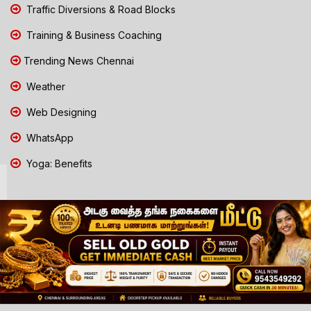
Traffic Diversions & Road Blocks
Training & Business Coaching
Trending News Chennai
Weather
Web Designing
WhatsApp
Yoga: Benefits