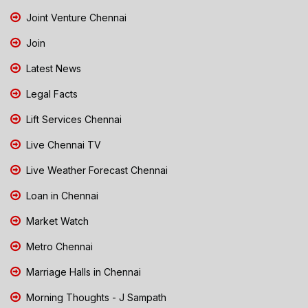
Joint Venture Chennai
Join
Latest News
Legal Facts
Lift Services Chennai
Live Chennai TV
Live Weather Forecast Chennai
Loan in Chennai
Market Watch
Metro Chennai
Marriage Halls in Chennai
Morning Thoughts - J Sampath