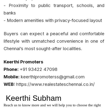
- Proximity to public transport, schools, and
banks
- Modern amenities with privacy-focused layout
Buyers can expect a peaceful and comfortable
lifestyle with unmatched convenience in one of
Chennai’s most sought-after localities.
Keerthi Promoters
Phone:
+91 93422 47098
Mobile:
keerthipromoterss@gmail.com
WEB:
https://www.realestateschennai.co.in/