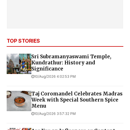
TOP STORIES
Sri Subramanyaswami Temple,
Kundrathur: History and
Significance
10/Aug/2026 4:02:53 PM
Taj Coromandel Celebrates Madras
Week with Special Southern Spice
Menu
10/Aug/2026 3:57:32 PM