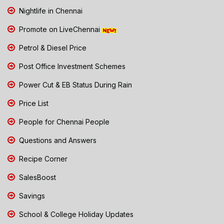
Nightlife in Chennai
Promote on LiveChennai
Petrol & Diesel Price
Post Office Investment Schemes
Power Cut & EB Status During Rain
Price List
People for Chennai People
Questions and Answers
Recipe Corner
SalesBoost
Savings
School & College Holiday Updates