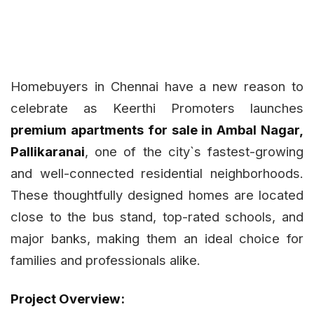
Homebuyers in Chennai have a new reason to
celebrate as Keerthi Promoters launches
premium apartments for sale in Ambal Nagar,
Pallikaranai
, one of the city`s fastest-growing
and well-connected residential neighborhoods.
These thoughtfully designed homes are located
close to the bus stand, top-rated schools, and
major banks, making them an ideal choice for
families and professionals alike.
Project Overview: