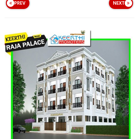
PREV
NEXT