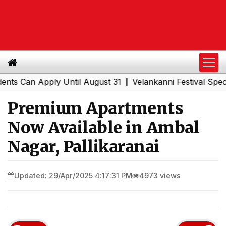
n Apply Until August 31
Velankanni Festival Special Tra
|
Premium Apartments
Now Available in Ambal
Nagar, Pallikaranai
Updated: 29/Apr/2025 4:17:31 PM
4973 views