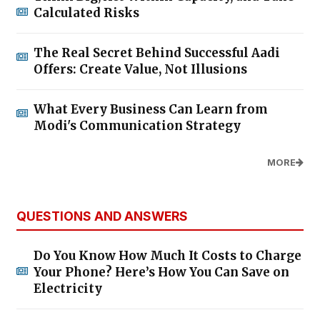
Calculated Risks
The Real Secret Behind Successful Aadi
Offers: Create Value, Not Illusions
What Every Business Can Learn from
Modi's Communication Strategy
MORE
QUESTIONS AND ANSWERS
Do You Know How Much It Costs to Charge
Your Phone? Here’s How You Can Save on
Electricity