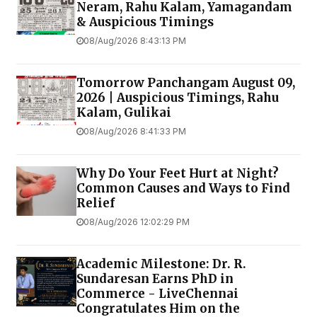
Neram, Rahu Kalam, Yamagandam
& Auspicious Timings
08/Aug/2026 8:43:13 PM
Tomorrow Panchangam August 09,
2026 | Auspicious Timings, Rahu
Kalam, Gulikai
08/Aug/2026 8:41:33 PM
Why Do Your Feet Hurt at Night?
Common Causes and Ways to Find
Relief
08/Aug/2026 12:02:29 PM
Academic Milestone: Dr. R.
Sundaresan Earns PhD in
Commerce - LiveChennai
Congratulates Him on the