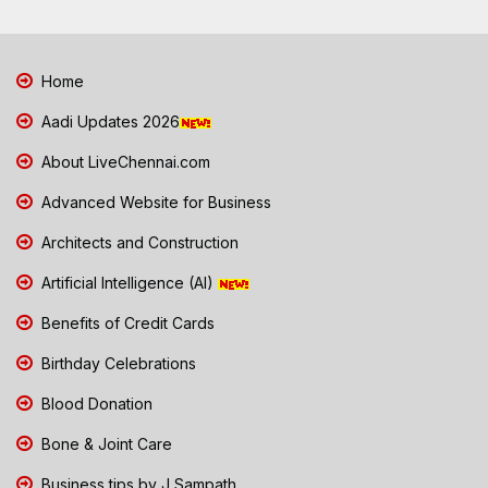
Home
Aadi Updates 2026
About LiveChennai.com
Advanced Website for Business
Architects and Construction
Artificial Intelligence (AI)
Benefits of Credit Cards
Birthday Celebrations
Blood Donation
Bone & Joint Care
Business tips by J Sampath