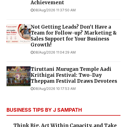
Achievement
08/Aug/2026 11:37:50 AM
Not Getting Leads? Don’t Have a
Team for Follow-up? Marketing &
Sales Support for Your Business
Growth!
08/Aug/2026 11:04:29 AM
Tiruttani Murugan Temple Aadi
Krithigai Festival: Two-Day
Theppam Festival Draws Devotees
08/Aug/2026 10:17:53 AM
BUSINESS TIPS BY J SAMPATH
Think Big, Act Within Capacity, and Take