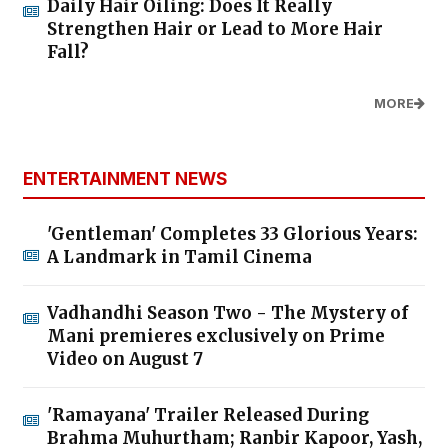
Daily Hair Oiling: Does It Really
Strengthen Hair or Lead to More Hair
Fall?
MORE
ENTERTAINMENT NEWS
'Gentleman' Completes 33 Glorious Years:
A Landmark in Tamil Cinema
Vadhandhi Season Two - The Mystery of
Mani premieres exclusively on Prime
Video on August 7
'Ramayana' Trailer Released During
Brahma Muhurtham; Ranbir Kapoor, Yash,