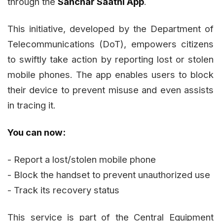
through the
Sanchar Saathi App
.
This initiative, developed by the Department of
Telecommunications (DoT), empowers citizens
to swiftly take action by reporting lost or stolen
mobile phones. The app enables users to block
their device to prevent misuse and even assists
in tracing it.
You can now:
- Report a lost/stolen mobile phone
- Block the handset to prevent unauthorized use
- Track its recovery status
This service is part of the Central Equipment