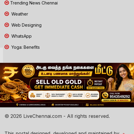
Trending News Chennai
Weather
Web Designing
WhatsApp
Yoga: Benefits
© 2026 LiveChennai.com - All rights reserved.
This portal designed, developed and maintained by