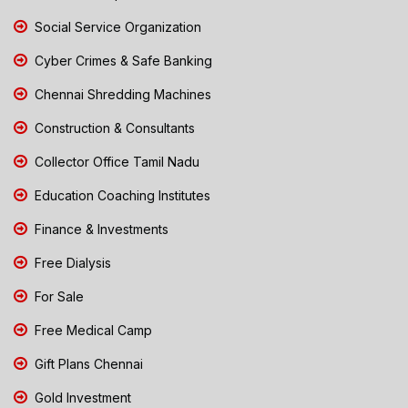
Social Service Organization
Cyber Crimes & Safe Banking
Chennai Shredding Machines
Construction & Consultants
Collector Office Tamil Nadu
Education Coaching Institutes
Finance & Investments
Free Dialysis
For Sale
Free Medical Camp
Gift Plans Chennai
Gold Investment