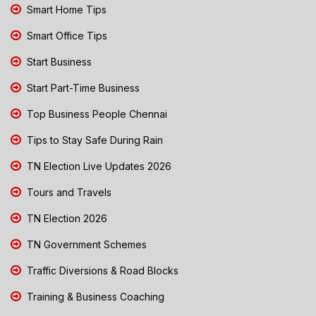
Smart Home Tips
Smart Office Tips
Start Business
Start Part-Time Business
Top Business People Chennai
Tips to Stay Safe During Rain
TN Election Live Updates 2026
Tours and Travels
TN Election 2026
TN Government Schemes
Traffic Diversions & Road Blocks
Training & Business Coaching