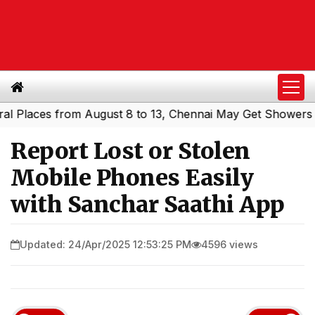
laces from August 8 to 13, Chennai May Get Showers
Sou
|
Report Lost or Stolen
Mobile Phones Easily
with Sanchar Saathi App
Updated: 24/Apr/2025 12:53:25 PM
4596 views