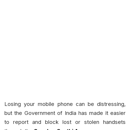
Losing your mobile phone can be distressing,
but the Government of India has made it easier
to report and block lost or stolen handsets