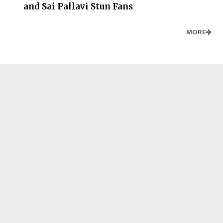
and Sai Pallavi Stun Fans
MORE