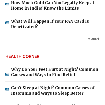
How Much Gold Can You Legally Keep at
Home in India? Know the Limits
What Will Happen If Your PAN Card Is
Deactivated?
MORE
HEALTH CORNER
Why Do Your Feet Hurt at Night? Common
Causes and Ways to Find Relief
Can’t Sleep at Night? Common Causes of
Insomnia and Ways to Sleep Better