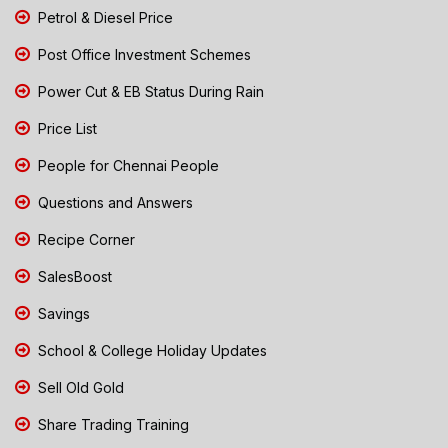
Petrol & Diesel Price
Post Office Investment Schemes
Power Cut & EB Status During Rain
Price List
People for Chennai People
Questions and Answers
Recipe Corner
SalesBoost
Savings
School & College Holiday Updates
Sell Old Gold
Share Trading Training