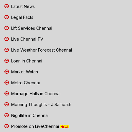
Latest News
Legal Facts
Lift Services Chennai
Live Chennai TV
Live Weather Forecast Chennai
Loan in Chennai
Market Watch
Metro Chennai
Marriage Halls in Chennai
Morning Thoughts - J Sampath
Nightlife in Chennai
Promote on LiveChennai