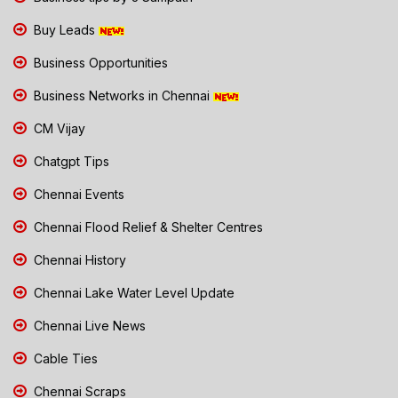
Buy Leads
Business Opportunities
Business Networks in Chennai
CM Vijay
Chatgpt Tips
Chennai Events
Chennai Flood Relief & Shelter Centres
Chennai History
Chennai Lake Water Level Update
Chennai Live News
Cable Ties
Chennai Scraps