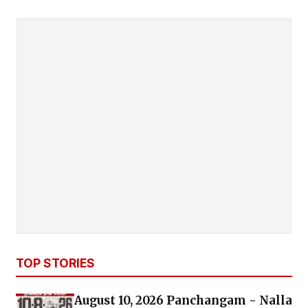
TOP STORIES
August 10, 2026 Panchangam - Nalla