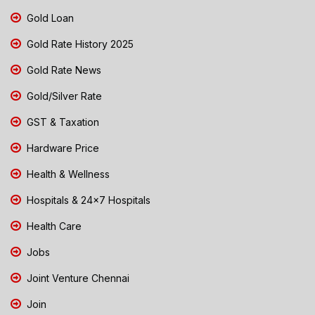
Gold Loan
Gold Rate History 2025
Gold Rate News
Gold/Silver Rate
GST & Taxation
Hardware Price
Health & Wellness
Hospitals & 24x7 Hospitals
Health Care
Jobs
Joint Venture Chennai
Join