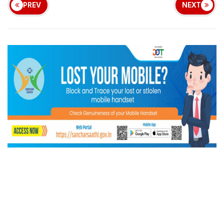
PREV
NEXT