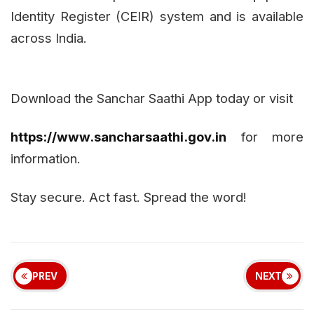
Identity Register (CEIR) system and is available
across India.
Download the Sanchar Saathi App today or visit
https://www.sancharsaathi.gov.in
for more
information.
Stay secure. Act fast. Spread the word!
PREV
NEXT