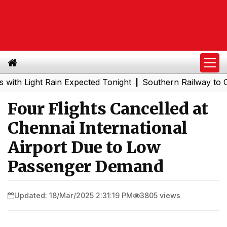
ight Rain Expected Tonight
Southern Railway to Chennai
|
Four Flights Cancelled at
Chennai International
Airport Due to Low
Passenger Demand
Updated: 18/Mar/2025 2:31:19 PM
3805 views