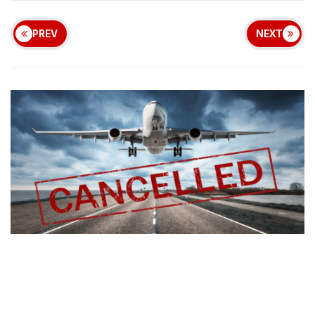
PREV
NEXT