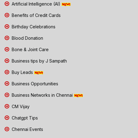
Artificial Intelligence (AI)
Benefits of Credit Cards
Birthday Celebrations
Blood Donation
Bone & Joint Care
Business tips by J Sampath
Buy Leads
Business Opportunities
Business Networks in Chennai
CM Vijay
Chatgpt Tips
Chennai Events