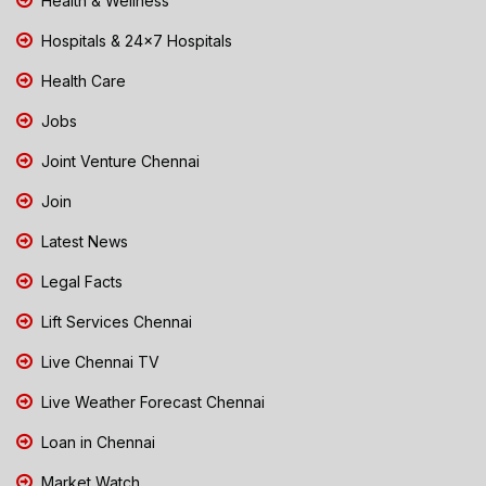
Health & Wellness
Hospitals & 24x7 Hospitals
Health Care
Jobs
Joint Venture Chennai
Join
Latest News
Legal Facts
Lift Services Chennai
Live Chennai TV
Live Weather Forecast Chennai
Loan in Chennai
Market Watch