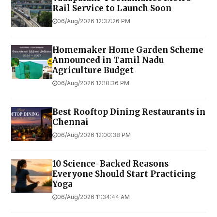
Rail Service to Launch Soon
06/Aug/2026 12:37:26 PM
Homemaker Home Garden Scheme
Announced in Tamil Nadu
Agriculture Budget
06/Aug/2026 12:10:36 PM
Best Rooftop Dining Restaurants in
Chennai
06/Aug/2026 12:00:38 PM
10 Science-Backed Reasons
Everyone Should Start Practicing
Yoga
06/Aug/2026 11:34:44 AM