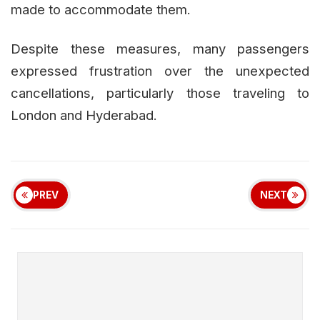
made to accommodate them.
Despite these measures, many passengers
expressed frustration over the unexpected
cancellations, particularly those traveling to
London and Hyderabad.
PREV
NEXT