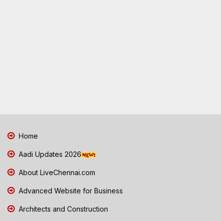
Home
Aadi Updates 2026
About LiveChennai.com
Advanced Website for Business
Architects and Construction