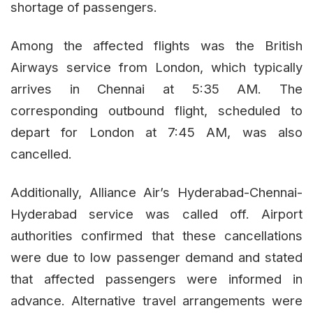
shortage of passengers.
Among the affected flights was the British
Airways service from London, which typically
arrives in Chennai at 5:35 AM. The
corresponding outbound flight, scheduled to
depart for London at 7:45 AM, was also
cancelled.
Additionally, Alliance Air’s Hyderabad-Chennai-
Hyderabad service was called off. Airport
authorities confirmed that these cancellations
were due to low passenger demand and stated
that affected passengers were informed in
advance. Alternative travel arrangements were