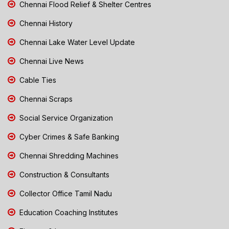
Chennai Flood Relief & Shelter Centres
Chennai History
Chennai Lake Water Level Update
Chennai Live News
Cable Ties
Chennai Scraps
Social Service Organization
Cyber Crimes & Safe Banking
Chennai Shredding Machines
Construction & Consultants
Collector Office Tamil Nadu
Education Coaching Institutes