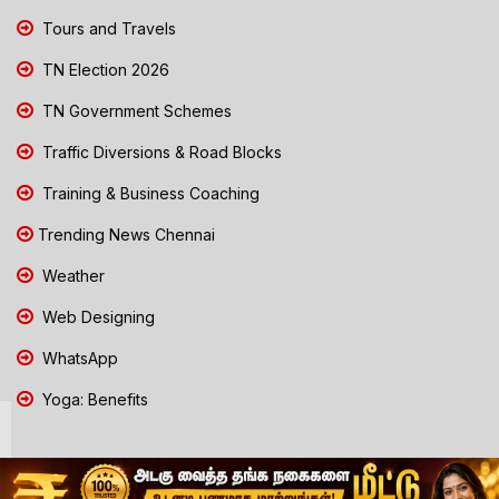
Tours and Travels
TN Election 2026
TN Government Schemes
Traffic Diversions & Road Blocks
Training & Business Coaching
Trending News Chennai
Weather
Web Designing
WhatsApp
Yoga: Benefits