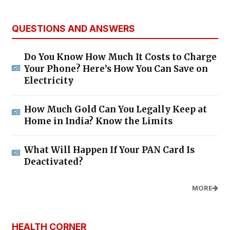
QUESTIONS AND ANSWERS
Do You Know How Much It Costs to Charge
Your Phone? Here’s How You Can Save on
Electricity
How Much Gold Can You Legally Keep at
Home in India? Know the Limits
What Will Happen If Your PAN Card Is
Deactivated?
MORE
HEALTH CORNER