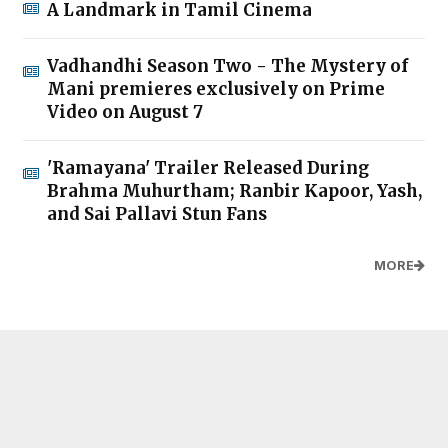
A Landmark in Tamil Cinema
Vadhandhi Season Two - The Mystery of
Mani premieres exclusively on Prime
Video on August 7
'Ramayana' Trailer Released During
Brahma Muhurtham; Ranbir Kapoor, Yash,
and Sai Pallavi Stun Fans
MORE