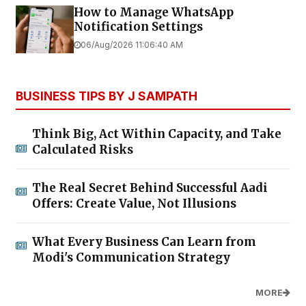
How to Manage WhatsApp
Notification Settings
06/Aug/2026 11:06:40 AM
BUSINESS TIPS BY J SAMPATH
Think Big, Act Within Capacity, and Take
Calculated Risks
The Real Secret Behind Successful Aadi
Offers: Create Value, Not Illusions
What Every Business Can Learn from
Modi's Communication Strategy
MORE