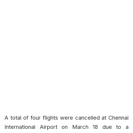
A total of four flights were cancelled at Chennai
International Airport on March 18 due to a