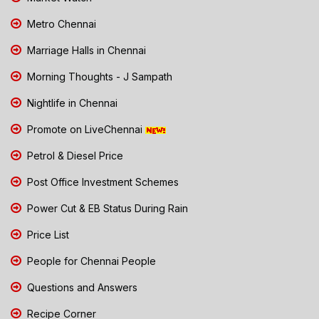
Metro Chennai
Marriage Halls in Chennai
Morning Thoughts - J Sampath
Nightlife in Chennai
Promote on LiveChennai
Petrol & Diesel Price
Post Office Investment Schemes
Power Cut & EB Status During Rain
Price List
People for Chennai People
Questions and Answers
Recipe Corner