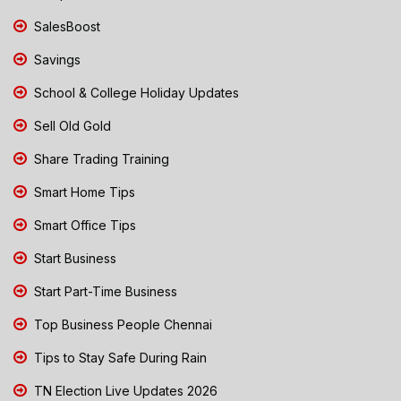
SalesBoost
Savings
School & College Holiday Updates
Sell Old Gold
Share Trading Training
Smart Home Tips
Smart Office Tips
Start Business
Start Part-Time Business
Top Business People Chennai
Tips to Stay Safe During Rain
TN Election Live Updates 2026