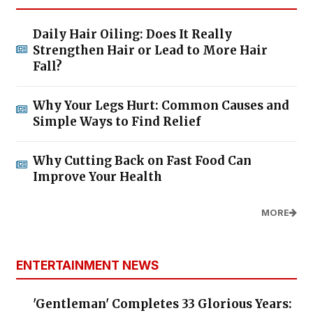
Daily Hair Oiling: Does It Really
Strengthen Hair or Lead to More Hair
Fall?
Why Your Legs Hurt: Common Causes and
Simple Ways to Find Relief
Why Cutting Back on Fast Food Can
Improve Your Health
MORE
ENTERTAINMENT NEWS
'Gentleman' Completes 33 Glorious Years: