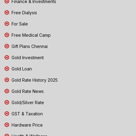
Finance & Investments
Free Dialysis
For Sale
Free Medical Camp
Gift Plans Chennai
Gold Investment
Gold Loan
Gold Rate History 2025
Gold Rate News
Gold/Silver Rate
GST & Taxation
Hardware Price