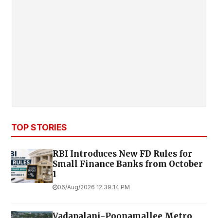
TOP STORIES
RBI Introduces New FD Rules for
Small Finance Banks from October
1
06/Aug/2026 12:39:14 PM
Vadapalani-Poonamallee Metro