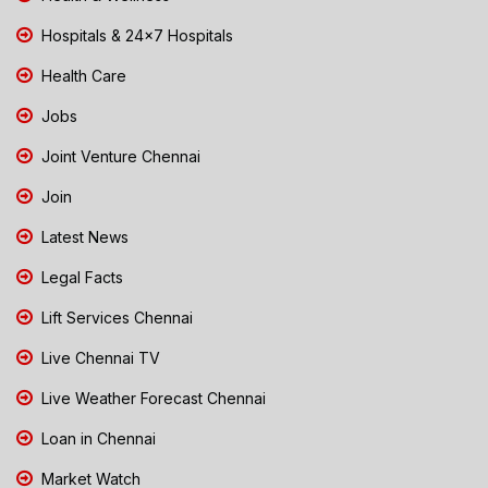
Hospitals & 24x7 Hospitals
Health Care
Jobs
Joint Venture Chennai
Join
Latest News
Legal Facts
Lift Services Chennai
Live Chennai TV
Live Weather Forecast Chennai
Loan in Chennai
Market Watch