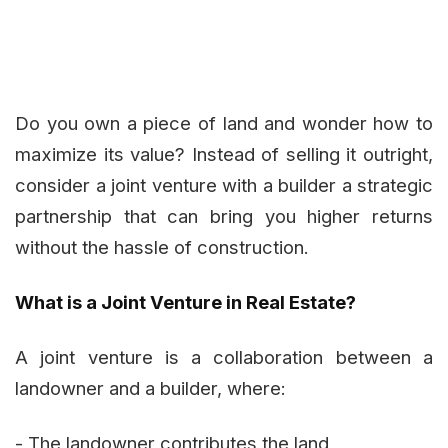
Do you own a piece of land and wonder how to
maximize its value? Instead of selling it outright,
consider a joint venture with a builder a strategic
partnership that can bring you higher returns
without the hassle of construction.
What is a Joint Venture in Real Estate?
A joint venture is a collaboration between a
landowner and a builder, where:
- The landowner contributes the land