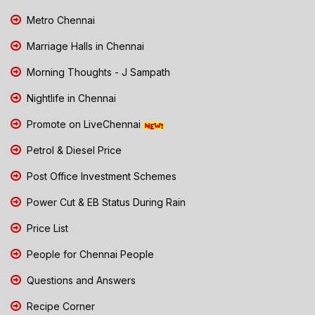
Metro Chennai
Marriage Halls in Chennai
Morning Thoughts - J Sampath
Nightlife in Chennai
Promote on LiveChennai
Petrol & Diesel Price
Post Office Investment Schemes
Power Cut & EB Status During Rain
Price List
People for Chennai People
Questions and Answers
Recipe Corner