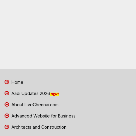
Home
Aadi Updates 2026
About LiveChennai.com
Advanced Website for Business
Architects and Construction