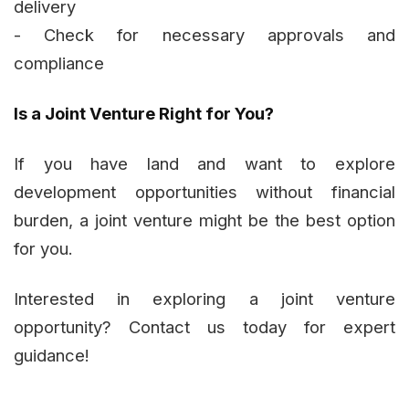
delivery
- Check for necessary approvals and
compliance
Is a Joint Venture Right for You?
If you have land and want to explore
development opportunities without financial
burden, a joint venture might be the best option
for you.
Interested in exploring a joint venture
opportunity? Contact us today for expert
guidance!