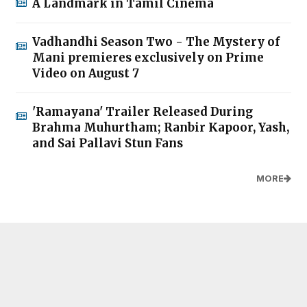
A Landmark in Tamil Cinema
Vadhandhi Season Two - The Mystery of
Mani premieres exclusively on Prime
Video on August 7
'Ramayana' Trailer Released During
Brahma Muhurtham; Ranbir Kapoor, Yash,
and Sai Pallavi Stun Fans
MORE