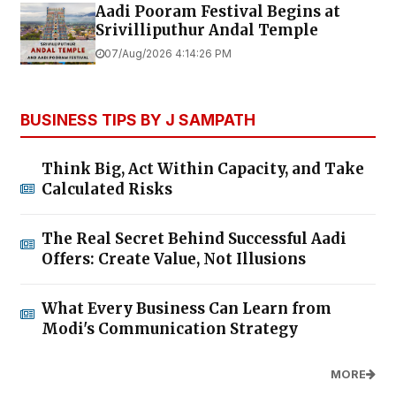
Aadi Pooram Festival Begins at
Srivilliputhur Andal Temple
07/Aug/2026 4:14:26 PM
BUSINESS TIPS BY J SAMPATH
Think Big, Act Within Capacity, and Take
Calculated Risks
The Real Secret Behind Successful Aadi
Offers: Create Value, Not Illusions
What Every Business Can Learn from
Modi's Communication Strategy
MORE