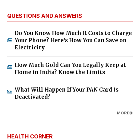
QUESTIONS AND ANSWERS
Do You Know How Much It Costs to Charge
Your Phone? Here’s How You Can Save on
Electricity
How Much Gold Can You Legally Keep at
Home in India? Know the Limits
What Will Happen If Your PAN Card Is
Deactivated?
MORE
HEALTH CORNER