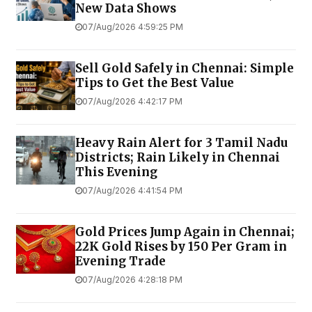
New Data Shows
07/Aug/2026 4:59:25 PM
Sell Gold Safely in Chennai: Simple
Tips to Get the Best Value
07/Aug/2026 4:42:17 PM
Heavy Rain Alert for 3 Tamil Nadu
Districts; Rain Likely in Chennai
This Evening
07/Aug/2026 4:41:54 PM
Gold Prices Jump Again in Chennai;
22K Gold Rises by ₹150 Per Gram in
Evening Trade
07/Aug/2026 4:28:18 PM