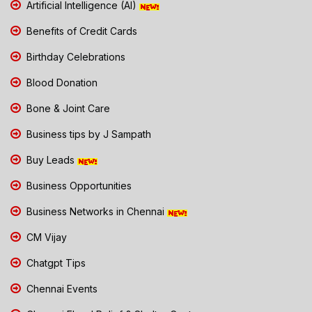
Artificial Intelligence (AI)
Benefits of Credit Cards
Birthday Celebrations
Blood Donation
Bone & Joint Care
Business tips by J Sampath
Buy Leads
Business Opportunities
Business Networks in Chennai
CM Vijay
Chatgpt Tips
Chennai Events