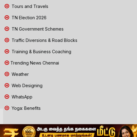
Tours and Travels
TN Election 2026
TN Government Schemes
Traffic Diversions & Road Blocks
Training & Business Coaching
Trending News Chennai
Weather
Web Designing
WhatsApp
Yoga: Benefits