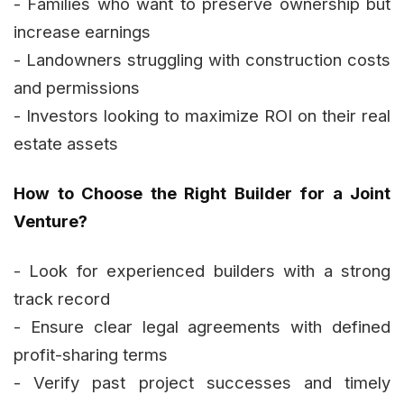
- Families who want to preserve ownership but
increase earnings
- Landowners struggling with construction costs
and permissions
- Investors looking to maximize ROI on their real
estate assets
How to Choose the Right Builder for a Joint
Venture?
- Look for experienced builders with a strong
track record
- Ensure clear legal agreements with defined
profit-sharing terms
- Verify past project successes and timely