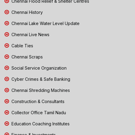
Chennai Flood Relief & Shelter Centres
Chennai History
Chennai Lake Water Level Update
Chennai Live News
Cable Ties
Chennai Scraps
Social Service Organization
Cyber Crimes & Safe Banking
Chennai Shredding Machines
Construction & Consultants
Collector Office Tamil Nadu
Education Coaching Institutes
Finance & Investments