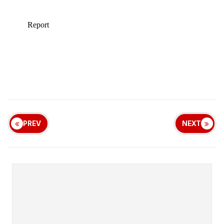
PREV
NEXT