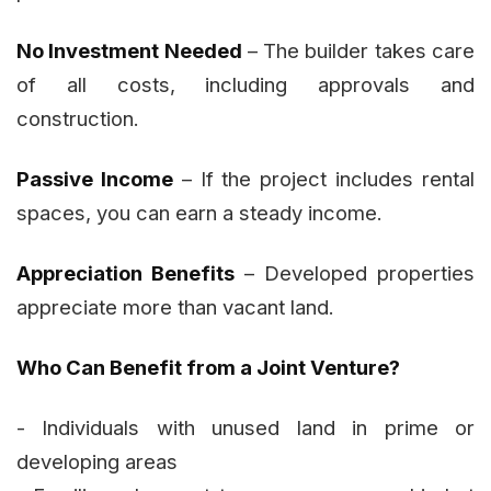
No Investment Needed
– The builder takes care
of all costs, including approvals and
construction.
Passive Income
– If the project includes rental
spaces, you can earn a steady income.
Appreciation Benefits
– Developed properties
appreciate more than vacant land.
Who Can Benefit from a Joint Venture?
- Individuals with unused land in prime or
developing areas