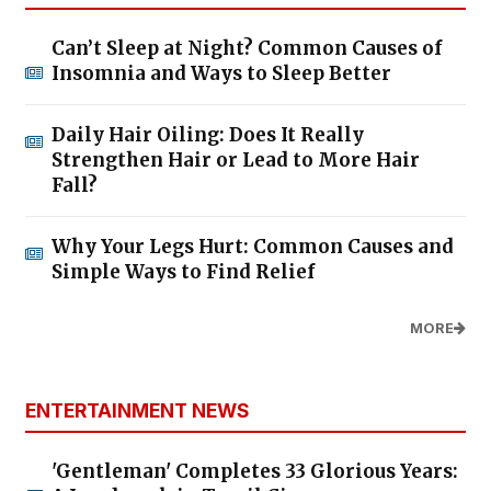
Can’t Sleep at Night? Common Causes of
Insomnia and Ways to Sleep Better
Daily Hair Oiling: Does It Really
Strengthen Hair or Lead to More Hair
Fall?
Why Your Legs Hurt: Common Causes and
Simple Ways to Find Relief
MORE
ENTERTAINMENT NEWS
'Gentleman' Completes 33 Glorious Years: