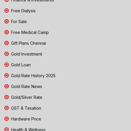
Free Dialysis
For Sale
Free Medical Camp
Gift Plans Chennai
Gold Investment
Gold Loan
Gold Rate History 2025
Gold Rate News
Gold/Silver Rate
GST & Taxation
Hardware Price
Health & Wellness