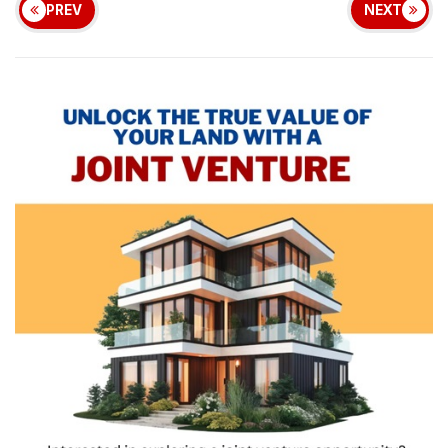
PREV
NEXT