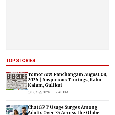
TOP STORIES
Tomorrow Panchangam August 08,
2026 | Auspicious Timings, Rahu
Kalam, Gulikai
07/Aug/2026 5:37:40 PM
ChatGPT Usage Surges Among
Adults Over 35 Across the Globe,