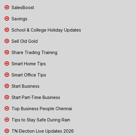
SalesBoost
Savings
School & College Holiday Updates
Sell Old Gold
Share Trading Training
Smart Home Tips
Smart Office Tips
Start Business
Start Part-Time Business
Top Business People Chennai
Tips to Stay Safe During Rain
TN Election Live Updates 2026