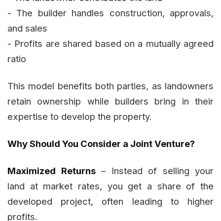
- The builder handles construction, approvals,
and sales
- Profits are shared based on a mutually agreed
ratio
This model benefits both parties, as landowners
retain ownership while builders bring in their
expertise to develop the property.
Why Should You Consider a Joint Venture?
Maximized Returns
– Instead of selling your
land at market rates, you get a share of the
developed project, often leading to higher
profits.