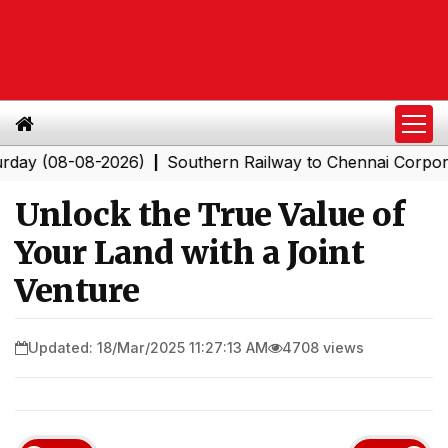
8-08-2026)
Southern Railway to Chennai Corporation: E
|
Unlock the True Value of
Your Land with a Joint
Venture
Updated: 18/Mar/2025 11:27:13 AM
4708 views