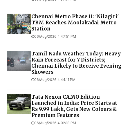
Chennai Metro Phase II: 'Nilagiri'
TBM Reaches Moolakadai Metro
Station
06/Aug/2026 4:47:51 PM
Tamil Nadu Weather Today: Heavy
Rain Forecast for 7 Districts;
Chennai Likely to Receive Evening
Showers
06/Aug/2026 4:44:11 PM
Tata Nexon CAMO Edition
Launched in India: Price Starts at
Rs 9.99 Lakh, Gets New Colours &
Premium Features
06/Aug/2026 4:02:18 PM