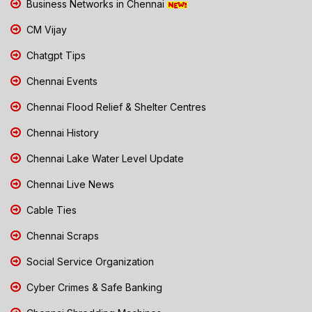
Business Networks in Chennai
CM Vijay
Chatgpt Tips
Chennai Events
Chennai Flood Relief & Shelter Centres
Chennai History
Chennai Lake Water Level Update
Chennai Live News
Cable Ties
Chennai Scraps
Social Service Organization
Cyber Crimes & Safe Banking