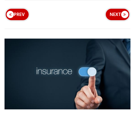
PREV
NEXT