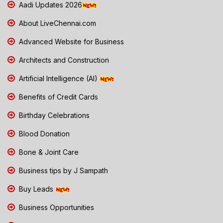
Aadi Updates 2026
About LiveChennai.com
Advanced Website for Business
Architects and Construction
Artificial Intelligence (AI)
Benefits of Credit Cards
Birthday Celebrations
Blood Donation
Bone & Joint Care
Business tips by J Sampath
Buy Leads
Business Opportunities