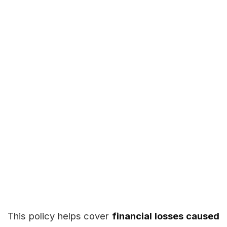
This policy helps cover
financial losses caused