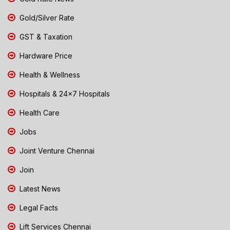
Gold/Silver Rate
GST & Taxation
Hardware Price
Health & Wellness
Hospitals & 24x7 Hospitals
Health Care
Jobs
Joint Venture Chennai
Join
Latest News
Legal Facts
Lift Services Chennai