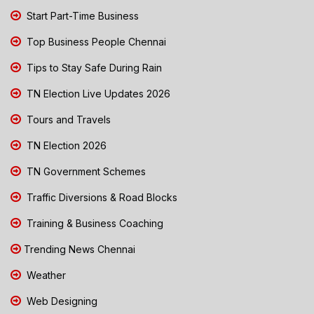
Start Part-Time Business
Top Business People Chennai
Tips to Stay Safe During Rain
TN Election Live Updates 2026
Tours and Travels
TN Election 2026
TN Government Schemes
Traffic Diversions & Road Blocks
Training & Business Coaching
Trending News Chennai
Weather
Web Designing