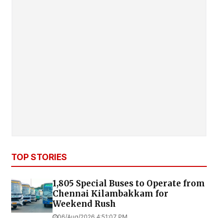
TOP STORIES
1,805 Special Buses to Operate from
Chennai Kilambakkam for
Weekend Rush
06/Aug/2026 4:51:07 PM