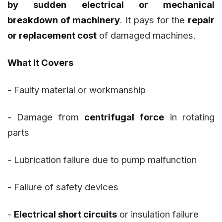
by sudden electrical or mechanical
breakdown of machinery
. It pays for the
repair
or replacement cost
of damaged machines.
What It Covers
- Faulty material or workmanship
- Damage from
centrifugal force
in rotating
parts
- Lubrication failure due to pump malfunction
- Failure of safety devices
-
Electrical short circuits
or insulation failure