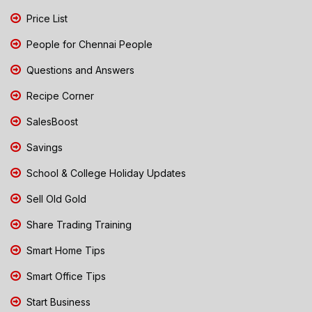
Price List
People for Chennai People
Questions and Answers
Recipe Corner
SalesBoost
Savings
School & College Holiday Updates
Sell Old Gold
Share Trading Training
Smart Home Tips
Smart Office Tips
Start Business