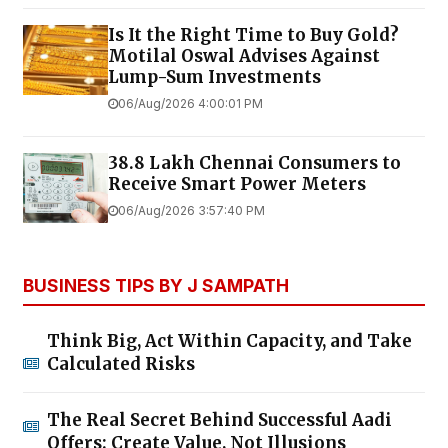
Is It the Right Time to Buy Gold?
Motilal Oswal Advises Against
Lump-Sum Investments
06/Aug/2026 4:00:01 PM
38.8 Lakh Chennai Consumers to
Receive Smart Power Meters
06/Aug/2026 3:57:40 PM
BUSINESS TIPS BY J SAMPATH
Think Big, Act Within Capacity, and Take
Calculated Risks
The Real Secret Behind Successful Aadi
Offers: Create Value, Not Illusions