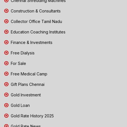
Chennai Shredding Machines
Construction & Consultants
Collector Office Tamil Nadu
Education Coaching Institutes
Finance & Investments
Free Dialysis
For Sale
Free Medical Camp
Gift Plans Chennai
Gold Investment
Gold Loan
Gold Rate History 2025
Gold Rate News