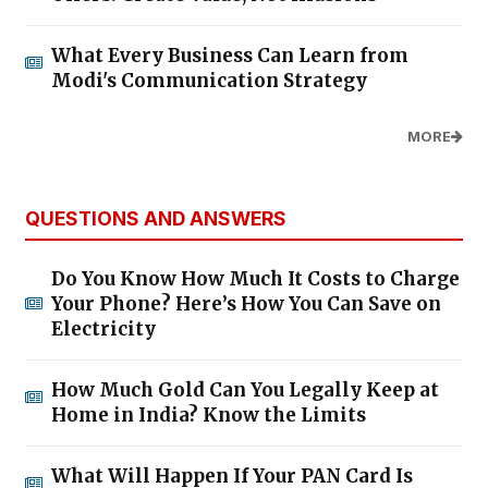
What Every Business Can Learn from
Modi's Communication Strategy
MORE
QUESTIONS AND ANSWERS
Do You Know How Much It Costs to Charge
Your Phone? Here’s How You Can Save on
Electricity
How Much Gold Can You Legally Keep at
Home in India? Know the Limits
What Will Happen If Your PAN Card Is