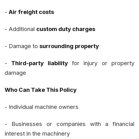
-
Air freight costs
- Additional
custom duty charges
- Damage to
surrounding property
-
Third-party liability
for injury or property
damage
Who Can Take This Policy
- Individual machine owners
- Businesses or companies with a financial
interest in the machinery