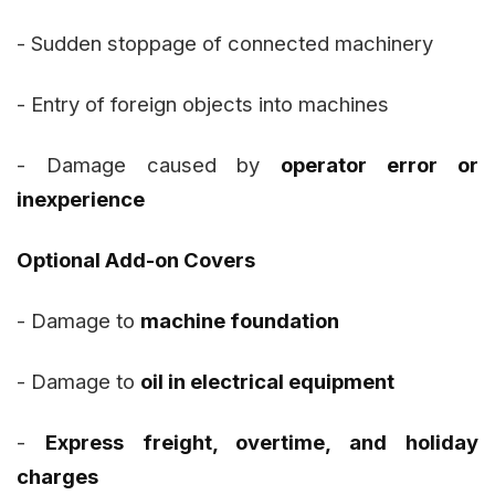
- Sudden stoppage of connected machinery
- Entry of foreign objects into machines
- Damage caused by
operator error or
inexperience
Optional Add-on Covers
- Damage to
machine foundation
- Damage to
oil in electrical equipment
-
Express freight, overtime, and holiday
charges