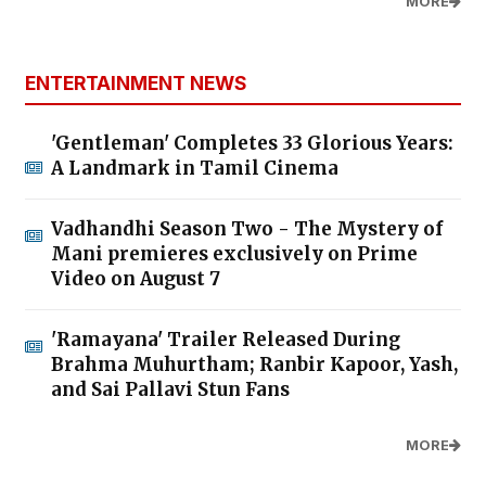
MORE
ENTERTAINMENT NEWS
'Gentleman' Completes 33 Glorious Years:
A Landmark in Tamil Cinema
Vadhandhi Season Two - The Mystery of
Mani premieres exclusively on Prime
Video on August 7
'Ramayana' Trailer Released During
Brahma Muhurtham; Ranbir Kapoor, Yash,
and Sai Pallavi Stun Fans
MORE