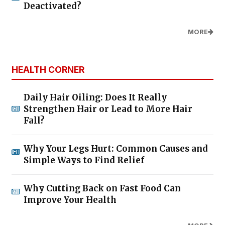
Deactivated?
MORE
HEALTH CORNER
Daily Hair Oiling: Does It Really
Strengthen Hair or Lead to More Hair
Fall?
Why Your Legs Hurt: Common Causes and
Simple Ways to Find Relief
Why Cutting Back on Fast Food Can
Improve Your Health