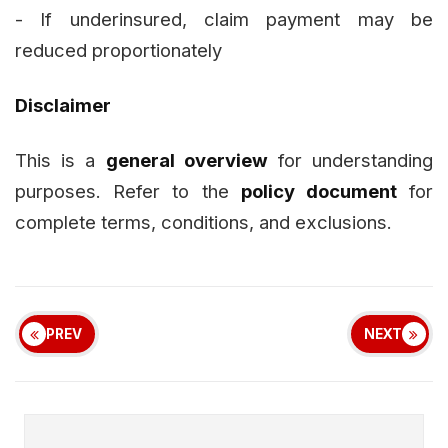
- If underinsured, claim payment may be
reduced proportionately
Disclaimer
This is a
general overview
for understanding
purposes. Refer to the
policy document
for
complete terms, conditions, and exclusions.
PREV
NEXT