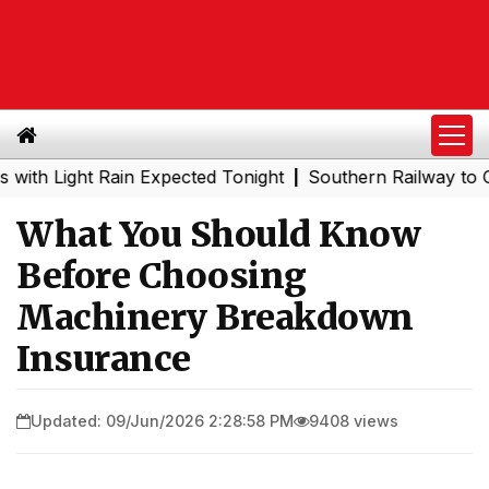
ight Rain Expected Tonight
Southern Railway to Chennai 
|
What You Should Know
Before Choosing
Machinery Breakdown
Insurance
Updated: 09/Jun/2026 2:28:58 PM
9408 views