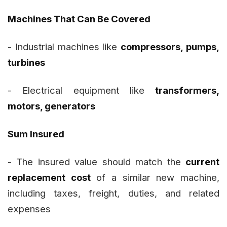
Machines That Can Be Covered
- Industrial machines like
compressors, pumps,
turbines
- Electrical equipment like
transformers,
motors, generators
Sum Insured
- The insured value should match the
current
replacement cost
of a similar new machine,
including taxes, freight, duties, and related
expenses