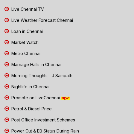
Live Chennai TV
Live Weather Forecast Chennai
Loan in Chennai
Market Watch
Metro Chennai
Marriage Halls in Chennai
Morning Thoughts - J Sampath
Nightlife in Chennai
Promote on LiveChennai
Petrol & Diesel Price
Post Office Investment Schemes
Power Cut & EB Status During Rain