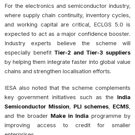
For the electronics and semiconductor industry,
where supply chain continuity, inventory cycles,
and working capital are critical, ECLGS 5.0 is
expected to act as a major confidence booster.
Industry experts believe the scheme will
especially benefit
Tier-2 and Tier-3 suppliers
by helping them integrate faster into global value
chains and strengthen localisation efforts.
IESA also noted that the scheme complements
key government initiatives such as the
India
Semiconductor Mission
,
PLI schemes
,
ECMS
,
and the broader
Make in India
programme by
improving access to credit for smaller
enterprises.