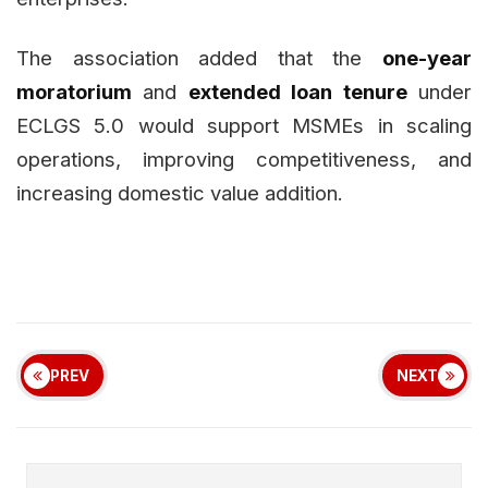
The association added that the
one-year
moratorium
and
extended loan tenure
under
ECLGS 5.0 would support MSMEs in scaling
operations, improving competitiveness, and
increasing domestic value addition.
PREV
NEXT