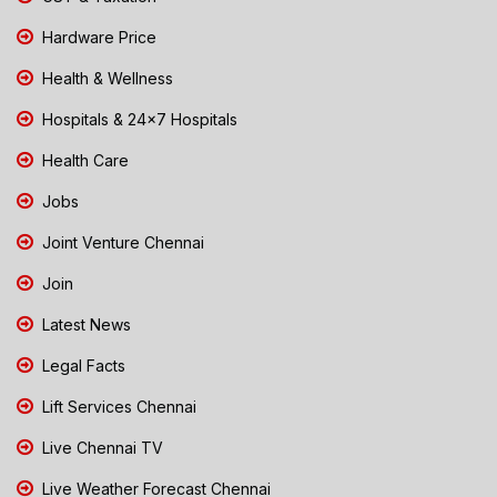
Hardware Price
Health & Wellness
Hospitals & 24x7 Hospitals
Health Care
Jobs
Joint Venture Chennai
Join
Latest News
Legal Facts
Lift Services Chennai
Live Chennai TV
Live Weather Forecast Chennai