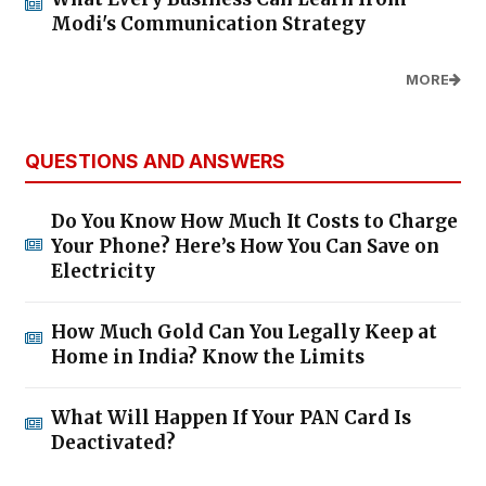
Modi's Communication Strategy
MORE
QUESTIONS AND ANSWERS
Do You Know How Much It Costs to Charge
Your Phone? Here’s How You Can Save on
Electricity
How Much Gold Can You Legally Keep at
Home in India? Know the Limits
What Will Happen If Your PAN Card Is
Deactivated?