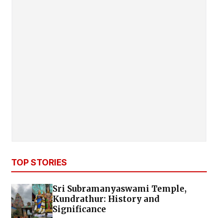
TOP STORIES
Sri Subramanyaswami Temple,
Kundrathur: History and
Significance