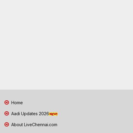
Home
Aadi Updates 2026
About LiveChennai.com