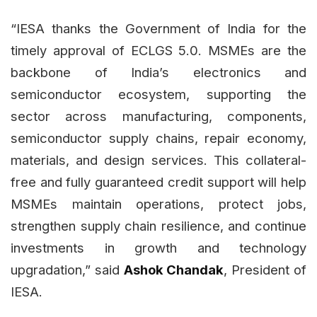
“IESA thanks the Government of India for the
timely approval of ECLGS 5.0. MSMEs are the
backbone of India’s electronics and
semiconductor ecosystem, supporting the
sector across manufacturing, components,
semiconductor supply chains, repair economy,
materials, and design services. This collateral-
free and fully guaranteed credit support will help
MSMEs maintain operations, protect jobs,
strengthen supply chain resilience, and continue
investments in growth and technology
upgradation,” said
Ashok Chandak
, President of
IESA.