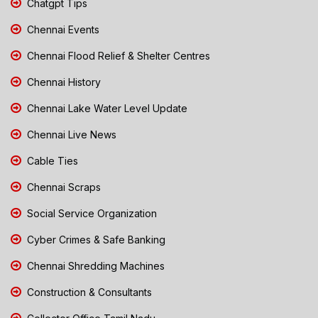
Chatgpt Tips
Chennai Events
Chennai Flood Relief & Shelter Centres
Chennai History
Chennai Lake Water Level Update
Chennai Live News
Cable Ties
Chennai Scraps
Social Service Organization
Cyber Crimes & Safe Banking
Chennai Shredding Machines
Construction & Consultants