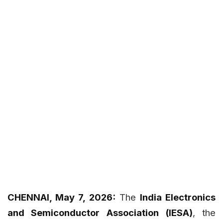
CHENNAI, May 7, 2026:
The
India Electronics
and Semiconductor Association (IESA)
, the