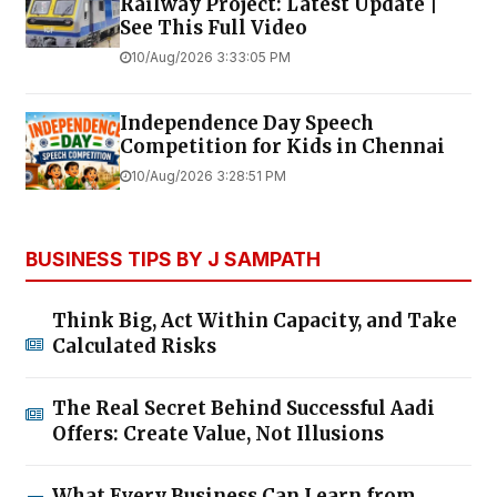
Railway Project: Latest Update |
See This Full Video
10/Aug/2026 3:33:05 PM
Independence Day Speech
Competition for Kids in Chennai
10/Aug/2026 3:28:51 PM
BUSINESS TIPS BY J SAMPATH
Think Big, Act Within Capacity, and Take
Calculated Risks
The Real Secret Behind Successful Aadi
Offers: Create Value, Not Illusions
What Every Business Can Learn from