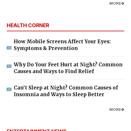
MORE
HEALTH CORNER
How Mobile Screens Affect Your Eyes:
Symptoms & Prevention
Why Do Your Feet Hurt at Night? Common
Causes and Ways to Find Relief
Can’t Sleep at Night? Common Causes of
Insomnia and Ways to Sleep Better
MORE