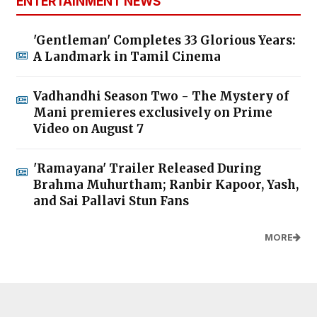
ENTERTAINMENT NEWS
'Gentleman' Completes 33 Glorious Years:
A Landmark in Tamil Cinema
Vadhandhi Season Two - The Mystery of
Mani premieres exclusively on Prime
Video on August 7
'Ramayana' Trailer Released During
Brahma Muhurtham; Ranbir Kapoor, Yash,
and Sai Pallavi Stun Fans
MORE