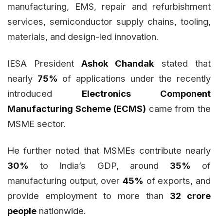
manufacturing, EMS, repair and refurbishment
services, semiconductor supply chains, tooling,
materials, and design-led innovation.
IESA President
Ashok Chandak
stated that
nearly
75%
of applications under the recently
introduced
Electronics Component
Manufacturing Scheme (ECMS)
came from the
MSME sector.
He further noted that MSMEs contribute nearly
30%
to India’s GDP, around
35%
of
manufacturing output, over
45%
of exports, and
provide employment to more than
32 crore
people
nationwide.