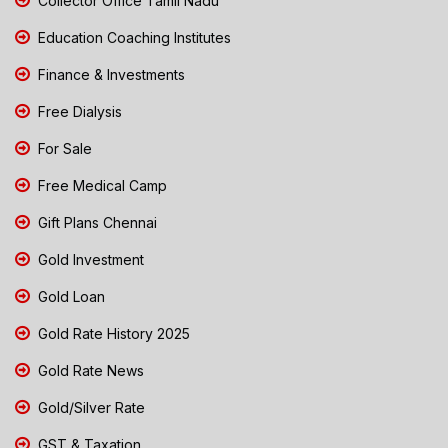
Collector Office Tamil Nadu
Education Coaching Institutes
Finance & Investments
Free Dialysis
For Sale
Free Medical Camp
Gift Plans Chennai
Gold Investment
Gold Loan
Gold Rate History 2025
Gold Rate News
Gold/Silver Rate
GST & Taxation