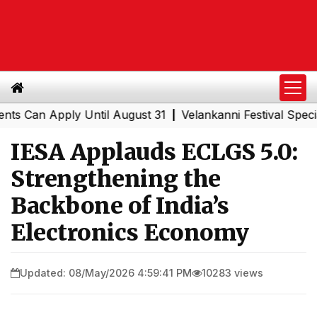
n Apply Until August 31
Velankanni Festival Special Tra
|
IESA Applauds ECLGS 5.0:
Strengthening the
Backbone of India’s
Electronics Economy
Updated: 08/May/2026 4:59:41 PM
10283 views