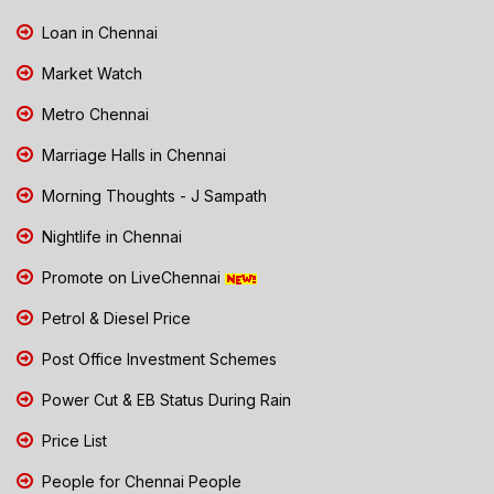
Loan in Chennai
Market Watch
Metro Chennai
Marriage Halls in Chennai
Morning Thoughts - J Sampath
Nightlife in Chennai
Promote on LiveChennai
Petrol & Diesel Price
Post Office Investment Schemes
Power Cut & EB Status During Rain
Price List
People for Chennai People