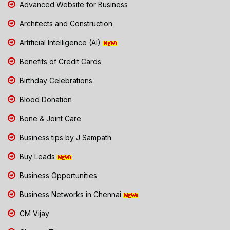
Advanced Website for Business
Architects and Construction
Artificial Intelligence (AI)
Benefits of Credit Cards
Birthday Celebrations
Blood Donation
Bone & Joint Care
Business tips by J Sampath
Buy Leads
Business Opportunities
Business Networks in Chennai
CM Vijay