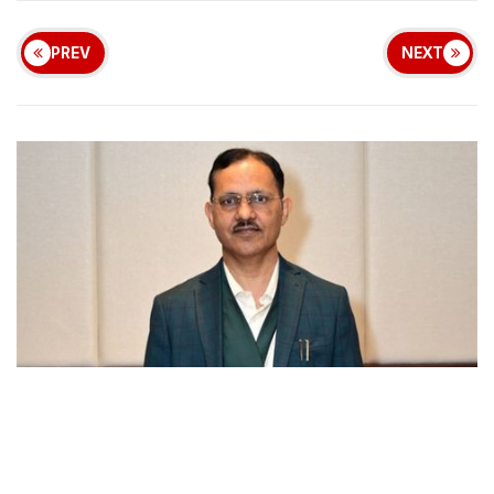
PREV
NEXT