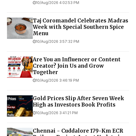
10/Aug/2026 4:02:53 PM
Taj Coromandel Celebrates Madras
Week with Special Southern Spice
Menu
10/Aug/2026 3:57:32 PM
Are You an Influencer or Content
Creator? Join Us and Grow
Together
10/Aug/2026 3:46:19 PM
Gold Prices Slip After Seven Week
High as Investors Book Profits
10/Aug/2026 3:41:21 PM
Chennai - Cuddalore 179-Km ECR