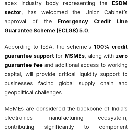
apex industry body representing the
ESDM
sector
, has welcomed the Union Cabinet’s
approval of the
Emergency Credit Line
Guarantee Scheme (ECLGS) 5.0
.
According to IESA, the scheme’s
100% credit
guarantee support
for
MSMEs
, along with
zero
guarantee fee
and additional access to working
capital, will provide critical liquidity support to
businesses facing global supply chain and
geopolitical challenges.
MSMEs are considered the backbone of India’s
electronics manufacturing ecosystem,
contributing significantly to component