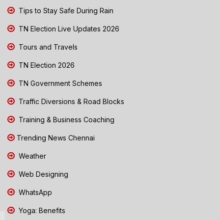
Tips to Stay Safe During Rain
TN Election Live Updates 2026
Tours and Travels
TN Election 2026
TN Government Schemes
Traffic Diversions & Road Blocks
Training & Business Coaching
Trending News Chennai
Weather
Web Designing
WhatsApp
Yoga: Benefits