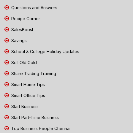
Questions and Answers
Recipe Corner
SalesBoost
Savings
School & College Holiday Updates
Sell Old Gold
Share Trading Training
Smart Home Tips
Smart Office Tips
Start Business
Start Part-Time Business
Top Business People Chennai