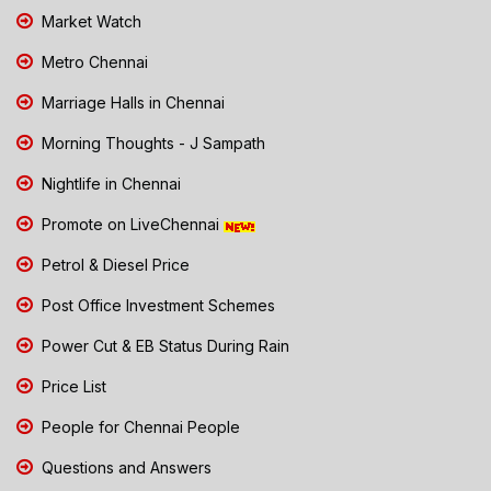
Market Watch
Metro Chennai
Marriage Halls in Chennai
Morning Thoughts - J Sampath
Nightlife in Chennai
Promote on LiveChennai
Petrol & Diesel Price
Post Office Investment Schemes
Power Cut & EB Status During Rain
Price List
People for Chennai People
Questions and Answers