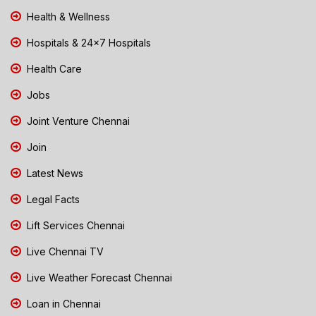
Health & Wellness
Hospitals & 24x7 Hospitals
Health Care
Jobs
Joint Venture Chennai
Join
Latest News
Legal Facts
Lift Services Chennai
Live Chennai TV
Live Weather Forecast Chennai
Loan in Chennai