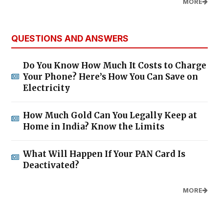
MORE
QUESTIONS AND ANSWERS
Do You Know How Much It Costs to Charge
Your Phone? Here’s How You Can Save on
Electricity
How Much Gold Can You Legally Keep at
Home in India? Know the Limits
What Will Happen If Your PAN Card Is
Deactivated?
MORE