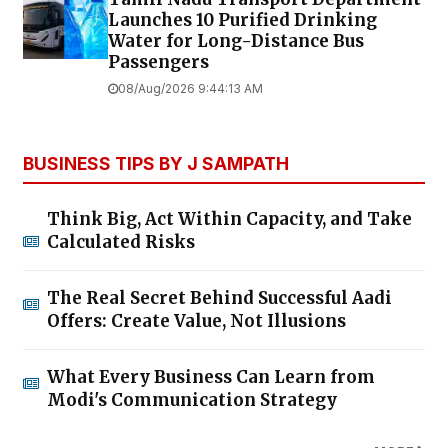
Launches ₹10 Purified Drinking
Water for Long-Distance Bus
Passengers
08/Aug/2026 9:44:13 AM
BUSINESS TIPS BY J SAMPATH
Think Big, Act Within Capacity, and Take
Calculated Risks
The Real Secret Behind Successful Aadi
Offers: Create Value, Not Illusions
What Every Business Can Learn from
Modi's Communication Strategy