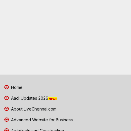
Home
Aadi Updates 2026
About LiveChennai.com
Advanced Website for Business
Architects and Construction