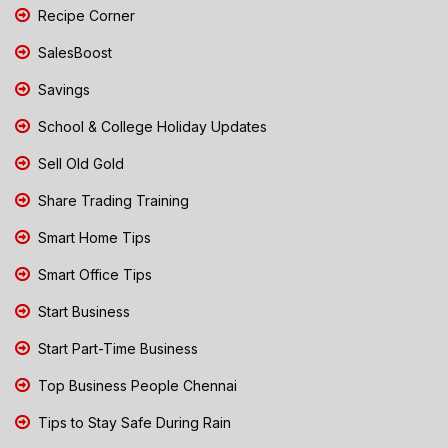
Recipe Corner
SalesBoost
Savings
School & College Holiday Updates
Sell Old Gold
Share Trading Training
Smart Home Tips
Smart Office Tips
Start Business
Start Part-Time Business
Top Business People Chennai
Tips to Stay Safe During Rain