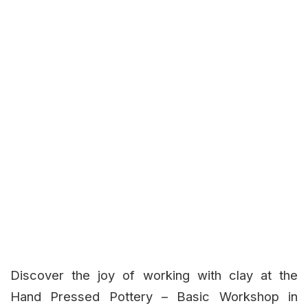
Discover the joy of working with clay at the
Hand Pressed Pottery – Basic Workshop in