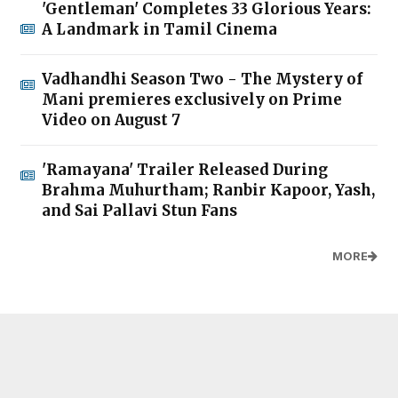
'Gentleman' Completes 33 Glorious Years:
A Landmark in Tamil Cinema
Vadhandhi Season Two - The Mystery of
Mani premieres exclusively on Prime
Video on August 7
'Ramayana' Trailer Released During
Brahma Muhurtham; Ranbir Kapoor, Yash,
and Sai Pallavi Stun Fans
MORE