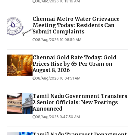
08/Aug/2026 10:13:16 AM
Chennai Metro Water Grievance
Meeting Today: Residents Can
Submit Complaints
08/Aug/2026 10:08:59 AM
Chennai Gold Rate Today: Gold
Prices Rise by ₹65 Per Gram on
August 8, 2026
08/Aug/2026 10:04:51 AM
Tamil Nadu Government Transfers
2 Senior Officials: New Postings
Announced
08/Aug/2026 9:47:50 AM
Tamil Nadu Transport Department