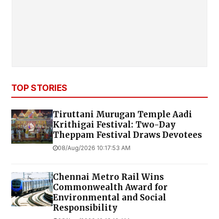
TOP STORIES
Tiruttani Murugan Temple Aadi
Krithigai Festival: Two-Day
Theppam Festival Draws Devotees
08/Aug/2026 10:17:53 AM
Chennai Metro Rail Wins
Commonwealth Award for
Environmental and Social
Responsibility