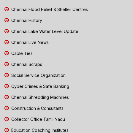
Chennai Flood Relief & Shelter Centres
Chennai History
Chennai Lake Water Level Update
Chennai Live News
Cable Ties
Chennai Scraps
Social Service Organization
Cyber Crimes & Safe Banking
Chennai Shredding Machines
Construction & Consultants
Collector Office Tamil Nadu
Education Coaching Institutes