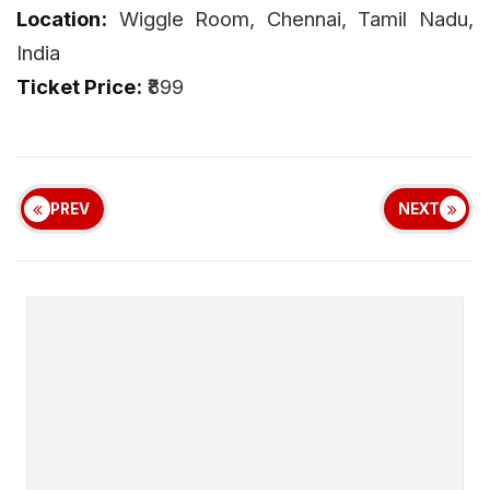
Location:
Wiggle Room, Chennai, Tamil Nadu,
India
Ticket Price:
₹899
PREV
NEXT