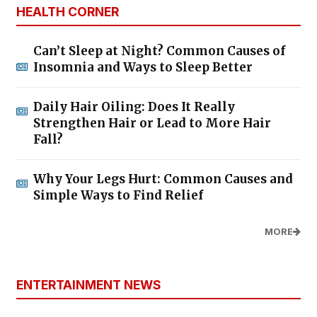
HEALTH CORNER
Can’t Sleep at Night? Common Causes of
Insomnia and Ways to Sleep Better
Daily Hair Oiling: Does It Really
Strengthen Hair or Lead to More Hair
Fall?
Why Your Legs Hurt: Common Causes and
Simple Ways to Find Relief
MORE
ENTERTAINMENT NEWS