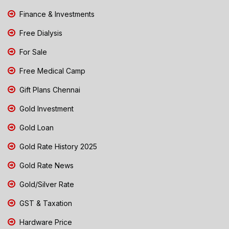
Finance & Investments
Free Dialysis
For Sale
Free Medical Camp
Gift Plans Chennai
Gold Investment
Gold Loan
Gold Rate History 2025
Gold Rate News
Gold/Silver Rate
GST & Taxation
Hardware Price