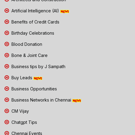
Artificial Intelligence (AI)
Benefits of Credit Cards
Birthday Celebrations
Blood Donation
Bone & Joint Care
Business tips by J Sampath
Buy Leads
Business Opportunities
Business Networks in Chennai
CM Vijay
Chatgpt Tips
Chennai Events