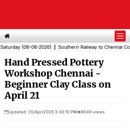
day (08-08-2026)
Southern Railway to Chennai Corporat
|
Hand Pressed Pottery
Workshop Chennai -
Beginner Clay Class on
April 21
Updated: 20/Apr/2026 3:38:10 PM
9049 views