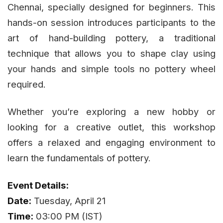
Chennai, specially designed for beginners. This
hands-on session introduces participants to the
art of hand-building pottery, a traditional
technique that allows you to shape clay using
your hands and simple tools no pottery wheel
required.
Whether you’re exploring a new hobby or
looking for a creative outlet, this workshop
offers a relaxed and engaging environment to
learn the fundamentals of pottery.
Event Details:
Date:
Tuesday, April 21
Time:
03:00 PM (IST)