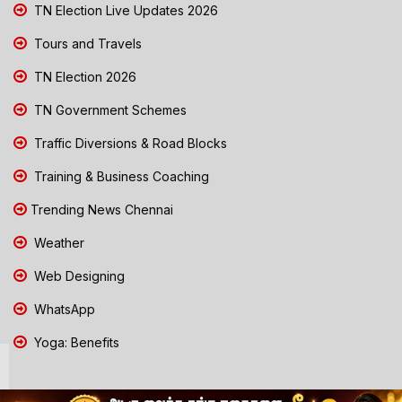
TN Election Live Updates 2026
Tours and Travels
TN Election 2026
TN Government Schemes
Traffic Diversions & Road Blocks
Training & Business Coaching
Trending News Chennai
Weather
Web Designing
WhatsApp
Yoga: Benefits