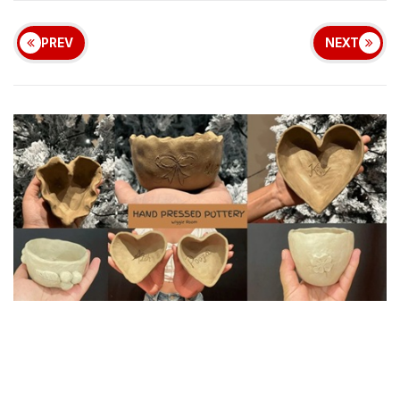
PREV
NEXT