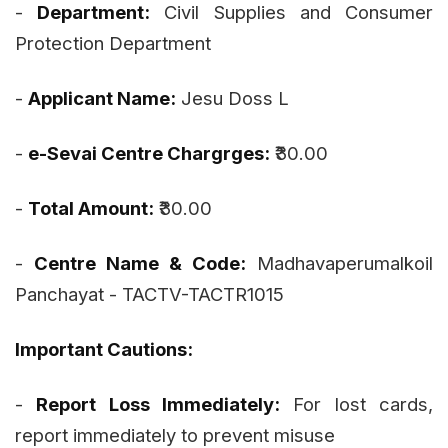
-
Department:
Civil Supplies and Consumer
Protection Department
-
Applicant Name:
Jesu Doss L
-
e-Sevai Centre Chargrges:
₹30.00
-
Total Amount:
₹30.00
-
Centre Name & Code:
Madhavaperumalkoil
Panchayat - TACTV-TACTR1015
Important Cautions:
-
Report Loss Immediately:
For lost cards,
report immediately to prevent misuse