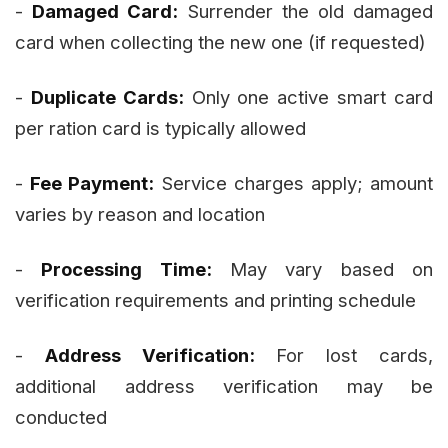
-
Damaged Card:
Surrender the old damaged
card when collecting the new one (if requested)
-
Duplicate Cards:
Only one active smart card
per ration card is typically allowed
-
Fee Payment:
Service charges apply; amount
varies by reason and location
-
Processing Time:
May vary based on
verification requirements and printing schedule
-
Address Verification:
For lost cards,
additional address verification may be
conducted