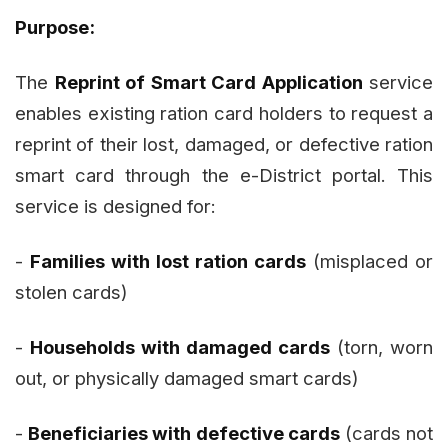
Purpose:
The
Reprint of Smart Card Application
service
enables existing ration card holders to request a
reprint of their lost, damaged, or defective ration
smart card through the e-District portal. This
service is designed for:
-
Families with lost ration cards
(misplaced or
stolen cards)
-
Households with damaged cards
(torn, worn
out, or physically damaged smart cards)
-
Beneficiaries with defective cards
(cards not