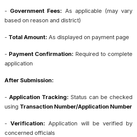
-
Government Fees:
As applicable (may vary
based on reason and district)
-
Total Amount:
As displayed on payment page
-
Payment Confirmation:
Required to complete
application
After Submission:
-
Application Tracking:
Status can be checked
using
Transaction Number/Application Number
-
Verification:
Application will be verified by
concerned officials