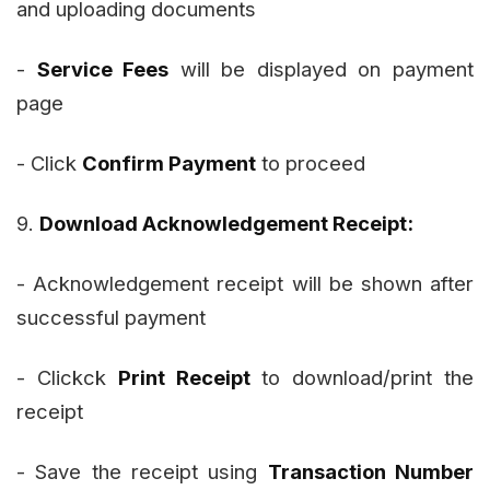
and uploading documents
-
Service Fees
will be displayed on payment
page
- Click
Confirm Payment
to proceed
9.
Download Acknowledgement Receipt:
- Acknowledgement receipt will be shown after
successful payment
- Clickck
Print Receipt
to download/print the
receipt
- Save the receipt using
Transaction Number