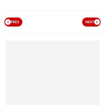
PREV
NEXT