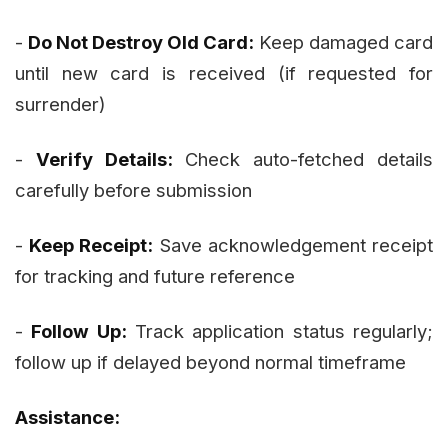
-
Do Not Destroy Old Card:
Keep damaged card
until new card is received (if requested for
surrender)
-
Verify Details:
Check auto-fetched details
carefully before submission
-
Keep Receipt:
Save acknowledgement receipt
for tracking and future reference
-
Follow Up:
Track application status regularly;
follow up if delayed beyond normal timeframe
Assistance: