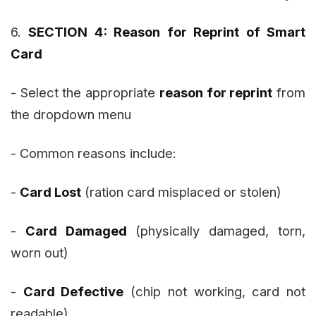
6.
SECTION 4: Reason for Reprint of Smart
Card
- Select the appropriate
reason for reprint
from
the dropdown menu
- Common reasons include:
-
Card Lost
(ration card misplaced or stolen)
-
Card Damaged
(physically damaged, torn,
worn out)
-
Card Defective
(chip not working, card not
readable)