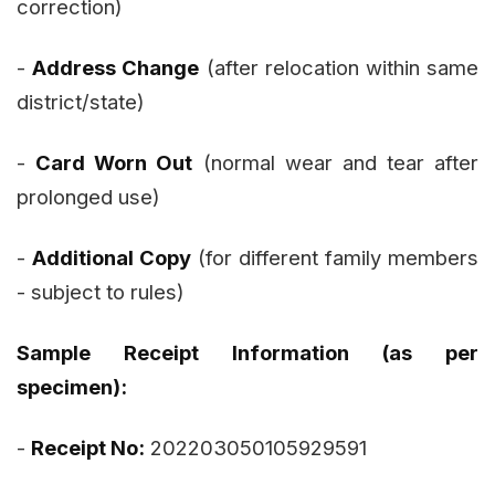
correction)
-
Address Change
(after relocation within same
district/state)
-
Card Worn Out
(normal wear and tear after
prolonged use)
-
Additional Copy
(for different family members
- subject to rules)
Sample Receipt Information (as per
specimen):
-
Receipt No:
202203050105929591