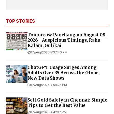
TOP STORIES
Tomorrow Panchangam August 08,
2026 | Auspicious Timings, Rahu
Kalam, Gulikai
07/Aug/2026 5:37:40 PM
ChatGPT Usage Surges Among
Adults Over 35 Across the Globe,
New Data Shows
07/Aug/2026 4:59:25 PM
Sell Gold Safely in Chennai: Simple
Tips to Get the Best Value
07/Aug/2026 4:42:17 PM