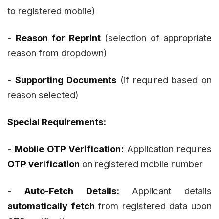
to registered mobile)
-
Reason for Reprint
(selection of appropriate
reason from dropdown)
-
Supporting Documents
(if required based on
reason selected)
Special Requirements:
-
Mobile OTP Verification:
Application requires
OTP verification
on registered mobile number
-
Auto-Fetch Details:
Applicant details
automatically fetch
from registered data upon