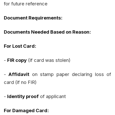
for future reference
Document Requirements:
Documents Needed Based on Reason:
For Lost Card:
-
FIR copy
(if card was stolen)
-
Affidavit
on stamp paper declaring loss of
card (if no FIR)
-
Identity proof
of applicant
For Damaged Card: