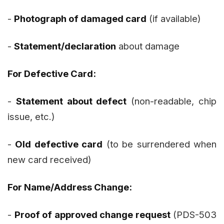
-
Photograph of damaged card
(if available)
-
Statement/declaration
about damage
For Defective Card:
-
Statement about defect
(non-readable, chip
issue, etc.)
-
Old defective card
(to be surrendered when
new card received)
For Name/Address Change:
-
Proof of approved change request
(PDS-503