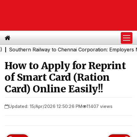
rn Railway to Chennai Corporation: Employers Must Pay 
How to Apply for Reprint
of Smart Card (Ration
Card) Online Easily!!
Updated: 15/Apr/2026 12:50:26 PM
11407 views