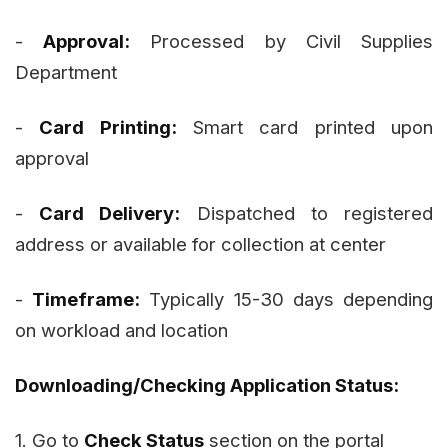
-
Approval:
Processed by Civil Supplies
Department
-
Card Printing:
Smart card printed upon
approval
-
Card Delivery:
Dispatched to registered
address or available for collection at center
-
Timeframe:
Typically 15-30 days depending
on workload and location
Downloading/Checking Application Status:
1. Go to
Check Status
section on the portal