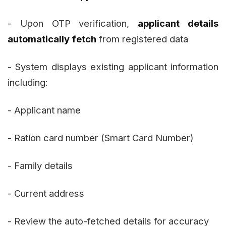
- Upon OTP verification,
applicant details
automatically fetch
from registered data
- System displays existing applicant information
including:
- Applicant name
- Ration card number (Smart Card Number)
- Family details
- Current address
- Review the auto-fetched details for accuracy