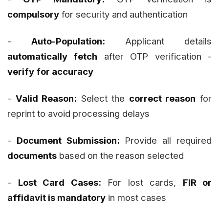
compulsory
for security and authentication
-
Auto-Population:
Applicant details
automatically fetch
after OTP verification -
verify for accuracy
-
Valid Reason:
Select the
correct reason
for
reprint to avoid processing delays
-
Document Submission:
Provide all required
documents
based on the reason selected
-
Lost Card Cases:
For lost cards,
FIR or
affidavit is mandatory
in most cases