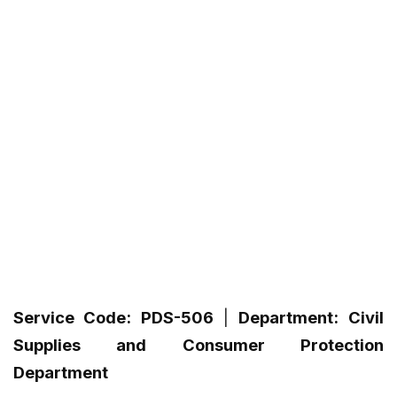
Service Code:
PDS-506
|
Department:
Civil
Supplies and Consumer Protection
Department