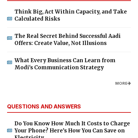
Think Big, Act Within Capacity, and Take
Calculated Risks
The Real Secret Behind Successful Aadi
Offers: Create Value, Not Illusions
What Every Business Can Learn from
Modi's Communication Strategy
MORE
QUESTIONS AND ANSWERS
Do You Know How Much It Costs to Charge
Your Phone? Here’s How You Can Save on
Electricity