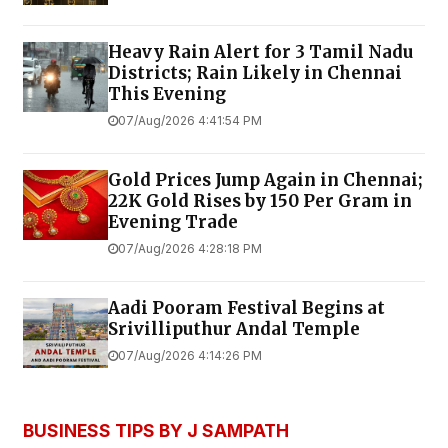
Heavy Rain Alert for 3 Tamil Nadu
Districts; Rain Likely in Chennai
This Evening
07/Aug/2026 4:41:54 PM
Gold Prices Jump Again in Chennai;
22K Gold Rises by ₹150 Per Gram in
Evening Trade
07/Aug/2026 4:28:18 PM
Aadi Pooram Festival Begins at
Srivilliputhur Andal Temple
07/Aug/2026 4:14:26 PM
BUSINESS TIPS BY J SAMPATH