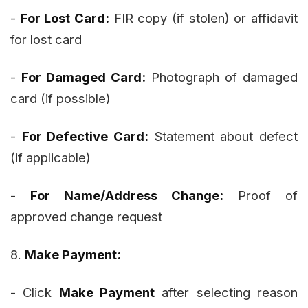
-
For Lost Card:
FIR copy (if stolen) or affidavit
for lost card
-
For Damaged Card:
Photograph of damaged
card (if possible)
-
For Defective Card:
Statement about defect
(if applicable)
-
For Name/Address Change:
Proof of
approved change request
8.
Make Payment:
- Click
Make Payment
after selecting reason