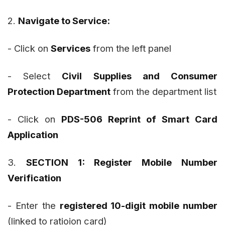
2.
Navigate to Service:
- Click on
Services
from the left panel
- Select
Civil Supplies and Consumer
Protection Department
from the department list
- Click on
PDS-506 Reprint of Smart Card
Application
3.
SECTION 1: Register Mobile Number
Verification
- Enter the
registered 10-digit mobile number
(linked to ratioion card)