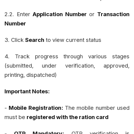
2.2. Enter
Application Number
or
Transaction
Number
3. Click
Search
to view current status
4. Track progress through various stages
(submitted, under verification, approved,
printing, dispatched)
Important Notes:
-
Mobile Registration:
The mobile number used
must be
registered with the ration card
-
OTP Mandatory:
OTP verification is