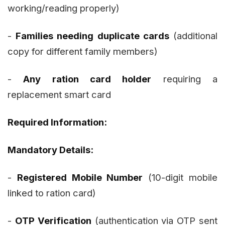
working/reading properly)
-
Families needing duplicate cards
(additional
copy for different family members)
-
Any ration card holder
requiring a
replacement smart card
Required Information:
Mandatory Details:
-
Registered Mobile Number
(10-digit mobile
linked to ration card)
-
OTP Verification
(authentication via OTP sent