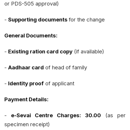
or PDS-505 approval)
-
Supporting documents
for the change
General Documents:
-
Existing ration card copy
(if available)
-
Aadhaar card
of head of family
-
Identity proof
of applicant
Payment Details:
-
e-Sevai Centre Charges:
₹30.00
(as per
specimen receipt)