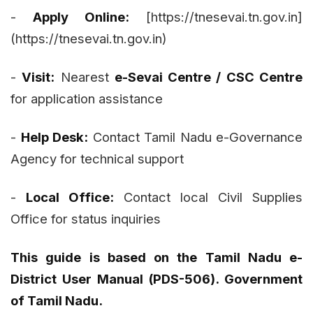
-
Apply Online:
[https://tnesevai.tn.gov.in]
(https://tnesevai.tn.gov.in)
-
Visit:
Nearest
e-Sevai Centre / CSC Centre
for application assistance
-
Help Desk:
Contact Tamil Nadu e-Governance
Agency for technical support
-
Local Office:
Contact local Civil Supplies
Office for status inquiries
This guide is based on the Tamil Nadu e-
District User Manual (PDS-506). Government
of Tamil Nadu.