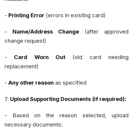
-
Printing Error
(errors in existing card)
-
Name/Address Change
(after approved
change request)
-
Card Worn Out
(old card needing
replacement)
-
Any other reason
as specified
7.
Upload Supporting Documents (if required):
- Based on the reason selected, upload
necessary documents: