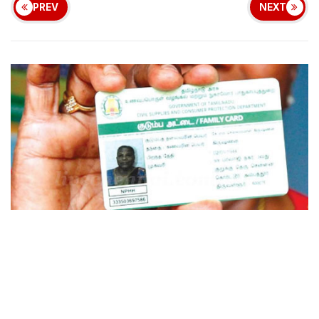
PREV
NEXT