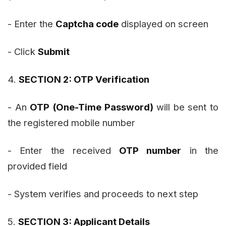
- Enter the
Captcha code
displayed on screen
- Click
Submit
4.
SECTION 2: OTP Verification
- An
OTP (One-Time Password)
will be sent to
the registered mobile number
- Enter the received
OTP number
in the
provided field
- System verifies and proceeds to next step
5.
SECTION 3: Applicant Details