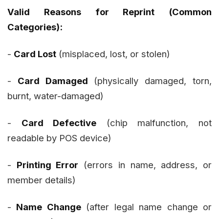
Valid Reasons for Reprint (Common
Categories):
-
Card Lost
(misplaced, lost, or stolen)
-
Card Damaged
(physically damaged, torn,
burnt, water-damaged)
-
Card Defective
(chip malfunction, not
readable by POS device)
-
Printing Error
(errors in name, address, or
member details)
-
Name Change
(after legal name change or