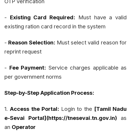
OTP verification
-
Existing Card Required:
Must have a valid
existing ration card record in the system
-
Reason Selection:
Must select valid reason for
reprint request
-
Fee Payment:
Service charges applicable as
per government norms
Step-by-Step Application Process:
1.
Access the Portal:
Login to the
[Tamil Nadu
e-Sevai Portal](https://tnesevai.tn.gov.in)
as
an
Operator