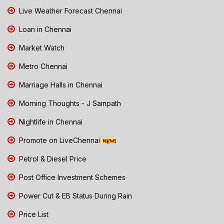
Live Weather Forecast Chennai
Loan in Chennai
Market Watch
Metro Chennai
Marriage Halls in Chennai
Morning Thoughts - J Sampath
Nightlife in Chennai
Promote on LiveChennai
Petrol & Diesel Price
Post Office Investment Schemes
Power Cut & EB Status During Rain
Price List