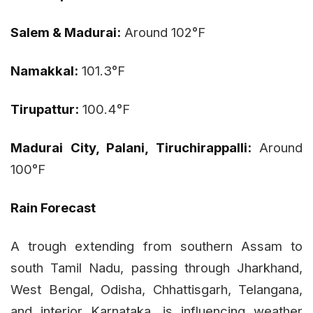
Salem & Madurai:
Around 102°F
Namakkal:
101.3°F
Tirupattur:
100.4°F
Madurai City, Palani, Tiruchirappalli:
Around
100°F
Rain Forecast
A trough extending from southern Assam to
south Tamil Nadu, passing through Jharkhand,
West Bengal, Odisha, Chhattisgarh, Telangana,
and interior Karnataka, is influencing weather