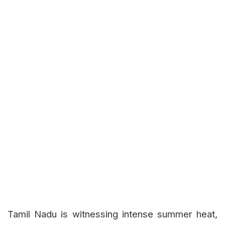
Tamil Nadu is witnessing intense summer heat,