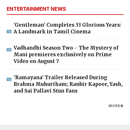
ENTERTAINMENT NEWS
'Gentleman' Completes 33 Glorious Years:
A Landmark in Tamil Cinema
Vadhandhi Season Two - The Mystery of
Mani premieres exclusively on Prime
Video on August 7
'Ramayana' Trailer Released During
Brahma Muhurtham; Ranbir Kapoor, Yash,
and Sai Pallavi Stun Fans
MORE