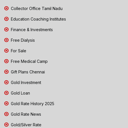
Collector Office Tamil Nadu
Education Coaching Institutes
Finance & Investments
Free Dialysis
For Sale
Free Medical Camp
Gift Plans Chennai
Gold Investment
Gold Loan
Gold Rate History 2025
Gold Rate News
Gold/Silver Rate