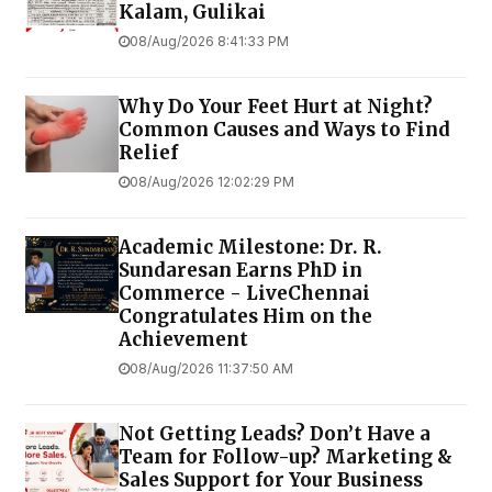
Kalam, Gulikai
08/Aug/2026 8:41:33 PM
Why Do Your Feet Hurt at Night?
Common Causes and Ways to Find
Relief
08/Aug/2026 12:02:29 PM
Academic Milestone: Dr. R.
Sundaresan Earns PhD in
Commerce - LiveChennai
Congratulates Him on the
Achievement
08/Aug/2026 11:37:50 AM
Not Getting Leads? Don’t Have a
Team for Follow-up? Marketing &
Sales Support for Your Business