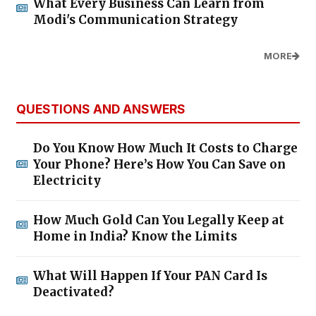
What Every Business Can Learn from
Modi's Communication Strategy
MORE
QUESTIONS AND ANSWERS
Do You Know How Much It Costs to Charge
Your Phone? Here’s How You Can Save on
Electricity
How Much Gold Can You Legally Keep at
Home in India? Know the Limits
What Will Happen If Your PAN Card Is
Deactivated?