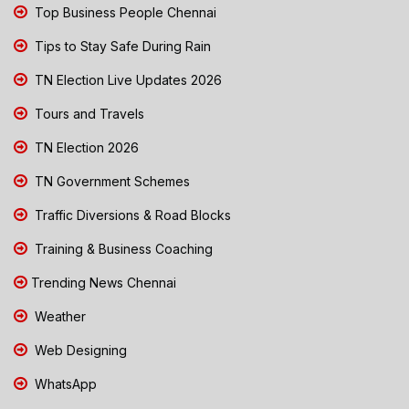
Top Business People Chennai
Tips to Stay Safe During Rain
TN Election Live Updates 2026
Tours and Travels
TN Election 2026
TN Government Schemes
Traffic Diversions & Road Blocks
Training & Business Coaching
Trending News Chennai
Weather
Web Designing
WhatsApp