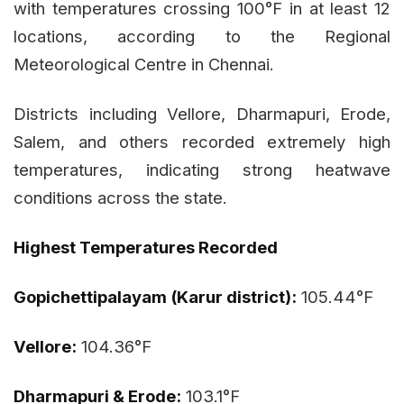
with temperatures crossing 100°F in at least 12
locations, according to the Regional
Meteorological Centre in Chennai.
Districts including Vellore, Dharmapuri, Erode,
Salem, and others recorded extremely high
temperatures, indicating strong heatwave
conditions across the state.
Highest Temperatures Recorded
Gopichettipalayam (Karur district):
105.44°F
Vellore:
104.36°F
Dharmapuri & Erode:
103.1°F