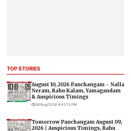
TOP STORIES
August 10, 2026 Panchangam - Nalla
Neram, Rahu Kalam, Yamagandam
& Auspicious Timings
08/Aug/2026 8:43:13 PM
Tomorrow Panchangam August 09,
2026 | Auspicious Timings, Rahu