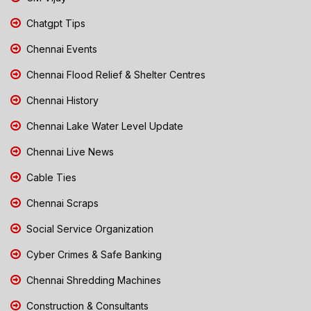
Chatgpt Tips
Chennai Events
Chennai Flood Relief & Shelter Centres
Chennai History
Chennai Lake Water Level Update
Chennai Live News
Cable Ties
Chennai Scraps
Social Service Organization
Cyber Crimes & Safe Banking
Chennai Shredding Machines
Construction & Consultants