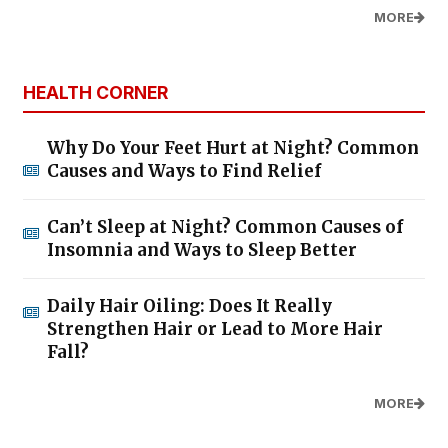
MORE
HEALTH CORNER
Why Do Your Feet Hurt at Night? Common
Causes and Ways to Find Relief
Can’t Sleep at Night? Common Causes of
Insomnia and Ways to Sleep Better
Daily Hair Oiling: Does It Really
Strengthen Hair or Lead to More Hair
Fall?
MORE