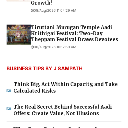
Growth!
08/Aug/2026 11:04:29 AM
Tiruttani Murugan Temple Aadi
Krithigai Festival: Two-Day
Theppam Festival Draws Devotees
08/Aug/2026 10:17:53 AM
BUSINESS TIPS BY J SAMPATH
Think Big, Act Within Capacity, and Take
Calculated Risks
The Real Secret Behind Successful Aadi
Offers: Create Value, Not Illusions