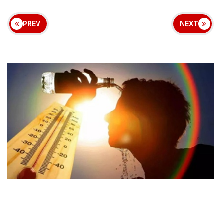
PREV
NEXT