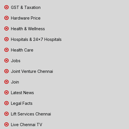
GST & Taxation
Hardware Price
Health & Wellness
Hospitals & 24x7 Hospitals
Health Care
Jobs
Joint Venture Chennai
Join
Latest News
Legal Facts
Lift Services Chennai
Live Chennai TV