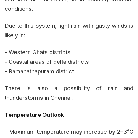
conditions.
Due to this system, light rain with gusty winds is
likely in:
- Western Ghats districts
- Coastal areas of delta districts
- Ramanathapuram district
There is also a possibility of rain and
thunderstorms in Chennai.
Temperature Outlook
- Maximum temperature may increase by 2–3°C