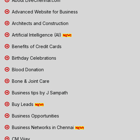
About LiveChennai.com
Advanced Website for Business
Architects and Construction
Artificial Intelligence (AI)
Benefits of Credit Cards
Birthday Celebrations
Blood Donation
Bone & Joint Care
Business tips by J Sampath
Buy Leads
Business Opportunities
Business Networks in Chennai
CM Vijay