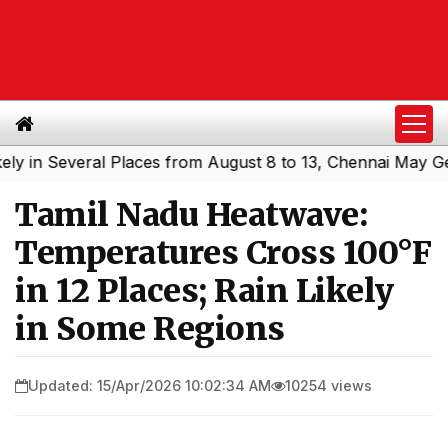
n Several Places from August 8 to 13, Chennai May Get Sh
Tamil Nadu Heatwave:
Temperatures Cross 100°F
in 12 Places; Rain Likely
in Some Regions
Updated: 15/Apr/2026 10:02:34 AM
10254 views