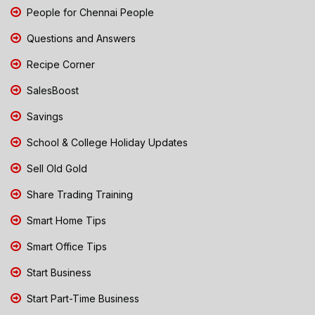
People for Chennai People
Questions and Answers
Recipe Corner
SalesBoost
Savings
School & College Holiday Updates
Sell Old Gold
Share Trading Training
Smart Home Tips
Smart Office Tips
Start Business
Start Part-Time Business