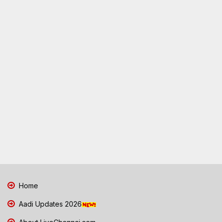
Home
Aadi Updates 2026