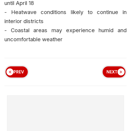
until April 18
- Heatwave conditions likely to continue in
interior districts
- Coastal areas may experience humid and
uncomfortable weather
PREV
NEXT