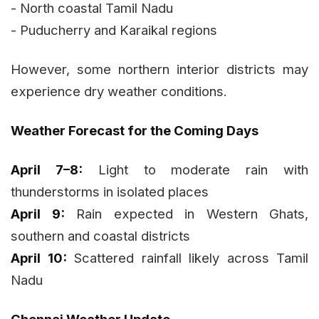
- North coastal Tamil Nadu
- Puducherry and Karaikal regions
However, some northern interior districts may
experience dry weather conditions.
Weather Forecast for the Coming Days
April 7–8:
Light to moderate rain with
thunderstorms in isolated places
April 9:
Rain expected in Western Ghats,
southern and coastal districts
April 10:
Scattered rainfall likely across Tamil
Nadu
Chennai Weather Update