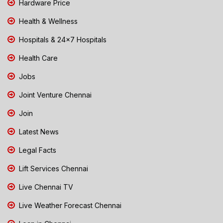
Hardware Price
Health & Wellness
Hospitals & 24x7 Hospitals
Health Care
Jobs
Joint Venture Chennai
Join
Latest News
Legal Facts
Lift Services Chennai
Live Chennai TV
Live Weather Forecast Chennai