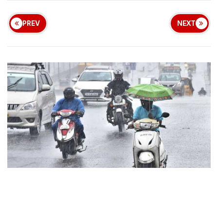
PREV
NEXT