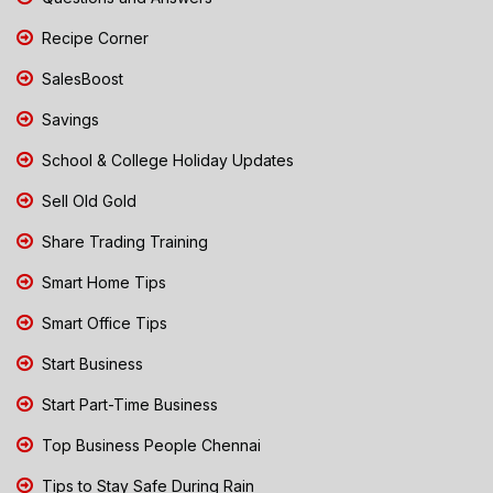
Recipe Corner
SalesBoost
Savings
School & College Holiday Updates
Sell Old Gold
Share Trading Training
Smart Home Tips
Smart Office Tips
Start Business
Start Part-Time Business
Top Business People Chennai
Tips to Stay Safe During Rain