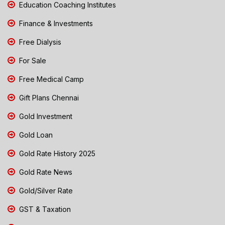
Education Coaching Institutes
Finance & Investments
Free Dialysis
For Sale
Free Medical Camp
Gift Plans Chennai
Gold Investment
Gold Loan
Gold Rate History 2025
Gold Rate News
Gold/Silver Rate
GST & Taxation