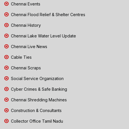
Chennai Events
Chennai Flood Relief & Shelter Centres
Chennai History
Chennai Lake Water Level Update
Chennai Live News
Cable Ties
Chennai Scraps
Social Service Organization
Cyber Crimes & Safe Banking
Chennai Shredding Machines
Construction & Consultants
Collector Office Tamil Nadu