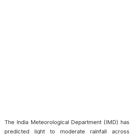
The India Meteorological Department (IMD) has
predicted light to moderate rainfall across