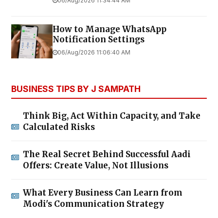
06/Aug/2026 11:34:44 AM
How to Manage WhatsApp
Notification Settings
06/Aug/2026 11:06:40 AM
BUSINESS TIPS BY J SAMPATH
Think Big, Act Within Capacity, and Take
Calculated Risks
The Real Secret Behind Successful Aadi
Offers: Create Value, Not Illusions
What Every Business Can Learn from
Modi's Communication Strategy