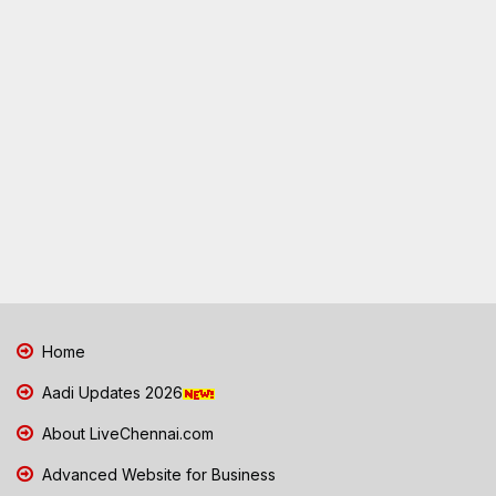
Home
Aadi Updates 2026
About LiveChennai.com
Advanced Website for Business