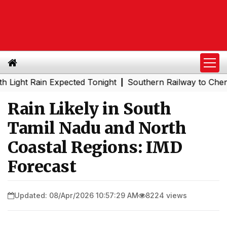
t Rain Expected Tonight
Southern Railway to Chennai Me
|
Rain Likely in South
Tamil Nadu and North
Coastal Regions: IMD
Forecast
Updated: 08/Apr/2026 10:57:29 AM
8224 views