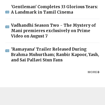
'Gentleman' Completes 33 Glorious Years:
A Landmark in Tamil Cinema
Vadhandhi Season Two - The Mystery of
Mani premieres exclusively on Prime
Video on August 7
'Ramayana' Trailer Released During
Brahma Muhurtham; Ranbir Kapoor, Yash,
and Sai Pallavi Stun Fans
MORE