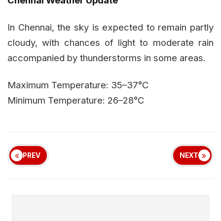
In Chennai, the sky is expected to remain partly
cloudy, with chances of light to moderate rain
accompanied by thunderstorms in some areas.
Maximum Temperature: 35–37°C
Minimum Temperature: 26–28°C
PREV
NEXT