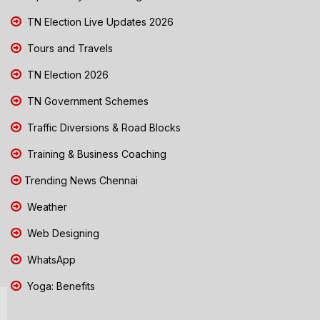
TN Election Live Updates 2026
Tours and Travels
TN Election 2026
TN Government Schemes
Traffic Diversions & Road Blocks
Training & Business Coaching
Trending News Chennai
Weather
Web Designing
WhatsApp
Yoga: Benefits