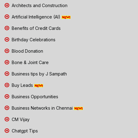
Architects and Construction
Artificial Intelligence (AI)
Benefits of Credit Cards
Birthday Celebrations
Blood Donation
Bone & Joint Care
Business tips by J Sampath
Buy Leads
Business Opportunities
Business Networks in Chennai
CM Vijay
Chatgpt Tips