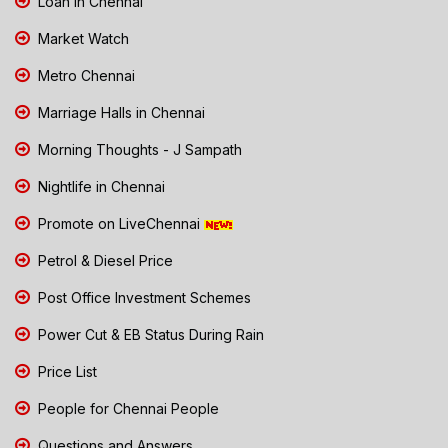
Loan in Chennai
Market Watch
Metro Chennai
Marriage Halls in Chennai
Morning Thoughts - J Sampath
Nightlife in Chennai
Promote on LiveChennai
Petrol & Diesel Price
Post Office Investment Schemes
Power Cut & EB Status During Rain
Price List
People for Chennai People
Questions and Answers