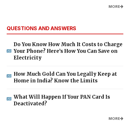
MORE
QUESTIONS AND ANSWERS
Do You Know How Much It Costs to Charge
Your Phone? Here’s How You Can Save on
Electricity
How Much Gold Can You Legally Keep at
Home in India? Know the Limits
What Will Happen If Your PAN Card Is
Deactivated?
MORE