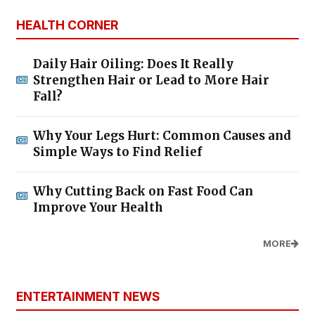
HEALTH CORNER
Daily Hair Oiling: Does It Really
Strengthen Hair or Lead to More Hair
Fall?
Why Your Legs Hurt: Common Causes and
Simple Ways to Find Relief
Why Cutting Back on Fast Food Can
Improve Your Health
MORE
ENTERTAINMENT NEWS