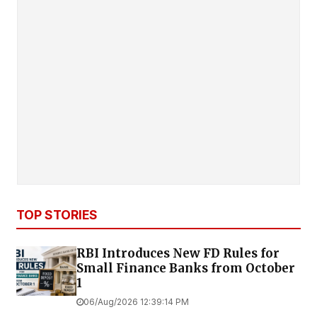
TOP STORIES
RBI Introduces New FD Rules for
Small Finance Banks from October
1
06/Aug/2026 12:39:14 PM