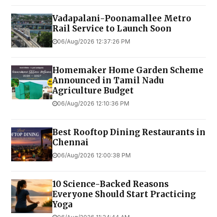
Vadapalani-Poonamallee Metro
Rail Service to Launch Soon
06/Aug/2026 12:37:26 PM
Homemaker Home Garden Scheme
Announced in Tamil Nadu
Agriculture Budget
06/Aug/2026 12:10:36 PM
Best Rooftop Dining Restaurants in
Chennai
06/Aug/2026 12:00:38 PM
10 Science-Backed Reasons
Everyone Should Start Practicing
Yoga