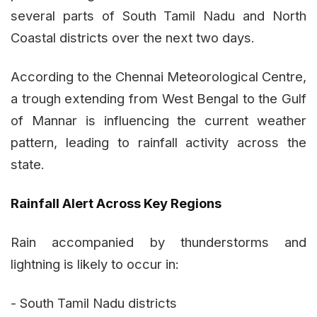
several parts of South Tamil Nadu and North
Coastal districts over the next two days.
According to the Chennai Meteorological Centre,
a trough extending from West Bengal to the Gulf
of Mannar is influencing the current weather
pattern, leading to rainfall activity across the
state.
Rainfall Alert Across Key Regions
Rain accompanied by thunderstorms and
lightning is likely to occur in:
- South Tamil Nadu districts