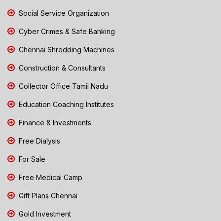
Social Service Organization
Cyber Crimes & Safe Banking
Chennai Shredding Machines
Construction & Consultants
Collector Office Tamil Nadu
Education Coaching Institutes
Finance & Investments
Free Dialysis
For Sale
Free Medical Camp
Gift Plans Chennai
Gold Investment