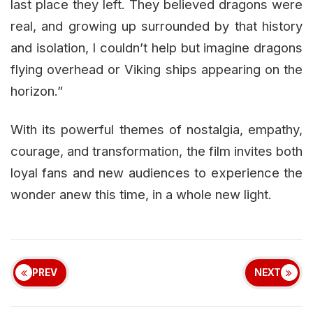
last place they left. They believed dragons were
real, and growing up surrounded by that history
and isolation, I couldn’t help but imagine dragons
flying overhead or Viking ships appearing on the
horizon.”
With its powerful themes of nostalgia, empathy,
courage, and transformation, the film invites both
loyal fans and new audiences to experience the
wonder anew this time, in a whole new light.
PREV
NEXT