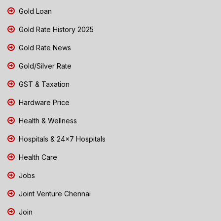
Gold Loan
Gold Rate History 2025
Gold Rate News
Gold/Silver Rate
GST & Taxation
Hardware Price
Health & Wellness
Hospitals & 24x7 Hospitals
Health Care
Jobs
Joint Venture Chennai
Join