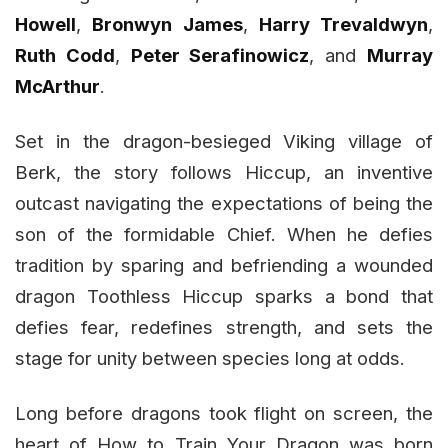
Howell
,
Bronwyn James
,
Harry Trevaldwyn
,
Ruth Codd
,
Peter Serafinowicz
, and
Murray
McArthur
.
Set in the dragon-besieged Viking village of
Berk, the story follows Hiccup, an inventive
outcast navigating the expectations of being the
son of the formidable Chief. When he defies
tradition by sparing and befriending a wounded
dragon Toothless Hiccup sparks a bond that
defies fear, redefines strength, and sets the
stage for unity between species long at odds.
Long before dragons took flight on screen, the
heart of How to Train Your Dragon was born