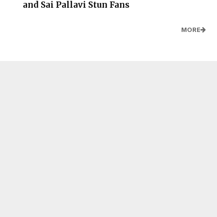
and Sai Pallavi Stun Fans
MORE