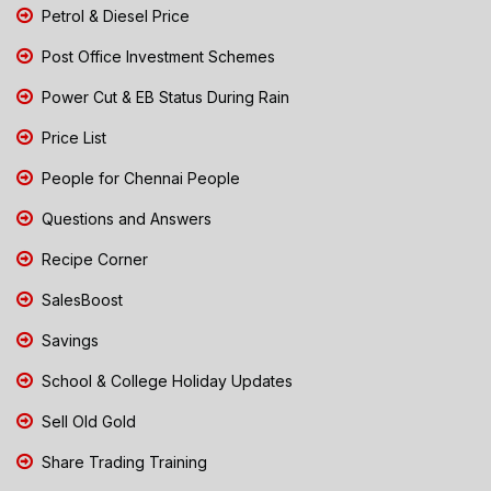
Petrol & Diesel Price
Post Office Investment Schemes
Power Cut & EB Status During Rain
Price List
People for Chennai People
Questions and Answers
Recipe Corner
SalesBoost
Savings
School & College Holiday Updates
Sell Old Gold
Share Trading Training