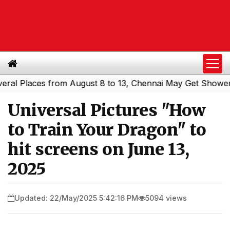
Places from August 8 to 13, Chennai May Get Showers
So
|
Universal Pictures "How
to Train Your Dragon" to
hit screens on June 13,
2025
Updated: 22/May/2025 5:42:16 PM
5094 views