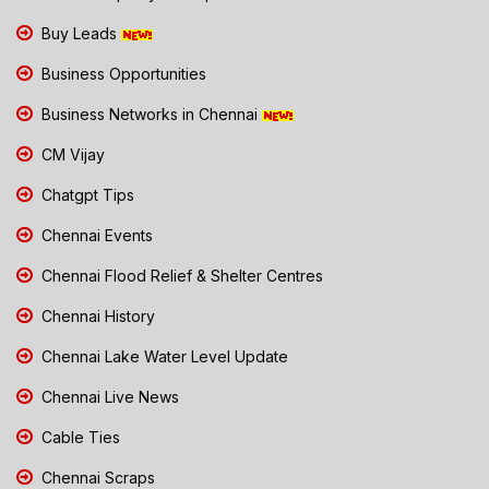
Buy Leads
Business Opportunities
Business Networks in Chennai
CM Vijay
Chatgpt Tips
Chennai Events
Chennai Flood Relief & Shelter Centres
Chennai History
Chennai Lake Water Level Update
Chennai Live News
Cable Ties
Chennai Scraps