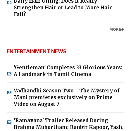
Daily Hair Oiling: Does It Really
Strengthen Hair or Lead to More Hair
Fall?
MORE
ENTERTAINMENT NEWS
'Gentleman' Completes 33 Glorious Years:
A Landmark in Tamil Cinema
Vadhandhi Season Two - The Mystery of
Mani premieres exclusively on Prime
Video on August 7
'Ramayana' Trailer Released During
Brahma Muhurtham; Ranbir Kapoor, Yash,