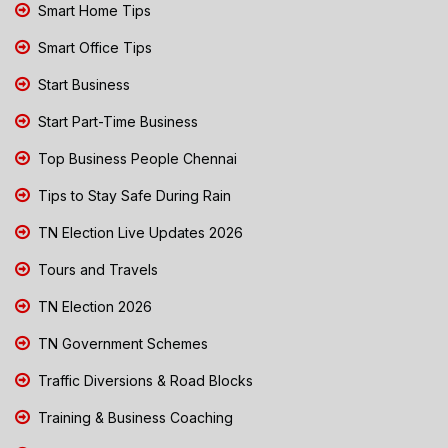
Smart Home Tips
Smart Office Tips
Start Business
Start Part-Time Business
Top Business People Chennai
Tips to Stay Safe During Rain
TN Election Live Updates 2026
Tours and Travels
TN Election 2026
TN Government Schemes
Traffic Diversions & Road Blocks
Training & Business Coaching