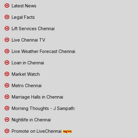
Latest News
Legal Facts
Lift Services Chennai
Live Chennai TV
Live Weather Forecast Chennai
Loan in Chennai
Market Watch
Metro Chennai
Marriage Halls in Chennai
Morning Thoughts - J Sampath
Nightlife in Chennai
Promote on LiveChennai