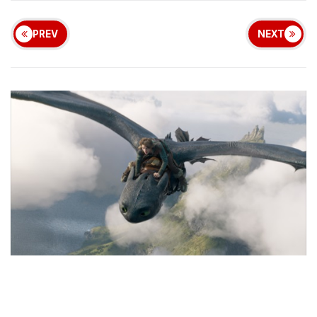
PREV
NEXT