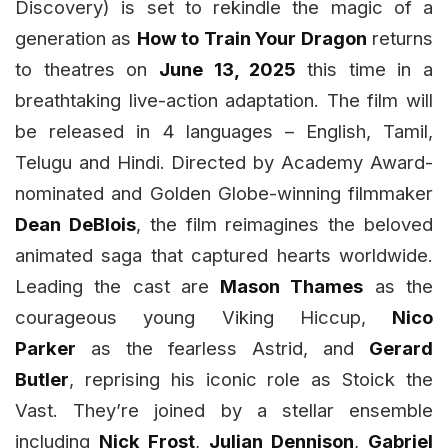
Discovery) is set to rekindle the magic of a
generation as
How to Train Your Dragon
returns
to theatres on
June 13, 2025
this time in a
breathtaking live-action adaptation. The film will
be released in 4 languages – English, Tamil,
Telugu and Hindi. Directed by Academy Award-
nominated and Golden Globe-winning filmmaker
Dean DeBlois
, the film reimagines the beloved
animated saga that captured hearts worldwide.
Leading the cast are
Mason Thames
as the
courageous young Viking Hiccup,
Nico
Parker
as the fearless Astrid, and
Gerard
Butler
, reprising his iconic role as Stoick the
Vast. They’re joined by a stellar ensemble
including
Nick Frost
,
Julian Dennison
,
Gabriel