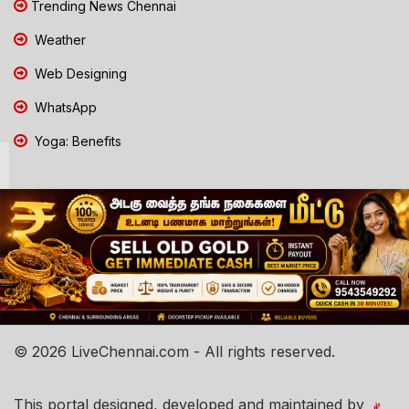
Trending News Chennai
Weather
Web Designing
WhatsApp
Yoga: Benefits
© 2026 LiveChennai.com - All rights reserved.
This portal designed, developed and maintained by