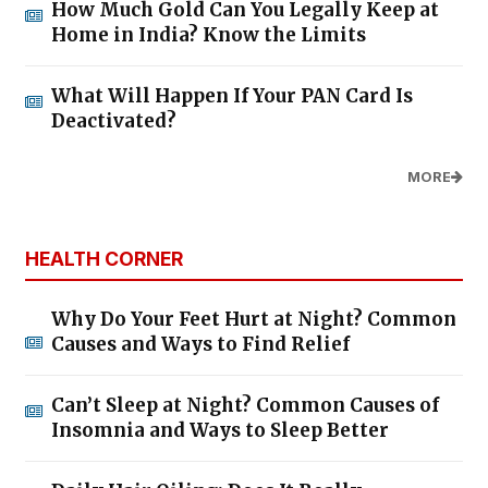
How Much Gold Can You Legally Keep at
Home in India? Know the Limits
What Will Happen If Your PAN Card Is
Deactivated?
MORE
HEALTH CORNER
Why Do Your Feet Hurt at Night? Common
Causes and Ways to Find Relief
Can’t Sleep at Night? Common Causes of
Insomnia and Ways to Sleep Better