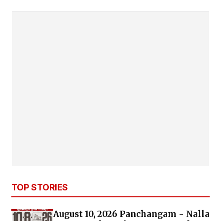
TOP STORIES
August 10, 2026 Panchangam - Nalla