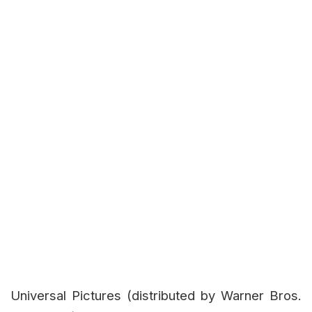
Universal Pictures (distributed by Warner Bros.