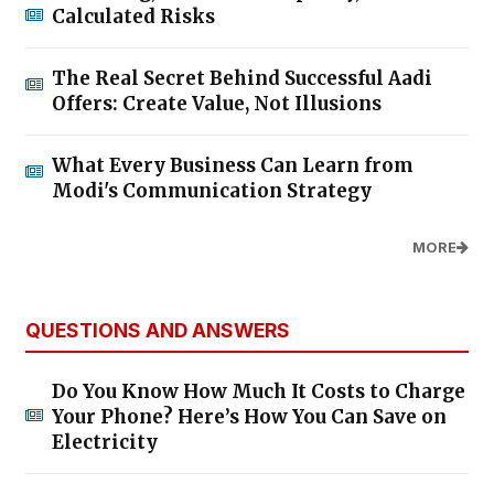
Calculated Risks
The Real Secret Behind Successful Aadi
Offers: Create Value, Not Illusions
What Every Business Can Learn from
Modi's Communication Strategy
MORE
QUESTIONS AND ANSWERS
Do You Know How Much It Costs to Charge
Your Phone? Here’s How You Can Save on
Electricity