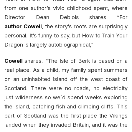
from one author’s vivid childhood spent, where
Director Dean Deblois shares “For
author
Cowell
, the story’s roots are surprisingly
personal. It’s funny to say, but How to Train Your
Dragon is largely autobiographical,”
Cowell
shares. “The Isle of Berk is based on a
real place. As a child, my family spent summers
on an uninhabited island off the west coast of
Scotland. There were no roads, no electricity
just wilderness so we`d spend weeks exploring
the island, catching fish and climbing cliffs. This
part of Scotland was the first place the Vikings
landed when they invaded Britain, and it was the