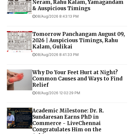
Neram, Rahu Kalam, Yamagandam
& Auspicious Timings
08/Aug/2026 8:43:13 PM
Tomorrow Panchangam August 09,
2026 | Auspicious Timings, Rahu
Kalam, Gulikai
08/Aug/2026 8:41:33 PM
Why Do Your Feet Hurt at Night?
Common Causes and Ways to Find
Relief
08/Aug/2026 12:02:29 PM
Academic Milestone: Dr. R.
Sundaresan Earns PhD in
Commerce - LiveChennai
Congratulates Him on the