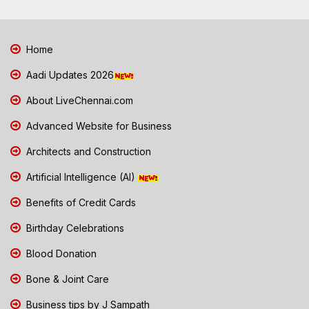
Home
Aadi Updates 2026
About LiveChennai.com
Advanced Website for Business
Architects and Construction
Artificial Intelligence (AI)
Benefits of Credit Cards
Birthday Celebrations
Blood Donation
Bone & Joint Care
Business tips by J Sampath