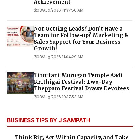
Achievement
08/Aug/2026 11:37:50 AM
Not Getting Leads? Don’t Have a
Team for Follow-up? Marketing &
Sales Support for Your Business
Growth!
08/Aug/2026 11:04:29 AM
Tiruttani Murugan Temple Aadi
Krithigai Festival: Two-Day
Theppam Festival Draws Devotees
08/Aug/2026 10:17:53 AM
BUSINESS TIPS BY J SAMPATH
Think Big, Act Within Capacity, and Take