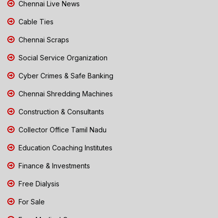
Chennai Live News
Cable Ties
Chennai Scraps
Social Service Organization
Cyber Crimes & Safe Banking
Chennai Shredding Machines
Construction & Consultants
Collector Office Tamil Nadu
Education Coaching Institutes
Finance & Investments
Free Dialysis
For Sale