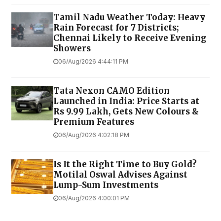
Tamil Nadu Weather Today: Heavy
Rain Forecast for 7 Districts;
Chennai Likely to Receive Evening
Showers
06/Aug/2026 4:44:11 PM
Tata Nexon CAMO Edition
Launched in India: Price Starts at
Rs 9.99 Lakh, Gets New Colours &
Premium Features
06/Aug/2026 4:02:18 PM
Is It the Right Time to Buy Gold?
Motilal Oswal Advises Against
Lump-Sum Investments
06/Aug/2026 4:00:01 PM