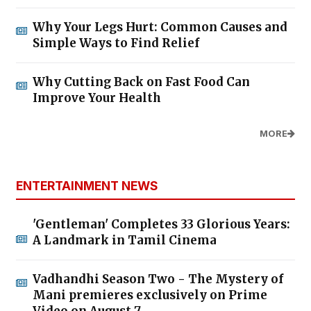
Why Your Legs Hurt: Common Causes and
Simple Ways to Find Relief
Why Cutting Back on Fast Food Can
Improve Your Health
MORE
ENTERTAINMENT NEWS
'Gentleman' Completes 33 Glorious Years:
A Landmark in Tamil Cinema
Vadhandhi Season Two - The Mystery of
Mani premieres exclusively on Prime
Video on August 7