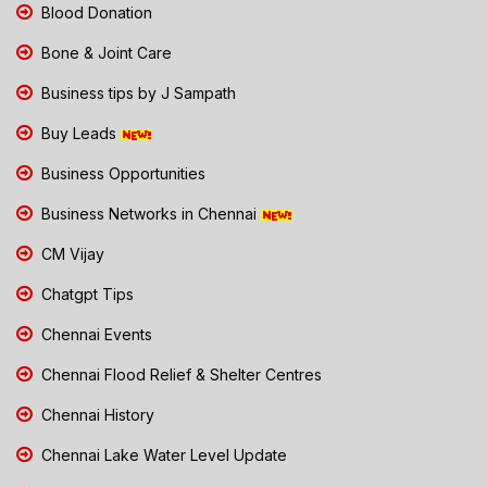
Blood Donation
Bone & Joint Care
Business tips by J Sampath
Buy Leads
Business Opportunities
Business Networks in Chennai
CM Vijay
Chatgpt Tips
Chennai Events
Chennai Flood Relief & Shelter Centres
Chennai History
Chennai Lake Water Level Update