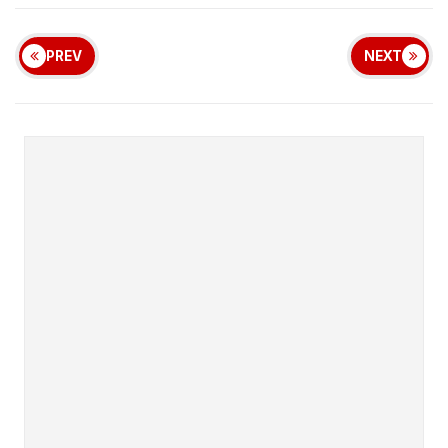
PREV
NEXT