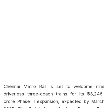
Chennai Metro Rail is set to welcome nine
driverless three-coach trains for its ₹63,246-
crore Phase II expansion, expected by March