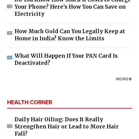
Your Phone? Here’s How You Can Save on
Electricity
How Much Gold Can You Legally Keep at
Home in India? Know the Limits
What Will Happen If Your PAN Card Is
Deactivated?
MORE
HEALTH CORNER
Daily Hair Oiling: Does It Really
Strengthen Hair or Lead to More Hair
Fall?