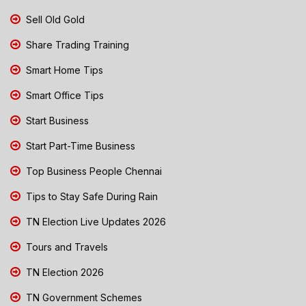
Sell Old Gold
Share Trading Training
Smart Home Tips
Smart Office Tips
Start Business
Start Part-Time Business
Top Business People Chennai
Tips to Stay Safe During Rain
TN Election Live Updates 2026
Tours and Travels
TN Election 2026
TN Government Schemes