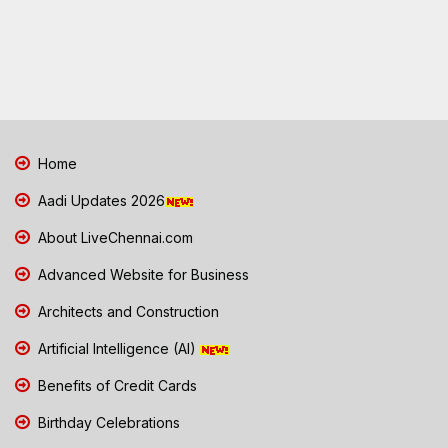
Home
Aadi Updates 2026
About LiveChennai.com
Advanced Website for Business
Architects and Construction
Artificial Intelligence (AI)
Benefits of Credit Cards
Birthday Celebrations