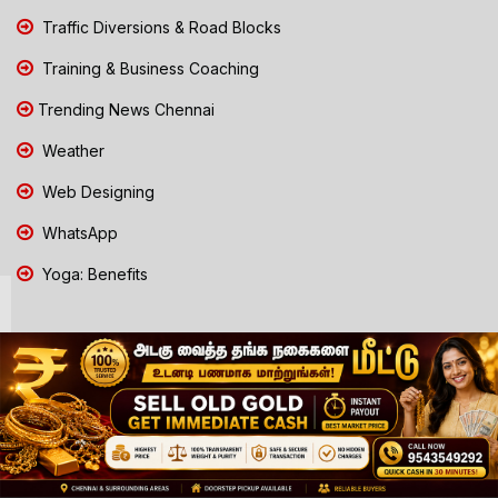
Traffic Diversions & Road Blocks
Training & Business Coaching
Trending News Chennai
Weather
Web Designing
WhatsApp
Yoga: Benefits