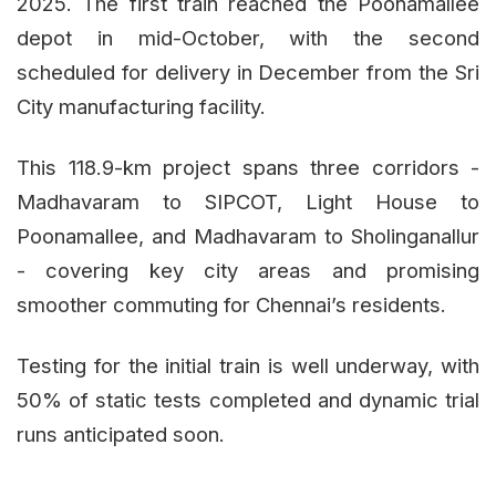
2025. The first train reached the Poonamallee
depot in mid-October, with the second
scheduled for delivery in December from the Sri
City manufacturing facility.
This 118.9-km project spans three corridors -
Madhavaram to SIPCOT, Light House to
Poonamallee, and Madhavaram to Sholinganallur
- covering key city areas and promising
smoother commuting for Chennai’s residents.
Testing for the initial train is well underway, with
50% of static tests completed and dynamic trial
runs anticipated soon.