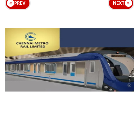
PREV
NEXT