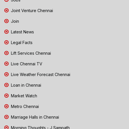
Joint Venture Chennai
Join
Latest News
Legal Facts
Lift Services Chennai
Live Chennai TV
Live Weather Forecast Chennai
Loan in Chennai
Market Watch
Metro Chennai
Marriage Halls in Chennai
Morning Thoughts - J Sampath