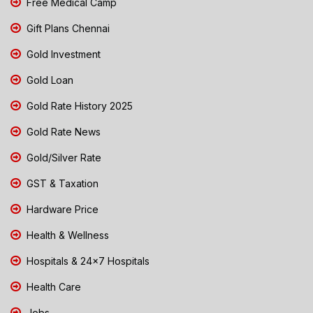
Free Medical Camp
Gift Plans Chennai
Gold Investment
Gold Loan
Gold Rate History 2025
Gold Rate News
Gold/Silver Rate
GST & Taxation
Hardware Price
Health & Wellness
Hospitals & 24x7 Hospitals
Health Care
Jobs