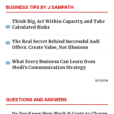
BUSINESS TIPS BY J SAMPATH
Think Big, Act Within Capacity, and Take
Calculated Risks
The Real Secret Behind Successful Aadi
Offers: Create Value, Not Illusions
What Every Business Can Learn from
Modi's Communication Strategy
MORE
QUESTIONS AND ANSWERS
Do You Know How Much It Costs to Charge