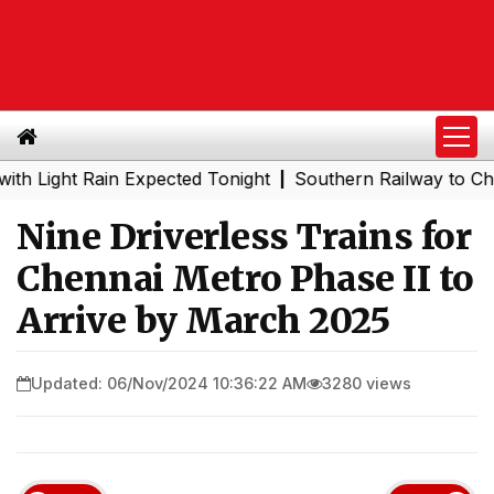
ght Rain Expected Tonight
Southern Railway to Chennai 
|
Nine Driverless Trains for
Chennai Metro Phase II to
Arrive by March 2025
Updated: 06/Nov/2024 10:36:22 AM
3280 views