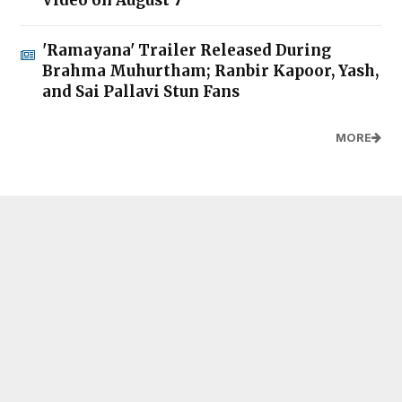
'Ramayana' Trailer Released During
Brahma Muhurtham; Ranbir Kapoor, Yash,
and Sai Pallavi Stun Fans
MORE