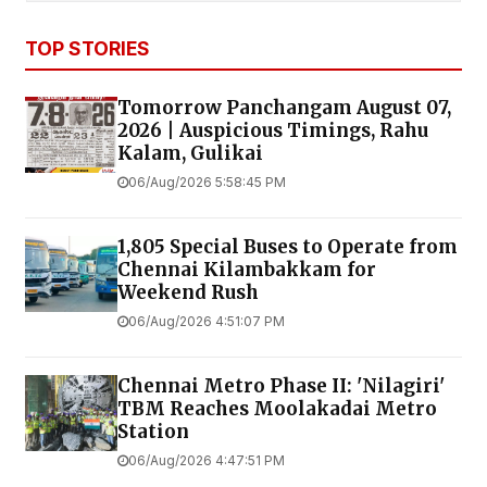
TOP STORIES
Tomorrow Panchangam August 07,
2026 | Auspicious Timings, Rahu
Kalam, Gulikai
06/Aug/2026 5:58:45 PM
1,805 Special Buses to Operate from
Chennai Kilambakkam for
Weekend Rush
06/Aug/2026 4:51:07 PM
Chennai Metro Phase II: 'Nilagiri'
TBM Reaches Moolakadai Metro
Station
06/Aug/2026 4:47:51 PM