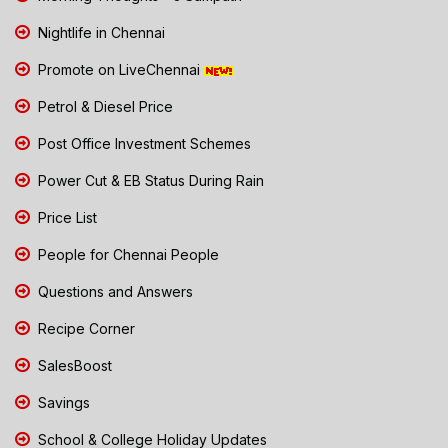
Nightlife in Chennai
Promote on LiveChennai
Petrol & Diesel Price
Post Office Investment Schemes
Power Cut & EB Status During Rain
Price List
People for Chennai People
Questions and Answers
Recipe Corner
SalesBoost
Savings
School & College Holiday Updates