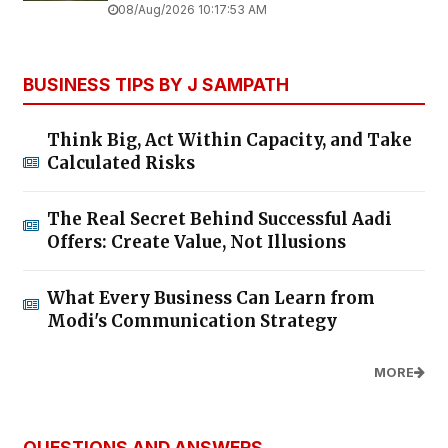
08/Aug/2026 10:17:53 AM
BUSINESS TIPS BY J SAMPATH
Think Big, Act Within Capacity, and Take
Calculated Risks
The Real Secret Behind Successful Aadi
Offers: Create Value, Not Illusions
What Every Business Can Learn from
Modi's Communication Strategy
MORE
QUESTIONS AND ANSWERS