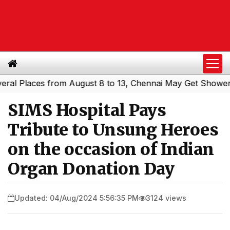
Places from August 8 to 13, Chennai May Get Showers
So
|
SIMS Hospital Pays
Tribute to Unsung Heroes
on the occasion of Indian
Organ Donation Day
Updated: 04/Aug/2024 5:56:35 PM
3124 views