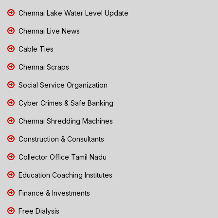
Chennai Lake Water Level Update
Chennai Live News
Cable Ties
Chennai Scraps
Social Service Organization
Cyber Crimes & Safe Banking
Chennai Shredding Machines
Construction & Consultants
Collector Office Tamil Nadu
Education Coaching Institutes
Finance & Investments
Free Dialysis