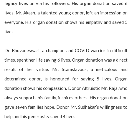
legacy lives on via his followers. His organ donation saved 6
lives. Mr. Akash, a talented young donor, left an impression on
everyone. His organ donation shows his empathy and saved 5
lives.
Dr. Bhuvaneswari, a champion and COVID warrior in difficult
times, spent her life saving 6 lives. Organ donation was a direct
result of her virtue. Mr. Stanislavaus, a meticulous and
determined donor, is honoured for saving 5 lives. Organ
donation shows his compassion. Donor Altruistic Mr. Raja, who
always supports his family, inspires others. His organ donation
gave seven families hope. Donor Mr. Sudhakar’s willingness to
help and his generosity saved 4 lives.