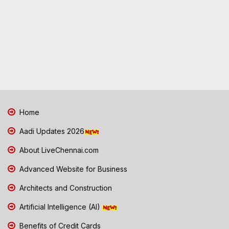
Home
Aadi Updates 2026
About LiveChennai.com
Advanced Website for Business
Architects and Construction
Artificial Intelligence (AI)
Benefits of Credit Cards