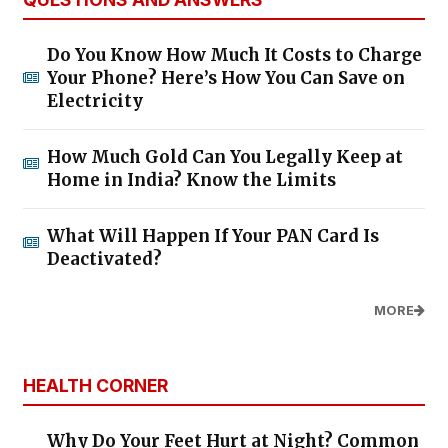
Do You Know How Much It Costs to Charge
Your Phone? Here’s How You Can Save on
Electricity
How Much Gold Can You Legally Keep at
Home in India? Know the Limits
What Will Happen If Your PAN Card Is
Deactivated?
MORE
HEALTH CORNER
Why Do Your Feet Hurt at Night? Common