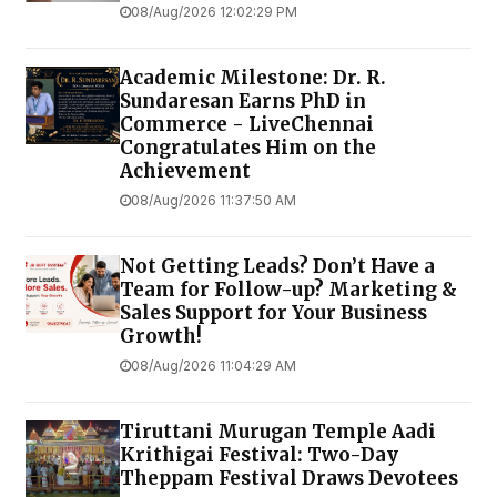
08/Aug/2026 12:02:29 PM
Academic Milestone: Dr. R.
Sundaresan Earns PhD in
Commerce - LiveChennai
Congratulates Him on the
Achievement
08/Aug/2026 11:37:50 AM
Not Getting Leads? Don’t Have a
Team for Follow-up? Marketing &
Sales Support for Your Business
Growth!
08/Aug/2026 11:04:29 AM
Tiruttani Murugan Temple Aadi
Krithigai Festival: Two-Day
Theppam Festival Draws Devotees