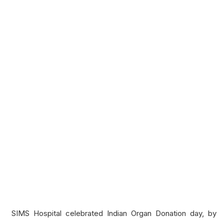
SIMS Hospital celebrated Indian Organ Donation day, by