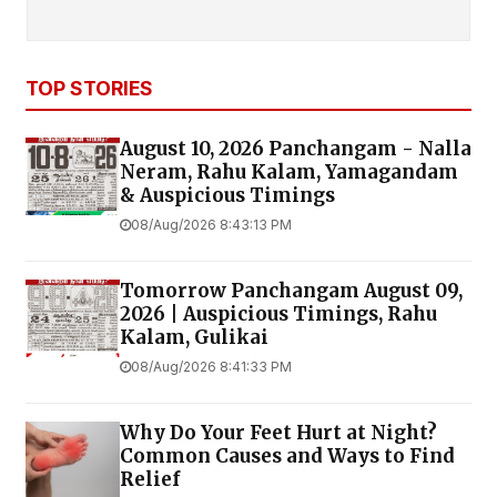
TOP STORIES
August 10, 2026 Panchangam - Nalla
Neram, Rahu Kalam, Yamagandam
& Auspicious Timings
08/Aug/2026 8:43:13 PM
Tomorrow Panchangam August 09,
2026 | Auspicious Timings, Rahu
Kalam, Gulikai
08/Aug/2026 8:41:33 PM
Why Do Your Feet Hurt at Night?
Common Causes and Ways to Find
Relief