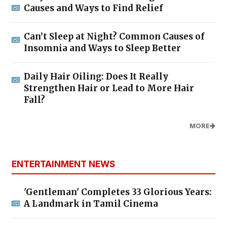
Causes and Ways to Find Relief
Can’t Sleep at Night? Common Causes of
Insomnia and Ways to Sleep Better
Daily Hair Oiling: Does It Really
Strengthen Hair or Lead to More Hair
Fall?
MORE
ENTERTAINMENT NEWS
'Gentleman' Completes 33 Glorious Years:
A Landmark in Tamil Cinema