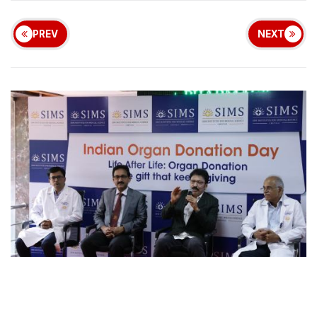
PREV
NEXT