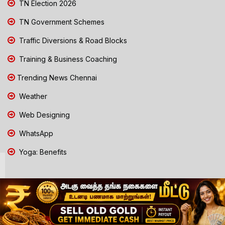
TN Election 2026
TN Government Schemes
Traffic Diversions & Road Blocks
Training & Business Coaching
Trending News Chennai
Weather
Web Designing
WhatsApp
Yoga: Benefits