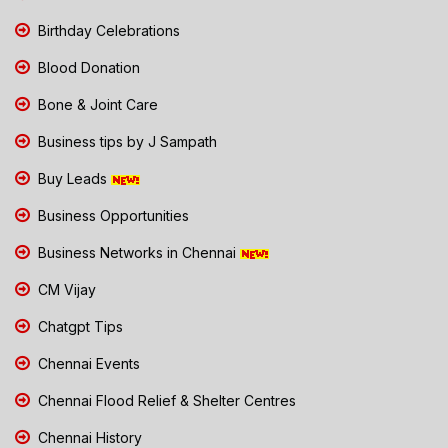
Birthday Celebrations
Blood Donation
Bone & Joint Care
Business tips by J Sampath
Buy Leads
Business Opportunities
Business Networks in Chennai
CM Vijay
Chatgpt Tips
Chennai Events
Chennai Flood Relief & Shelter Centres
Chennai History