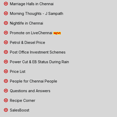
Marriage Halls in Chennai
Morning Thoughts - J Sampath
Nightlife in Chennai
Promote on LiveChennai
Petrol & Diesel Price
Post Office Investment Schemes
Power Cut & EB Status During Rain
Price List
People for Chennai People
Questions and Answers
Recipe Corner
SalesBoost