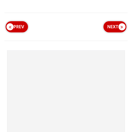
PREV
NEXT