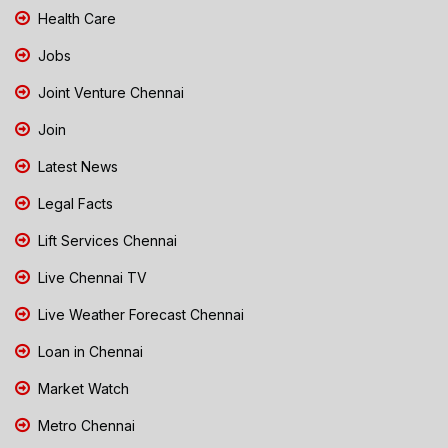
Health Care
Jobs
Joint Venture Chennai
Join
Latest News
Legal Facts
Lift Services Chennai
Live Chennai TV
Live Weather Forecast Chennai
Loan in Chennai
Market Watch
Metro Chennai