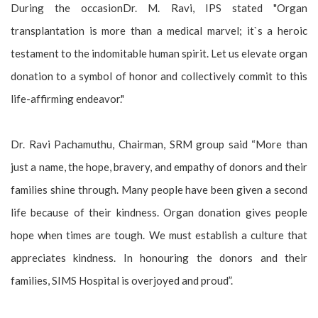
During the occasionDr. M. Ravi, IPS stated "Organ
transplantation is more than a medical marvel; it`s a heroic
testament to the indomitable human spirit. Let us elevate organ
donation to a symbol of honor and collectively commit to this
life-affirming endeavor."
Dr. Ravi Pachamuthu, Chairman, SRM group said “More than
just a name, the hope, bravery, and empathy of donors and their
families shine through. Many people have been given a second
life because of their kindness. Organ donation gives people
hope when times are tough. We must establish a culture that
appreciates kindness. In honouring the donors and their
families, SIMS Hospital is overjoyed and proud”.