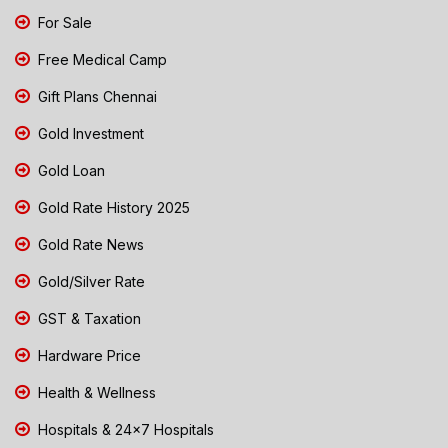
For Sale
Free Medical Camp
Gift Plans Chennai
Gold Investment
Gold Loan
Gold Rate History 2025
Gold Rate News
Gold/Silver Rate
GST & Taxation
Hardware Price
Health & Wellness
Hospitals & 24x7 Hospitals