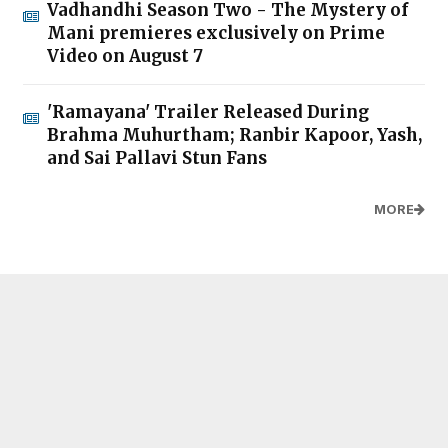
Vadhandhi Season Two - The Mystery of
Mani premieres exclusively on Prime
Video on August 7
'Ramayana' Trailer Released During
Brahma Muhurtham; Ranbir Kapoor, Yash,
and Sai Pallavi Stun Fans
MORE