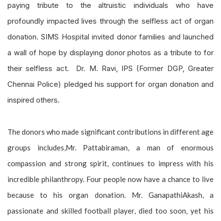
paying tribute to the altruistic individuals who have
profoundly impacted lives through the selfless act of organ
donation. SIMS Hospital invited donor families and launched
a wall of hope by displaying donor photos as a tribute to for
their selfless act. Dr. M. Ravi, IPS (Former DGP, Greater
Chennai Police) pledged his support for organ donation and
inspired others.
The donors who made significant contributions in different age
groups includes,Mr. Pattabiraman, a man of enormous
compassion and strong spirit, continues to impress with his
incredible philanthropy. Four people now have a chance to live
because to his organ donation. Mr. GanapathiAkash, a
passionate and skilled football player, died too soon, yet his