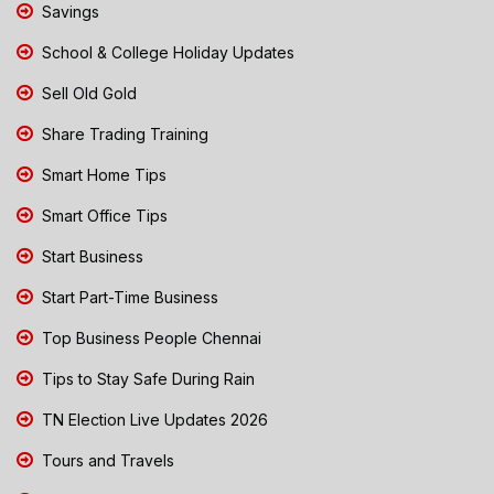
Savings
School & College Holiday Updates
Sell Old Gold
Share Trading Training
Smart Home Tips
Smart Office Tips
Start Business
Start Part-Time Business
Top Business People Chennai
Tips to Stay Safe During Rain
TN Election Live Updates 2026
Tours and Travels