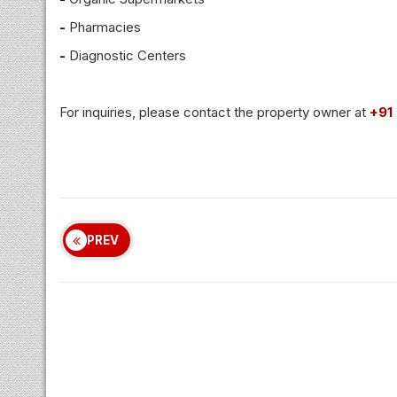
-
Pharmacies
-
Diagnostic Centers
For inquiries, please contact the property owner at
+91
PREV