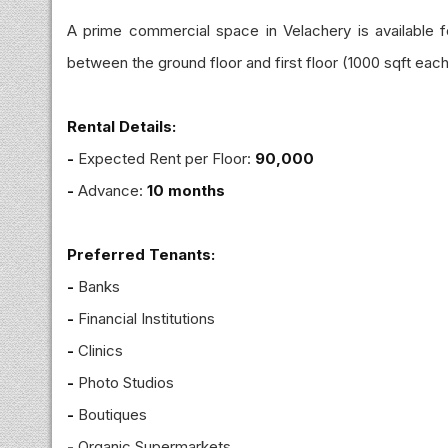
A prime commercial space in Velachery is available for
between the ground floor and first floor (1000 sqft each
Rental Details:
-
Expected Rent per Floor:
₹90,000
-
Advance:
10 months
Preferred Tenants:
-
Banks
-
Financial Institutions
-
Clinics
-
Photo Studios
-
Boutiques
-
Organic Supermarkets