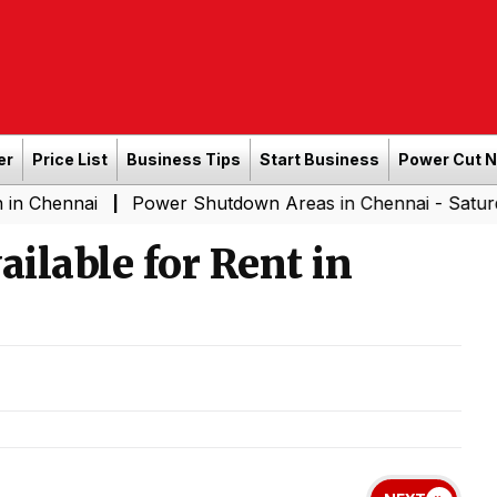
er
Price List
Business Tips
Start Business
Power Cut 
i
Power Shutdown Areas in Chennai - Saturday (08-08
|
ilable for Rent in