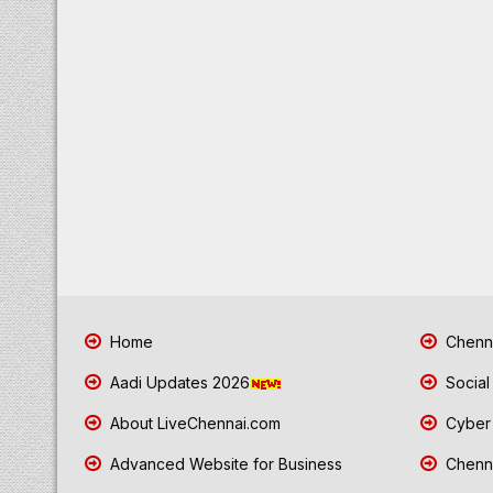
Home
Chenna
Aadi Updates 2026
Social
About LiveChennai.com
Cyber 
Advanced Website for Business
Chenna