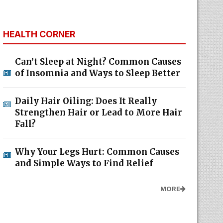
HEALTH CORNER
Can’t Sleep at Night? Common Causes
of Insomnia and Ways to Sleep Better
Daily Hair Oiling: Does It Really
Strengthen Hair or Lead to More Hair
Fall?
Why Your Legs Hurt: Common Causes
and Simple Ways to Find Relief
MORE