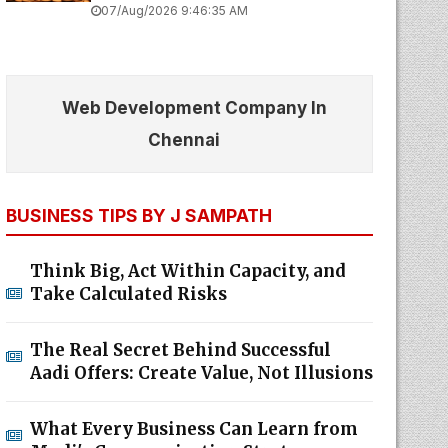
07/Aug/2026 9:46:35 AM
Web Development Company In
Chennai
BUSINESS TIPS BY J SAMPATH
Think Big, Act Within Capacity, and
Take Calculated Risks
The Real Secret Behind Successful
Aadi Offers: Create Value, Not Illusions
What Every Business Can Learn from