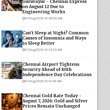
Guruvayur - Chennai Express
on August 12 Due to
Engineering Works
07/Aug/2026 10:38:09 AM
Can’t Sleep at Night? Common
Causes of Insomnia and Ways
to Sleep Better
07/Aug/2026 10:23:03 AM
Chennai Airport Tightens
Security Ahead of 80th
Independence Day Celebrations
07/Aug/2026 10:13:49 AM
Chennai Gold Rate Today -
August 7, 2026: Gold and Silver
Prices Remain Unchanged