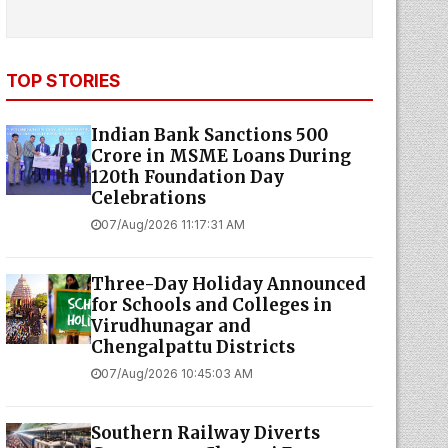
TOP STORIES
Indian Bank Sanctions ₹500
Crore in MSME Loans During
120th Foundation Day
Celebrations
07/Aug/2026 11:17:31 AM
Three-Day Holiday Announced
for Schools and Colleges in
Virudhunagar and
Chengalpattu Districts
07/Aug/2026 10:45:03 AM
Southern Railway Diverts