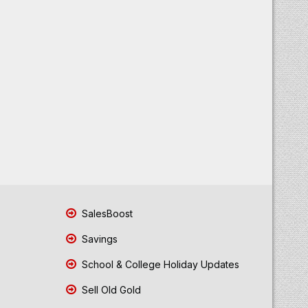
SalesBoost
Savings
School & College Holiday Updates
Sell Old Gold