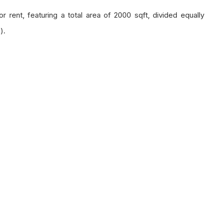
 rent, featuring a total area of 2000 sqft, divided equally
).