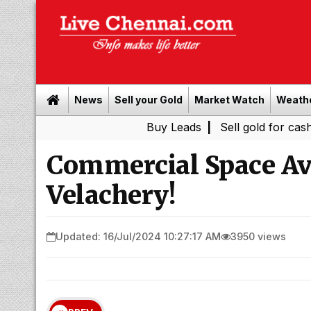
News
Sell your Gold
Market Watch
Weath
Buy Leads
|
Sell gold for cash in Chenna
Commercial Space Ava
Velachery!
Updated: 16/Jul/2024 10:27:17 AM
3950 views