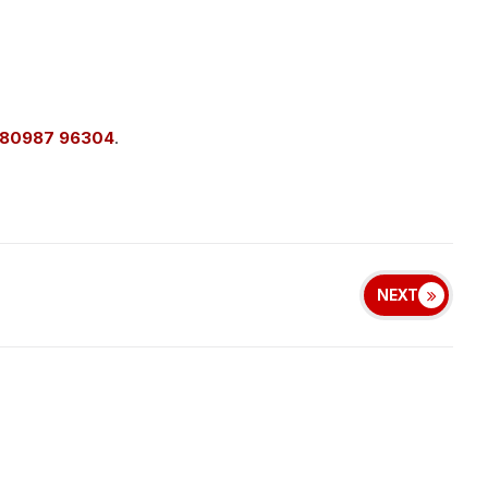
 80987 96304
.
NEXT