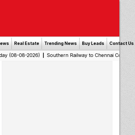
News
Real Estate
Trending News
Buy Leads
Contact Us
-2026)
Southern Railway to Chennai Corporation: Emplo
|