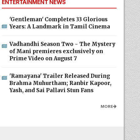
ENTERTAINMENT NEWS
'Gentleman' Completes 33 Glorious
Years: A Landmark in Tamil Cinema
Vadhandhi Season Two - The Mystery
of Mani premieres exclusively on
Prime Video on August 7
'Ramayana' Trailer Released During
Brahma Muhurtham; Ranbir Kapoor,
Yash, and Sai Pallavi Stun Fans
MORE