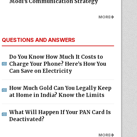
Modi's Communication Strategy
MORE
QUESTIONS AND ANSWERS
Do You Know How Much It Costs to
Charge Your Phone? Here’s How You
Can Save on Electricity
How Much Gold Can You Legally Keep
at Home in India? Know the Limits
What Will Happen If Your PAN Card Is
Deactivated?
MORE