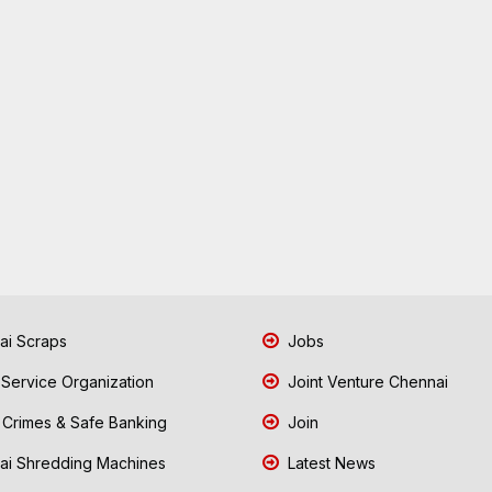
i Scraps
Jobs
 Service Organization
Joint Venture Chennai
Crimes & Safe Banking
Join
i Shredding Machines
Latest News