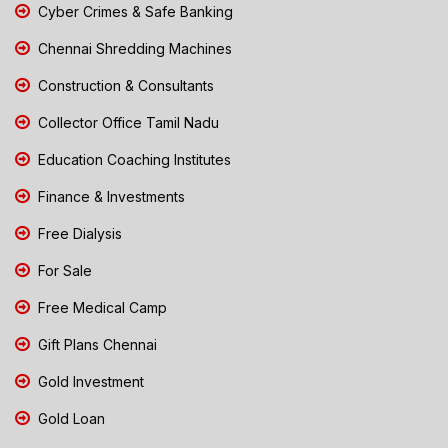
Cyber Crimes & Safe Banking
Chennai Shredding Machines
Construction & Consultants
Collector Office Tamil Nadu
Education Coaching Institutes
Finance & Investments
Free Dialysis
For Sale
Free Medical Camp
Gift Plans Chennai
Gold Investment
Gold Loan