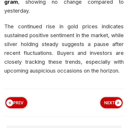
gram
, showing no change compared to
yesterday.
The continued rise in gold prices indicates
sustained positive sentiment in the market, while
silver holding steady suggests a pause after
recent fluctuations. Buyers and investors are
closely tracking these trends, especially with
upcoming auspicious occasions on the horizon.
PREV
NEXT