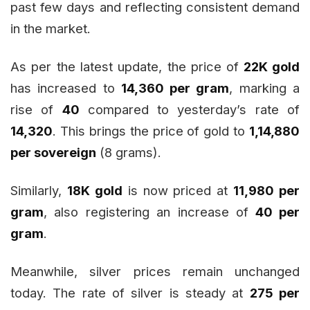
past few days and reflecting consistent demand
in the market.
As per the latest update, the price of
22K gold
has increased to
₹14,360 per gram
, marking a
rise of
₹40
compared to yesterday’s rate of
₹14,320
. This brings the price of gold to
₹1,14,880
per sovereign
(8 grams).
Similarly,
18K gold
is now priced at
₹11,980 per
gram
, also registering an increase of
₹40 per
gram
.
Meanwhile, silver prices remain unchanged
today. The rate of silver is steady at
₹275 per