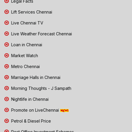
Legal Facts
Lift Services Chennai
Live Chennai TV
Live Weather Forecast Chennai
Loan in Chennai
Market Watch
Metro Chennai
Marriage Halls in Chennai
Morning Thoughts - J Sampath
Nightlife in Chennai
Promote on LiveChennai
Petrol & Diesel Price
Post Office Investment Schemes