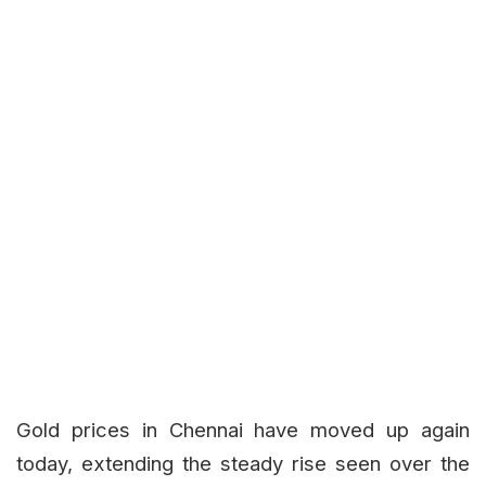
Gold prices in Chennai have moved up again
today, extending the steady rise seen over the