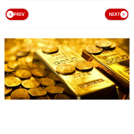
PREV
NEXT