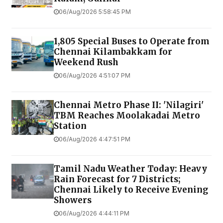
06/Aug/2026 5:58:45 PM
1,805 Special Buses to Operate from
Chennai Kilambakkam for
Weekend Rush
06/Aug/2026 4:51:07 PM
Chennai Metro Phase II: 'Nilagiri'
TBM Reaches Moolakadai Metro
Station
06/Aug/2026 4:47:51 PM
Tamil Nadu Weather Today: Heavy
Rain Forecast for 7 Districts;
Chennai Likely to Receive Evening
Showers
06/Aug/2026 4:44:11 PM