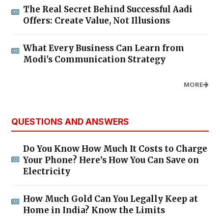
The Real Secret Behind Successful Aadi
Offers: Create Value, Not Illusions
What Every Business Can Learn from
Modi's Communication Strategy
MORE
QUESTIONS AND ANSWERS
Do You Know How Much It Costs to Charge
Your Phone? Here’s How You Can Save on
Electricity
How Much Gold Can You Legally Keep at
Home in India? Know the Limits