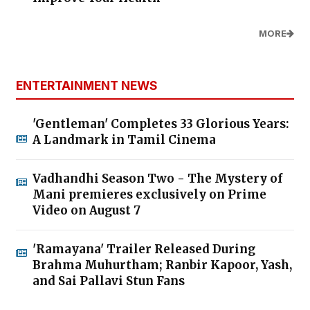
MORE
ENTERTAINMENT NEWS
'Gentleman' Completes 33 Glorious Years:
A Landmark in Tamil Cinema
Vadhandhi Season Two - The Mystery of
Mani premieres exclusively on Prime
Video on August 7
'Ramayana' Trailer Released During
Brahma Muhurtham; Ranbir Kapoor, Yash,
and Sai Pallavi Stun Fans