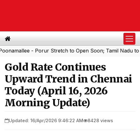
allee - Porur Stretch to Open Soon; Tamil Nadu to Add 1,
Gold Rate Continues
Upward Trend in Chennai
Today (April 16, 2026
Morning Update)
Updated: 16/Apr/2026 9:46:22 AM
8428 views