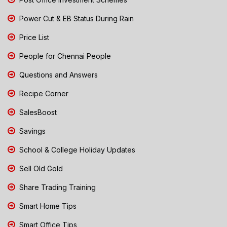
Power Cut & EB Status During Rain
Price List
People for Chennai People
Questions and Answers
Recipe Corner
SalesBoost
Savings
School & College Holiday Updates
Sell Old Gold
Share Trading Training
Smart Home Tips
Smart Office Tips