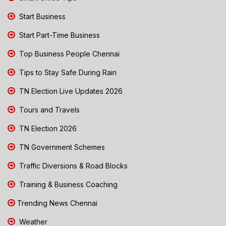
Start Business
Start Part-Time Business
Top Business People Chennai
Tips to Stay Safe During Rain
TN Election Live Updates 2026
Tours and Travels
TN Election 2026
TN Government Schemes
Traffic Diversions & Road Blocks
Training & Business Coaching
Trending News Chennai
Weather