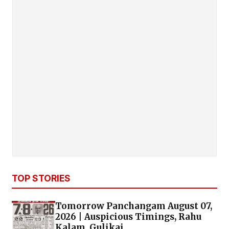
TOP STORIES
Tomorrow Panchangam August 07,
2026 | Auspicious Timings, Rahu
Kalam, Gulikai