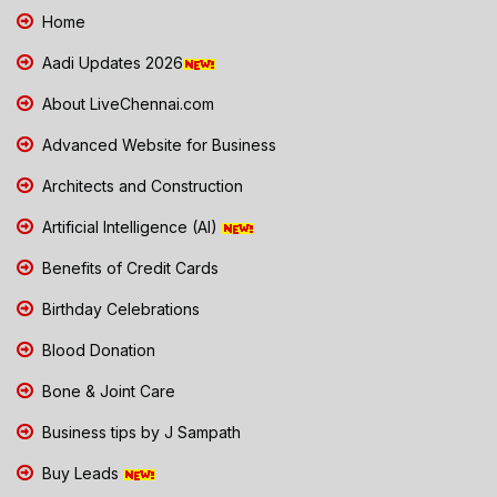
Home
Aadi Updates 2026
About LiveChennai.com
Advanced Website for Business
Architects and Construction
Artificial Intelligence (AI)
Benefits of Credit Cards
Birthday Celebrations
Blood Donation
Bone & Joint Care
Business tips by J Sampath
Buy Leads