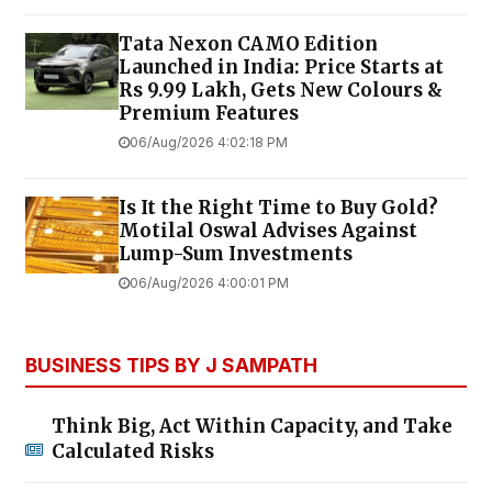
Tata Nexon CAMO Edition
Launched in India: Price Starts at
Rs 9.99 Lakh, Gets New Colours &
Premium Features
06/Aug/2026 4:02:18 PM
Is It the Right Time to Buy Gold?
Motilal Oswal Advises Against
Lump-Sum Investments
06/Aug/2026 4:00:01 PM
BUSINESS TIPS BY J SAMPATH
Think Big, Act Within Capacity, and Take
Calculated Risks