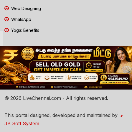
Web Designing
WhatsApp
Yoga: Benefits
© 2026 LiveChennai.com - All rights reserved.
This portal designed, developed and maintained by
JB Soft System