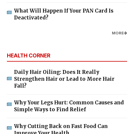
What Will Happen If Your PAN Card Is
Deactivated?
MORE
HEALTH CORNER
Daily Hair Oiling: Does It Really
Strengthen Hair or Lead to More Hair
Fall?
Why Your Legs Hurt: Common Causes and
Simple Ways to Find Relief
Why Cutting Back on Fast Food Can
Improve Your Health