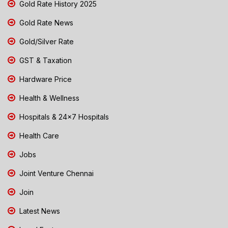
Gold Rate History 2025
Gold Rate News
Gold/Silver Rate
GST & Taxation
Hardware Price
Health & Wellness
Hospitals & 24x7 Hospitals
Health Care
Jobs
Joint Venture Chennai
Join
Latest News