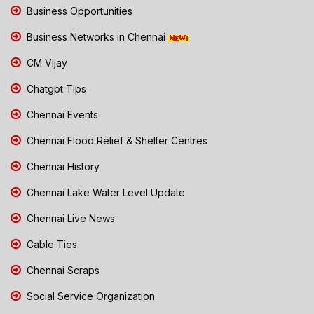
Business Opportunities
Business Networks in Chennai
CM Vijay
Chatgpt Tips
Chennai Events
Chennai Flood Relief & Shelter Centres
Chennai History
Chennai Lake Water Level Update
Chennai Live News
Cable Ties
Chennai Scraps
Social Service Organization