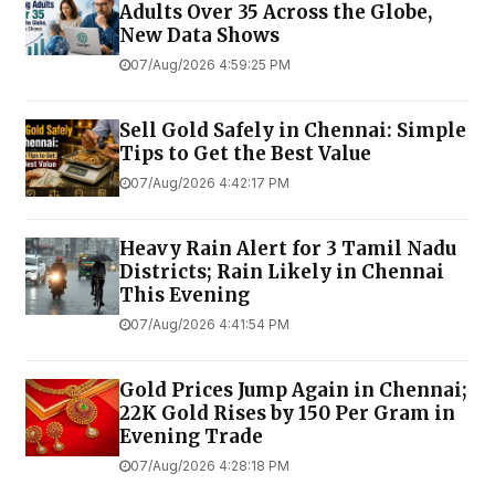
Adults Over 35 Across the Globe,
New Data Shows
07/Aug/2026 4:59:25 PM
Sell Gold Safely in Chennai: Simple
Tips to Get the Best Value
07/Aug/2026 4:42:17 PM
Heavy Rain Alert for 3 Tamil Nadu
Districts; Rain Likely in Chennai
This Evening
07/Aug/2026 4:41:54 PM
Gold Prices Jump Again in Chennai;
22K Gold Rises by ₹150 Per Gram in
Evening Trade
07/Aug/2026 4:28:18 PM