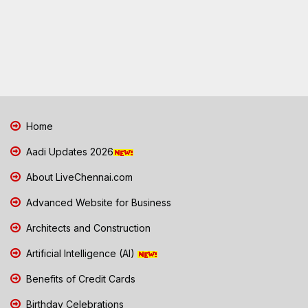
Home
Aadi Updates 2026
About LiveChennai.com
Advanced Website for Business
Architects and Construction
Artificial Intelligence (AI)
Benefits of Credit Cards
Birthday Celebrations