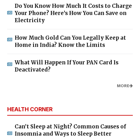
Do You Know How Much It Costs to Charge
Your Phone? Here’s How You Can Save on
Electricity
How Much Gold Can You Legally Keep at
Home in India? Know the Limits
What Will Happen If Your PAN Card Is
Deactivated?
MORE
HEALTH CORNER
Can’t Sleep at Night? Common Causes of
Insomnia and Ways to Sleep Better