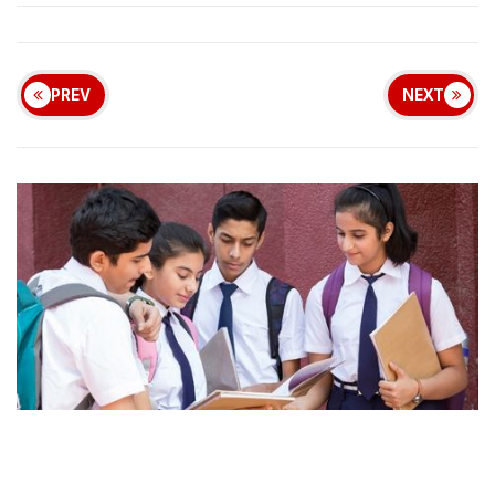
PREV
NEXT