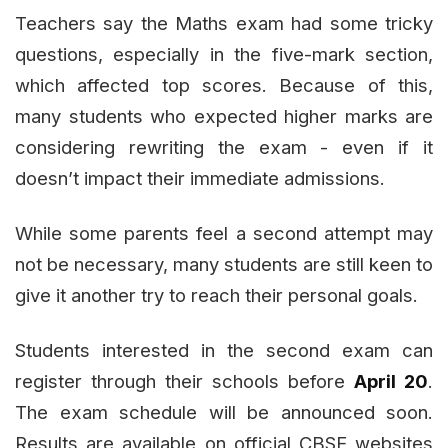
Teachers say the Maths exam had some tricky
questions, especially in the five-mark section,
which affected top scores. Because of this,
many students who expected higher marks are
considering rewriting the exam - even if it
doesn’t impact their immediate admissions.
While some parents feel a second attempt may
not be necessary, many students are still keen to
give it another try to reach their personal goals.
Students interested in the second exam can
register through their schools before
April 20
.
The exam schedule will be announced soon.
Results are available on official CBSE websites