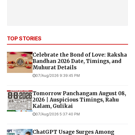
TOP STORIES
Celebrate the Bond of Love: Raksha
Bandhan 2026 Date, Timings, and
Muhurat Details
07/Aug/2026 9:39:45 PM
Tomorrow Panchangam August 08,
2026 | Auspicious Timings, Rahu
Kalam, Gulikai
07/Aug/2026 5:37:40 PM
ChatGPT Usage Surges Among