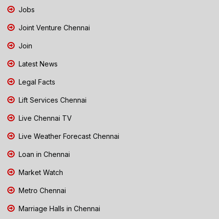
Jobs
Joint Venture Chennai
Join
Latest News
Legal Facts
Lift Services Chennai
Live Chennai TV
Live Weather Forecast Chennai
Loan in Chennai
Market Watch
Metro Chennai
Marriage Halls in Chennai