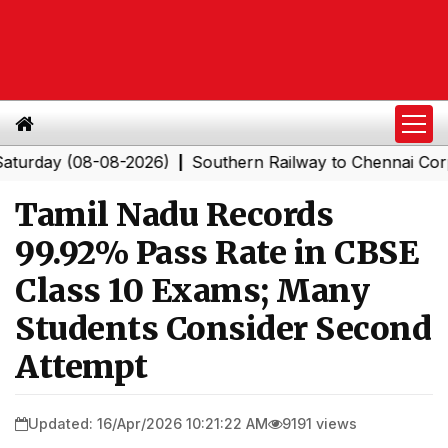
y (08-08-2026)
Southern Railway to Chennai Corporatio
|
Tamil Nadu Records
99.92% Pass Rate in CBSE
Class 10 Exams; Many
Students Consider Second
Attempt
Updated: 16/Apr/2026 10:21:22 AM
9191 views