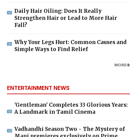
Daily Hair Oiling: Does It Really
Strengthen Hair or Lead to More Hair
Fall?
Why Your Legs Hurt: Common Causes and
Simple Ways to Find Relief
MORE
ENTERTAINMENT NEWS
'Gentleman' Completes 33 Glorious Years:
A Landmark in Tamil Cinema
Vadhandhi Season Two - The Mystery of
Mani premieres exclusively on Prime