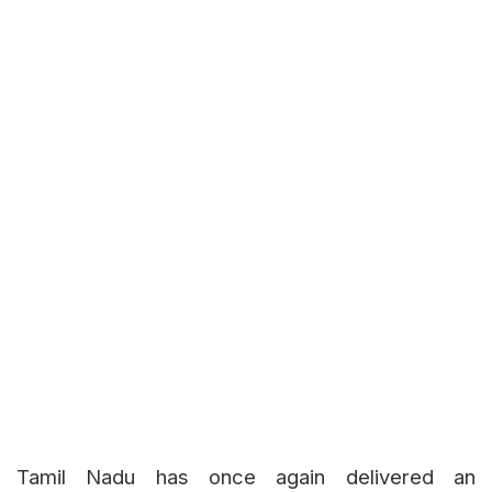
Tamil Nadu has once again delivered an