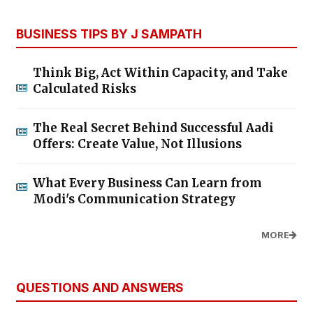
BUSINESS TIPS BY J SAMPATH
Think Big, Act Within Capacity, and Take
Calculated Risks
The Real Secret Behind Successful Aadi
Offers: Create Value, Not Illusions
What Every Business Can Learn from
Modi's Communication Strategy
MORE
QUESTIONS AND ANSWERS