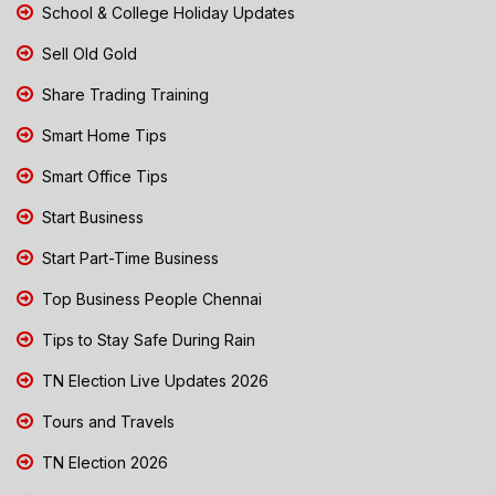
School & College Holiday Updates
Sell Old Gold
Share Trading Training
Smart Home Tips
Smart Office Tips
Start Business
Start Part-Time Business
Top Business People Chennai
Tips to Stay Safe During Rain
TN Election Live Updates 2026
Tours and Travels
TN Election 2026