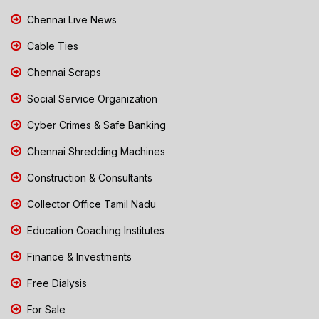
Chennai Live News
Cable Ties
Chennai Scraps
Social Service Organization
Cyber Crimes & Safe Banking
Chennai Shredding Machines
Construction & Consultants
Collector Office Tamil Nadu
Education Coaching Institutes
Finance & Investments
Free Dialysis
For Sale