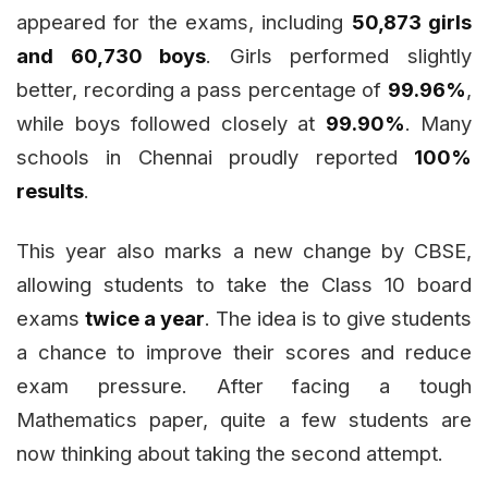
appeared for the exams, including
50,873 girls
and 60,730 boys
. Girls performed slightly
better, recording a pass percentage of
99.96%
,
while boys followed closely at
99.90%
. Many
schools in Chennai proudly reported
100%
results
.
This year also marks a new change by CBSE,
allowing students to take the Class 10 board
exams
twice a year
. The idea is to give students
a chance to improve their scores and reduce
exam pressure. After facing a tough
Mathematics paper, quite a few students are
now thinking about taking the second attempt.