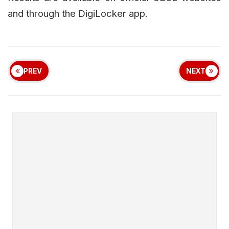
and through the DigiLocker app.
PREV
NEXT