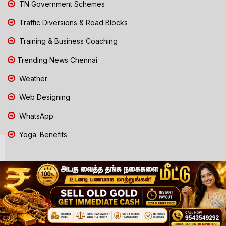
TN Government Schemes
Traffic Diversions & Road Blocks
Training & Business Coaching
Trending News Chennai
Weather
Web Designing
WhatsApp
Yoga: Benefits