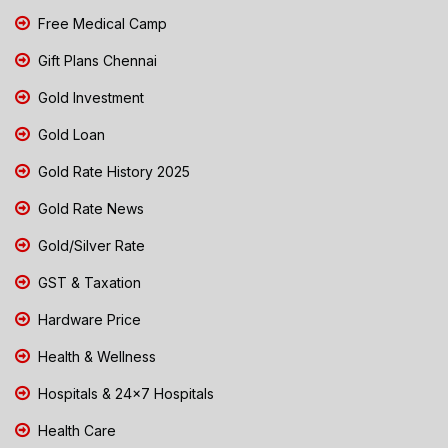
Free Medical Camp
Gift Plans Chennai
Gold Investment
Gold Loan
Gold Rate History 2025
Gold Rate News
Gold/Silver Rate
GST & Taxation
Hardware Price
Health & Wellness
Hospitals & 24x7 Hospitals
Health Care