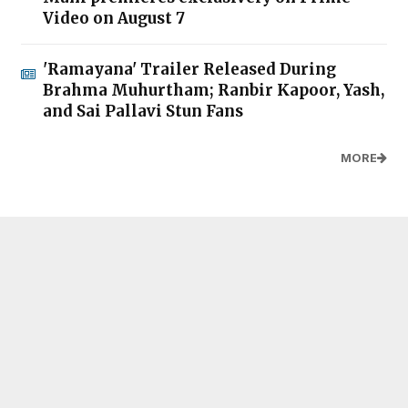
Video on August 7
'Ramayana' Trailer Released During
Brahma Muhurtham; Ranbir Kapoor, Yash,
and Sai Pallavi Stun Fans
MORE