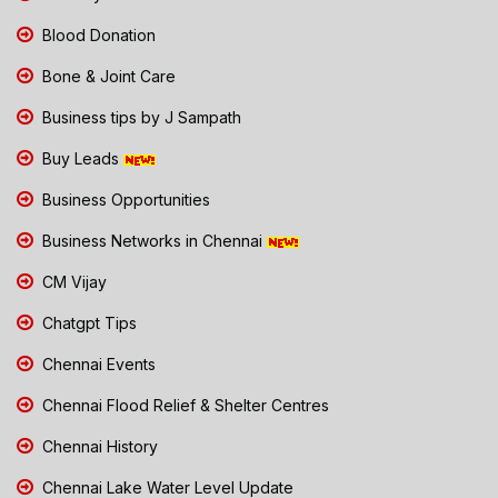
Blood Donation
Bone & Joint Care
Business tips by J Sampath
Buy Leads
Business Opportunities
Business Networks in Chennai
CM Vijay
Chatgpt Tips
Chennai Events
Chennai Flood Relief & Shelter Centres
Chennai History
Chennai Lake Water Level Update