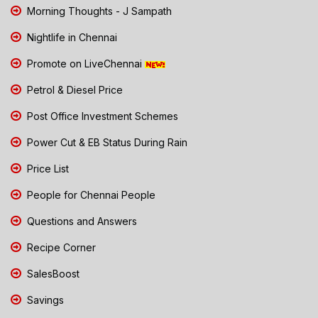
Morning Thoughts - J Sampath
Nightlife in Chennai
Promote on LiveChennai
Petrol & Diesel Price
Post Office Investment Schemes
Power Cut & EB Status During Rain
Price List
People for Chennai People
Questions and Answers
Recipe Corner
SalesBoost
Savings