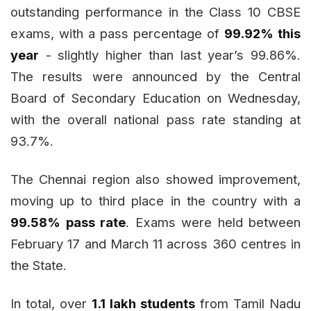
outstanding performance in the Class 10 CBSE
exams, with a pass percentage of
99.92% this
year
- slightly higher than last year’s 99.86%.
The results were announced by the Central
Board of Secondary Education on Wednesday,
with the overall national pass rate standing at
93.7%.
The Chennai region also showed improvement,
moving up to third place in the country with a
99.58% pass rate
. Exams were held between
February 17 and March 11 across 360 centres in
the State.
In total, over
1.1 lakh students
from Tamil Nadu