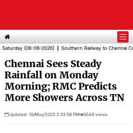
day (08-08-2026)
Southern Railway to Chennai Corpora
|
Chennai Sees Steady
Rainfall on Monday
Morning; RMC Predicts
More Showers Across TN
Updated: 19/May/2025 2:33:58 PM
5548 views