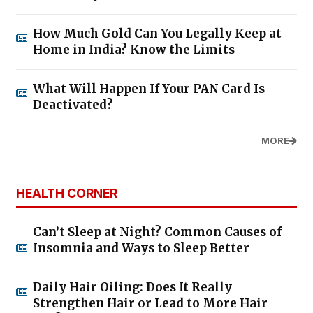
How Much Gold Can You Legally Keep at
Home in India? Know the Limits
What Will Happen If Your PAN Card Is
Deactivated?
MORE
HEALTH CORNER
Can’t Sleep at Night? Common Causes of
Insomnia and Ways to Sleep Better
Daily Hair Oiling: Does It Really
Strengthen Hair or Lead to More Hair