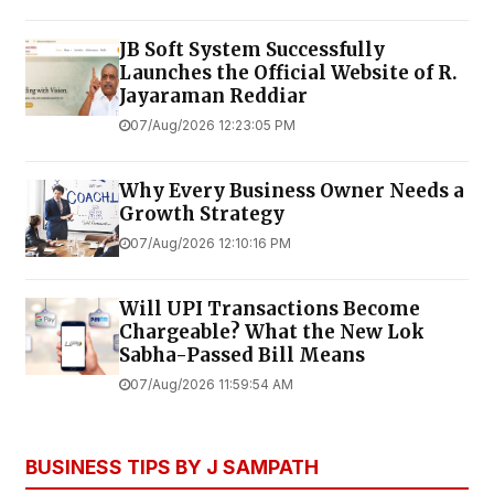
JB Soft System Successfully
Launches the Official Website of R.
Jayaraman Reddiar
07/Aug/2026 12:23:05 PM
Why Every Business Owner Needs a
Growth Strategy
07/Aug/2026 12:10:16 PM
Will UPI Transactions Become
Chargeable? What the New Lok
Sabha-Passed Bill Means
07/Aug/2026 11:59:54 AM
BUSINESS TIPS BY J SAMPATH