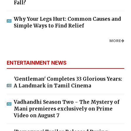
Fall?
Why Your Legs Hurt: Common Causes and
Simple Ways to Find Relief
MORE
ENTERTAINMENT NEWS
'Gentleman' Completes 33 Glorious Years:
A Landmark in Tamil Cinema
Vadhandhi Season Two - The Mystery of
Mani premieres exclusively on Prime
Video on August 7