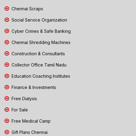
Chennai Scraps
Social Service Organization
Cyber Crimes & Safe Banking
Chennai Shredding Machines
Construction & Consultants
Collector Office Tamil Nadu
Education Coaching Institutes
Finance & Investments
Free Dialysis
For Sale
Free Medical Camp
Gift Plans Chennai