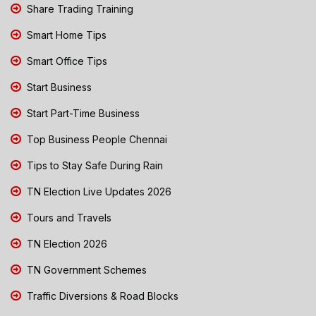
Share Trading Training
Smart Home Tips
Smart Office Tips
Start Business
Start Part-Time Business
Top Business People Chennai
Tips to Stay Safe During Rain
TN Election Live Updates 2026
Tours and Travels
TN Election 2026
TN Government Schemes
Traffic Diversions & Road Blocks