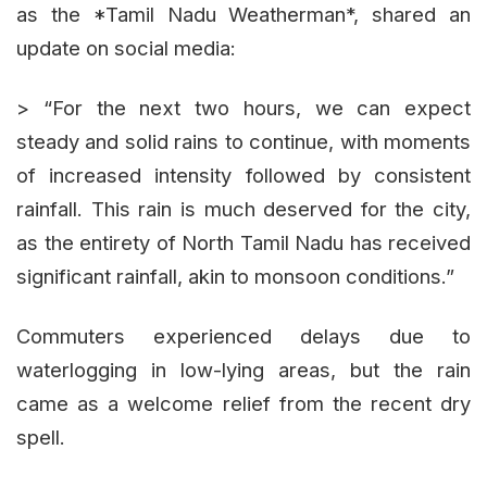
as the *Tamil Nadu Weatherman*, shared an
update on social media:
> “For the next two hours, we can expect
steady and solid rains to continue, with moments
of increased intensity followed by consistent
rainfall. This rain is much deserved for the city,
as the entirety of North Tamil Nadu has received
significant rainfall, akin to monsoon conditions.”
Commuters experienced delays due to
waterlogging in low-lying areas, but the rain
came as a welcome relief from the recent dry
spell.