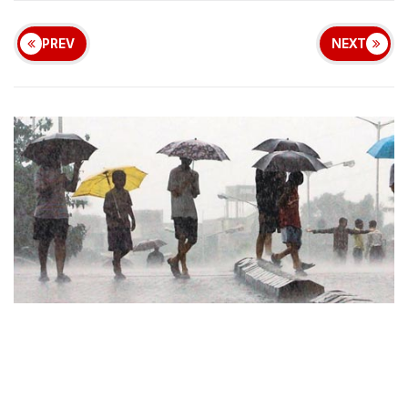
PREV
NEXT