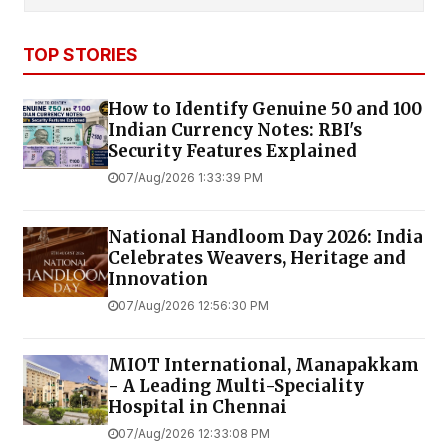
TOP STORIES
How to Identify Genuine ₹50 and ₹100
Indian Currency Notes: RBI's
Security Features Explained
07/Aug/2026 1:33:39 PM
National Handloom Day 2026: India
Celebrates Weavers, Heritage and
Innovation
07/Aug/2026 12:56:30 PM
MIOT International, Manapakkam
- A Leading Multi-Speciality
Hospital in Chennai
07/Aug/2026 12:33:08 PM