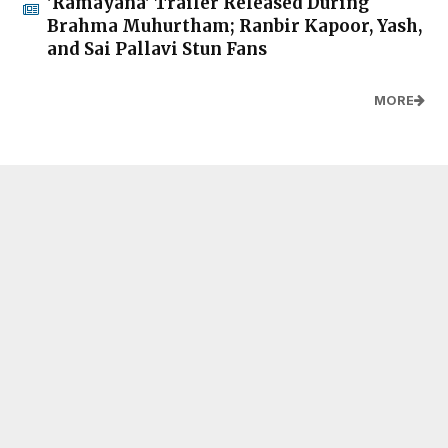
'Ramayana' Trailer Released During
Brahma Muhurtham; Ranbir Kapoor, Yash,
and Sai Pallavi Stun Fans
MORE