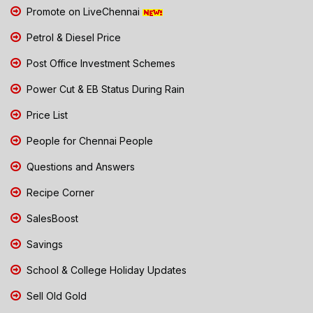
Promote on LiveChennai
Petrol & Diesel Price
Post Office Investment Schemes
Power Cut & EB Status During Rain
Price List
People for Chennai People
Questions and Answers
Recipe Corner
SalesBoost
Savings
School & College Holiday Updates
Sell Old Gold