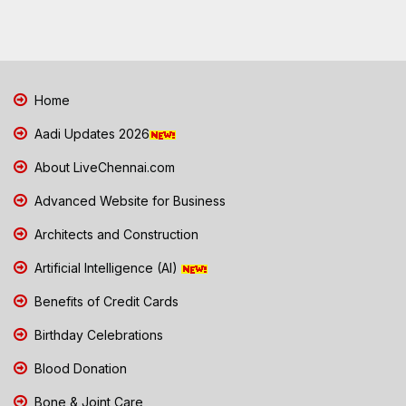
Home
Aadi Updates 2026
About LiveChennai.com
Advanced Website for Business
Architects and Construction
Artificial Intelligence (AI)
Benefits of Credit Cards
Birthday Celebrations
Blood Donation
Bone & Joint Care