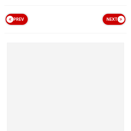
PREV
NEXT