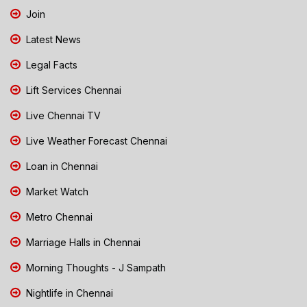
Join
Latest News
Legal Facts
Lift Services Chennai
Live Chennai TV
Live Weather Forecast Chennai
Loan in Chennai
Market Watch
Metro Chennai
Marriage Halls in Chennai
Morning Thoughts - J Sampath
Nightlife in Chennai