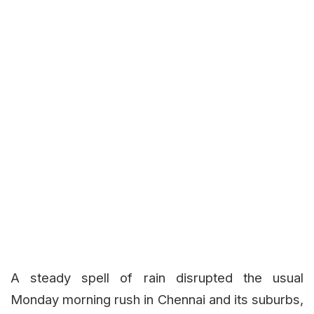
A steady spell of rain disrupted the usual
Monday morning rush in Chennai and its suburbs,