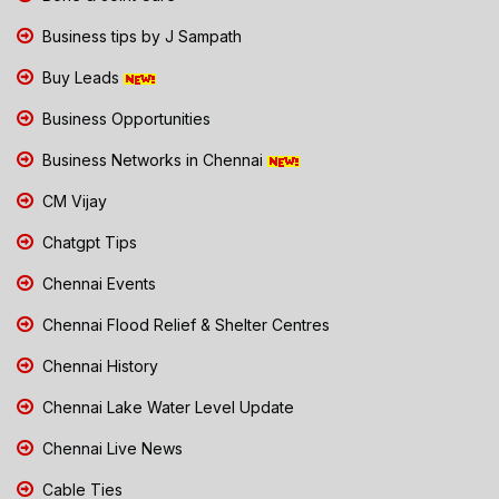
Business tips by J Sampath
Buy Leads
Business Opportunities
Business Networks in Chennai
CM Vijay
Chatgpt Tips
Chennai Events
Chennai Flood Relief & Shelter Centres
Chennai History
Chennai Lake Water Level Update
Chennai Live News
Cable Ties