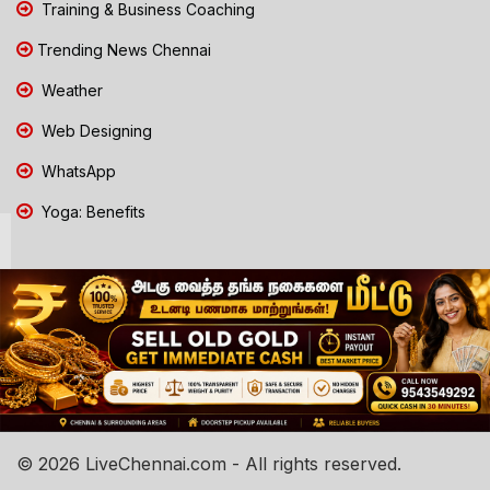
Training & Business Coaching
Trending News Chennai
Weather
Web Designing
WhatsApp
Yoga: Benefits
© 2026 LiveChennai.com - All rights reserved.