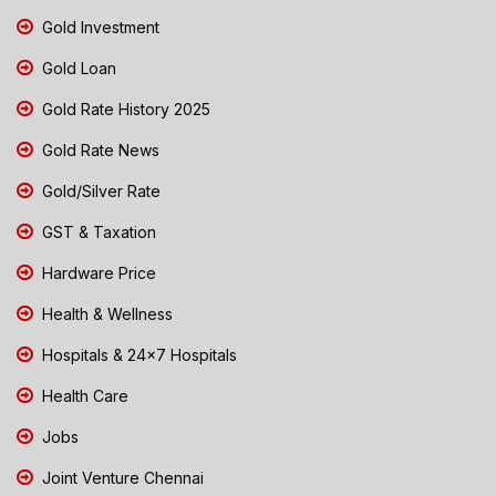
Gold Investment
Gold Loan
Gold Rate History 2025
Gold Rate News
Gold/Silver Rate
GST & Taxation
Hardware Price
Health & Wellness
Hospitals & 24x7 Hospitals
Health Care
Jobs
Joint Venture Chennai