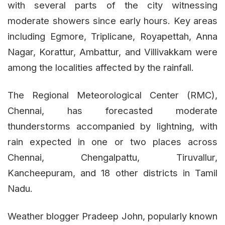
with several parts of the city witnessing
moderate showers since early hours. Key areas
including Egmore, Triplicane, Royapettah, Anna
Nagar, Korattur, Ambattur, and Villivakkam were
among the localities affected by the rainfall.
The Regional Meteorological Center (RMC),
Chennai, has forecasted moderate
thunderstorms accompanied by lightning, with
rain expected in one or two places across
Chennai, Chengalpattu, Tiruvallur,
Kancheepuram, and 18 other districts in Tamil
Nadu.
Weather blogger Pradeep John, popularly known