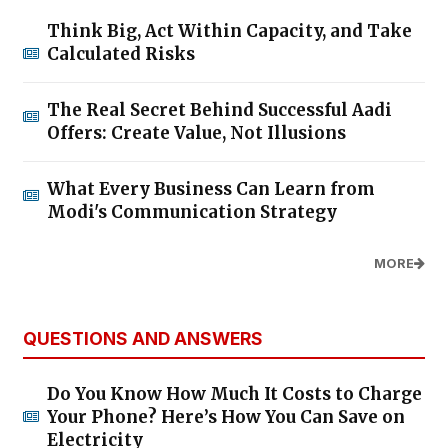
Think Big, Act Within Capacity, and Take
Calculated Risks
The Real Secret Behind Successful Aadi
Offers: Create Value, Not Illusions
What Every Business Can Learn from
Modi's Communication Strategy
MORE
QUESTIONS AND ANSWERS
Do You Know How Much It Costs to Charge
Your Phone? Here’s How You Can Save on
Electricity