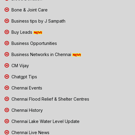
Bone & Joint Care
Business tips by J Sampath
Buy Leads
Business Opportunities
Business Networks in Chennai
CM Vijay
Chatgpt Tips
Chennai Events
Chennai Flood Relief & Shelter Centres
Chennai History
Chennai Lake Water Level Update
Chennai Live News