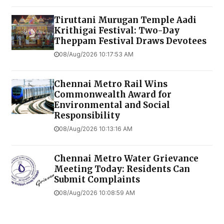
Tiruttani Murugan Temple Aadi
Krithigai Festival: Two-Day
Theppam Festival Draws Devotees
08/Aug/2026 10:17:53 AM
Chennai Metro Rail Wins
Commonwealth Award for
Environmental and Social
Responsibility
08/Aug/2026 10:13:16 AM
Chennai Metro Water Grievance
Meeting Today: Residents Can
Submit Complaints
08/Aug/2026 10:08:59 AM