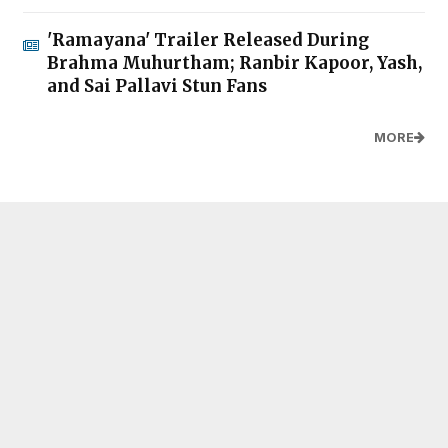
'Ramayana' Trailer Released During
Brahma Muhurtham; Ranbir Kapoor, Yash,
and Sai Pallavi Stun Fans
MORE