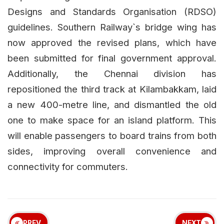
Designs and Standards Organisation (RDSO)
guidelines. Southern Railway`s bridge wing has
now approved the revised plans, which have
been submitted for final government approval.
Additionally, the Chennai division has
repositioned the third track at Kilambakkam, laid
a new 400-metre line, and dismantled the old
one to make space for an island platform. This
will enable passengers to board trains from both
sides, improving overall convenience and
connectivity for commuters.
PREV
NEXT