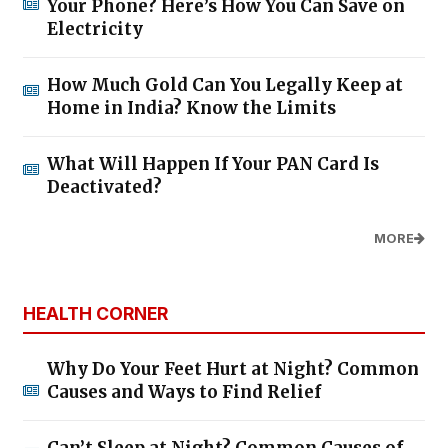
Your Phone? Here’s How You Can Save on
Electricity
How Much Gold Can You Legally Keep at
Home in India? Know the Limits
What Will Happen If Your PAN Card Is
Deactivated?
MORE
HEALTH CORNER
Why Do Your Feet Hurt at Night? Common
Causes and Ways to Find Relief
Can’t Sleep at Night? Common Causes of