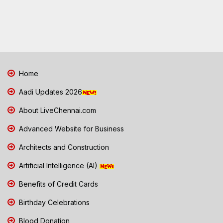
Home
Aadi Updates 2026
About LiveChennai.com
Advanced Website for Business
Architects and Construction
Artificial Intelligence (AI)
Benefits of Credit Cards
Birthday Celebrations
Blood Donation