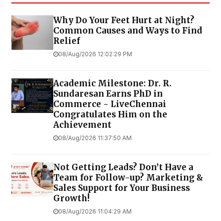
Why Do Your Feet Hurt at Night?
Common Causes and Ways to Find
Relief
08/Aug/2026 12:02:29 PM
Academic Milestone: Dr. R.
Sundaresan Earns PhD in
Commerce - LiveChennai
Congratulates Him on the
Achievement
08/Aug/2026 11:37:50 AM
Not Getting Leads? Don’t Have a
Team for Follow-up? Marketing &
Sales Support for Your Business
Growth!
08/Aug/2026 11:04:29 AM