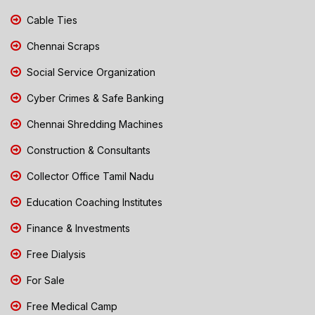
Cable Ties
Chennai Scraps
Social Service Organization
Cyber Crimes & Safe Banking
Chennai Shredding Machines
Construction & Consultants
Collector Office Tamil Nadu
Education Coaching Institutes
Finance & Investments
Free Dialysis
For Sale
Free Medical Camp