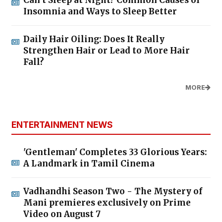
Insomnia and Ways to Sleep Better
Daily Hair Oiling: Does It Really
Strengthen Hair or Lead to More Hair
Fall?
MORE
ENTERTAINMENT NEWS
'Gentleman' Completes 33 Glorious Years:
A Landmark in Tamil Cinema
Vadhandhi Season Two - The Mystery of
Mani premieres exclusively on Prime
Video on August 7