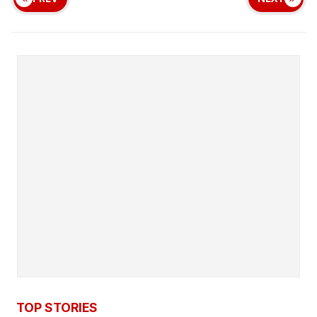
TOP STORIES