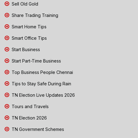
Sell Old Gold
Share Trading Training
Smart Home Tips
Smart Office Tips
Start Business
Start Part-Time Business
Top Business People Chennai
Tips to Stay Safe During Rain
TN Election Live Updates 2026
Tours and Travels
TN Election 2026
TN Government Schemes