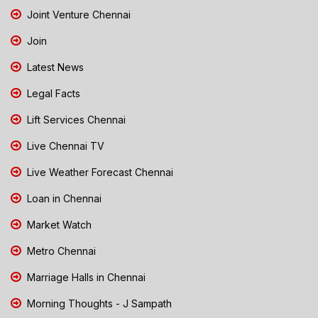
Joint Venture Chennai
Join
Latest News
Legal Facts
Lift Services Chennai
Live Chennai TV
Live Weather Forecast Chennai
Loan in Chennai
Market Watch
Metro Chennai
Marriage Halls in Chennai
Morning Thoughts - J Sampath