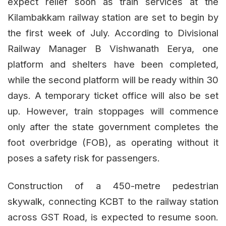
expect relief soon as train services at the
Kilambakkam railway station are set to begin by
the first week of July. According to Divisional
Railway Manager B Vishwanath Eerya, one
platform and shelters have been completed,
while the second platform will be ready within 30
days. A temporary ticket office will also be set
up. However, train stoppages will commence
only after the state government completes the
foot overbridge (FOB), as operating without it
poses a safety risk for passengers.
Construction of a 450-metre pedestrian
skywalk, connecting KCBT to the railway station
across GST Road, is expected to resume soon.