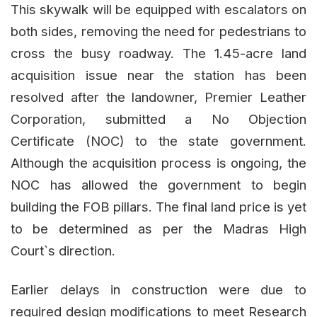
This skywalk will be equipped with escalators on
both sides, removing the need for pedestrians to
cross the busy roadway. The 1.45-acre land
acquisition issue near the station has been
resolved after the landowner, Premier Leather
Corporation, submitted a No Objection
Certificate (NOC) to the state government.
Although the acquisition process is ongoing, the
NOC has allowed the government to begin
building the FOB pillars. The final land price is yet
to be determined as per the Madras High
Court`s direction.
Earlier delays in construction were due to
required design modifications to meet Research