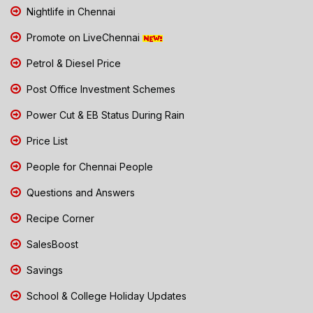
Nightlife in Chennai
Promote on LiveChennai
Petrol & Diesel Price
Post Office Investment Schemes
Power Cut & EB Status During Rain
Price List
People for Chennai People
Questions and Answers
Recipe Corner
SalesBoost
Savings
School & College Holiday Updates