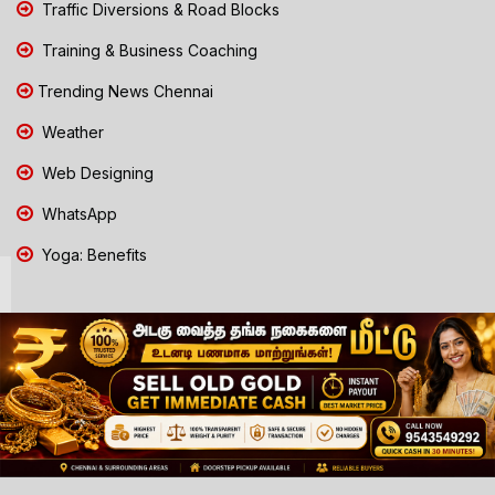
Traffic Diversions & Road Blocks
Training & Business Coaching
Trending News Chennai
Weather
Web Designing
WhatsApp
Yoga: Benefits