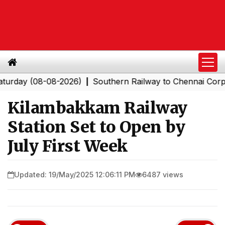
 (08-08-2026)
Southern Railway to Chennai Corporatio
|
Kilambakkam Railway
Station Set to Open by
July First Week
Updated: 19/May/2025 12:06:11 PM
6487 views