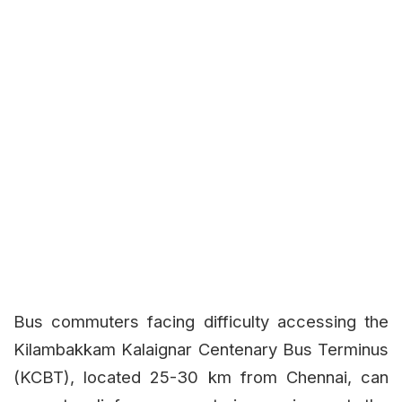
Bus commuters facing difficulty accessing the
Kilambakkam Kalaignar Centenary Bus Terminus
(KCBT), located 25-30 km from Chennai, can