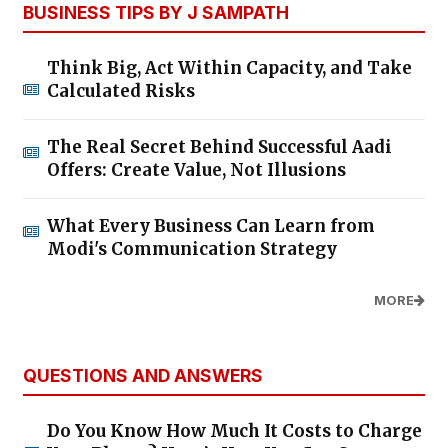
BUSINESS TIPS BY J SAMPATH
Think Big, Act Within Capacity, and Take
Calculated Risks
The Real Secret Behind Successful Aadi
Offers: Create Value, Not Illusions
What Every Business Can Learn from
Modi's Communication Strategy
MORE
QUESTIONS AND ANSWERS
Do You Know How Much It Costs to Charge