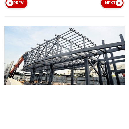
PREV
NEXT