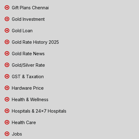
Gift Plans Chennai
Gold Investment
Gold Loan
Gold Rate History 2025
Gold Rate News
Gold/Silver Rate
GST & Taxation
Hardware Price
Health & Wellness
Hospitals & 24x7 Hospitals
Health Care
Jobs