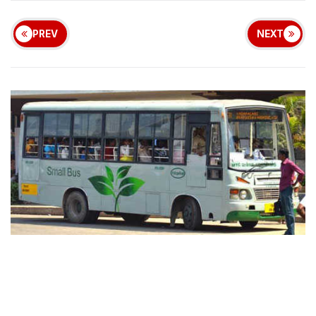
PREV
NEXT