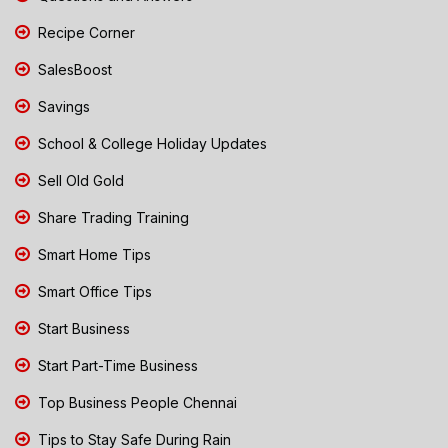
Recipe Corner
SalesBoost
Savings
School & College Holiday Updates
Sell Old Gold
Share Trading Training
Smart Home Tips
Smart Office Tips
Start Business
Start Part-Time Business
Top Business People Chennai
Tips to Stay Safe During Rain