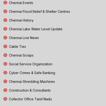
Chennai Events
Chennai Flood Relief & Shelter Centres
Chennai History
Chennai Lake Water Level Update
Chennai Live News
Cable Ties
Chennai Scraps
Social Service Organization
Cyber Crimes & Safe Banking
Chennai Shredding Machines
Construction & Consultants
Collector Office Tamil Nadu