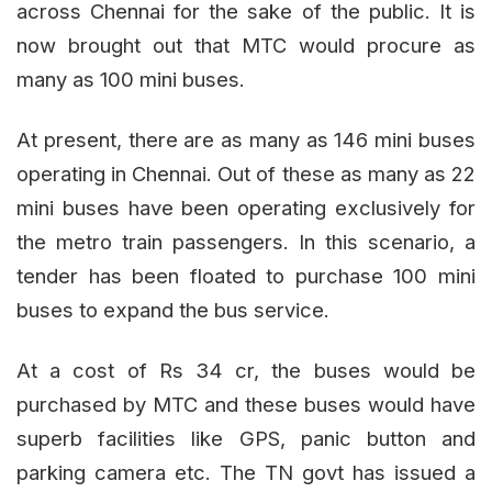
across Chennai for the sake of the public. It is
now brought out that MTC would procure as
many as 100 mini buses.
At present, there are as many as 146 mini buses
operating in Chennai. Out of these as many as 22
mini buses have been operating exclusively for
the metro train passengers. In this scenario, a
tender has been floated to purchase 100 mini
buses to expand the bus service.
At a cost of Rs 34 cr, the buses would be
purchased by MTC and these buses would have
superb facilities like GPS, panic button and
parking camera etc. The TN govt has issued a