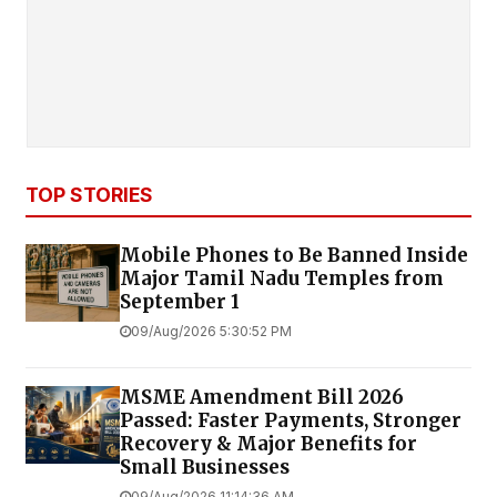
TOP STORIES
Mobile Phones to Be Banned Inside
Major Tamil Nadu Temples from
September 1
09/Aug/2026 5:30:52 PM
MSME Amendment Bill 2026
Passed: Faster Payments, Stronger
Recovery & Major Benefits for
Small Businesses
09/Aug/2026 11:14:36 AM