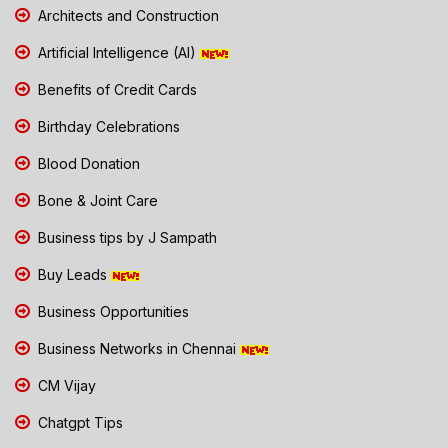
Architects and Construction
Artificial Intelligence (AI)
Benefits of Credit Cards
Birthday Celebrations
Blood Donation
Bone & Joint Care
Business tips by J Sampath
Buy Leads
Business Opportunities
Business Networks in Chennai
CM Vijay
Chatgpt Tips