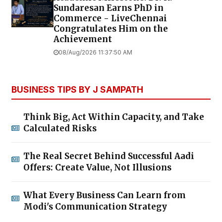
Sundaresan Earns PhD in
Commerce - LiveChennai
Congratulates Him on the
Achievement
08/Aug/2026 11:37:50 AM
BUSINESS TIPS BY J SAMPATH
Think Big, Act Within Capacity, and Take
Calculated Risks
The Real Secret Behind Successful Aadi
Offers: Create Value, Not Illusions
What Every Business Can Learn from
Modi's Communication Strategy