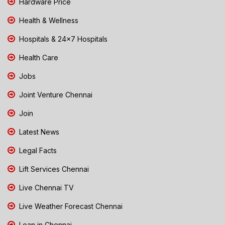
Hardware Price
Health & Wellness
Hospitals & 24x7 Hospitals
Health Care
Jobs
Joint Venture Chennai
Join
Latest News
Legal Facts
Lift Services Chennai
Live Chennai TV
Live Weather Forecast Chennai
Loan in Chennai