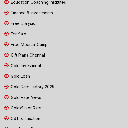
Education Coaching Institutes
Finance & Investments
Free Dialysis
For Sale
Free Medical Camp
Gift Plans Chennai
Gold Investment
Gold Loan
Gold Rate History 2025
Gold Rate News
Gold/Silver Rate
GST & Taxation