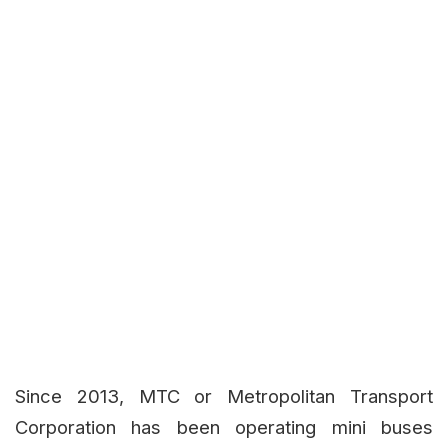
Since 2013, MTC or Metropolitan Transport
Corporation has been operating mini buses