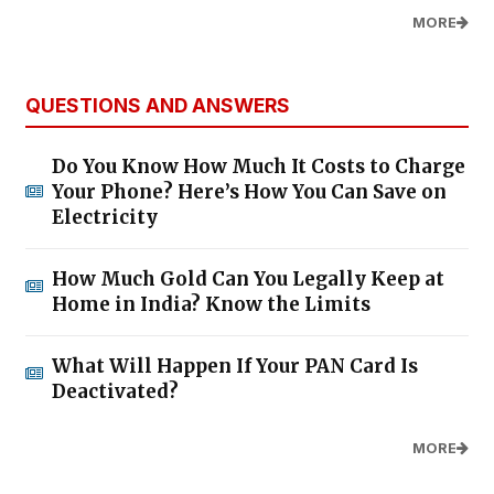
MORE
QUESTIONS AND ANSWERS
Do You Know How Much It Costs to Charge
Your Phone? Here’s How You Can Save on
Electricity
How Much Gold Can You Legally Keep at
Home in India? Know the Limits
What Will Happen If Your PAN Card Is
Deactivated?
MORE