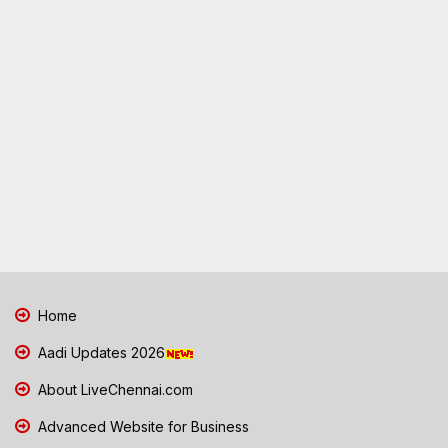
Home
Aadi Updates 2026
About LiveChennai.com
Advanced Website for Business