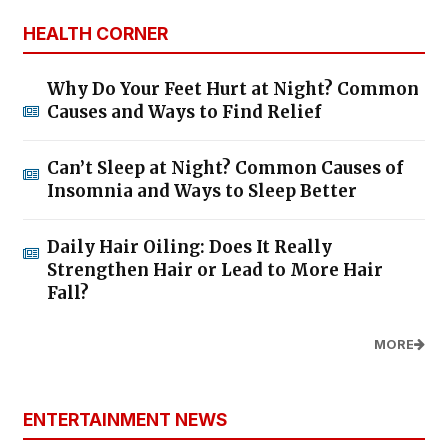
HEALTH CORNER
Why Do Your Feet Hurt at Night? Common
Causes and Ways to Find Relief
Can’t Sleep at Night? Common Causes of
Insomnia and Ways to Sleep Better
Daily Hair Oiling: Does It Really
Strengthen Hair or Lead to More Hair
Fall?
MORE
ENTERTAINMENT NEWS