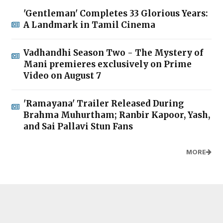
'Gentleman' Completes 33 Glorious Years:
A Landmark in Tamil Cinema
Vadhandhi Season Two - The Mystery of
Mani premieres exclusively on Prime
Video on August 7
'Ramayana' Trailer Released During
Brahma Muhurtham; Ranbir Kapoor, Yash,
and Sai Pallavi Stun Fans
MORE