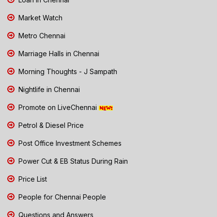
Market Watch
Metro Chennai
Marriage Halls in Chennai
Morning Thoughts - J Sampath
Nightlife in Chennai
Promote on LiveChennai
Petrol & Diesel Price
Post Office Investment Schemes
Power Cut & EB Status During Rain
Price List
People for Chennai People
Questions and Answers