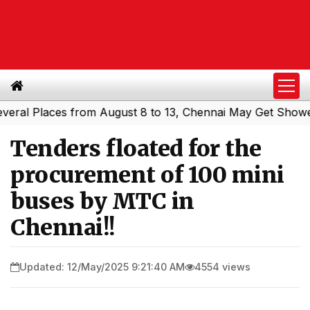
l Places from August 8 to 13, Chennai May Get Showers
S
|
Tenders floated for the
procurement of 100 mini
buses by MTC in
Chennai!!
Updated: 12/May/2025 9:21:40 AM
4554 views