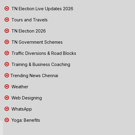
TN Election Live Updates 2026
Tours and Travels
TN Election 2026
TN Government Schemes
Traffic Diversions & Road Blocks
Training & Business Coaching
Trending News Chennai
Weather
Web Designing
WhatsApp
Yoga: Benefits