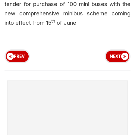
tender for purchase of 100 mini buses with the
new comprehensive minibus scheme coming
th
into effect from 15
of June
PREV
NEXT