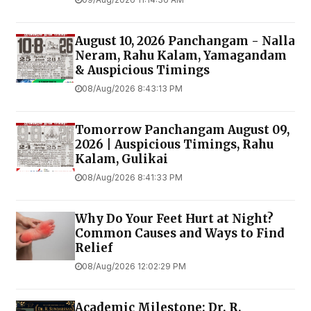
August 10, 2026 Panchangam - Nalla
Neram, Rahu Kalam, Yamagandam
& Auspicious Timings
08/Aug/2026 8:43:13 PM
Tomorrow Panchangam August 09,
2026 | Auspicious Timings, Rahu
Kalam, Gulikai
08/Aug/2026 8:41:33 PM
Why Do Your Feet Hurt at Night?
Common Causes and Ways to Find
Relief
08/Aug/2026 12:02:29 PM
Academic Milestone: Dr. R.