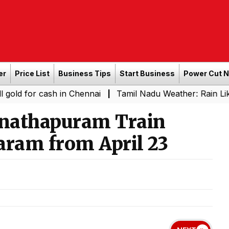
er
Price List
Business Tips
Start Business
Power Cut 
 cash in Chennai
Tamil Nadu Weather: Rain Likely in Sev
|
nathapuram Train
ram from April 23