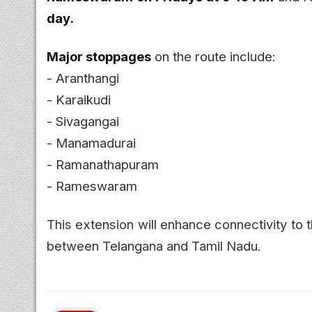
day.
Major stoppages
on the route include:
- Aranthangi
- Karaikudi
- Sivagangai
- Manamadurai
- Ramanathapuram
- Rameswaram
This extension will enhance connectivity to t
between Telangana and Tamil Nadu.