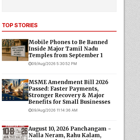
TOP STORIES
Mobile Phones to Be Banned
Inside Major Tamil Nadu
Temples from September 1
09/Aug/2026 5:30:52 PM
MSME Amendment Bill 2026
Passed: Faster Payments,
Stronger Recovery & Major
Benefits for Small Businesses
09/Aug/2026 11:14:36 AM
August 10, 2026 Panchangam -
Nalla Neram, Rahu Kalam,