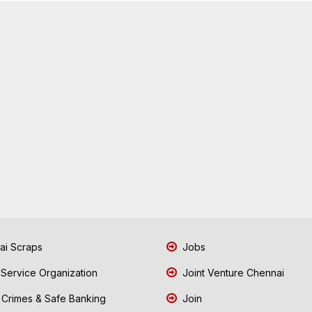
i Scraps
Jobs
 Service Organization
Joint Venture Chennai
Crimes & Safe Banking
Join