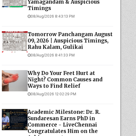
Yamagandam & Auspicious
Timings
08/Aug/2026 8:43:13 PM
Tomorrow Panchangam August
09, 2026 | Auspicious Timings,
Rahu Kalam, Gulikai
08/Aug/2026 8:41:33 PM
Why Do Your Feet Hurt at
Night? Common Causes and
Ways to Find Relief
08/Aug/2026 12:02:29 PM
Academic Milestone: Dr. R.
Sundaresan Earns PhD in
Commerce - LiveChennai
Congratulates Him on the