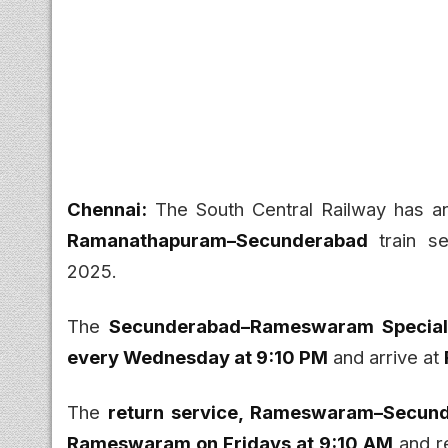
Chennai:
The South Central Railway has a
Ramanathapuram–Secunderabad
train se
2025.
The
Secunderabad–Rameswaram Special 
every Wednesday at 9:10 PM
and arrive at
The
return service, Rameswaram–Secund
Rameswaram on Fridays at 9:10 AM
and r