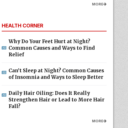
MORE
HEALTH CORNER
Why Do Your Feet Hurt at Night?
Common Causes and Ways to Find
Relief
Can’t Sleep at Night? Common Causes
of Insomnia and Ways to Sleep Better
Daily Hair Oiling: Does It Really
Strengthen Hair or Lead to More Hair
Fall?
MORE