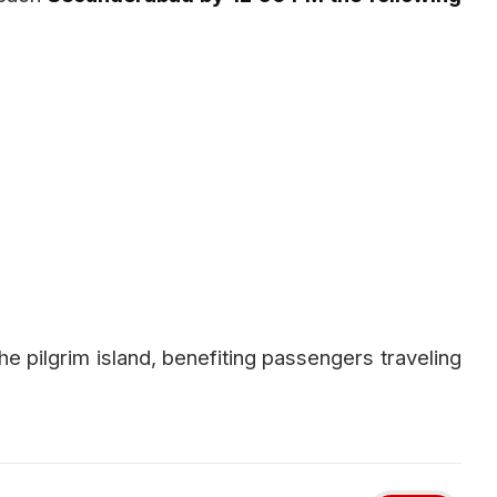
he pilgrim island, benefiting passengers traveling