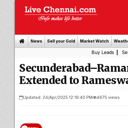
News
Sell your Gold
Market Watch
Weath
Buy Leads
|
Sell gold for
Secunderabad–Rama
Extended to Rameswa
Updated: 24/Apr/2025 12:16:40 PM
4675 views