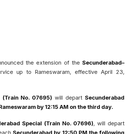
nnounced the extension of the
Secunderabad–
rvice up to Rameswaram, effective April 23,
(Train No. 07695)
will depart
Secunderabad
Rameswaram by 12:15 AM on the third day.
erabad Special (Train No. 07696)
, will depart
each
Secunderabad by 12:50 PM the following