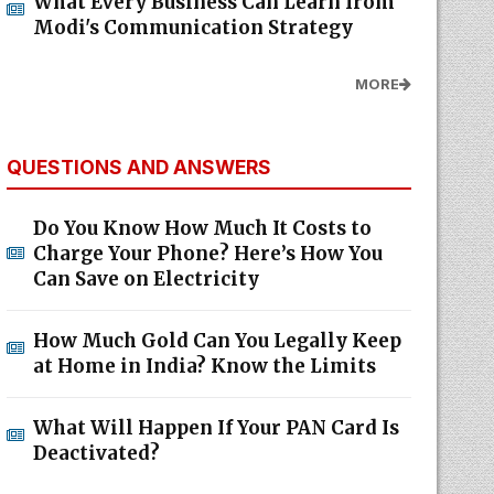
What Every Business Can Learn from
Modi's Communication Strategy
MORE
QUESTIONS AND ANSWERS
Do You Know How Much It Costs to
Charge Your Phone? Here’s How You
Can Save on Electricity
How Much Gold Can You Legally Keep
at Home in India? Know the Limits
What Will Happen If Your PAN Card Is
Deactivated?