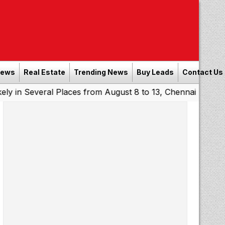
News
Real Estate
Trending News
Buy Leads
Contact Us
eral Places from August 8 to 13, Chennai May Get Showers