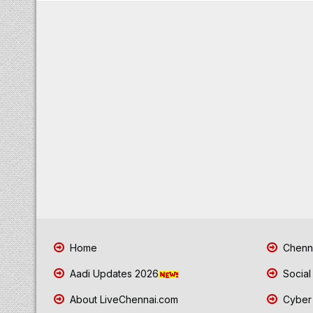
Home
Chenna
Aadi Updates 2026
Social
About LiveChennai.com
Cyber 