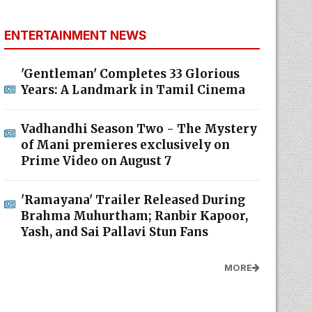
ENTERTAINMENT NEWS
'Gentleman' Completes 33 Glorious
Years: A Landmark in Tamil Cinema
Vadhandhi Season Two - The Mystery
of Mani premieres exclusively on
Prime Video on August 7
'Ramayana' Trailer Released During
Brahma Muhurtham; Ranbir Kapoor,
Yash, and Sai Pallavi Stun Fans
MORE