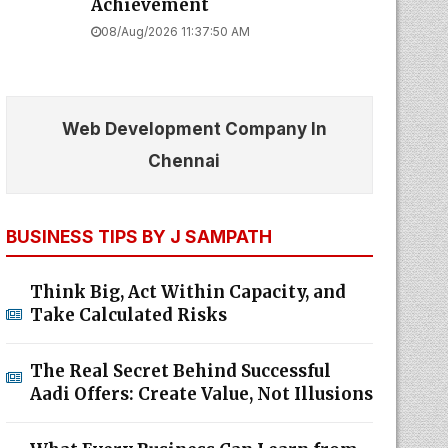
Achievement
08/Aug/2026 11:37:50 AM
Web Development Company In
Chennai
BUSINESS TIPS BY J SAMPATH
Think Big, Act Within Capacity, and
Take Calculated Risks
The Real Secret Behind Successful
Aadi Offers: Create Value, Not Illusions