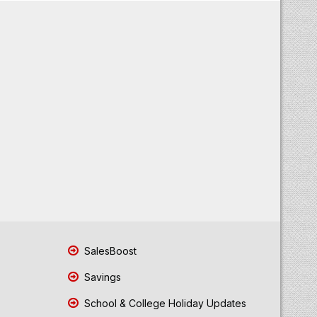
SalesBoost
Savings
School & College Holiday Updates