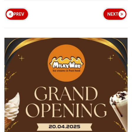
PREV
NEXT