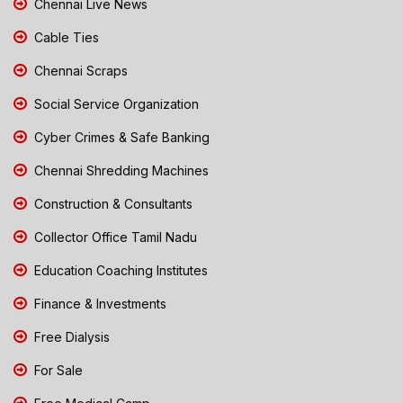
Chennai Live News
Cable Ties
Chennai Scraps
Social Service Organization
Cyber Crimes & Safe Banking
Chennai Shredding Machines
Construction & Consultants
Collector Office Tamil Nadu
Education Coaching Institutes
Finance & Investments
Free Dialysis
For Sale