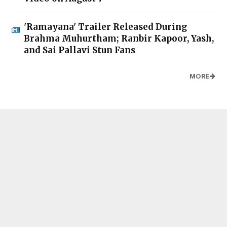
'Ramayana' Trailer Released During
Brahma Muhurtham; Ranbir Kapoor, Yash,
and Sai Pallavi Stun Fans
MORE