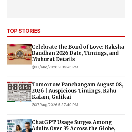
TOP STORIES
Celebrate the Bond of Love: Raksha
Bandhan 2026 Date, Timings, and
Muhurat Details
07/Aug/2026 9:39:45 PM
Tomorrow Panchangam August 08,
2026 | Auspicious Timings, Rahu
Kalam, Gulikai
07/Aug/2026 5:37:40 PM
ChatGPT Usage Surges Among
Adults Over 35 Across the Globe,