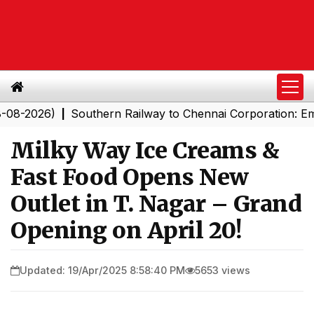
026)
Southern Railway to Chennai Corporation: Employe
|
Milky Way Ice Creams &
Fast Food Opens New
Outlet in T. Nagar – Grand
Opening on April 20!
Updated: 19/Apr/2025 8:58:40 PM
5653 views