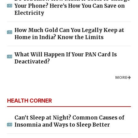
Your Phone? Here’s How You Can Save on
Electricity
How Much Gold Can You Legally Keep at
Home in India? Know the Limits
What Will Happen If Your PAN Card Is
Deactivated?
MORE
HEALTH CORNER
Can’t Sleep at Night? Common Causes of
Insomnia and Ways to Sleep Better