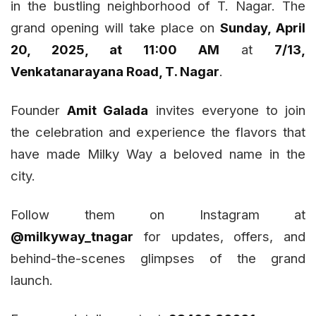
in the bustling neighborhood of T. Nagar. The
grand opening will take place on
Sunday, April
20, 2025, at 11:00 AM
at
7/13,
Venkatanarayana Road, T. Nagar
.
Founder
Amit Galada
invites everyone to join
the celebration and experience the flavors that
have made Milky Way a beloved name in the
city.
Follow them on Instagram at
@milkyway_tnagar
for updates, offers, and
behind-the-scenes glimpses of the grand
launch.