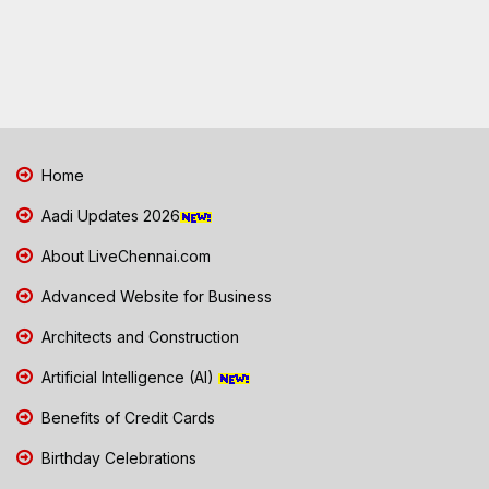
Home
Aadi Updates 2026
About LiveChennai.com
Advanced Website for Business
Architects and Construction
Artificial Intelligence (AI)
Benefits of Credit Cards
Birthday Celebrations