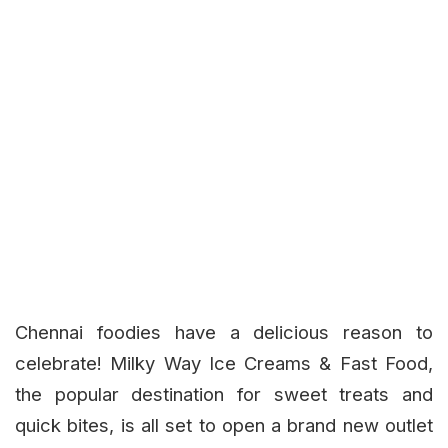
Chennai foodies have a delicious reason to
celebrate!
Milky Way Ice Creams & Fast Food
,
the popular destination for sweet treats and
quick bites, is all set to open a brand new outlet