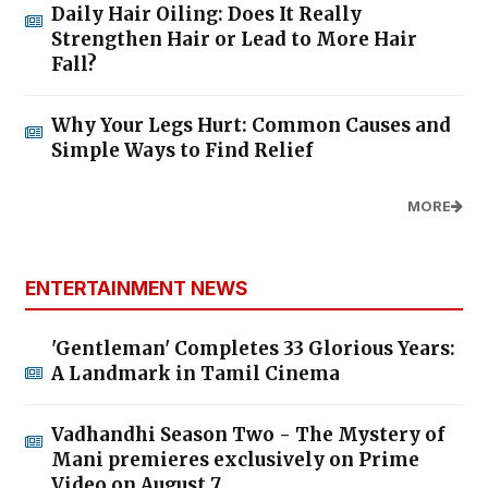
Daily Hair Oiling: Does It Really
Strengthen Hair or Lead to More Hair
Fall?
Why Your Legs Hurt: Common Causes and
Simple Ways to Find Relief
MORE
ENTERTAINMENT NEWS
'Gentleman' Completes 33 Glorious Years:
A Landmark in Tamil Cinema
Vadhandhi Season Two - The Mystery of
Mani premieres exclusively on Prime
Video on August 7