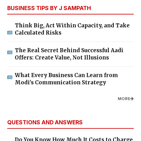
BUSINESS TIPS BY J SAMPATH
Think Big, Act Within Capacity, and Take
Calculated Risks
The Real Secret Behind Successful Aadi
Offers: Create Value, Not Illusions
What Every Business Can Learn from
Modi's Communication Strategy
MORE
QUESTIONS AND ANSWERS
Do You Know How Much It Costs to Charge