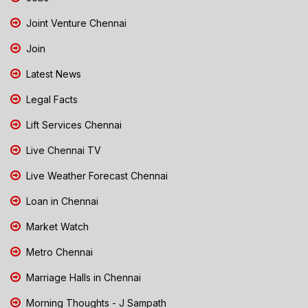
Joint Venture Chennai
Join
Latest News
Legal Facts
Lift Services Chennai
Live Chennai TV
Live Weather Forecast Chennai
Loan in Chennai
Market Watch
Metro Chennai
Marriage Halls in Chennai
Morning Thoughts - J Sampath