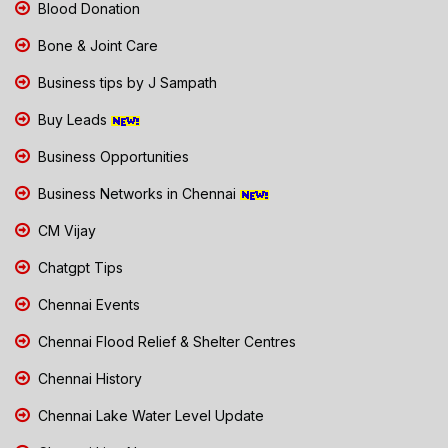
Blood Donation
Bone & Joint Care
Business tips by J Sampath
Buy Leads
Business Opportunities
Business Networks in Chennai
CM Vijay
Chatgpt Tips
Chennai Events
Chennai Flood Relief & Shelter Centres
Chennai History
Chennai Lake Water Level Update