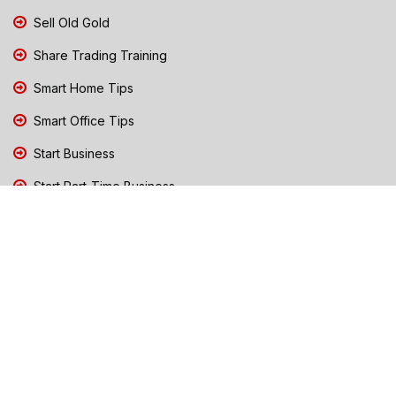
Sell Old Gold
Share Trading Training
Smart Home Tips
Smart Office Tips
Start Business
Start Part-Time Business
Top Business People Chennai
Tips to Stay Safe During Rain
TN Election Live Updates 2026
Tours and Travels
TN Election 2026
TN Government Schemes