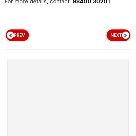
For more details, contact:
98400 30201
PREV
NEXT