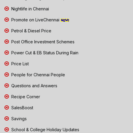
Nightlife in Chennai
Promote on LiveChennai
Petrol & Diesel Price
Post Office Investment Schemes
Power Cut & EB Status During Rain
Price List
People for Chennai People
Questions and Answers
Recipe Corner
SalesBoost
Savings
School & College Holiday Updates