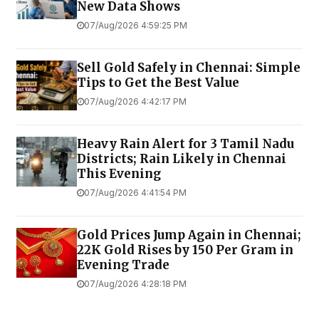
New Data Shows
07/Aug/2026 4:59:25 PM
Sell Gold Safely in Chennai: Simple
Tips to Get the Best Value
07/Aug/2026 4:42:17 PM
Heavy Rain Alert for 3 Tamil Nadu
Districts; Rain Likely in Chennai
This Evening
07/Aug/2026 4:41:54 PM
Gold Prices Jump Again in Chennai;
22K Gold Rises by ₹150 Per Gram in
Evening Trade
07/Aug/2026 4:28:18 PM