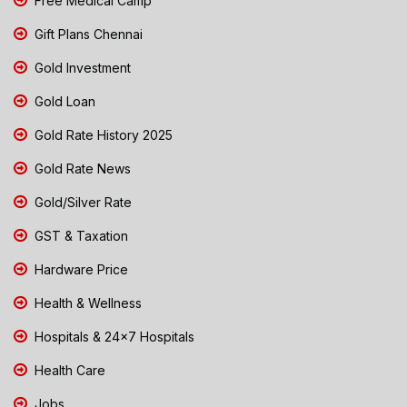
Free Medical Camp
Gift Plans Chennai
Gold Investment
Gold Loan
Gold Rate History 2025
Gold Rate News
Gold/Silver Rate
GST & Taxation
Hardware Price
Health & Wellness
Hospitals & 24x7 Hospitals
Health Care
Jobs