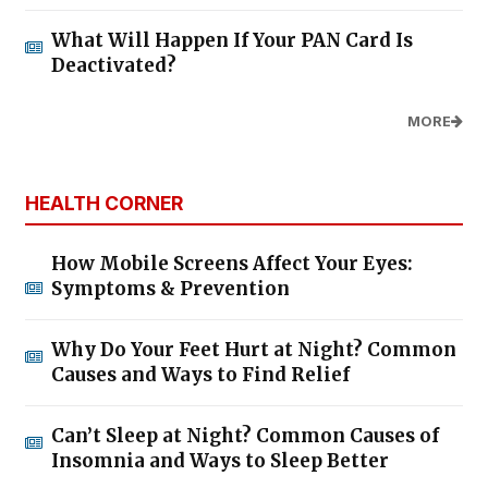
What Will Happen If Your PAN Card Is
Deactivated?
MORE
HEALTH CORNER
How Mobile Screens Affect Your Eyes:
Symptoms & Prevention
Why Do Your Feet Hurt at Night? Common
Causes and Ways to Find Relief
Can’t Sleep at Night? Common Causes of
Insomnia and Ways to Sleep Better