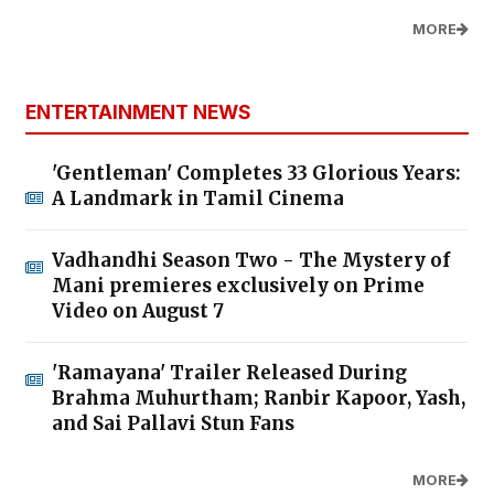
MORE
ENTERTAINMENT NEWS
'Gentleman' Completes 33 Glorious Years:
A Landmark in Tamil Cinema
Vadhandhi Season Two - The Mystery of
Mani premieres exclusively on Prime
Video on August 7
'Ramayana' Trailer Released During
Brahma Muhurtham; Ranbir Kapoor, Yash,
and Sai Pallavi Stun Fans
MORE