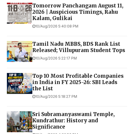
Tomorrow Panchangam August 11,
2026 | Auspicious Timings, Rahu
Kalam, Gulikai
10/Aug/2026 5:40:08 PM
Tamil Nadu MBBS, BDS Rank List
Released; Villupuram Student Tops
10/Aug/2026 5:22:17 PM
Top 10 Most Profitable Companies
in India in FY 2025-26: SBI Leads
the List
10/Aug/2026 5:18:27 PM
Sri Subramanyaswami Temple,
Kundrathur: History and
Significance