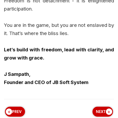
Freedom is not detachment - it is enlightened
participation.
You are in the game, but you are not enslaved by
it. That’s where the bliss lies.
Let’s build with freedom, lead with clarity, and
grow with grace.
J Sampath,
Founder and CEO of JB Soft System
PREV
NEXT