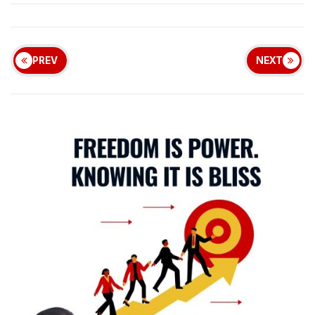
PREV
NEXT