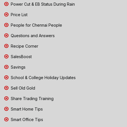
Power Cut & EB Status During Rain
Price List
People for Chennai People
Questions and Answers
Recipe Corner
SalesBoost
Savings
School & College Holiday Updates
Sell Old Gold
Share Trading Training
Smart Home Tips
Smart Office Tips