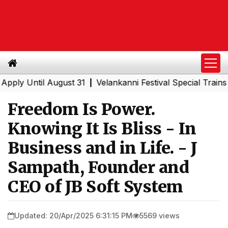
Until August 31
Velankanni Festival Special Trains from
|
Freedom Is Power.
Knowing It Is Bliss - In
Business and in Life. - J
Sampath, Founder and
CEO of JB Soft System
Updated: 20/Apr/2025 6:31:15 PM
5569 views