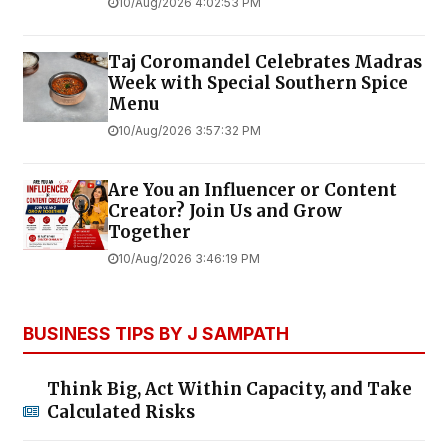
10/Aug/2026 4:02:53 PM
Taj Coromandel Celebrates Madras
Week with Special Southern Spice
Menu
10/Aug/2026 3:57:32 PM
Are You an Influencer or Content
Creator? Join Us and Grow
Together
10/Aug/2026 3:46:19 PM
BUSINESS TIPS BY J SAMPATH
Think Big, Act Within Capacity, and Take
Calculated Risks