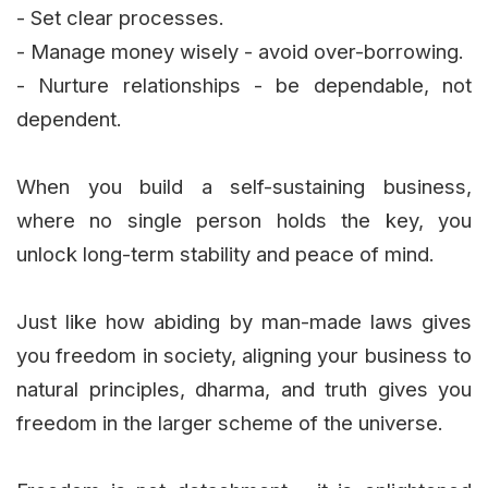
- Set clear processes.
- Manage money wisely - avoid over-borrowing.
- Nurture relationships - be dependable, not
dependent.
When you build a self-sustaining business,
where no single person holds the key, you
unlock long-term stability and peace of mind.
Just like how abiding by man-made laws gives
you freedom in society, aligning your business to
natural principles, dharma, and truth gives you
freedom in the larger scheme of the universe.