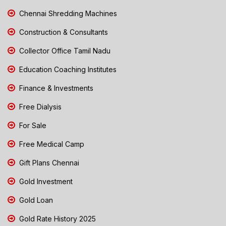
Chennai Shredding Machines
Construction & Consultants
Collector Office Tamil Nadu
Education Coaching Institutes
Finance & Investments
Free Dialysis
For Sale
Free Medical Camp
Gift Plans Chennai
Gold Investment
Gold Loan
Gold Rate History 2025