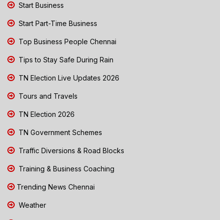
Start Business
Start Part-Time Business
Top Business People Chennai
Tips to Stay Safe During Rain
TN Election Live Updates 2026
Tours and Travels
TN Election 2026
TN Government Schemes
Traffic Diversions & Road Blocks
Training & Business Coaching
Trending News Chennai
Weather