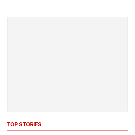
TOP STORIES