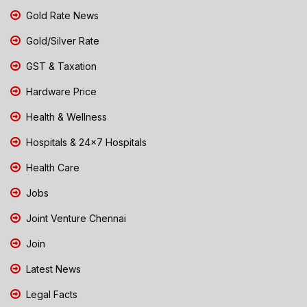
Gold Rate News
Gold/Silver Rate
GST & Taxation
Hardware Price
Health & Wellness
Hospitals & 24x7 Hospitals
Health Care
Jobs
Joint Venture Chennai
Join
Latest News
Legal Facts