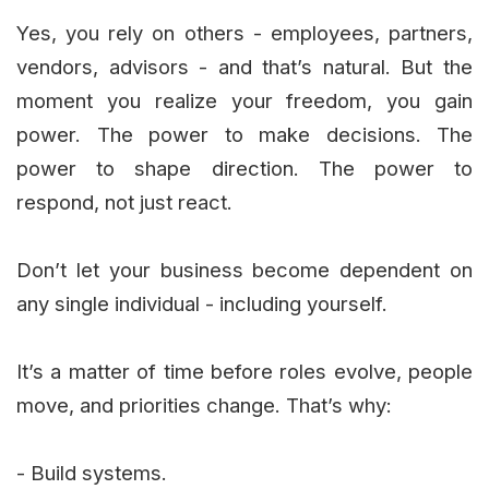
Yes, you rely on others - employees, partners,
vendors, advisors - and that’s natural. But the
moment you realize your freedom, you gain
power. The power to make decisions. The
power to shape direction. The power to
respond, not just react.
Don’t let your business become dependent on
any single individual - including yourself.
It’s a matter of time before roles evolve, people
move, and priorities change. That’s why:
- Build systems.