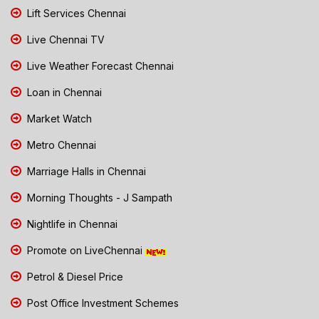
Lift Services Chennai
Live Chennai TV
Live Weather Forecast Chennai
Loan in Chennai
Market Watch
Metro Chennai
Marriage Halls in Chennai
Morning Thoughts - J Sampath
Nightlife in Chennai
Promote on LiveChennai
Petrol & Diesel Price
Post Office Investment Schemes