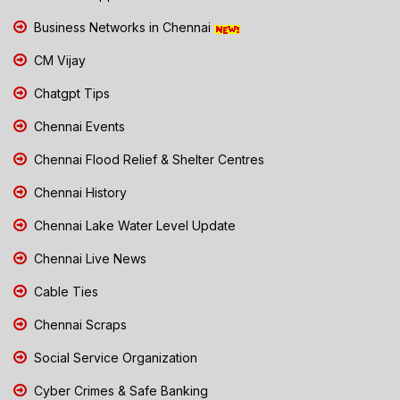
Business Networks in Chennai
CM Vijay
Chatgpt Tips
Chennai Events
Chennai Flood Relief & Shelter Centres
Chennai History
Chennai Lake Water Level Update
Chennai Live News
Cable Ties
Chennai Scraps
Social Service Organization
Cyber Crimes & Safe Banking