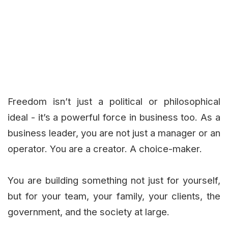
Freedom isn’t just a political or philosophical
ideal - it’s a powerful force in business too. As a
business leader, you are not just a manager or an
operator. You are a creator. A choice-maker.
You are building something not just for yourself,
but for your team, your family, your clients, the
government, and the society at large.