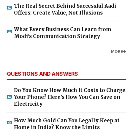
The Real Secret Behind Successful Aadi
Offers: Create Value, Not Illusions
What Every Business Can Learn from
Modi's Communication Strategy
MORE
QUESTIONS AND ANSWERS
Do You Know How Much It Costs to Charge
Your Phone? Here’s How You Can Save on
Electricity
How Much Gold Can You Legally Keep at
Home in India? Know the Limits