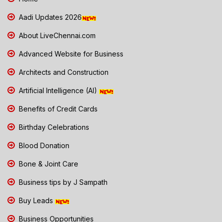
Aadi Updates 2026
About LiveChennai.com
Advanced Website for Business
Architects and Construction
Artificial Intelligence (AI)
Benefits of Credit Cards
Birthday Celebrations
Blood Donation
Bone & Joint Care
Business tips by J Sampath
Buy Leads
Business Opportunities