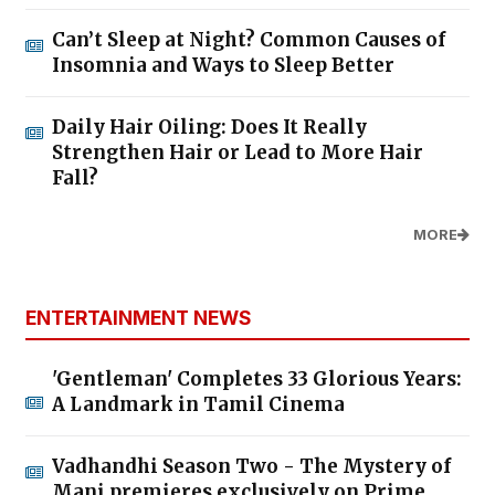
Can’t Sleep at Night? Common Causes of
Insomnia and Ways to Sleep Better
Daily Hair Oiling: Does It Really
Strengthen Hair or Lead to More Hair
Fall?
MORE
ENTERTAINMENT NEWS
'Gentleman' Completes 33 Glorious Years:
A Landmark in Tamil Cinema
Vadhandhi Season Two - The Mystery of
Mani premieres exclusively on Prime