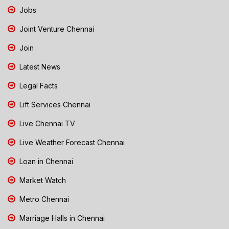
Jobs
Joint Venture Chennai
Join
Latest News
Legal Facts
Lift Services Chennai
Live Chennai TV
Live Weather Forecast Chennai
Loan in Chennai
Market Watch
Metro Chennai
Marriage Halls in Chennai