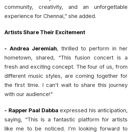
community, creativity, and an unforgettable
experience for Chennai,” she added.
Artists Share Their Excitement
-
Andrea Jeremiah
, thrilled to perform in her
hometown, shared, “This fusion concert is a
fresh and exciting concept. The four of us, from
different music styles, are coming together for
the first time. I can’t wait to share this journey
with our audience!”
-
Rapper Paal Dabba
expressed his anticipation,
saying, “This is a fantastic platform for artists
like me to be noticed. I’m looking forward to