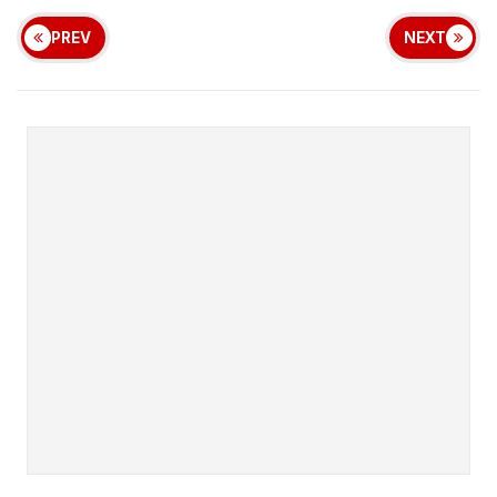
PREV
NEXT