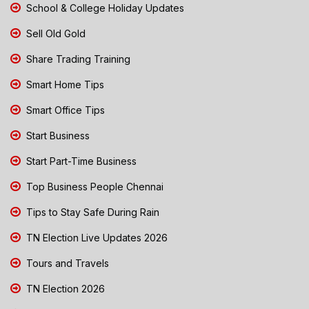
School & College Holiday Updates
Sell Old Gold
Share Trading Training
Smart Home Tips
Smart Office Tips
Start Business
Start Part-Time Business
Top Business People Chennai
Tips to Stay Safe During Rain
TN Election Live Updates 2026
Tours and Travels
TN Election 2026