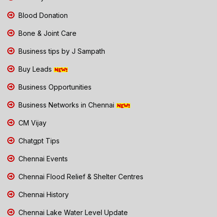
Blood Donation
Bone & Joint Care
Business tips by J Sampath
Buy Leads
Business Opportunities
Business Networks in Chennai
CM Vijay
Chatgpt Tips
Chennai Events
Chennai Flood Relief & Shelter Centres
Chennai History
Chennai Lake Water Level Update