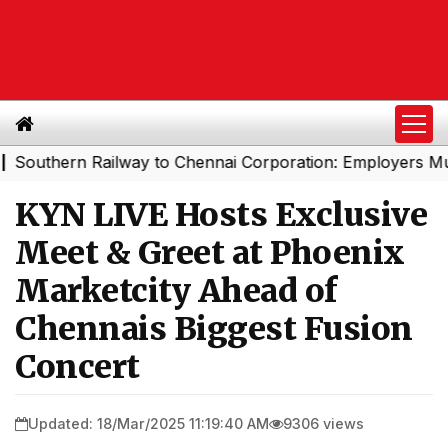
ern Railway to Chennai Corporation: Employers Must Pay
KYN LIVE Hosts Exclusive
Meet & Greet at Phoenix
Marketcity Ahead of
Chennais Biggest Fusion
Concert
Updated: 18/Mar/2025 11:19:40 AM
9306 views