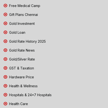
Free Medical Camp
Gift Plans Chennai
Gold Investment
Gold Loan
Gold Rate History 2025
Gold Rate News
Gold/Silver Rate
GST & Taxation
Hardware Price
Health & Wellness
Hospitals & 24x7 Hospitals
Health Care