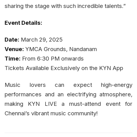
sharing the stage with such incredible talents.”
Event Details:
Date:
March 29, 2025
Venue:
YMCA Grounds, Nandanam
Time:
From 6:30 PM onwards
Tickets Available Exclusively on the KYN App
Music lovers can expect high-energy
performances and an electrifying atmosphere,
making KYN LIVE a must-attend event for
Chennai’s vibrant music community!