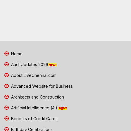
Home
Aadi Updates 2026
About LiveChennai.com
Advanced Website for Business
Architects and Construction
Artificial Intelligence (AI)
Benefits of Credit Cards
Birthday Celebrations