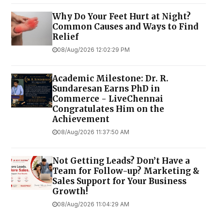
Why Do Your Feet Hurt at Night?
Common Causes and Ways to Find
Relief
08/Aug/2026 12:02:29 PM
Academic Milestone: Dr. R.
Sundaresan Earns PhD in
Commerce - LiveChennai
Congratulates Him on the
Achievement
08/Aug/2026 11:37:50 AM
Not Getting Leads? Don’t Have a
Team for Follow-up? Marketing &
Sales Support for Your Business
Growth!
08/Aug/2026 11:04:29 AM