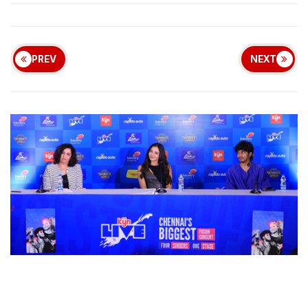
PREV
NEXT