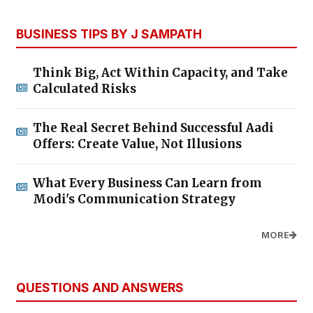
BUSINESS TIPS BY J SAMPATH
Think Big, Act Within Capacity, and Take
Calculated Risks
The Real Secret Behind Successful Aadi
Offers: Create Value, Not Illusions
What Every Business Can Learn from
Modi's Communication Strategy
MORE
QUESTIONS AND ANSWERS