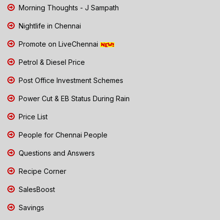
Morning Thoughts - J Sampath
Nightlife in Chennai
Promote on LiveChennai
Petrol & Diesel Price
Post Office Investment Schemes
Power Cut & EB Status During Rain
Price List
People for Chennai People
Questions and Answers
Recipe Corner
SalesBoost
Savings