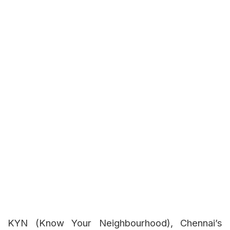
KYN (Know Your Neighbourhood), Chennai’s