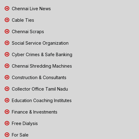
Chennai Live News
Cable Ties
Chennai Scraps
Social Service Organization
Cyber Crimes & Safe Banking
Chennai Shredding Machines
Construction & Consultants
Collector Office Tamil Nadu
Education Coaching Institutes
Finance & Investments
Free Dialysis
For Sale