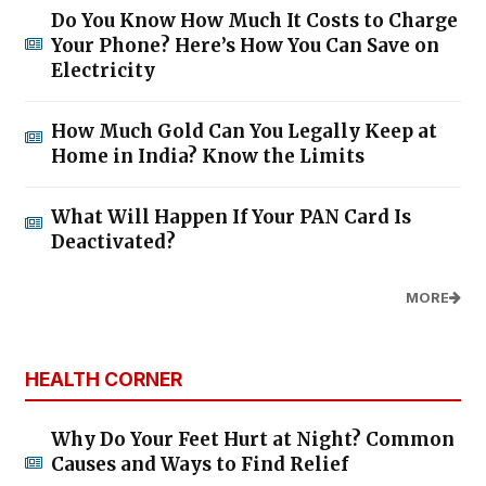
Do You Know How Much It Costs to Charge
Your Phone? Here’s How You Can Save on
Electricity
How Much Gold Can You Legally Keep at
Home in India? Know the Limits
What Will Happen If Your PAN Card Is
Deactivated?
MORE
HEALTH CORNER
Why Do Your Feet Hurt at Night? Common
Causes and Ways to Find Relief