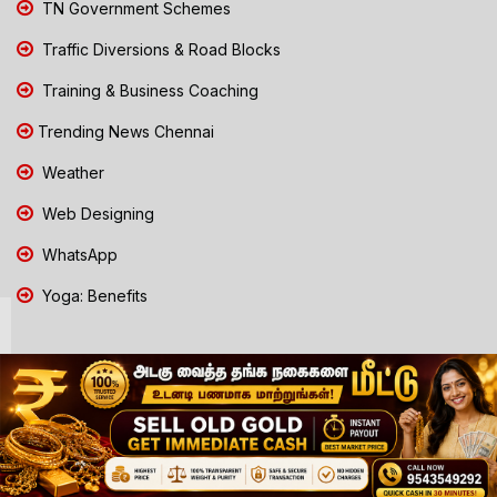
TN Government Schemes
Traffic Diversions & Road Blocks
Training & Business Coaching
Trending News Chennai
Weather
Web Designing
WhatsApp
Yoga: Benefits