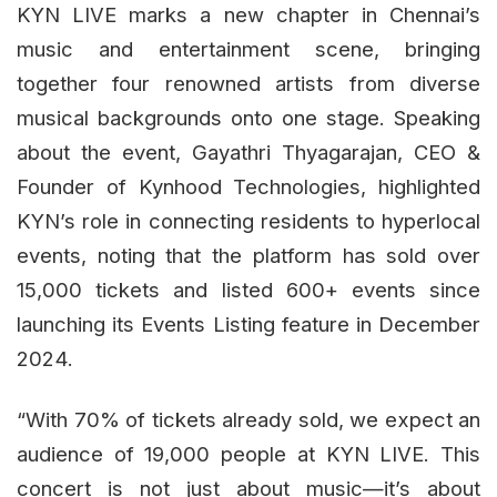
KYN LIVE marks a new chapter in Chennai’s
music and entertainment scene, bringing
together four renowned artists from diverse
musical backgrounds onto one stage. Speaking
about the event, Gayathri Thyagarajan, CEO &
Founder of Kynhood Technologies, highlighted
KYN’s role in connecting residents to hyperlocal
events, noting that the platform has sold over
15,000 tickets and listed 600+ events since
launching its Events Listing feature in December
2024.
“With 70% of tickets already sold, we expect an
audience of 19,000 people at KYN LIVE. This
concert is not just about music—it’s about