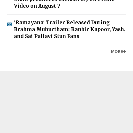
Video on August 7
'Ramayana' Trailer Released During
Brahma Muhurtham; Ranbir Kapoor, Yash,
and Sai Pallavi Stun Fans
MORE