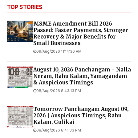
TOP STORIES
MSME Amendment Bill 2026
Passed: Faster Payments, Stronger
Recovery & Major Benefits for
Small Businesses
09/Aug/2026 11:14:36 AM
August 10, 2026 Panchangam - Nalla
Neram, Rahu Kalam, Yamagandam
& Auspicious Timings
08/Aug/2026 8:43:13 PM
Tomorrow Panchangam August 09,
2026 | Auspicious Timings, Rahu
Kalam, Gulikai
08/Aug/2026 8:41:33 PM