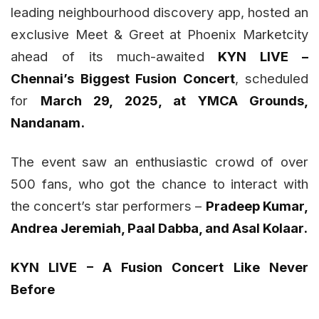
leading neighbourhood discovery app, hosted an
exclusive Meet & Greet at Phoenix Marketcity
ahead of its much-awaited
KYN LIVE –
Chennai’s Biggest Fusion Concert
, scheduled
for
March 29, 2025, at YMCA Grounds,
Nandanam.
The event saw an enthusiastic crowd of over
500 fans, who got the chance to interact with
the concert’s star performers –
Pradeep Kumar,
Andrea Jeremiah, Paal Dabba, and Asal Kolaar.
KYN LIVE – A Fusion Concert Like Never
Before