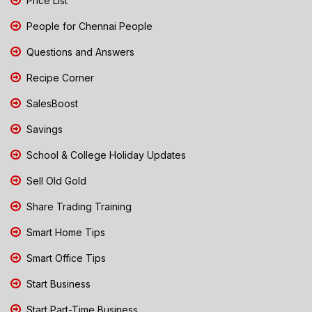
Price List
People for Chennai People
Questions and Answers
Recipe Corner
SalesBoost
Savings
School & College Holiday Updates
Sell Old Gold
Share Trading Training
Smart Home Tips
Smart Office Tips
Start Business
Start Part-Time Business