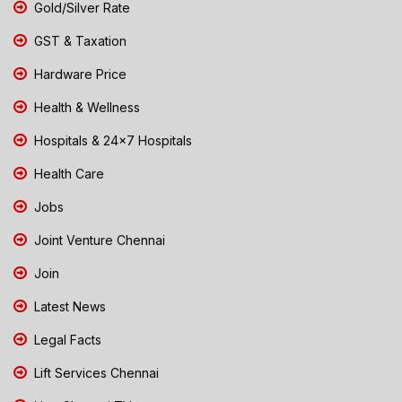
Gold/Silver Rate
GST & Taxation
Hardware Price
Health & Wellness
Hospitals & 24x7 Hospitals
Health Care
Jobs
Joint Venture Chennai
Join
Latest News
Legal Facts
Lift Services Chennai