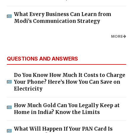
What Every Business Can Learn from
Modi's Communication Strategy
MORE
QUESTIONS AND ANSWERS
Do You Know How Much It Costs to Charge
Your Phone? Here’s How You Can Save on
Electricity
How Much Gold Can You Legally Keep at
Home in India? Know the Limits
What Will Happen If Your PAN Card Is