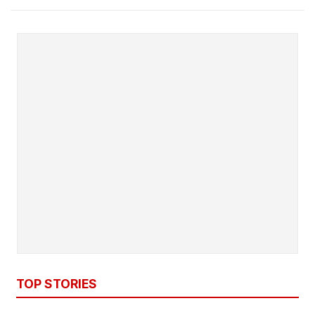
TOP STORIES