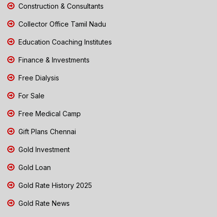
Construction & Consultants
Collector Office Tamil Nadu
Education Coaching Institutes
Finance & Investments
Free Dialysis
For Sale
Free Medical Camp
Gift Plans Chennai
Gold Investment
Gold Loan
Gold Rate History 2025
Gold Rate News