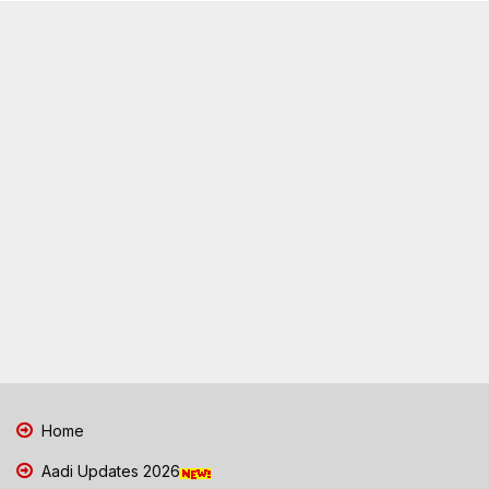
Home
Aadi Updates 2026