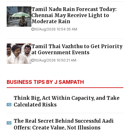
Tamil Nadu Rain Forecast Today:
Chennai May Receive Light to
Moderate Rain
10/Aug/2026 10:54:35 AM
Tamil Thai Vazhthu to Get Priority
at Government Events
10/Aug/2026 10:50:21 AM
BUSINESS TIPS BY J SAMPATH
Think Big, Act Within Capacity, and Take
Calculated Risks
The Real Secret Behind Successful Aadi
Offers: Create Value, Not Illusions