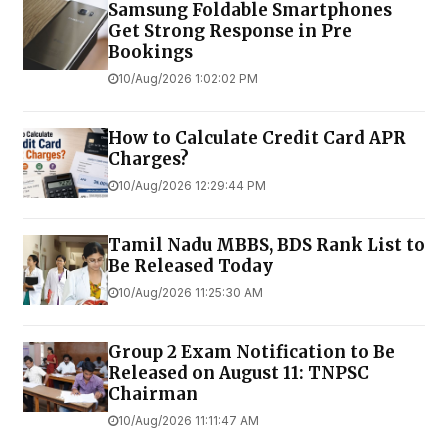
Samsung Foldable Smartphones
Get Strong Response in Pre
Bookings
10/Aug/2026 1:02:02 PM
How to Calculate Credit Card APR
Charges?
10/Aug/2026 12:29:44 PM
Tamil Nadu MBBS, BDS Rank List to
Be Released Today
10/Aug/2026 11:25:30 AM
Group 2 Exam Notification to Be
Released on August 11: TNPSC
Chairman
10/Aug/2026 11:11:47 AM