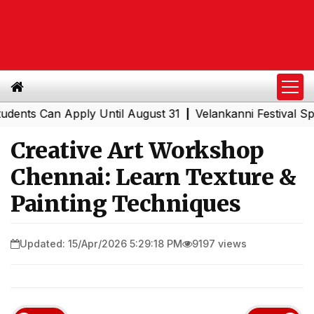
s Can Apply Until August 31
Velankanni Festival Special
|
Creative Art Workshop
Chennai: Learn Texture &
Painting Techniques
Updated: 15/Apr/2026 5:29:18 PM
9197 views