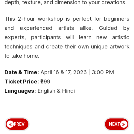
depth, texture, and dimension to your creations.
This 2-hour workshop is perfect for beginners
and experienced artists alike. Guided by
experts, participants will learn new artistic
techniques and create their own unique artwork
to take home.
Date & Time:
April 16 & 17, 2026 | 3:00 PM
Ticket Price:
₹999
Languages:
English & Hindi
PREV
NEXT