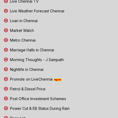
Live Chennai TV
Live Weather Forecast Chennai
Loan in Chennai
Market Watch
Metro Chennai
Marriage Halls in Chennai
Morning Thoughts - J Sampath
Nightlife in Chennai
Promote on LiveChennai
Petrol & Diesel Price
Post Office Investment Schemes
Power Cut & EB Status During Rain