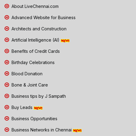
About LiveChennai.com
Advanced Website for Business
Architects and Construction
Artificial Intelligence (AI)
Benefits of Credit Cards
Birthday Celebrations
Blood Donation
Bone & Joint Care
Business tips by J Sampath
Buy Leads
Business Opportunities
Business Networks in Chennai