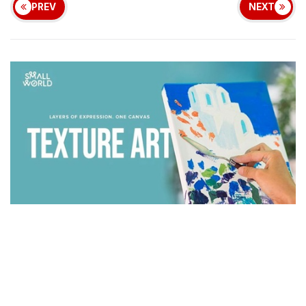
PREV
NEXT