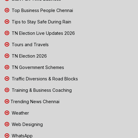
Top Business People Chennai
Tips to Stay Safe During Rain
TN Election Live Updates 2026
Tours and Travels
TN Election 2026
TN Government Schemes
Traffic Diversions & Road Blocks
Training & Business Coaching
Trending News Chennai
Weather
Web Designing
WhatsApp