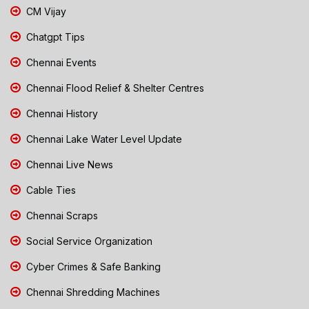
CM Vijay
Chatgpt Tips
Chennai Events
Chennai Flood Relief & Shelter Centres
Chennai History
Chennai Lake Water Level Update
Chennai Live News
Cable Ties
Chennai Scraps
Social Service Organization
Cyber Crimes & Safe Banking
Chennai Shredding Machines