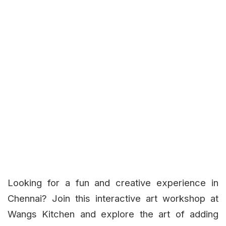
Looking for a fun and creative experience in
Chennai? Join this interactive art workshop at
Wangs Kitchen and explore the art of adding