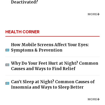
Deactivated?
MORE
HEALTH CORNER
How Mobile Screens Affect Your Eyes:
Symptoms & Prevention
Why Do Your Feet Hurt at Night? Common
Causes and Ways to Find Relief
Can’t Sleep at Night? Common Causes of
Insomnia and Ways to Sleep Better
MORE