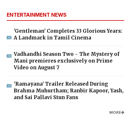
ENTERTAINMENT NEWS
'Gentleman' Completes 33 Glorious Years:
A Landmark in Tamil Cinema
Vadhandhi Season Two - The Mystery of
Mani premieres exclusively on Prime
Video on August 7
'Ramayana' Trailer Released During
Brahma Muhurtham; Ranbir Kapoor, Yash,
and Sai Pallavi Stun Fans
MORE