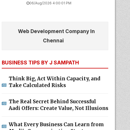
06/Aug/2026 4:00:01 PM
Web Development Company In
Chennai
BUSINESS TIPS BY J SAMPATH
Think Big, Act Within Capacity, and
Take Calculated Risks
The Real Secret Behind Successful
Aadi Offers: Create Value, Not Illusions
What Every Business Can Learn from