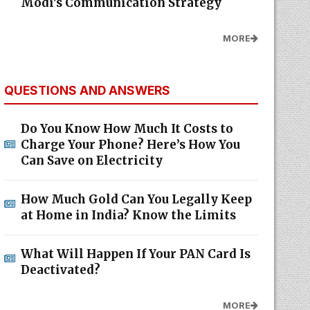
Modi's Communication Strategy
MORE
QUESTIONS AND ANSWERS
Do You Know How Much It Costs to
Charge Your Phone? Here’s How You
Can Save on Electricity
How Much Gold Can You Legally Keep
at Home in India? Know the Limits
What Will Happen If Your PAN Card Is
Deactivated?
MORE