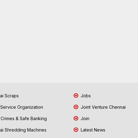
i Scraps
Jobs
 Service Organization
Joint Venture Chennai
Crimes & Safe Banking
Join
i Shredding Machines
Latest News