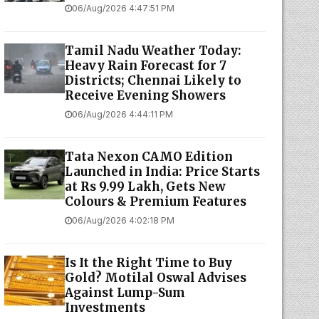
06/Aug/2026 4:47:51 PM
Tamil Nadu Weather Today:
Heavy Rain Forecast for 7
Districts; Chennai Likely to
Receive Evening Showers
06/Aug/2026 4:44:11 PM
Tata Nexon CAMO Edition
Launched in India: Price Starts
at Rs 9.99 Lakh, Gets New
Colours & Premium Features
06/Aug/2026 4:02:18 PM
Is It the Right Time to Buy
Gold? Motilal Oswal Advises
Against Lump-Sum
Investments