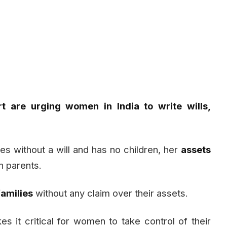
t are urging women in India to write wills,
es without a will and has no children, her
assets
n parents.
amilies
without any claim over their assets.
s it critical for women to take control of their