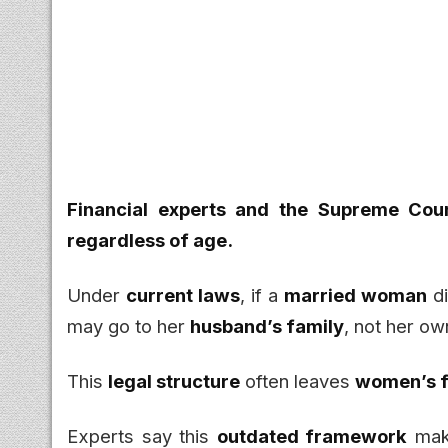
Financial experts and the Supreme Cour
regardless of age.
Under
current laws
, if a
married woman
di
may go to her
husband’s family
, not her ow
This
legal structure
often leaves
women’s f
Experts say this
outdated framework
make