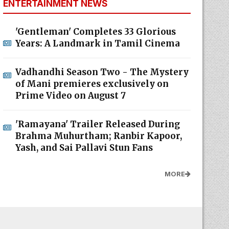
ENTERTAINMENT NEWS
'Gentleman' Completes 33 Glorious
Years: A Landmark in Tamil Cinema
Vadhandhi Season Two - The Mystery
of Mani premieres exclusively on
Prime Video on August 7
'Ramayana' Trailer Released During
Brahma Muhurtham; Ranbir Kapoor,
Yash, and Sai Pallavi Stun Fans
MORE