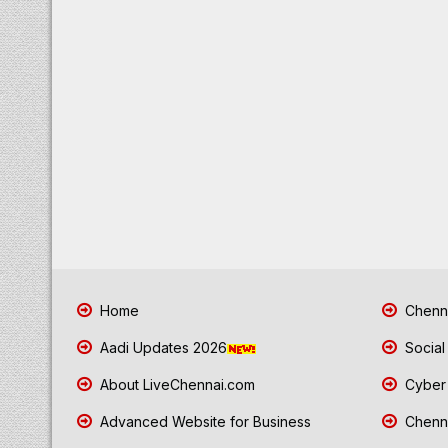
Home
Chenna
Aadi Updates 2026
Social
About LiveChennai.com
Cyber 
Advanced Website for Business
Chenna