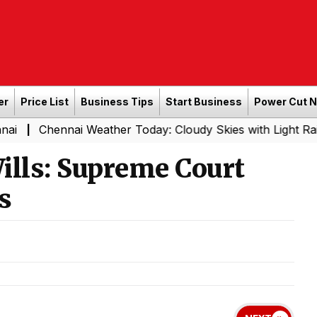
er
Price List
Business Tips
Start Business
Power Cut 
nai Weather Today: Cloudy Skies with Light Rain Expected
lls: Supreme Court
s