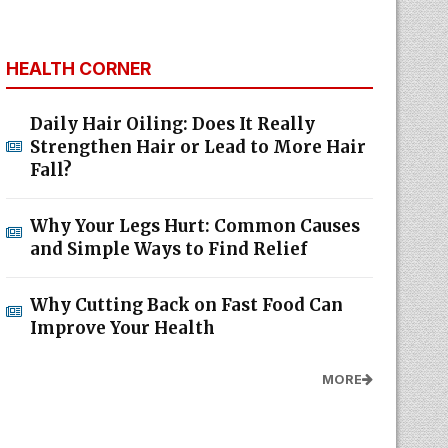
HEALTH CORNER
Daily Hair Oiling: Does It Really
Strengthen Hair or Lead to More Hair
Fall?
Why Your Legs Hurt: Common Causes
and Simple Ways to Find Relief
Why Cutting Back on Fast Food Can
Improve Your Health
MORE