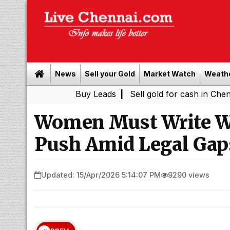
News
Sell your Gold
Market Watch
Weath
Buy Leads
|
Sell gold for cash in Chennai
Chen
|
Women Must Write Wi
Push Amid Legal Gap
Updated: 15/Apr/2026 5:14:07 PM
9290 views