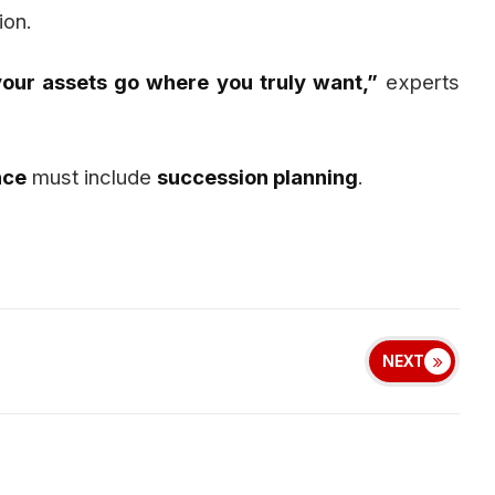
ion.
 your assets go where you truly want,”
experts
nce
must include
succession planning
.
NEXT