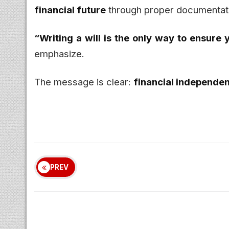
financial future
through proper documentat
“Writing a will is the only way to ensure
emphasize.
The message is clear:
financial independe
PREV