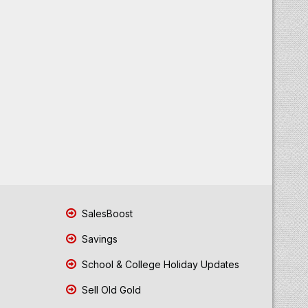
SalesBoost
Savings
School & College Holiday Updates
Sell Old Gold