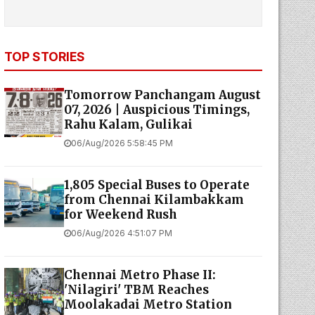
TOP STORIES
Tomorrow Panchangam August
07, 2026 | Auspicious Timings,
Rahu Kalam, Gulikai
06/Aug/2026 5:58:45 PM
1,805 Special Buses to Operate
from Chennai Kilambakkam
for Weekend Rush
06/Aug/2026 4:51:07 PM
Chennai Metro Phase II:
'Nilagiri' TBM Reaches
Moolakadai Metro Station