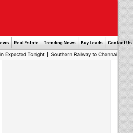
News
Real Estate
Trending News
Buy Leads
Contact Us
 Tonight
Southern Railway to Chennai Metro Phase II: P
|