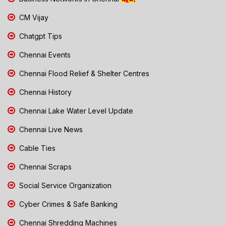
CM Vijay
Chatgpt Tips
Chennai Events
Chennai Flood Relief & Shelter Centres
Chennai History
Chennai Lake Water Level Update
Chennai Live News
Cable Ties
Chennai Scraps
Social Service Organization
Cyber Crimes & Safe Banking
Chennai Shredding Machines