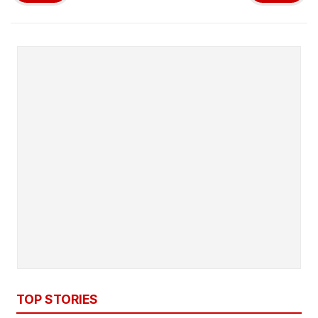
TOP STORIES