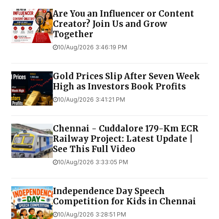
Are You an Influencer or Content
Creator? Join Us and Grow
Together
10/Aug/2026 3:46:19 PM
Gold Prices Slip After Seven Week
High as Investors Book Profits
10/Aug/2026 3:41:21 PM
Chennai - Cuddalore 179-Km ECR
Railway Project: Latest Update |
See This Full Video
10/Aug/2026 3:33:05 PM
Independence Day Speech
Competition for Kids in Chennai
10/Aug/2026 3:28:51 PM