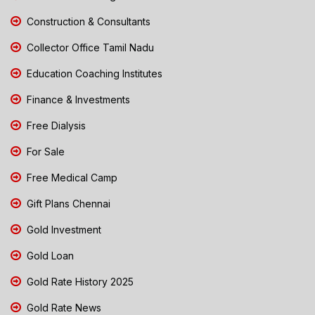
Construction & Consultants
Collector Office Tamil Nadu
Education Coaching Institutes
Finance & Investments
Free Dialysis
For Sale
Free Medical Camp
Gift Plans Chennai
Gold Investment
Gold Loan
Gold Rate History 2025
Gold Rate News