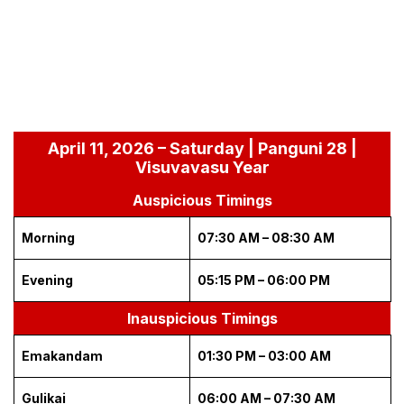
April 11, 2026 – Saturday | Panguni 28 |
Visuvavasu Year
Auspicious Timings
Morning
07:30 AM – 08:30 AM
Evening
05:15 PM – 06:00 PM
Inauspicious Timings
Emakandam
01:30 PM – 03:00 AM
Gulikai
06:00 AM – 07:30 AM