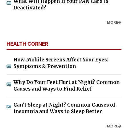
What Will Happen If Your PAN Card Is
Deactivated?
MORE
HEALTH CORNER
How Mobile Screens Affect Your Eyes:
Symptoms & Prevention
Why Do Your Feet Hurt at Night? Common
Causes and Ways to Find Relief
Can’t Sleep at Night? Common Causes of
Insomnia and Ways to Sleep Better
MORE