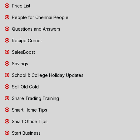
Price List
People for Chennai People
Questions and Answers
Recipe Corner
SalesBoost
Savings
School & College Holiday Updates
Sell Old Gold
Share Trading Training
Smart Home Tips
Smart Office Tips
Start Business