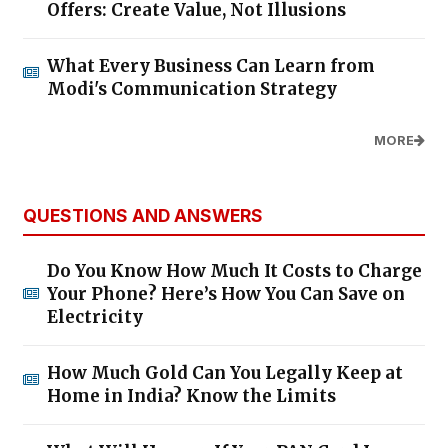
Offers: Create Value, Not Illusions
What Every Business Can Learn from
Modi's Communication Strategy
MORE
QUESTIONS AND ANSWERS
Do You Know How Much It Costs to Charge
Your Phone? Here’s How You Can Save on
Electricity
How Much Gold Can You Legally Keep at
Home in India? Know the Limits