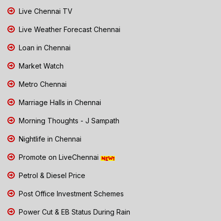
Live Chennai TV
Live Weather Forecast Chennai
Loan in Chennai
Market Watch
Metro Chennai
Marriage Halls in Chennai
Morning Thoughts - J Sampath
Nightlife in Chennai
Promote on LiveChennai
Petrol & Diesel Price
Post Office Investment Schemes
Power Cut & EB Status During Rain