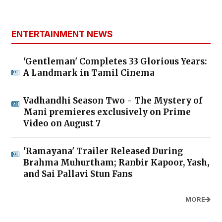
ENTERTAINMENT NEWS
'Gentleman' Completes 33 Glorious Years:
A Landmark in Tamil Cinema
Vadhandhi Season Two - The Mystery of
Mani premieres exclusively on Prime
Video on August 7
'Ramayana' Trailer Released During
Brahma Muhurtham; Ranbir Kapoor, Yash,
and Sai Pallavi Stun Fans
MORE