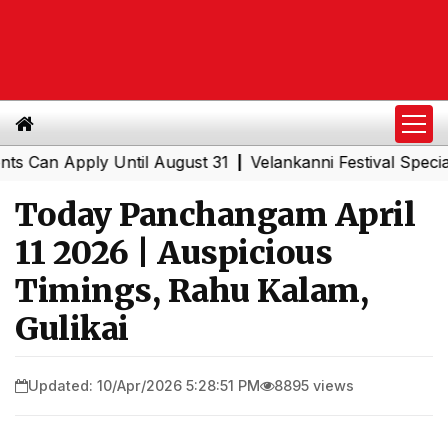
n Apply Until August 31
Velankanni Festival Special Tra
|
Today Panchangam April
11 2026 | Auspicious
Timings, Rahu Kalam,
Gulikai
Updated: 10/Apr/2026 5:28:51 PM
8895 views