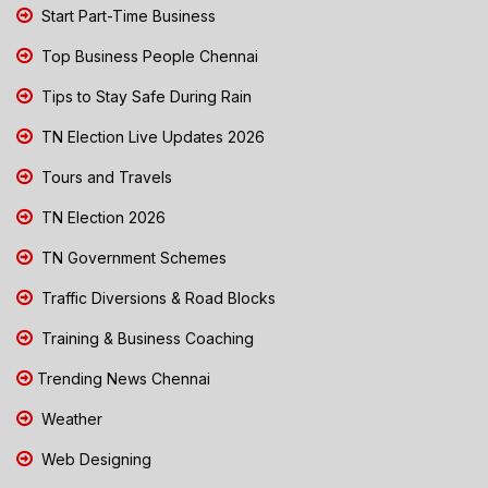
Start Part-Time Business
Top Business People Chennai
Tips to Stay Safe During Rain
TN Election Live Updates 2026
Tours and Travels
TN Election 2026
TN Government Schemes
Traffic Diversions & Road Blocks
Training & Business Coaching
Trending News Chennai
Weather
Web Designing