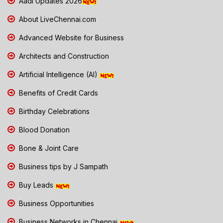
Aadi Updates 2026
About LiveChennai.com
Advanced Website for Business
Architects and Construction
Artificial Intelligence (AI)
Benefits of Credit Cards
Birthday Celebrations
Blood Donation
Bone & Joint Care
Business tips by J Sampath
Buy Leads
Business Opportunities
Business Networks in Chennai