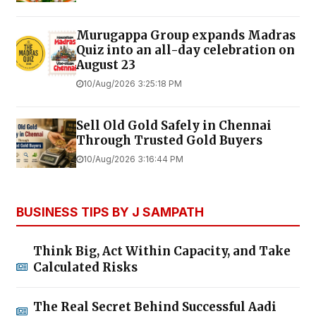
Murugappa Group expands Madras
Quiz into an all-day celebration on
August 23
10/Aug/2026 3:25:18 PM
Sell Old Gold Safely in Chennai
Through Trusted Gold Buyers
10/Aug/2026 3:16:44 PM
BUSINESS TIPS BY J SAMPATH
Think Big, Act Within Capacity, and Take
Calculated Risks
The Real Secret Behind Successful Aadi