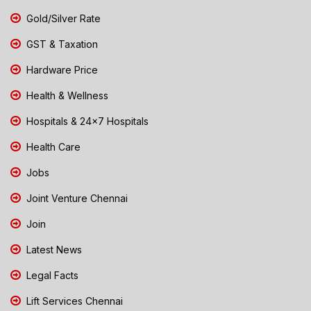
Gold/Silver Rate
GST & Taxation
Hardware Price
Health & Wellness
Hospitals & 24x7 Hospitals
Health Care
Jobs
Joint Venture Chennai
Join
Latest News
Legal Facts
Lift Services Chennai