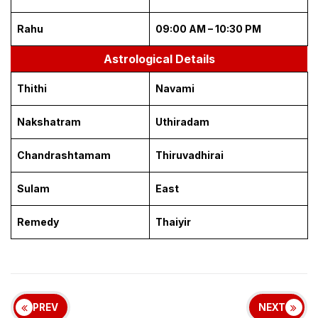
Rahu
09:00 AM – 10:30 PM
Astrological Details
Thithi
Navami
Nakshatram
Uthiradam
Chandrashtamam
Thiruvadhirai
Sulam
East
Remedy
Thaiyir
PREV
NEXT