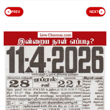
PREV
NEXT