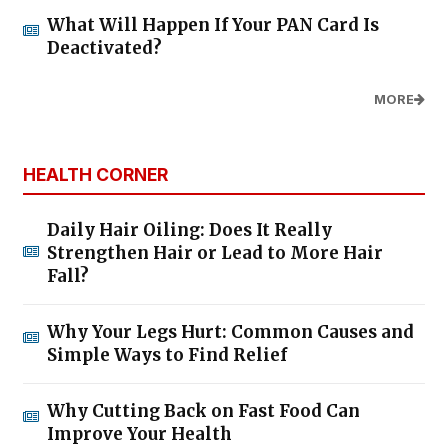
What Will Happen If Your PAN Card Is
Deactivated?
MORE
HEALTH CORNER
Daily Hair Oiling: Does It Really
Strengthen Hair or Lead to More Hair
Fall?
Why Your Legs Hurt: Common Causes and
Simple Ways to Find Relief
Why Cutting Back on Fast Food Can
Improve Your Health