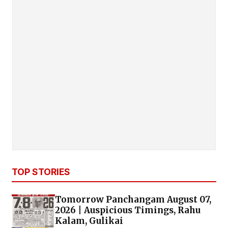
TOP STORIES
Tomorrow Panchangam August 07,
2026 | Auspicious Timings, Rahu
Kalam, Gulikai