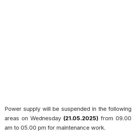
Power supply will be suspended in the following
areas on Wednesday
(21.05.2025)
from 09.00
am to 05.00 pm for maintenance work.