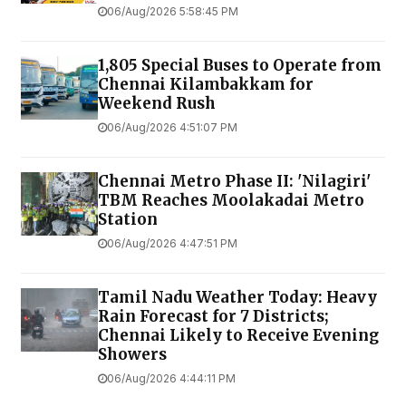
06/Aug/2026 5:58:45 PM
1,805 Special Buses to Operate from
Chennai Kilambakkam for
Weekend Rush
06/Aug/2026 4:51:07 PM
Chennai Metro Phase II: 'Nilagiri'
TBM Reaches Moolakadai Metro
Station
06/Aug/2026 4:47:51 PM
Tamil Nadu Weather Today: Heavy
Rain Forecast for 7 Districts;
Chennai Likely to Receive Evening
Showers
06/Aug/2026 4:44:11 PM