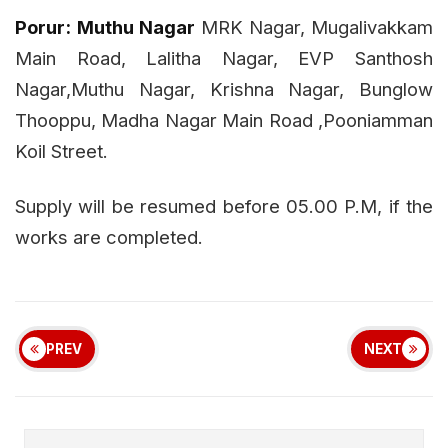
Porur:
Muthu Nagar
MRK Nagar, Mugalivakkam
Main Road, Lalitha Nagar, EVP Santhosh
Nagar,Muthu Nagar, Krishna Nagar, Bunglow
Thooppu, Madha Nagar Main Road ,Pooniamman
Koil Street.
Supply will be resumed before 05.00 P.M, if the
works are completed.
PREV
NEXT