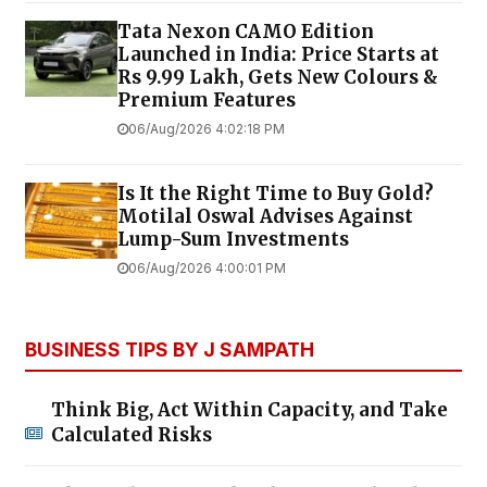
Tata Nexon CAMO Edition
Launched in India: Price Starts at
Rs 9.99 Lakh, Gets New Colours &
Premium Features
06/Aug/2026 4:02:18 PM
Is It the Right Time to Buy Gold?
Motilal Oswal Advises Against
Lump-Sum Investments
06/Aug/2026 4:00:01 PM
BUSINESS TIPS BY J SAMPATH
Think Big, Act Within Capacity, and Take
Calculated Risks