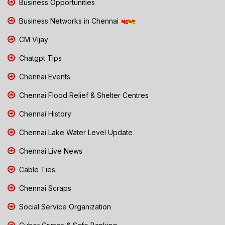
Business Opportunities
Business Networks in Chennai
CM Vijay
Chatgpt Tips
Chennai Events
Chennai Flood Relief & Shelter Centres
Chennai History
Chennai Lake Water Level Update
Chennai Live News
Cable Ties
Chennai Scraps
Social Service Organization