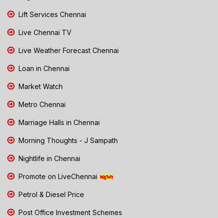
Lift Services Chennai
Live Chennai TV
Live Weather Forecast Chennai
Loan in Chennai
Market Watch
Metro Chennai
Marriage Halls in Chennai
Morning Thoughts - J Sampath
Nightlife in Chennai
Promote on LiveChennai
Petrol & Diesel Price
Post Office Investment Schemes