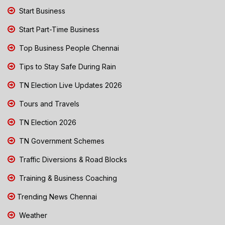
Start Business
Start Part-Time Business
Top Business People Chennai
Tips to Stay Safe During Rain
TN Election Live Updates 2026
Tours and Travels
TN Election 2026
TN Government Schemes
Traffic Diversions & Road Blocks
Training & Business Coaching
Trending News Chennai
Weather