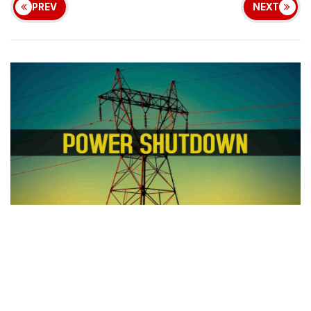
PREV
NEXT