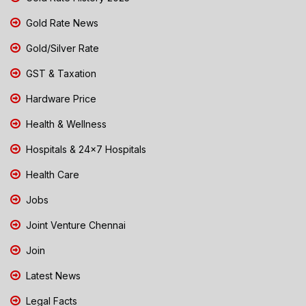
Gold Rate News
Gold/Silver Rate
GST & Taxation
Hardware Price
Health & Wellness
Hospitals & 24x7 Hospitals
Health Care
Jobs
Joint Venture Chennai
Join
Latest News
Legal Facts