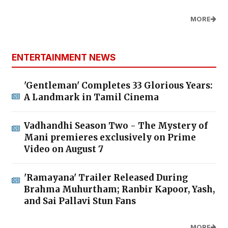
MORE
ENTERTAINMENT NEWS
'Gentleman' Completes 33 Glorious Years:
A Landmark in Tamil Cinema
Vadhandhi Season Two - The Mystery of
Mani premieres exclusively on Prime
Video on August 7
'Ramayana' Trailer Released During
Brahma Muhurtham; Ranbir Kapoor, Yash,
and Sai Pallavi Stun Fans
MORE