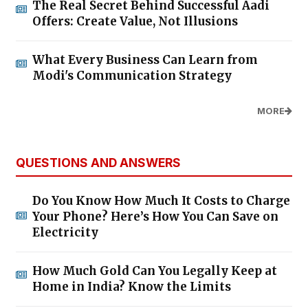
The Real Secret Behind Successful Aadi
Offers: Create Value, Not Illusions
What Every Business Can Learn from
Modi's Communication Strategy
MORE
QUESTIONS AND ANSWERS
Do You Know How Much It Costs to Charge
Your Phone? Here’s How You Can Save on
Electricity
How Much Gold Can You Legally Keep at
Home in India? Know the Limits