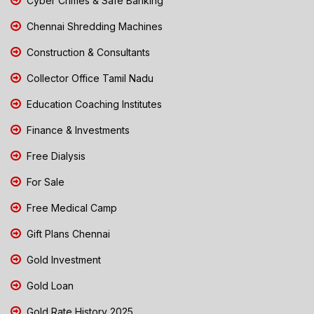
Cyber Crimes & Safe Banking
Chennai Shredding Machines
Construction & Consultants
Collector Office Tamil Nadu
Education Coaching Institutes
Finance & Investments
Free Dialysis
For Sale
Free Medical Camp
Gift Plans Chennai
Gold Investment
Gold Loan
Gold Rate History 2025