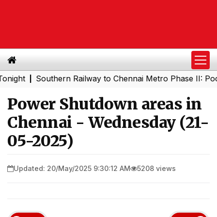
t
Southern Railway to Chennai Metro Phase II: Poonamal
|
Power Shutdown areas in
Chennai - Wednesday (21-
05-2025)
Updated: 20/May/2025 9:30:12 AM
5208 views