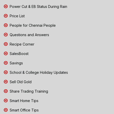
Power Cut & EB Status During Rain
Price List
People for Chennai People
Questions and Answers
Recipe Corner
SalesBoost
Savings
School & College Holiday Updates
Sell Old Gold
Share Trading Training
Smart Home Tips
Smart Office Tips