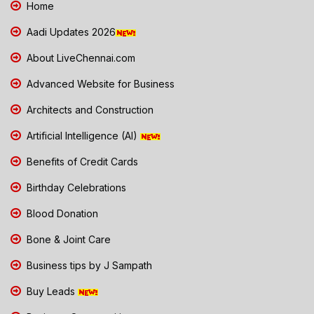
Home
Aadi Updates 2026
About LiveChennai.com
Advanced Website for Business
Architects and Construction
Artificial Intelligence (AI)
Benefits of Credit Cards
Birthday Celebrations
Blood Donation
Bone & Joint Care
Business tips by J Sampath
Buy Leads