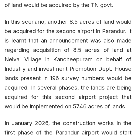
of land would be acquired by the TN govt.
In this scenario, another 8.5 acres of land would
be acquired for the second airport in Parandur. It
is learnt that an announcement was also made
regarding acquisition of 8.5 acres of land at
Nelvai Village in Kancheepuram on behalf of
Industry and investment Promotion Dept. House
lands present in 196 survey numbers would be
acquired. In several phases, the lands are being
acquired for this second airport project that
would be implemented on 5746 acres of lands
In January 2026, the construction works in the
first phase of the Parandur airport would start