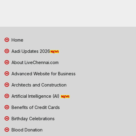
Home
Aadi Updates 2026
About LiveChennai.com
Advanced Website for Business
Architects and Construction
Artificial Intelligence (AI)
Benefits of Credit Cards
Birthday Celebrations
Blood Donation