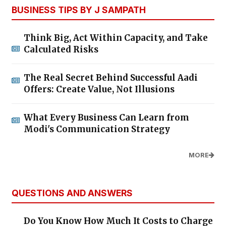
BUSINESS TIPS BY J SAMPATH
Think Big, Act Within Capacity, and Take
Calculated Risks
The Real Secret Behind Successful Aadi
Offers: Create Value, Not Illusions
What Every Business Can Learn from
Modi's Communication Strategy
MORE
QUESTIONS AND ANSWERS
Do You Know How Much It Costs to Charge