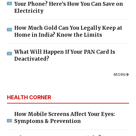
Your Phone? Here’s How You Can Save on
Electricity
How Much Gold Can You Legally Keep at
Home in India? Know the Limits
What Will Happen If Your PAN Card Is
Deactivated?
MORE
HEALTH CORNER
How Mobile Screens Affect Your Eyes:
Symptoms & Prevention