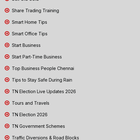
Share Trading Training
Smart Home Tips
Smart Office Tips
Start Business
Start Part-Time Business
Top Business People Chennai
Tips to Stay Safe During Rain
TN Election Live Updates 2026
Tours and Travels
TN Election 2026
TN Government Schemes
Traffic Diversions & Road Blocks