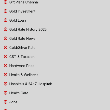
Gift Plans Chennai
Gold Investment
Gold Loan
Gold Rate History 2025
Gold Rate News
Gold/Silver Rate
GST & Taxation
Hardware Price
Health & Wellness
Hospitals & 24x7 Hospitals
Health Care
Jobs