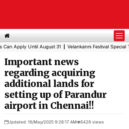
Apply Until August 31
Velankanni Festival Special Train
|
Important news
regarding acquiring
additional lands for
setting up of Parandur
airport in Chennai!!
Updated: 16/May/2025 9:28:17 AM
5426 views