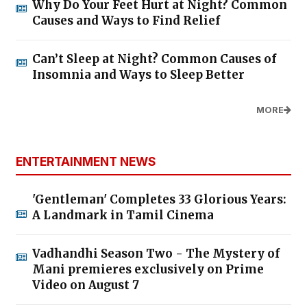
Why Do Your Feet Hurt at Night? Common
Causes and Ways to Find Relief
Can’t Sleep at Night? Common Causes of
Insomnia and Ways to Sleep Better
MORE
ENTERTAINMENT NEWS
'Gentleman' Completes 33 Glorious Years:
A Landmark in Tamil Cinema
Vadhandhi Season Two - The Mystery of
Mani premieres exclusively on Prime
Video on August 7