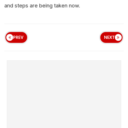
and steps are being taken now.
PREV
NEXT