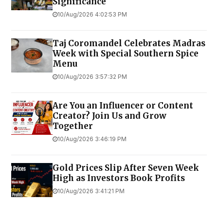
Significance
10/Aug/2026 4:02:53 PM
Taj Coromandel Celebrates Madras
Week with Special Southern Spice
Menu
10/Aug/2026 3:57:32 PM
Are You an Influencer or Content
Creator? Join Us and Grow
Together
10/Aug/2026 3:46:19 PM
Gold Prices Slip After Seven Week
High as Investors Book Profits
10/Aug/2026 3:41:21 PM