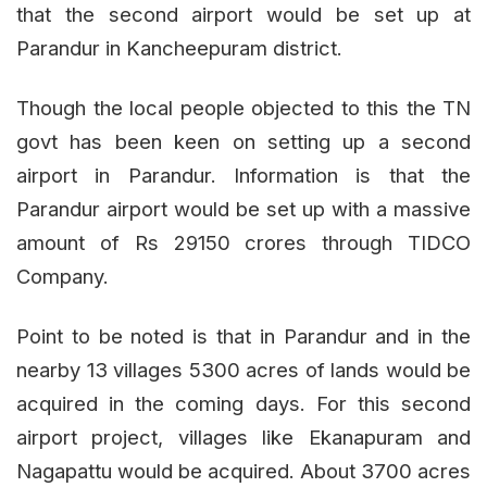
that the second airport would be set up at
Parandur in Kancheepuram district.
Though the local people objected to this the TN
govt has been keen on setting up a second
airport in Parandur. Information is that the
Parandur airport would be set up with a massive
amount of Rs 29150 crores through TIDCO
Company.
Point to be noted is that in Parandur and in the
nearby 13 villages 5300 acres of lands would be
acquired in the coming days. For this second
airport project, villages like Ekanapuram and
Nagapattu would be acquired. About 3700 acres