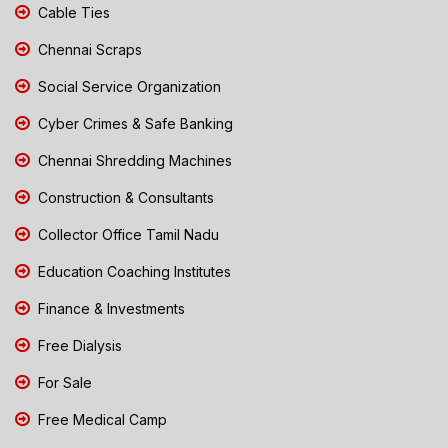
Cable Ties
Chennai Scraps
Social Service Organization
Cyber Crimes & Safe Banking
Chennai Shredding Machines
Construction & Consultants
Collector Office Tamil Nadu
Education Coaching Institutes
Finance & Investments
Free Dialysis
For Sale
Free Medical Camp