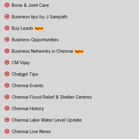
Bone & Joint Care
Business tips by J Sampath
Buy Leads
Business Opportunities
Business Networks in Chennai
CM Vijay
Chatgpt Tips
Chennai Events
Chennai Flood Relief & Shelter Centres
Chennai History
Chennai Lake Water Level Update
Chennai Live News