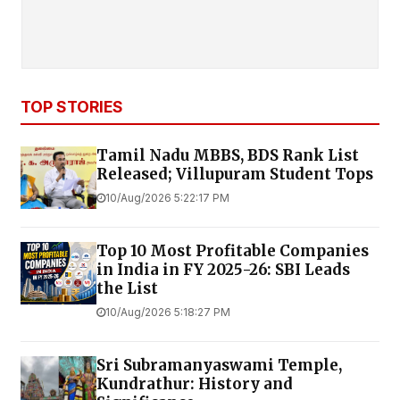
TOP STORIES
Tamil Nadu MBBS, BDS Rank List
Released; Villupuram Student Tops
10/Aug/2026 5:22:17 PM
Top 10 Most Profitable Companies
in India in FY 2025-26: SBI Leads
the List
10/Aug/2026 5:18:27 PM
Sri Subramanyaswami Temple,
Kundrathur: History and