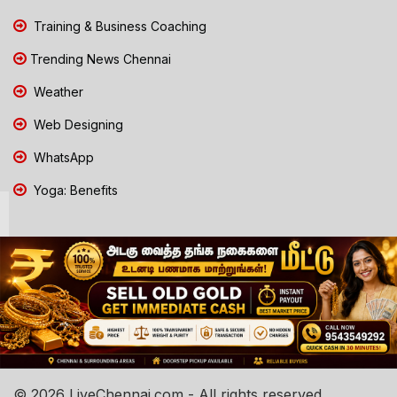
Training & Business Coaching
Trending News Chennai
Weather
Web Designing
WhatsApp
Yoga: Benefits
© 2026 LiveChennai.com - All rights reserved.