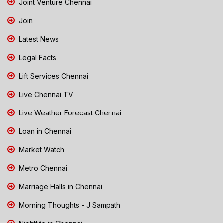
Joint Venture Chennai
Join
Latest News
Legal Facts
Lift Services Chennai
Live Chennai TV
Live Weather Forecast Chennai
Loan in Chennai
Market Watch
Metro Chennai
Marriage Halls in Chennai
Morning Thoughts - J Sampath