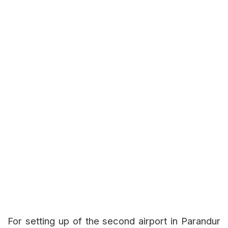
For setting up of the second airport in Parandur