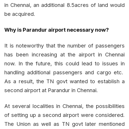
in Chennai, an additional 8.5acres of land would
be acquired.
Why is Parandur airport necessary now?
It is noteworthy that the number of passengers
has been increasing at the airport in Chennai
now. In the future, this could lead to issues in
handling additional passengers and cargo etc.
As a result, the TN govt wanted to establish a
second airport at Parandur in Chennai.
At several localities in Chennai, the possibilities
of setting up a second airport were considered.
The Union as well as TN govt later mentioned