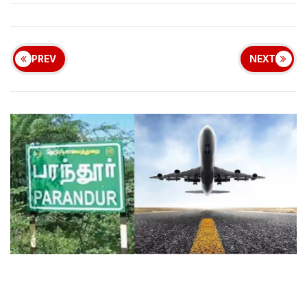
PREV
NEXT