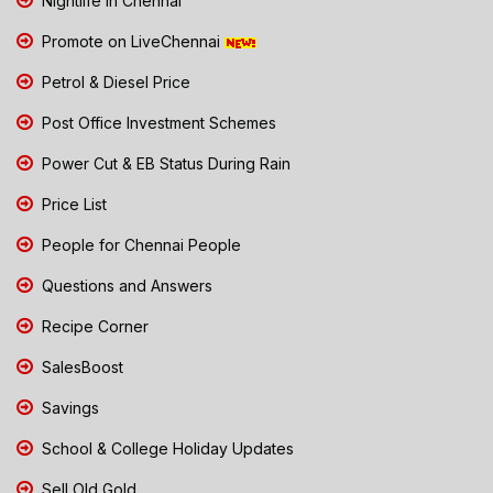
Nightlife in Chennai
Promote on LiveChennai
Petrol & Diesel Price
Post Office Investment Schemes
Power Cut & EB Status During Rain
Price List
People for Chennai People
Questions and Answers
Recipe Corner
SalesBoost
Savings
School & College Holiday Updates
Sell Old Gold