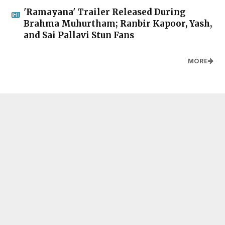
'Ramayana' Trailer Released During
Brahma Muhurtham; Ranbir Kapoor, Yash,
and Sai Pallavi Stun Fans
MORE