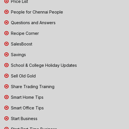
Price List
People for Chennai People
Questions and Answers
Recipe Corner
SalesBoost
Savings
School & College Holiday Updates
Sell Old Gold
Share Trading Training
Smart Home Tips
Smart Office Tips
Start Business