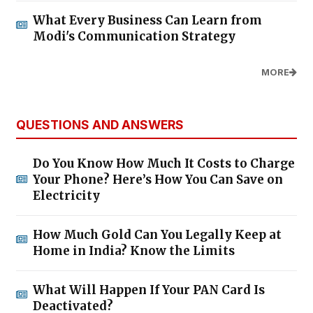
What Every Business Can Learn from
Modi's Communication Strategy
MORE
QUESTIONS AND ANSWERS
Do You Know How Much It Costs to Charge
Your Phone? Here’s How You Can Save on
Electricity
How Much Gold Can You Legally Keep at
Home in India? Know the Limits
What Will Happen If Your PAN Card Is
Deactivated?