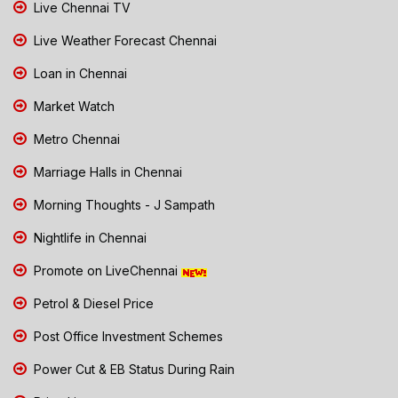
Live Chennai TV
Live Weather Forecast Chennai
Loan in Chennai
Market Watch
Metro Chennai
Marriage Halls in Chennai
Morning Thoughts - J Sampath
Nightlife in Chennai
Promote on LiveChennai
Petrol & Diesel Price
Post Office Investment Schemes
Power Cut & EB Status During Rain