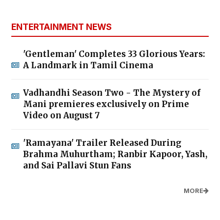
ENTERTAINMENT NEWS
'Gentleman' Completes 33 Glorious Years:
A Landmark in Tamil Cinema
Vadhandhi Season Two - The Mystery of
Mani premieres exclusively on Prime
Video on August 7
'Ramayana' Trailer Released During
Brahma Muhurtham; Ranbir Kapoor, Yash,
and Sai Pallavi Stun Fans
MORE