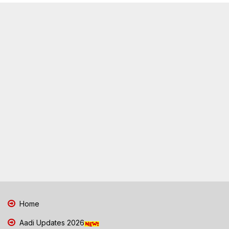
Home
Aadi Updates 2026