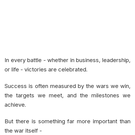
In every battle - whether in business, leadership,
or life - victories are celebrated.
Success is often measured by the wars we win,
the targets we meet, and the milestones we
achieve.
But there is something far more important than
the war itself -