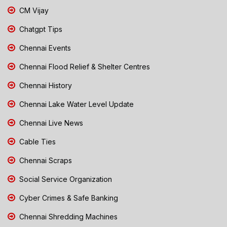
CM Vijay
Chatgpt Tips
Chennai Events
Chennai Flood Relief & Shelter Centres
Chennai History
Chennai Lake Water Level Update
Chennai Live News
Cable Ties
Chennai Scraps
Social Service Organization
Cyber Crimes & Safe Banking
Chennai Shredding Machines