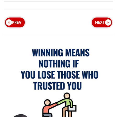
PREV
NEXT