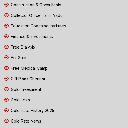
Construction & Consultants
Collector Office Tamil Nadu
Education Coaching Institutes
Finance & Investments
Free Dialysis
For Sale
Free Medical Camp
Gift Plans Chennai
Gold Investment
Gold Loan
Gold Rate History 2025
Gold Rate News