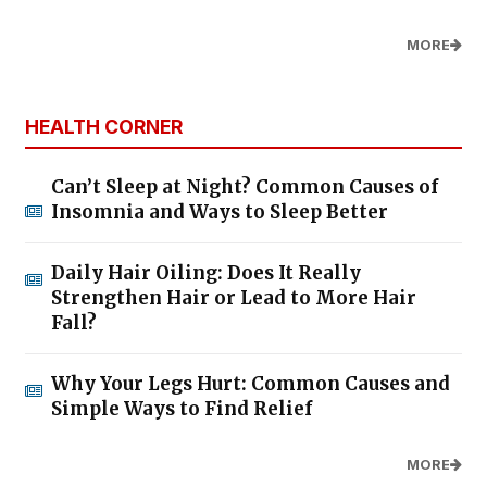
MORE
HEALTH CORNER
Can’t Sleep at Night? Common Causes of
Insomnia and Ways to Sleep Better
Daily Hair Oiling: Does It Really
Strengthen Hair or Lead to More Hair
Fall?
Why Your Legs Hurt: Common Causes and
Simple Ways to Find Relief
MORE