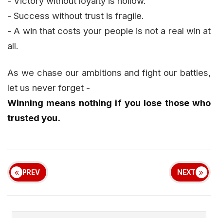
- Victory without loyalty is hollow.
- Success without trust is fragile.
- A win that costs your people is not a real win at
all.
As we chase our ambitions and fight our battles,
let us never forget -
Winning means nothing if you lose those who
trusted you.
PREV
NEXT