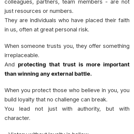
colleagues, partners, team members - are not
just resources or numbers.
They are individuals who have placed their faith
in us, often at great personal risk.
When someone trusts you, they offer something
irreplaceable.
And
protecting that trust is more important
than winning any external battle.
When you protect those who believe in you, you
build loyalty that no challenge can break.
You lead not just with authority, but with
character.