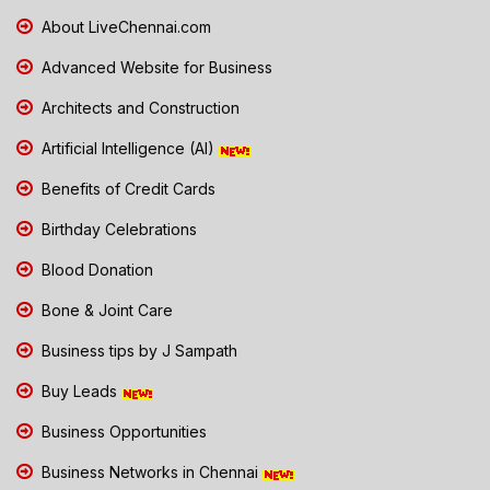
About LiveChennai.com
Advanced Website for Business
Architects and Construction
Artificial Intelligence (AI)
Benefits of Credit Cards
Birthday Celebrations
Blood Donation
Bone & Joint Care
Business tips by J Sampath
Buy Leads
Business Opportunities
Business Networks in Chennai