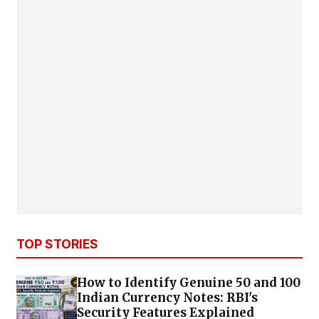
TOP STORIES
How to Identify Genuine ₹50 and ₹100
Indian Currency Notes: RBI's
Security Features Explained