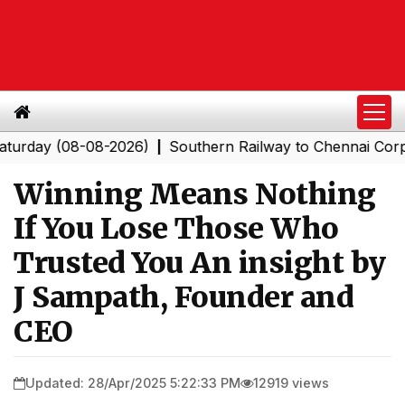
y (08-08-2026)
Southern Railway to Chennai Corporatio
|
Winning Means Nothing
If You Lose Those Who
Trusted You An insight by
J Sampath, Founder and
CEO
Updated: 28/Apr/2025 5:22:33 PM
12919 views