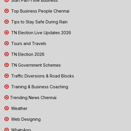
Start Part-Time Business
Top Business People Chennai
Tips to Stay Safe During Rain
TN Election Live Updates 2026
Tours and Travels
TN Election 2026
TN Government Schemes
Traffic Diversions & Road Blocks
Training & Business Coaching
Trending News Chennai
Weather
Web Designing
WhatsApp