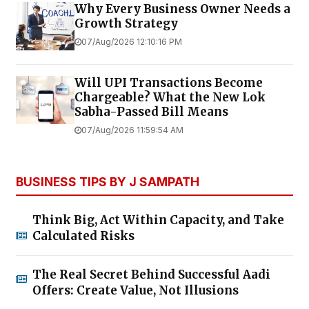
Why Every Business Owner Needs a
Growth Strategy
07/Aug/2026 12:10:16 PM
Will UPI Transactions Become
Chargeable? What the New Lok
Sabha-Passed Bill Means
07/Aug/2026 11:59:54 AM
BUSINESS TIPS BY J SAMPATH
Think Big, Act Within Capacity, and Take
Calculated Risks
The Real Secret Behind Successful Aadi
Offers: Create Value, Not Illusions