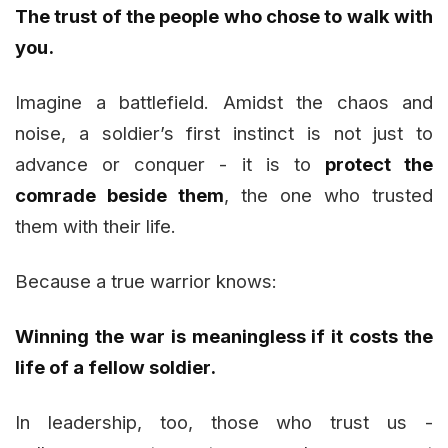
The trust of the people who chose to walk with
you.
Imagine a battlefield. Amidst the chaos and
noise, a soldier’s first instinct is not just to
advance or conquer - it is to
protect the
comrade beside them
, the one who trusted
them with their life.
Because a true warrior knows:
Winning the war is meaningless if it costs the
life of a fellow soldier.
In leadership, too, those who trust us -