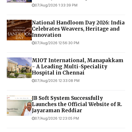
07/Aug/2026 1:33:39 PM
National Handloom Day 2026: India
Celebrates Weavers, Heritage and
Innovation
07/Aug/2026 12:56:30 PM
MIOT International, Manapakkam
- A Leading Multi-Speciality
Hospital in Chennai
07/Aug/2026 12:33:08 PM
JB Soft System Successfully
Launches the Official Website of R.
Jayaraman Reddiar
07/Aug/2026 12:23:05 PM