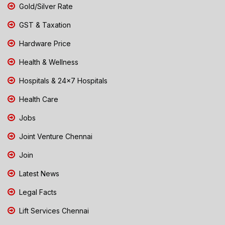
Gold/Silver Rate
GST & Taxation
Hardware Price
Health & Wellness
Hospitals & 24x7 Hospitals
Health Care
Jobs
Joint Venture Chennai
Join
Latest News
Legal Facts
Lift Services Chennai