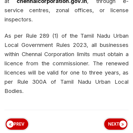
at
chennaicorporation.gov.in
, through e-
service centres, zonal offices, or license
inspectors.
As per Rule 289 (1) of the Tamil Nadu Urban
Local Government Rules 2023, all businesses
within Chennai Corporation limits must obtain a
licence from the commissioner. The renewed
licences will be valid for one to three years, as
per Rule 300A of Tamil Nadu Urban Local
Bodies.
PREV
NEXT