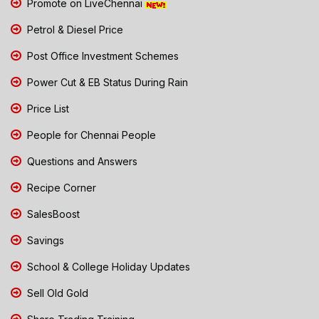
Promote on LiveChennai
Petrol & Diesel Price
Post Office Investment Schemes
Power Cut & EB Status During Rain
Price List
People for Chennai People
Questions and Answers
Recipe Corner
SalesBoost
Savings
School & College Holiday Updates
Sell Old Gold