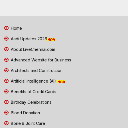
Home
Aadi Updates 2026
About LiveChennai.com
Advanced Website for Business
Architects and Construction
Artificial Intelligence (AI)
Benefits of Credit Cards
Birthday Celebrations
Blood Donation
Bone & Joint Care