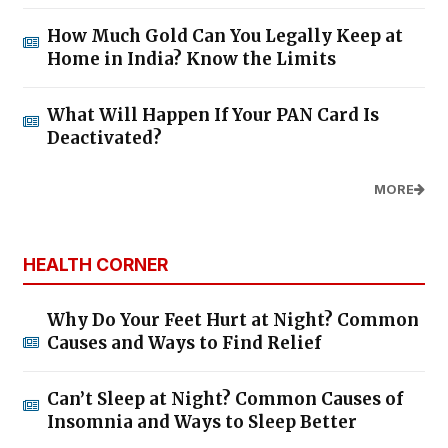
How Much Gold Can You Legally Keep at
Home in India? Know the Limits
What Will Happen If Your PAN Card Is
Deactivated?
MORE
HEALTH CORNER
Why Do Your Feet Hurt at Night? Common
Causes and Ways to Find Relief
Can’t Sleep at Night? Common Causes of
Insomnia and Ways to Sleep Better