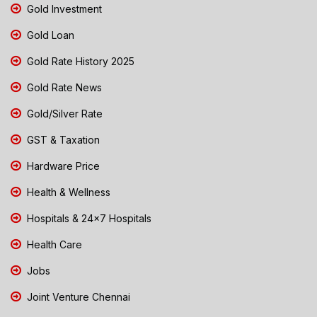
Gold Investment
Gold Loan
Gold Rate History 2025
Gold Rate News
Gold/Silver Rate
GST & Taxation
Hardware Price
Health & Wellness
Hospitals & 24x7 Hospitals
Health Care
Jobs
Joint Venture Chennai