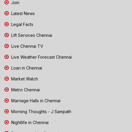
Join
Latest News
Legal Facts
Lift Services Chennai
Live Chennai TV
Live Weather Forecast Chennai
Loan in Chennai
Market Watch
Metro Chennai
Marriage Halls in Chennai
Morning Thoughts - J Sampath
Nightlife in Chennai