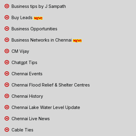
Business tips by J Sampath
Buy Leads
Business Opportunities
Business Networks in Chennai
CM Vijay
Chatgpt Tips
Chennai Events
Chennai Flood Relief & Shelter Centres
Chennai History
Chennai Lake Water Level Update
Chennai Live News
Cable Ties