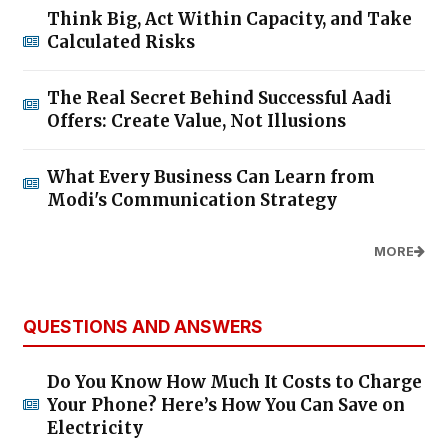
Think Big, Act Within Capacity, and Take
Calculated Risks
The Real Secret Behind Successful Aadi
Offers: Create Value, Not Illusions
What Every Business Can Learn from
Modi's Communication Strategy
MORE
QUESTIONS AND ANSWERS
Do You Know How Much It Costs to Charge
Your Phone? Here’s How You Can Save on
Electricity