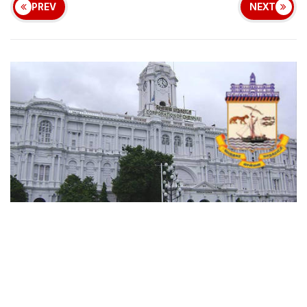
PREV
NEXT