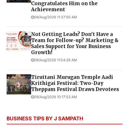
Congratulates Him on the
Achievement
08/Aug/2026 11:37:50 AM
Not Getting Leads? Don’t Have a
Team for Follow-up? Marketing &
Sales Support for Your Business
Growth!
08/Aug/2026 11:04:29 AM
Tiruttani Murugan Temple Aadi
Krithigai Festival: Two-Day
Theppam Festival Draws Devotees
08/Aug/2026 10:17:53 AM
BUSINESS TIPS BY J SAMPATH