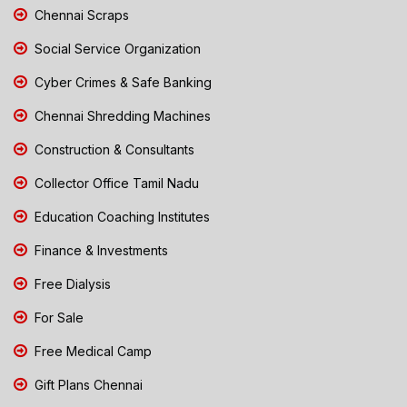
Chennai Scraps
Social Service Organization
Cyber Crimes & Safe Banking
Chennai Shredding Machines
Construction & Consultants
Collector Office Tamil Nadu
Education Coaching Institutes
Finance & Investments
Free Dialysis
For Sale
Free Medical Camp
Gift Plans Chennai