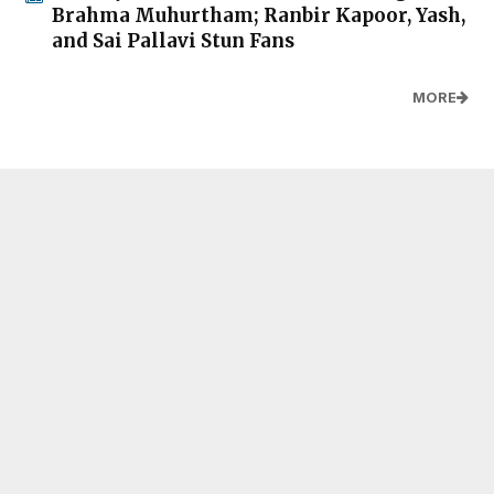
Brahma Muhurtham; Ranbir Kapoor, Yash,
and Sai Pallavi Stun Fans
MORE