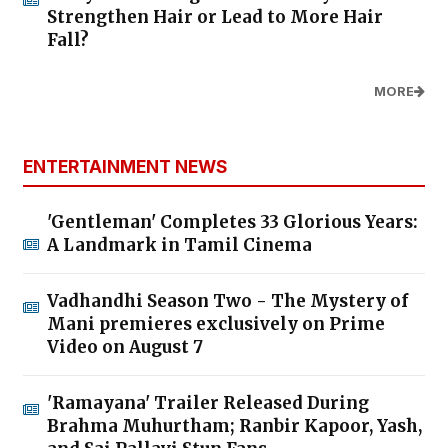
Strengthen Hair or Lead to More Hair
Fall?
MORE
ENTERTAINMENT NEWS
'Gentleman' Completes 33 Glorious Years:
A Landmark in Tamil Cinema
Vadhandhi Season Two - The Mystery of
Mani premieres exclusively on Prime
Video on August 7
'Ramayana' Trailer Released During
Brahma Muhurtham; Ranbir Kapoor, Yash,