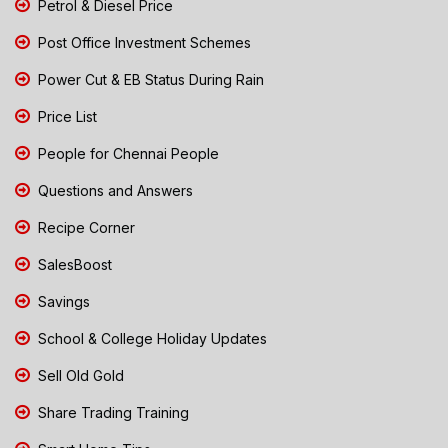
Petrol & Diesel Price
Post Office Investment Schemes
Power Cut & EB Status During Rain
Price List
People for Chennai People
Questions and Answers
Recipe Corner
SalesBoost
Savings
School & College Holiday Updates
Sell Old Gold
Share Trading Training