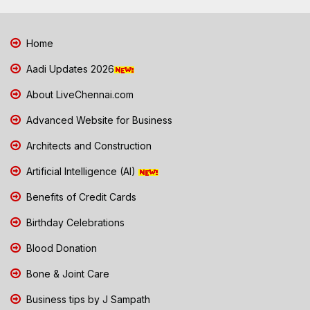
Home
Aadi Updates 2026
About LiveChennai.com
Advanced Website for Business
Architects and Construction
Artificial Intelligence (AI)
Benefits of Credit Cards
Birthday Celebrations
Blood Donation
Bone & Joint Care
Business tips by J Sampath