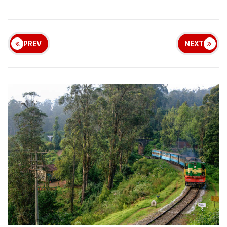
PREV
NEXT