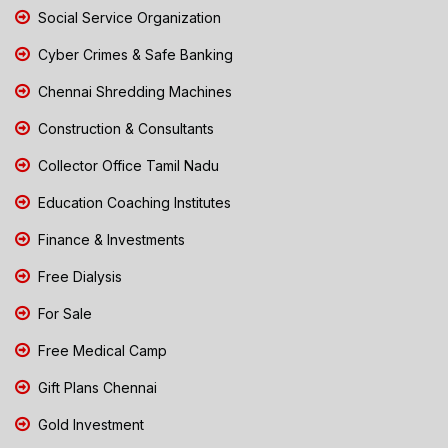
Social Service Organization
Cyber Crimes & Safe Banking
Chennai Shredding Machines
Construction & Consultants
Collector Office Tamil Nadu
Education Coaching Institutes
Finance & Investments
Free Dialysis
For Sale
Free Medical Camp
Gift Plans Chennai
Gold Investment