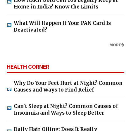
How Much Gold Can You Legally Keep at
Home in India? Know the Limits
What Will Happen If Your PAN Card Is
Deactivated?
MORE
HEALTH CORNER
Why Do Your Feet Hurt at Night? Common
Causes and Ways to Find Relief
Can’t Sleep at Night? Common Causes of
Insomnia and Ways to Sleep Better
Daily Hair Oiling: Does It Really