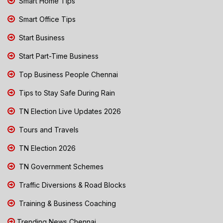
Smart Home Tips
Smart Office Tips
Start Business
Start Part-Time Business
Top Business People Chennai
Tips to Stay Safe During Rain
TN Election Live Updates 2026
Tours and Travels
TN Election 2026
TN Government Schemes
Traffic Diversions & Road Blocks
Training & Business Coaching
Trending News Chennai