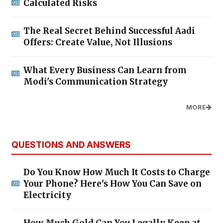
Calculated Risks
The Real Secret Behind Successful Aadi
Offers: Create Value, Not Illusions
What Every Business Can Learn from
Modi's Communication Strategy
MORE
QUESTIONS AND ANSWERS
Do You Know How Much It Costs to Charge
Your Phone? Here’s How You Can Save on
Electricity