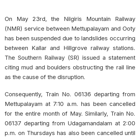
On May 23rd, the Nilgiris Mountain Railway
(NMR) service between Mettupalayam and Ooty
has been suspended due to landslides occurring
between Kallar and Hillgrove railway stations.
The Southern Railway (SR) issued a statement
citing mud and boulders obstructing the rail line
as the cause of the disruption.
Consequently, Train No. 06136 departing from
Mettupalayam at 7:10 a.m. has been cancelled
for the entire month of May. Similarly, Train No.
06137 departing from Udagamandalam at 2:00
p.m. on Thursdays has also been cancelled until