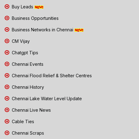
Buy Leads
Business Opportunities
Business Networks in Chennai
CM Vijay
Chatgpt Tips
Chennai Events
Chennai Flood Relief & Shelter Centres
Chennai History
Chennai Lake Water Level Update
Chennai Live News
Cable Ties
Chennai Scraps