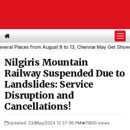
l Places from August 8 to 13, Chennai May Get Showers
|
Nilgiris Mountain
Railway Suspended Due to
Landslides: Service
Disruption and
Cancellations!
Updated: 23/May/2024 12:37:06 PM
11800 views