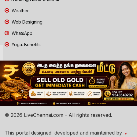
Weather
Web Designing
WhatsApp
Yoga: Benefits
© 2026 LiveChennai.com - All rights reserved.
This portal designed, developed and maintained by