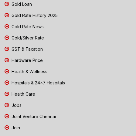
Gold Loan
Gold Rate History 2025
Gold Rate News
Gold/Silver Rate
GST & Taxation
Hardware Price
Health & Wellness
Hospitals & 24x7 Hospitals
Health Care
Jobs
Joint Venture Chennai
Join