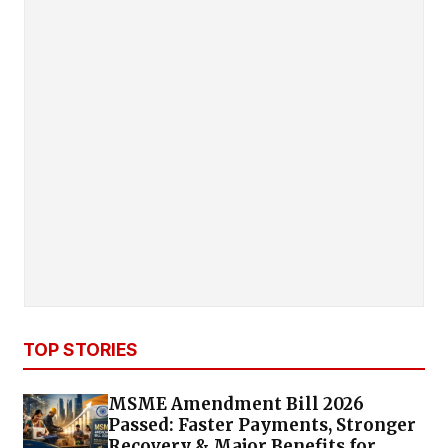
TOP STORIES
MSME Amendment Bill 2026
Passed: Faster Payments, Stronger
Recovery & Major Benefits for