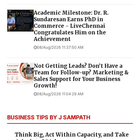
Academic Milestone: Dr. R.
Sundaresan Earns PhD in
Commerce - LiveChennai
Congratulates Him on the
Achievement
08/Aug/2026 11:37:50 AM
Not Getting Leads? Don’t Have a
Team for Follow-up? Marketing &
Sales Support for Your Business
Growth!
08/Aug/2026 11:04:29 AM
BUSINESS TIPS BY J SAMPATH
Think Big, Act Within Capacity, and Take