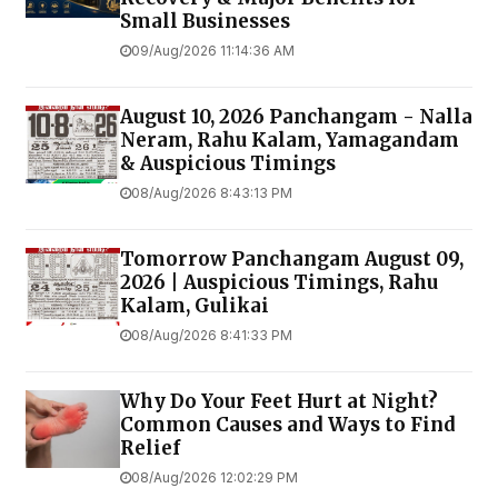
Small Businesses
09/Aug/2026 11:14:36 AM
August 10, 2026 Panchangam - Nalla
Neram, Rahu Kalam, Yamagandam
& Auspicious Timings
08/Aug/2026 8:43:13 PM
Tomorrow Panchangam August 09,
2026 | Auspicious Timings, Rahu
Kalam, Gulikai
08/Aug/2026 8:41:33 PM
Why Do Your Feet Hurt at Night?
Common Causes and Ways to Find
Relief
08/Aug/2026 12:02:29 PM