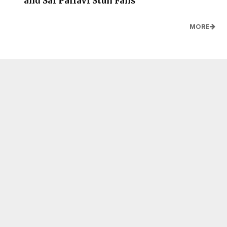
and Sai Pallavi Stun Fans
MORE