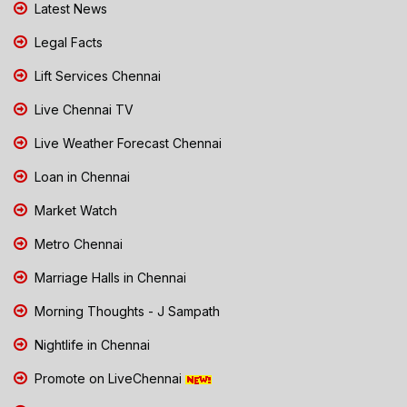
Latest News
Legal Facts
Lift Services Chennai
Live Chennai TV
Live Weather Forecast Chennai
Loan in Chennai
Market Watch
Metro Chennai
Marriage Halls in Chennai
Morning Thoughts - J Sampath
Nightlife in Chennai
Promote on LiveChennai