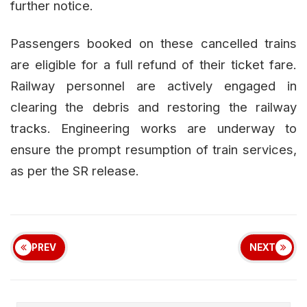
further notice.
Passengers booked on these cancelled trains
are eligible for a full refund of their ticket fare.
Railway personnel are actively engaged in
clearing the debris and restoring the railway
tracks. Engineering works are underway to
ensure the prompt resumption of train services,
as per the SR release.
PREV
NEXT